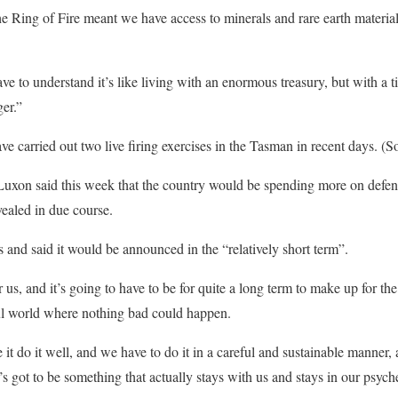
e Ring of Fire meant we have access to minerals and rare earth materials
 to understand it’s like living with an enormous treasury, but with a ti
ger.”
e carried out two live firing exercises in the Tasman in recent days. (
Luxon said this week that the country would be spending more on defen
ealed in due course.
 and said it would be announced in the “relatively short term”.
 us, and it’s going to have to be for quite a long term to make up for the
ful world where nothing bad could happen.
it do it well, and we have to do it in a careful and sustainable manner, a
’s got to be something that actually stays with us and stays in our psych