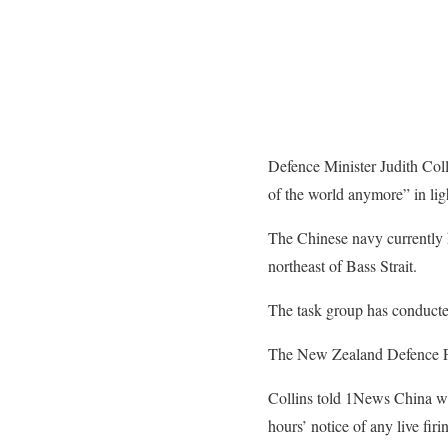
Defence Minister Judith Coll
of the world anymore” in lig
The Chinese navy currently ha
northeast of Bass Strait.
The task group has conducted t
The New Zealand Defence For
Collins told 1News China was 
hours’ notice of any live firi