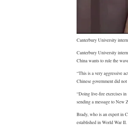
Canterbury University inter
Canterbury University intern
China wants to rule the waves
“This is a very aggressive ac
Chinese government did not i
“Doing live-fire exercises i
sending a message to New Zea
Brady, who is an expert in Ch
established in World War II.