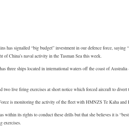
ins has signalled “big budget” investment in our defence force, saying 
ht of China’s naval activity in the Tasman Sea this week.
s three ships located in international waters off the coast of Australia
wo live firing exercises at short notice which forced aircraft to divert t
ce is monitoring the activity of the fleet with HMNZS Te Kaha and P-
within its rights to conduct these drills but that she believes it is “best
ng exercises.