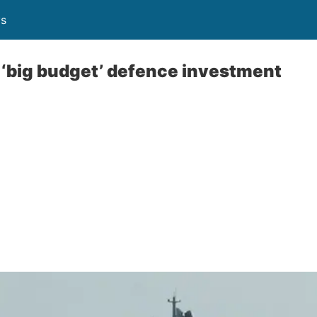
ys
s ‘big budget’ defence investment