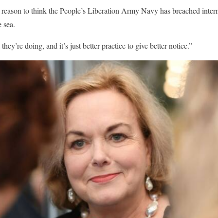
o reason to think the People’s Liberation Army Navy has breached inter
 sea.
ey’re doing, and it’s just better practice to give better notice.”