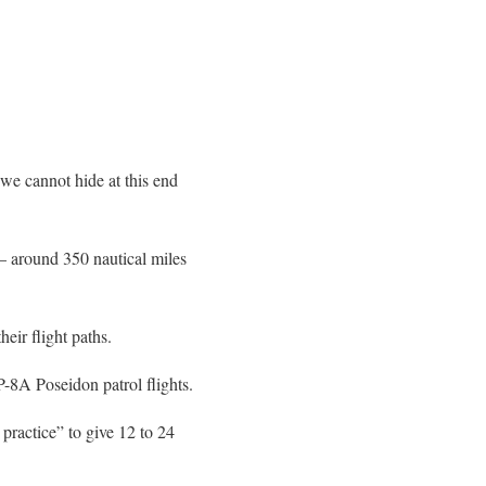
“we cannot hide at this end
 – around 350 nautical miles
heir flight paths.
8A Poseidon patrol flights.
 practice” to give 12 to 24