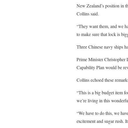
New Zealand’s position in th
Collins said.
“They want them, and we have
to make sure that lock is big
Three Chinese navy ships hav
Prime Minister Christopher 
Capability Plan would be rev
Collins echoed these remarks
“This is a big budget item for
we’re living in this wonder
“We have to do this, we have 
excitement and sugar rush. It