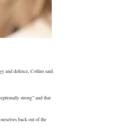
 and defence, Collins said.
eptionally strong” and that
ourselves back out of the