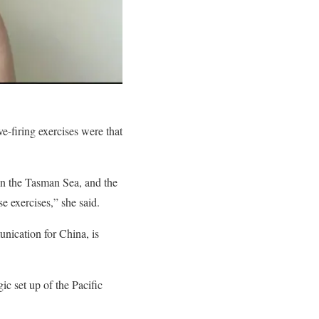
e-firing exercises were that
 in the Tasman Sea, and the
 exercises,” she said.
unication for China, is
ic set up of the Pacific