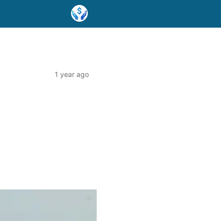
1 year ago