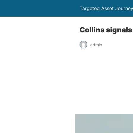
Targeted Asset Journe
Collins signal
admin