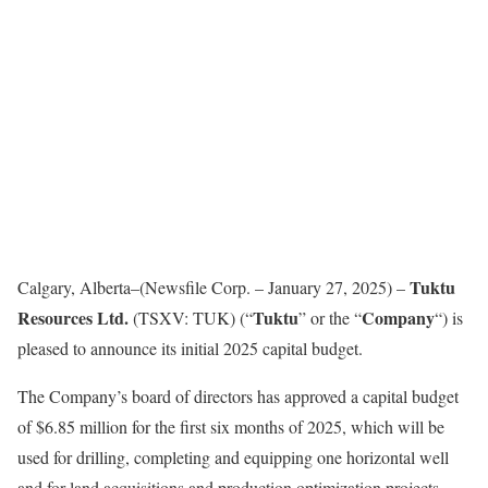
Tuktu
Calgary, Alberta–(Newsfile Corp. – January 27, 2025) –
Resources Ltd.
Tuktu
Company
(TSXV: TUK) (“
” or the “
“) is
pleased to announce its initial 2025 capital budget.
The Company’s board of directors has approved a capital budget
of $6.85 million for the first six months of 2025, which will be
used for drilling, completing and equipping one horizontal well
and for land acquisitions and production optimization projects.