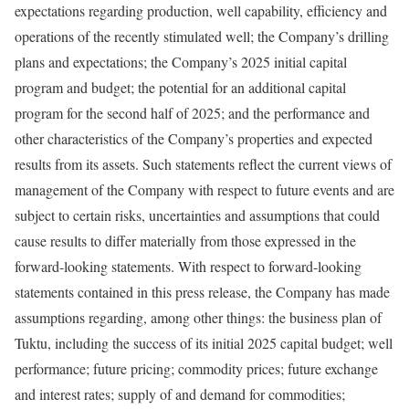
expectations regarding production, well capability, efficiency and
operations of the recently stimulated well; the Company’s drilling
plans and expectations; the Company’s 2025 initial capital
program and budget; the potential for an additional capital
program for the second half of 2025; and the performance and
other characteristics of the Company’s properties and expected
results from its assets. Such statements reflect the current views of
management of the Company with respect to future events and are
subject to certain risks, uncertainties and assumptions that could
cause results to differ materially from those expressed in the
forward-looking statements. With respect to forward-looking
statements contained in this press release, the Company has made
assumptions regarding, among other things: the business plan of
Tuktu, including the success of its initial 2025 capital budget; well
performance; future pricing; commodity prices; future exchange
and interest rates; supply of and demand for commodities;