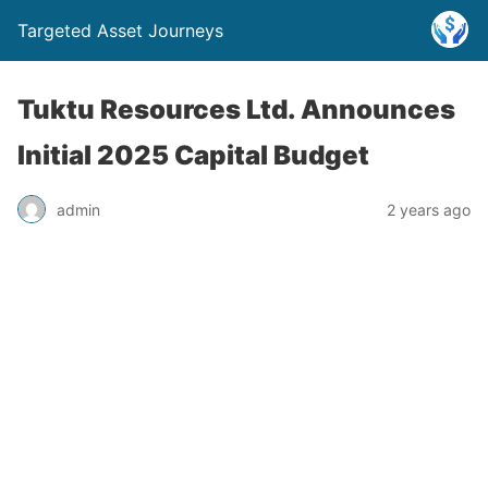
Targeted Asset Journeys
Tuktu Resources Ltd. Announces
Initial 2025 Capital Budget
admin
2 years ago