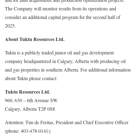
The Company will monitor results from its operations and
consider an additional capital program for the second half of
2025.
About Tuktu Resources Ltd.
Tuktu is a publicly traded junior oil and gas development
company headquartered in Calgary, Alberta with producing oil
and gas properties in southern Alberta. For additional information
about Tuktu please contact:
Tuktu Resources Ltd.
960, 630 – 6th Avenue SW
Calgary, Alberta T2P 0S8
Attention: Tim de Freitas, President and Chief Executive Officer
(phone: 403-478-0141);