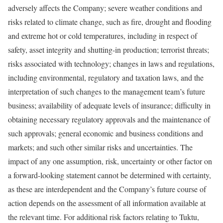
adversely affects the Company; severe weather conditions and
risks related to climate change, such as fire, drought and flooding
and extreme hot or cold temperatures, including in respect of
safety, asset integrity and shutting-in production; terrorist threats;
risks associated with technology; changes in laws and regulations,
including environmental, regulatory and taxation laws, and the
interpretation of such changes to the management team’s future
business; availability of adequate levels of insurance; difficulty in
obtaining necessary regulatory approvals and the maintenance of
such approvals; general economic and business conditions and
markets; and such other similar risks and uncertainties. The
impact of any one assumption, risk, uncertainty or other factor on
a forward-looking statement cannot be determined with certainty,
as these are interdependent and the Company’s future course of
action depends on the assessment of all information available at
the relevant time. For additional risk factors relating to Tuktu,