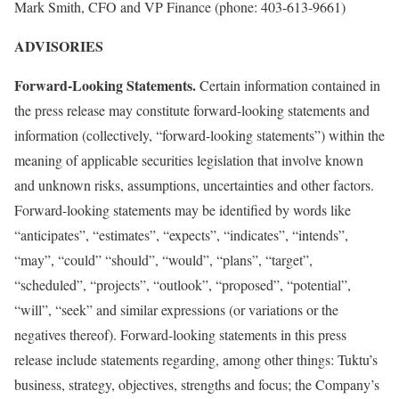
Mark Smith, CFO and VP Finance (phone: 403-613-9661)
ADVISORIES
Forward-Looking Statements.
Certain information contained in
the press release may constitute forward-looking statements and
information (collectively, “forward-looking statements”) within the
meaning of applicable securities legislation that involve known
and unknown risks, assumptions, uncertainties and other factors.
Forward-looking statements may be identified by words like
“anticipates”, “estimates”, “expects”, “indicates”, “intends”,
“may”, “could” “should”, “would”, “plans”, “target”,
“scheduled”, “projects”, “outlook”, “proposed”, “potential”,
“will”, “seek” and similar expressions (or variations or the
negatives thereof). Forward-looking statements in this press
release include statements regarding, among other things: Tuktu’s
business, strategy, objectives, strengths and focus; the Company’s