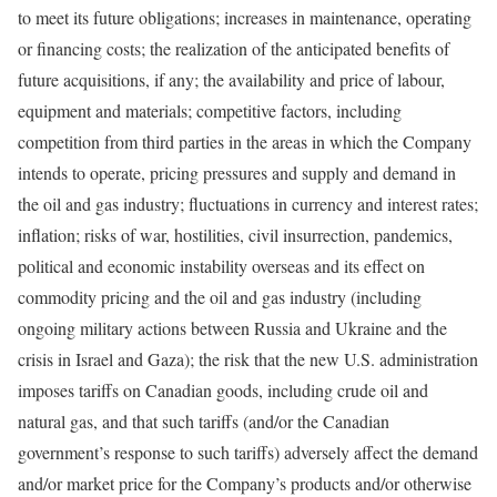
to meet its future obligations; increases in maintenance, operating
or financing costs; the realization of the anticipated benefits of
future acquisitions, if any; the availability and price of labour,
equipment and materials; competitive factors, including
competition from third parties in the areas in which the Company
intends to operate, pricing pressures and supply and demand in
the oil and gas industry; fluctuations in currency and interest rates;
inflation; risks of war, hostilities, civil insurrection, pandemics,
political and economic instability overseas and its effect on
commodity pricing and the oil and gas industry (including
ongoing military actions between Russia and Ukraine and the
crisis in Israel and Gaza); the risk that the new U.S. administration
imposes tariffs on Canadian goods, including crude oil and
natural gas, and that such tariffs (and/or the Canadian
government’s response to such tariffs) adversely affect the demand
and/or market price for the Company’s products and/or otherwise