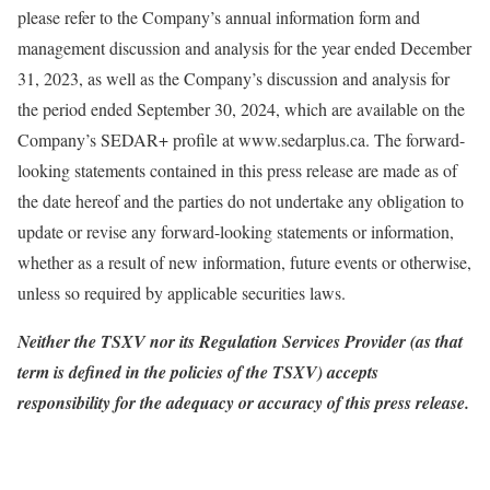
please refer to the Company’s annual information form and
management discussion and analysis for the year ended December
31, 2023, as well as the Company’s discussion and analysis for
the period ended September 30, 2024, which are available on the
Company’s SEDAR+ profile at www.sedarplus.ca. The forward-
looking statements contained in this press release are made as of
the date hereof and the parties do not undertake any obligation to
update or revise any forward-looking statements or information,
whether as a result of new information, future events or otherwise,
unless so required by applicable securities laws.
Neither the TSXV nor its Regulation Services Provider (as that
term is defined in the policies of the TSXV) accepts
responsibility for the adequacy or accuracy of this press release.