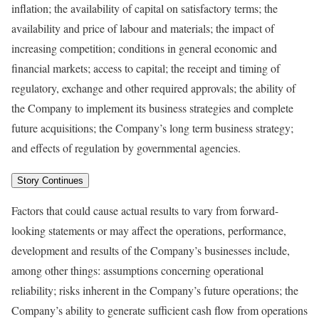
inflation; the availability of capital on satisfactory terms; the
availability and price of labour and materials; the impact of
increasing competition; conditions in general economic and
financial markets; access to capital; the receipt and timing of
regulatory, exchange and other required approvals; the ability of
the Company to implement its business strategies and complete
future acquisitions; the Company’s long term business strategy;
and effects of regulation by governmental agencies.
Story Continues
Factors that could cause actual results to vary from forward-
looking statements or may affect the operations, performance,
development and results of the Company’s businesses include,
among other things: assumptions concerning operational
reliability; risks inherent in the Company’s future operations; the
Company’s ability to generate sufficient cash flow from operations