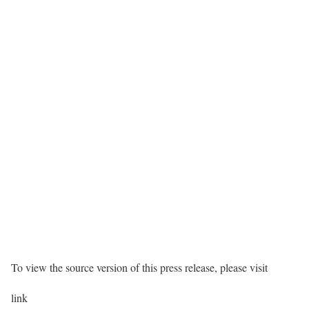
To view the source version of this press release, please visit
link