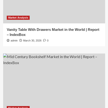
Market Analysis
Vanity Table With Drawers Market in the World | Report
– IndexBox
admin
March 30, 2026
0