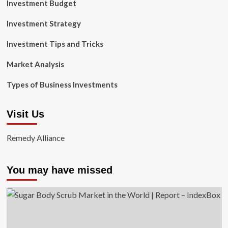
Investment Budget
Investment Strategy
Investment Tips and Tricks
Market Analysis
Types of Business Investments
Visit Us
Remedy Alliance
You may have missed