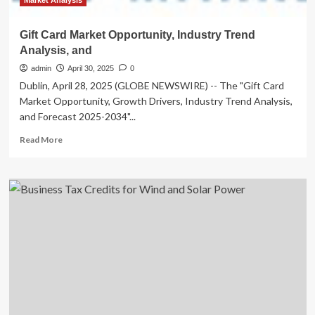
Market Analysis
Gift Card Market Opportunity, Industry Trend
Analysis, and
admin
April 30, 2025
0
Dublin, April 28, 2025 (GLOBE NEWSWIRE) -- The "Gift Card
Market Opportunity, Growth Drivers, Industry Trend Analysis,
and Forecast 2025-2034"...
Read
Read More
more
about
Gift
Card
Market
Opportunity,
Industry
Trend
Analysis,
and