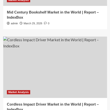
Market Analysis
Mid Century Bookshelf Market in the World | Report –
IndexBox
admin
March 29, 2026
0
Market Analysis
Cordless Impact Driver Market in the World | Report –
IndexBox