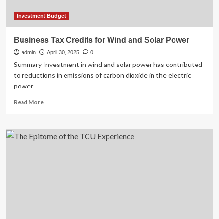
Investment Budget
Business Tax Credits for Wind and Solar Power
admin
April 30, 2025
0
Summary Investment in wind and solar power has contributed
to reductions in emissions of carbon dioxide in the electric
power...
Read
Read More
more
about
Business
Tax
Credits
for
Wind
and
Solar
Power