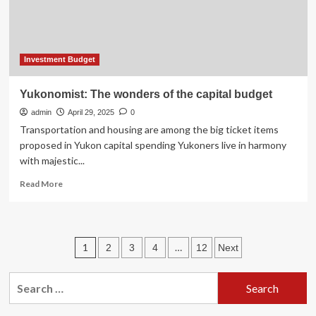
Investment Budget
Yukonomist: The wonders of the capital budget
admin
April 29, 2025
0
Transportation and housing are among the big ticket items
proposed in Yukon capital spending Yukoners live in harmony
with majestic...
Read
Read More
more
about
Yukonomist:
The
Posts
1
…
2
3
4
12
Next
wonders
of
pagination
the
Search
capital
for:
budget