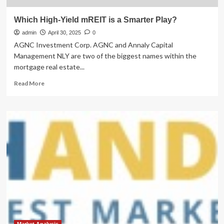
Which High-Yield mREIT is a Smarter Play?
admin
April 30, 2025
0
AGNC Investment Corp. AGNC and Annaly Capital
Management NLY are two of the biggest names within the
mortgage real estate...
Read
Read More
more
about
Which
High-
Yield
mREIT
is
a
Smarter
Play?