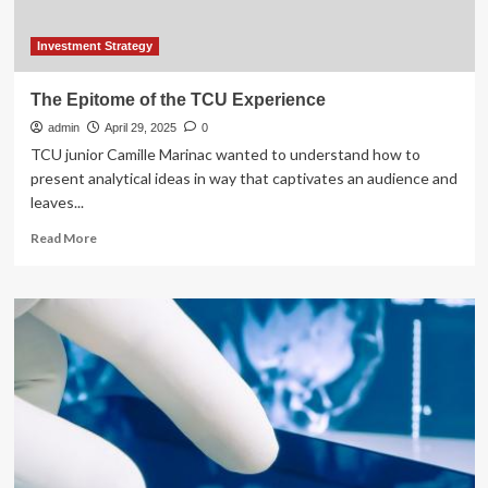
Investment Strategy
The Epitome of the TCU Experience
admin
April 29, 2025
0
TCU junior Camille Marinac wanted to understand how to
present analytical ideas in way that captivates an audience and
leaves...
Read
Read More
more
about
The
Epitome
of
the
TCU
Experience