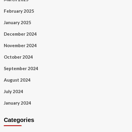
February 2025
January 2025
December 2024
November 2024
October 2024
September 2024
August 2024
July 2024
January 2024
Categories