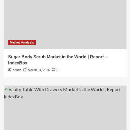
Market Analysis
Sugar Body Scrub Market in the World | Report –
IndexBox
admin
March 31, 2026
0