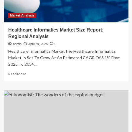
Market Analysis
Healthcare Informatics Market Size Report:
Regional Analysis
admin
April 29, 2025
0
Healthcare Informatics MarketThe Healthcare Informatics
Market Is Set To Grow At An Estimated CAGR Of 8.1% From
2025 To 2034,...
Read
Read More
more
about
Healthcare
Informatics
Market
Size
Report:
Regional
Analysis