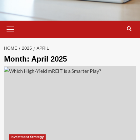
Primary
Menu
HOME
2025
APRIL
Month:
April 2025
Investment Strategy