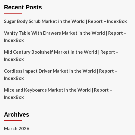
Recent Posts
Sugar Body Scrub Market in the World | Report – IndexBox
Vanity Table With Drawers Market in the World | Report –
IndexBox
Mid Century Bookshelf Market in the World | Report –
IndexBox
Cordless Impact Driver Market in the World | Report –
IndexBox
Mice and Keyboards Market in the World | Report –
IndexBox
Archives
March 2026