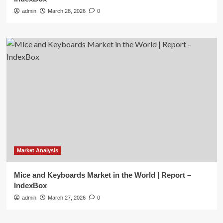
admin
March 28, 2026
0
Market Analysis
Mice and Keyboards Market in the World | Report –
IndexBox
admin
March 27, 2026
0