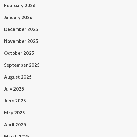
February 2026
January 2026
December 2025
November 2025
October 2025
September 2025
August 2025
July 2025
June 2025
May 2025
April 2025
March 2025