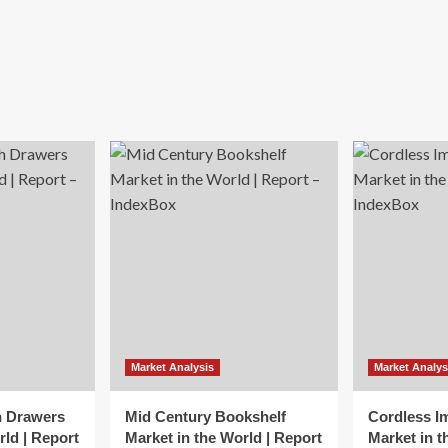
Market Analysis
Market Analys
h Drawers
Mid Century Bookshelf
Cordless I
rld | Report
Market in the World | Report
Market in t