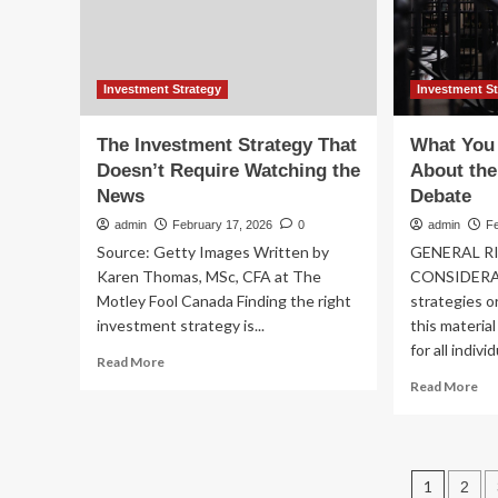
Investment Strategy
Investment S
The Investment Strategy That
What You
Doesn’t Require Watching the
About the
News
Debate
admin
February 17, 2026
0
admin
F
Source: Getty Images Written by
GENERAL R
Karen Thomas, MSc, CFA at The
CONSIDERAT
Motley Fool Canada Finding the right
strategies o
investment strategy is...
this materia
for all indivi
Read
Read More
more
Re
Read More
about
mo
The
ab
Investment
Wh
Strategy
Yo
Post
That
1
2
Ne