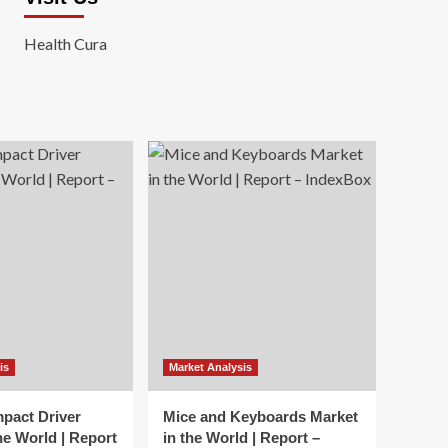
Health Cura
is
Market Analysis
mpact Driver
Mice and Keyboards Market
he World | Report
in the World | Report –