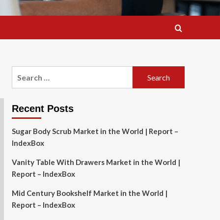
Search
for:
Recent Posts
Sugar Body Scrub Market in the World | Report –
IndexBox
Vanity Table With Drawers Market in the World |
Report – IndexBox
Mid Century Bookshelf Market in the World |
Report – IndexBox