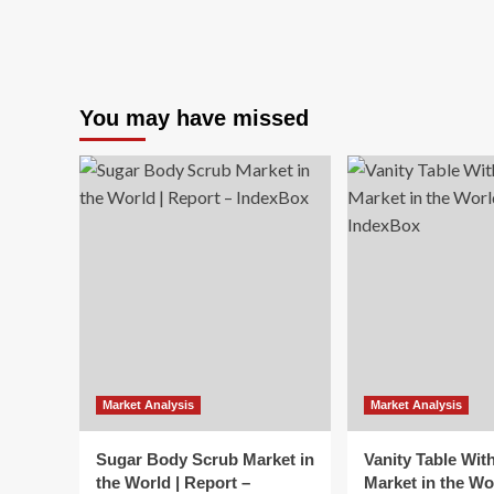
You may have missed
Market Analysis
Market Analysis
Sugar Body Scrub Market in
Vanity Table Wit
the World | Report –
Market in the Wo