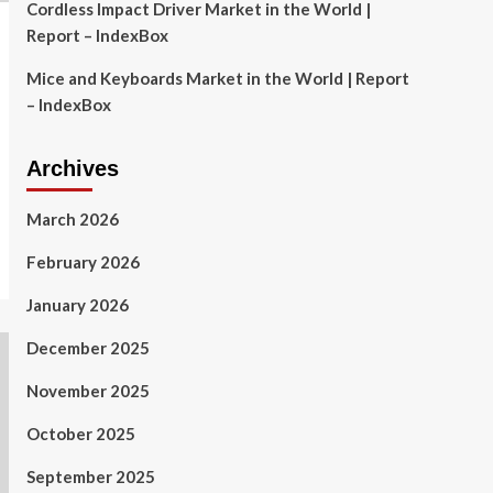
Cordless Impact Driver Market in the World |
Report – IndexBox
Mice and Keyboards Market in the World | Report
– IndexBox
Archives
March 2026
February 2026
January 2026
December 2025
November 2025
October 2025
September 2025