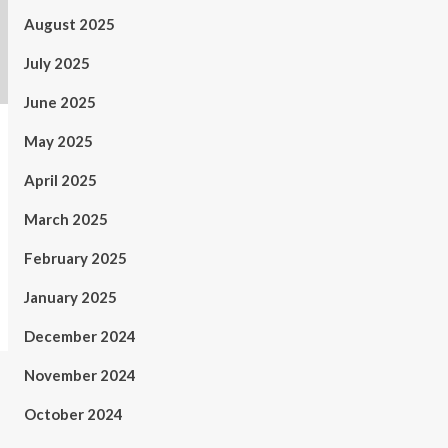
August 2025
July 2025
June 2025
May 2025
April 2025
March 2025
February 2025
January 2025
December 2024
November 2024
October 2024