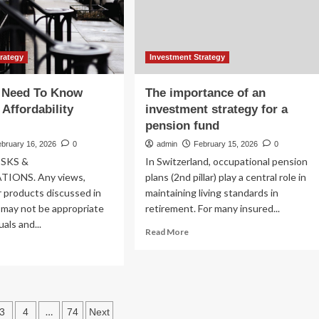
Boost
Your
Investment
Strategy
trategy
Investment Strategy
 Need To Know
The importance of an
 Affordability
investment strategy for a
pension fund
ebruary 16, 2026
0
admin
February 15, 2026
0
ISKS &
In Switzerland, occupational pension
IONS. Any views,
plans (2nd pillar) play a central role in
r products discussed in
maintaining living standards in
l may not be appropriate
retirement. For many insured...
duals and...
Read
Read More
more
ad
about
re
The
out
importance
at
of
u
s
…
an
3
4
74
Next
ed