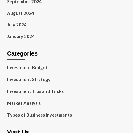
September 2024
August 2024
July 2024
January 2024
Categories
Investment Budget
Investment Strategy
Investment Tips and Tricks
Market Analysis
Types of Business Investments
Visit Us