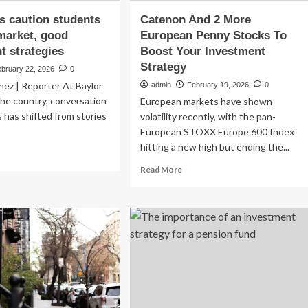
s caution students
Catenon And 2 More
market, good
European Penny Stocks To
t strategies
Boost Your Investment
Strategy
ebruary 22, 2026
0
nez | Reporter At Baylor
admin
February 19, 2026
0
he country, conversation
European markets have shown
 has shifted from stories
volatility recently, with the pan-
European STOXX Europe 600 Index
hitting a new high but ending the...
ad
re
Read
Read More
out
more
ofessors
about
tion
Catenon
udents
And
2
ock
More
ket,
European
od
Penny
vestment
Stocks
ategies
To