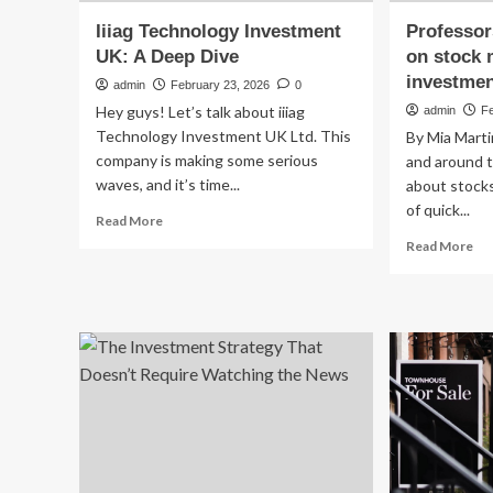
Iiiag Technology Investment
Professor
UK: A Deep Dive
on stock 
investmen
admin
February 23, 2026
0
Hey guys! Let’s talk about iiiag
admin
F
Technology Investment UK Ltd. This
By Mia Marti
company is making some serious
and around t
waves, and it’s time...
about stocks
of quick...
Read
Read More
more
Re
Read More
about
mo
Iiiag
ab
Technology
Pr
Investment
cau
UK:
st
A
on
Deep
st
Dive
mar
go
in
str