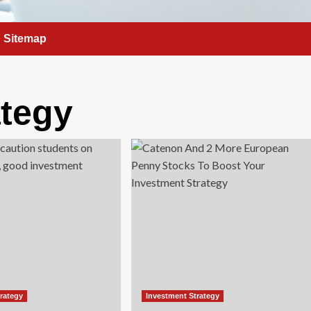
Sitemap
ategy
trategy
Investment Strategy