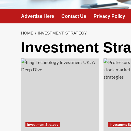
Advertise Here
Contact Us
Privacy Policy
HOME
INVESTMENT STRATEGY
Investment Str
Investment Strategy
Investment S