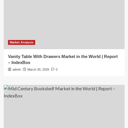
Market Analysis
Vanity Table With Drawers Market in the World | Report
– IndexBox
admin
March 30, 2026
0