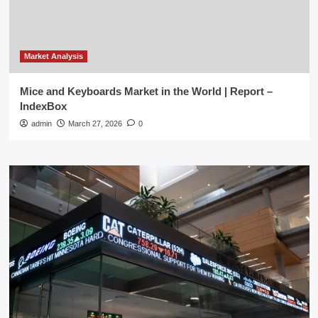
Market Analysis
Mice and Keyboards Market in the World | Report –
IndexBox
admin
March 27, 2026
0