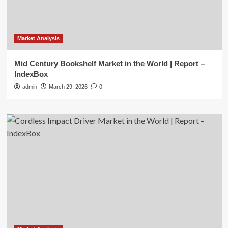
Market Analysis
Mid Century Bookshelf Market in the World | Report –
IndexBox
admin
March 29, 2026
0