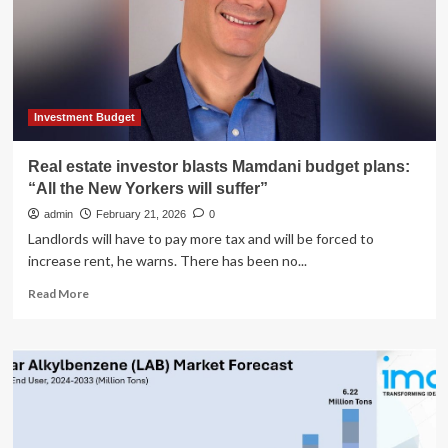
Register
Market
To
Reach
6
Million
Units
Investment Budget
and
$913
Real estate investor blasts Mamdani budget plans:
Million
“All the New Yorkers will suffer”
by
2035
admin
February 21, 2026
0
–
Landlords will have to pay more tax and will be forced to
News
increase rent, he warns. There has been no...
and
Statistics
Read
Read More
more
about
Real
estate
investor
blasts
Mamdani
budget