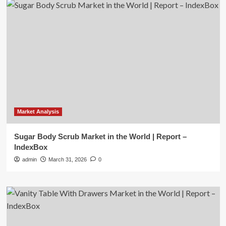
Market Analysis
Sugar Body Scrub Market in the World | Report –
IndexBox
admin
March 31, 2026
0