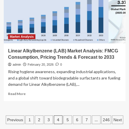
plans:
“All
the
New
Yorkers
will
suffer”
Market Analysis
Linear Alkylbenzene (LAB) Market Analysis: FMCG
Consumption, Pricing Trends & Forecast to 2033
admin
February 20, 2026
0
Rising hygiene awareness, expanding industrial applications,
and a global shift toward biodegradable surfactants are fueling
demand for Linear Alkylbenzene (LAB),...
Read
Read More
more
about
Linear
Alkylbenzene
Posts
4
…
Previous
1
2
3
5
6
7
246
Next
(LAB)
Market