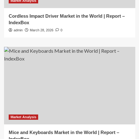
Market Analysis
Cordless Impact Driver Market in the World | Report –
IndexBox
admin
March 28, 2026
0
Market Analysis
Mice and Keyboards Market in the World | Report –
IndexBox