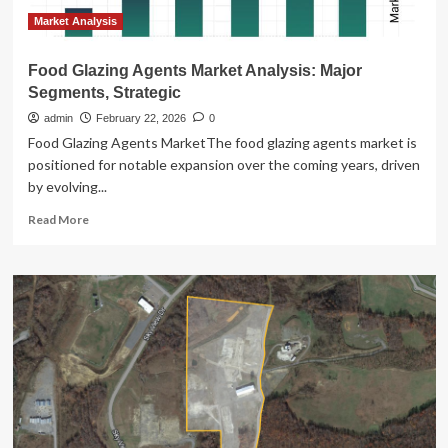
Market Analysis
Food Glazing Agents Market Analysis: Major
Segments, Strategic
admin
February 22, 2026
0
Food Glazing Agents MarketThe food glazing agents market is
positioned for notable expansion over the coming years, driven
by evolving...
Read
Read More
more
about
Food
Glazing
Agents
Market
Analysis:
Major
Segments,
Strategic