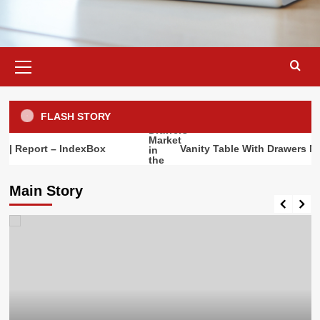
Primary
Menu
FLASH STORY
rt – IndexBox
Vanity Table With Drawers Market in 
Main Story
Market Analysis
Mid Century Bookshelf Market in the
World | Report – IndexBox