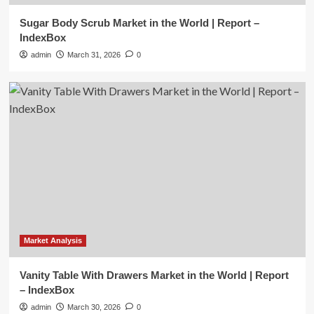
Sugar Body Scrub Market in the World | Report –
Market Analysis
IndexBox
Vanity Table With Drawers Market in
admin
March 31, 2026
0
the World | Report – IndexBox
2
Market Analysis
Mid Century Bookshelf Market in the
World | Report – IndexBox
3
Market Analysis
Cordless Impact Driver Market in the
World | Report – IndexBox
4
Market Analysis
Market Analysis
Vanity Table With Drawers Market in the World | Report
Mice and Keyboards Market in the
– IndexBox
World | Report – IndexBox
5
admin
March 30, 2026
0