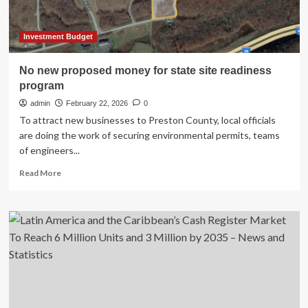
Investment Budget
No new proposed money for state site readiness
program
admin
February 22, 2026
0
To attract new businesses to Preston County, local officials
are doing the work of securing environmental permits, teams
of engineers...
Read
Read More
more
about
No
new
proposed
money
for
state
site
readiness