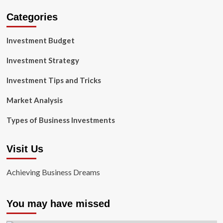
Categories
Investment Budget
Investment Strategy
Investment Tips and Tricks
Market Analysis
Types of Business Investments
Visit Us
Achieving Business Dreams
You may have missed