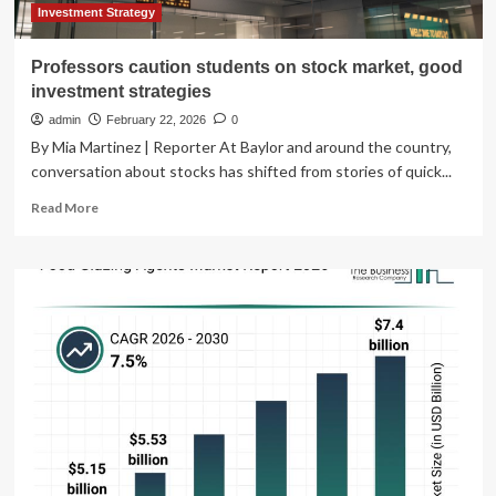
Investment Strategy
Professors caution students on stock market, good
investment strategies
admin
February 22, 2026
0
By Mia Martinez | Reporter At Baylor and around the country,
conversation about stocks has shifted from stories of quick...
Read
Read More
more
about
Professors
caution
students
on
stock
market,
good
investment
strategies