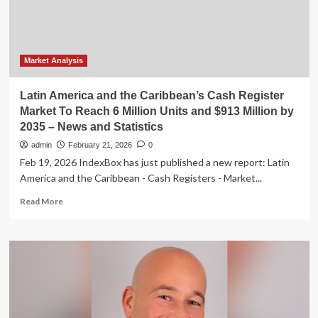
program
Market Analysis
Latin America and the Caribbean’s Cash Register
Market To Reach 6 Million Units and $913 Million by
2035 – News and Statistics
admin
February 21, 2026
0
Feb 19, 2026 IndexBox has just published a new report: Latin
America and the Caribbean - Cash Registers - Market...
Read
Read More
more
about
Latin
America
and
the
Caribbean’s
Cash