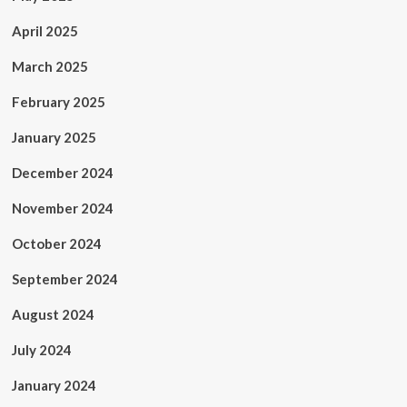
April 2025
March 2025
February 2025
January 2025
December 2024
November 2024
October 2024
September 2024
August 2024
July 2024
January 2024