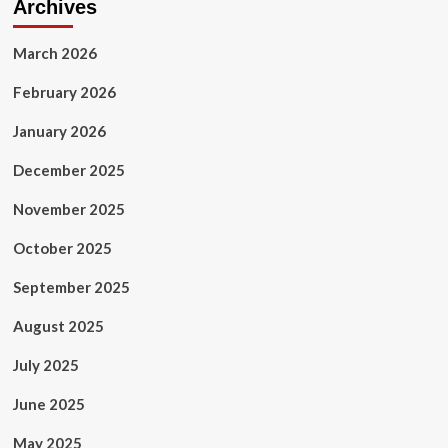
Archives
March 2026
February 2026
January 2026
December 2025
November 2025
October 2025
September 2025
August 2025
July 2025
June 2025
May 2025