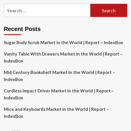
pagination
Analysis:
Search
FMCG
Consumption,
for:
Pricing
Trends
Recent Posts
&
Forecast
to
Sugar Body Scrub Market in the World | Report – IndexBox
2033
Vanity Table With Drawers Market in the World | Report –
IndexBox
Mid Century Bookshelf Market in the World | Report –
IndexBox
Cordless Impact Driver Market in the World | Report –
IndexBox
Mice and Keyboards Market in the World | Report –
IndexBox