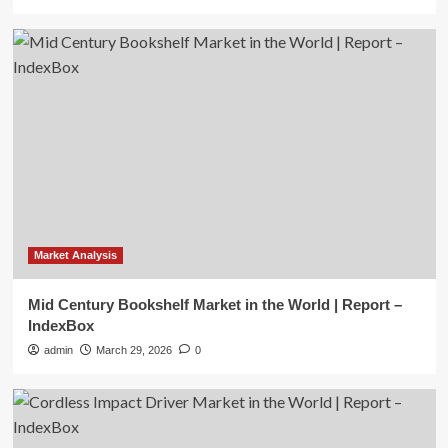
Market Analysis
Mid Century Bookshelf Market in the World | Report –
IndexBox
admin
March 29, 2026
0