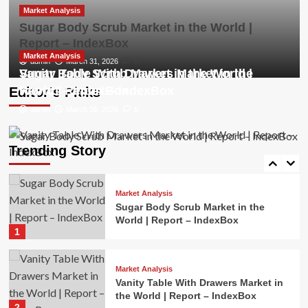
3
Market Analysis
Sugar Body Scrub Market in the World |
Report – IndexBox
Market Analysis
Cordless Impact Driver Market in the
Market Analysis
Market Analysis
admin
March 31, 2026
0
World | Report – IndexBox
Sugar Body Scrub Market in the World |
Vanity Table With Drawers Market in the
4
Report – IndexBox
World | Report – IndexBox
Editor’s Picks
admin
admin
March 31, 2026
March 30, 2026
0
0
Market Analysis
Mice and Keyboards Market in the
World | Report – IndexBox
Trending Story
5
Market Analysis
Sugar Body Scrub Market in the
World | Report – IndexBox
1
Market Analysis
Vanity Table With Drawers Market in
the World | Report – IndexBox
2