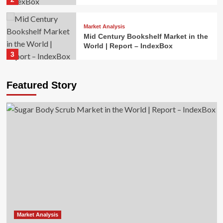
Market Analysis
Mid Century Bookshelf Market in the
World | Report – IndexBox
3
Market Analysis
Featured Story
Cordless Impact Driver Market in the
World | Report – IndexBox
4
Market Analysis
Mice and Keyboards Market in the
World | Report – IndexBox
5
Market Analysis
Sugar Body Scrub Market in the
World | Report – IndexBox
Market Analysis
1