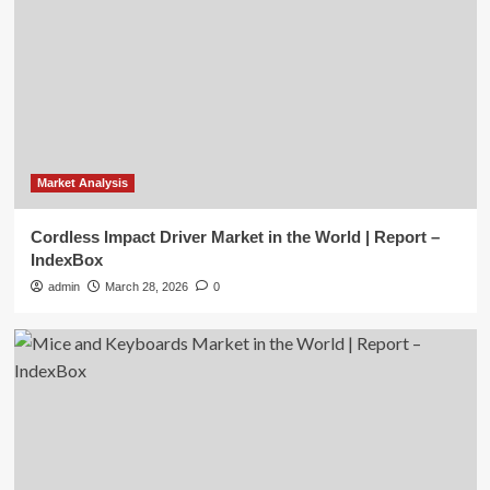
Market Analysis
Cordless Impact Driver Market in the World | Report –
IndexBox
admin
March 28, 2026
0