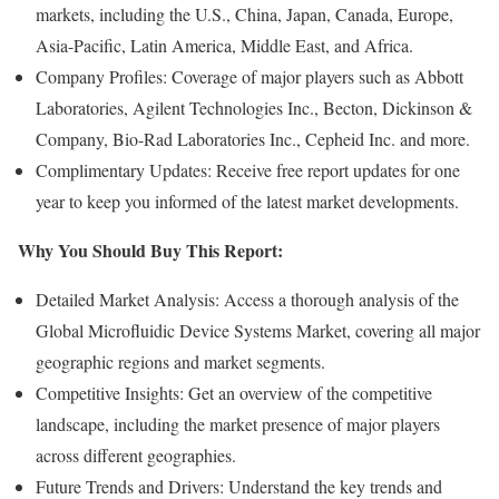
markets, including the U.S., China, Japan, Canada, Europe,
Asia-Pacific, Latin America, Middle East, and Africa.
Company Profiles: Coverage of major players such as Abbott
Laboratories, Agilent Technologies Inc., Becton, Dickinson &
Company, Bio-Rad Laboratories Inc., Cepheid Inc. and more.
Complimentary Updates: Receive free report updates for one
year to keep you informed of the latest market developments.
Why You Should Buy This Report:
Detailed Market Analysis: Access a thorough analysis of the
Global Microfluidic Device Systems Market, covering all major
geographic regions and market segments.
Competitive Insights: Get an overview of the competitive
landscape, including the market presence of major players
across different geographies.
Future Trends and Drivers: Understand the key trends and