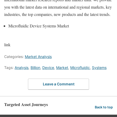
you with the latest data on international and regional markets, key
industries, the top companies, new products and the latest trends.
Microfluidic Device Systems Market
link
Categories:
Market Analysis
Tags:
Analysis
,
Billion
,
Device
,
Market
,
Microfluidic
,
Systems
Leave a Comment
Targeted Asset Journeys
Back to top