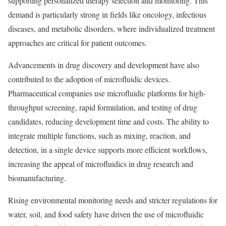
supporting personalized therapy selection and monitoring. This
demand is particularly strong in fields like oncology, infectious
diseases, and metabolic disorders, where individualized treatment
approaches are critical for patient outcomes.
Advancements in drug discovery and development have also
contributed to the adoption of microfluidic devices.
Pharmaceutical companies use microfluidic platforms for high-
throughput screening, rapid formulation, and testing of drug
candidates, reducing development time and costs. The ability to
integrate multiple functions, such as mixing, reaction, and
detection, in a single device supports more efficient workflows,
increasing the appeal of microfluidics in drug research and
biomanufacturing.
Rising environmental monitoring needs and stricter regulations for
water, soil, and food safety have driven the use of microfluidic