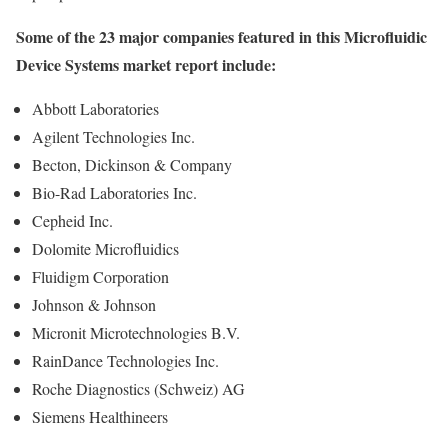
Some of the 23 major companies featured in this Microfluidic
Device Systems market report include:
Abbott Laboratories
Agilent Technologies Inc.
Becton, Dickinson & Company
Bio-Rad Laboratories Inc.
Cepheid Inc.
Dolomite Microfluidics
Fluidigm Corporation
Johnson & Johnson
Micronit Microtechnologies B.V.
RainDance Technologies Inc.
Roche Diagnostics (Schweiz) AG
Siemens Healthineers