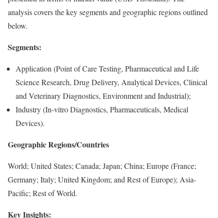
analysis covers the key segments and geographic regions outlined
below.
Segments:
Application (Point of Care Testing, Pharmaceutical and Life
Science Research, Drug Delivery, Analytical Devices, Clinical
and Veterinary Diagnostics, Environment and Industrial);
Industry (In-vitro Diagnostics, Pharmaceuticals, Medical
Devices).
Geographic Regions/Countries
World; United States; Canada; Japan; China; Europe (France;
Germany; Italy; United Kingdom; and Rest of Europe); Asia-
Pacific; Rest of World.
Key Insights: