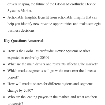
drivers shaping the future of the Global Microfluidic Device
Systems Market.
Actionable Insights: Benefit from actionable insights that can
help you identify new revenue opportunities and make strategic
business decisions.
Key Questions Answered:
How is the Global Microfluidic Device Systems Market
expected to evolve by 2030?
What are the main drivers and restraints affecting the market?
Which market segments will grow the most over the forecast
period?
How will market shares for different regions and segments
change by 2030?
Who are the leading players in the market, and what are their
prospects?