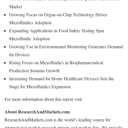
Market
Growing Focus on Organ-on-Chip Technology Drives
Microfluidics Adoption
Expanding Applications in Food Safety Testing Spur
Microfluidic Adoption
Growing Use in Environmental Monitoring Generates Demand
for Devices
Rising Focus on Microfluidics in Biopharmaceutical
Production Sustains Growth
Increasing Demand for Home Healthcare Devices Sets the
Stage for Microfluidics Expansion
For more information about this report visit
About ResearchAndMarkets.com
ResearchAndMarkets.com is the world’s leading source for
international market research reports and market data. We provide