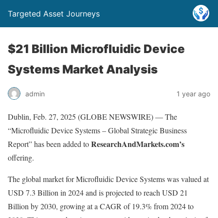
Targeted Asset Journeys
$21 Billion Microfluidic Device
Systems Market Analysis
admin
1 year ago
Dublin, Feb. 27, 2025 (GLOBE NEWSWIRE) — The
“Microfluidic Device Systems – Global Strategic Business
ResearchAndMarkets.com’s
Report” has been added to
offering.
The global market for Microfluidic Device Systems was valued at
USD 7.3 Billion in 2024 and is projected to reach USD 21
Billion by 2030, growing at a CAGR of 19.3% from 2024 to