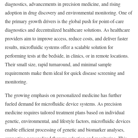
diagnostics, advancements in precision medicine, and rising
adoption in drug discovery and environmental monitoring. One of
the primary growth drivers is the global push for point-of-care
diagnostics and decentralized healthcare solutions. As healthcare
providers aim to improve access, reduce costs, and deliver faster
results, microfluidic systems offer a scalable solution for
performing tests at the bedside, in clinics, or in remote locations.
Their small size, rapid turnaround, and minimal sample
requirements make them ideal for quick disease screening and
monitoring.
The growing emphasis on personalized medicine has further
fueled demand for microfluidic device systems. As precision
medicine requires tailored treatment plans based on individual
genetic, environmental, and lifestyle factors, microfluidic devices
enable efficient processing of genetic and biomarker analyses,