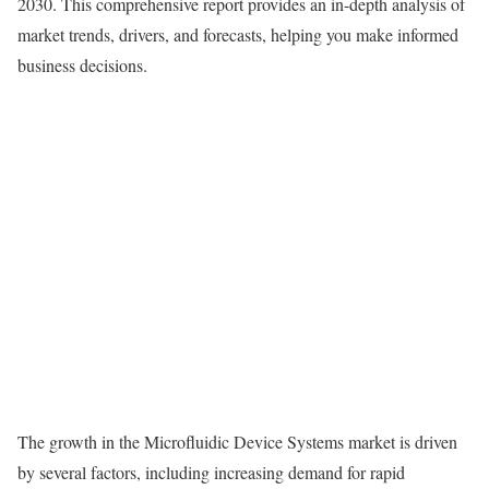
2030. This comprehensive report provides an in-depth analysis of
market trends, drivers, and forecasts, helping you make informed
business decisions.
The growth in the Microfluidic Device Systems market is driven
by several factors, including increasing demand for rapid