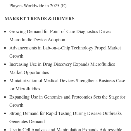
Players Worldwide in 2025 (E)
MARKET TRENDS & DRIVERS
Growing Demand for Point-of-Care Diagnostics Drives
Microfluidic Device Adoption
Advancements in Lab-on-a-Chip Technology Propel Market
Growth
Increasing Use in Drug Discovery Expands Microfluidics
Market Opportunities
Miniaturization of Medical Devices Strengthens Business Case
for Microfluidics
Expanding Use in Genomics and Proteomics Sets the Stage for
Growth
Strong Demand for Rapid Testing During Disease Outbreaks
Generates Demand
Use in Cell Analysis and Manipulation Expands Addressable