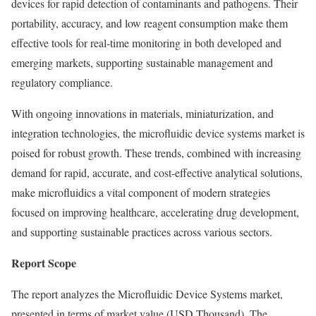
devices for rapid detection of contaminants and pathogens. Their
portability, accuracy, and low reagent consumption make them
effective tools for real-time monitoring in both developed and
emerging markets, supporting sustainable management and
regulatory compliance.
With ongoing innovations in materials, miniaturization, and
integration technologies, the microfluidic device systems market is
poised for robust growth. These trends, combined with increasing
demand for rapid, accurate, and cost-effective analytical solutions,
make microfluidics a vital component of modern strategies
focused on improving healthcare, accelerating drug development,
and supporting sustainable practices across various sectors.
Report Scope
The report analyzes the Microfluidic Device Systems market,
presented in terms of market value (USD Thousand). The