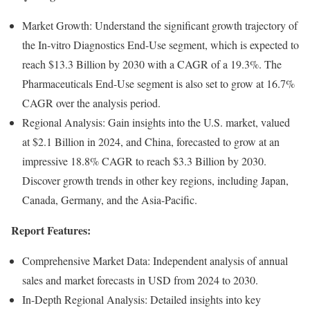
Market Growth: Understand the significant growth trajectory of
the In-vitro Diagnostics End-Use segment, which is expected to
reach $13.3 Billion by 2030 with a CAGR of a 19.3%. The
Pharmaceuticals End-Use segment is also set to grow at 16.7%
CAGR over the analysis period.
Regional Analysis: Gain insights into the U.S. market, valued
at $2.1 Billion in 2024, and China, forecasted to grow at an
impressive 18.8% CAGR to reach $3.3 Billion by 2030.
Discover growth trends in other key regions, including Japan,
Canada, Germany, and the Asia-Pacific.
Report Features:
Comprehensive Market Data: Independent analysis of annual
sales and market forecasts in USD from 2024 to 2030.
In-Depth Regional Analysis: Detailed insights into key