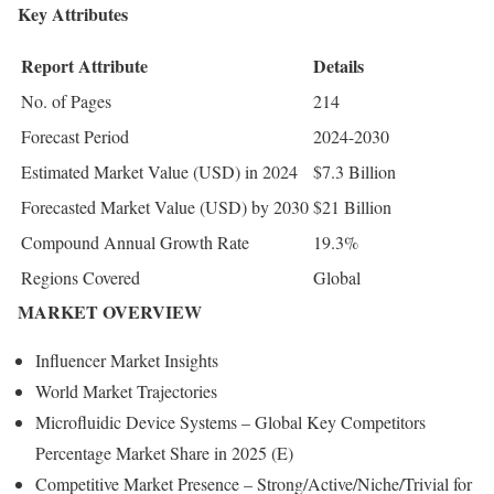
Key Attributes
Report Attribute
Details
No. of Pages
214
Forecast Period
2024-2030
Estimated Market Value (USD) in 2024
$7.3 Billion
Forecasted Market Value (USD) by 2030
$21 Billion
Compound Annual Growth Rate
19.3%
Regions Covered
Global
MARKET OVERVIEW
Influencer Market Insights
World Market Trajectories
Microfluidic Device Systems – Global Key Competitors
Percentage Market Share in 2025 (E)
Competitive Market Presence – Strong/Active/Niche/Trivial for