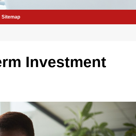
Sitemap
erm Investment