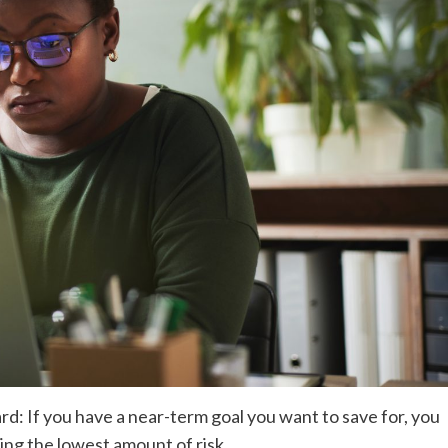
d: If you have a near-term goal you want to save for, you
ing the lowest amount of risk.