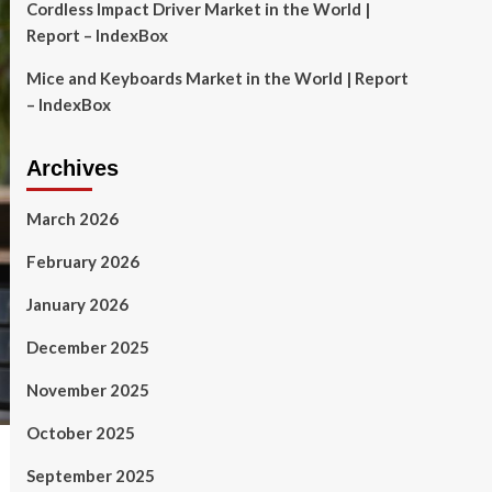
Cordless Impact Driver Market in the World |
Report – IndexBox
Mice and Keyboards Market in the World | Report
– IndexBox
Archives
March 2026
February 2026
January 2026
December 2025
November 2025
October 2025
September 2025