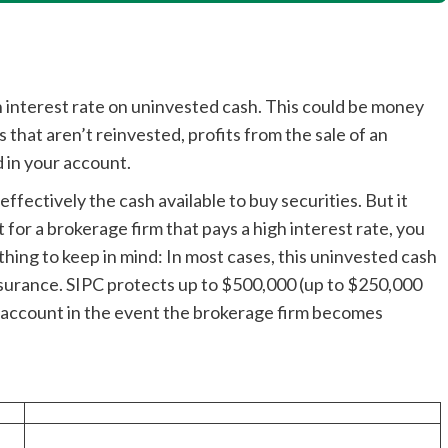
h interest rate on uninvested cash. This could be money
that aren’t reinvested, profits from the sale of an
 in your account.
effectively the cash available to buy securities. But it
 for a brokerage firm that pays a high interest rate, you
thing to keep in mind: In most cases, this uninvested cash
nsurance. SIPC protects up to $500,000 (up to $250,000
e account in the event the brokerage firm becomes