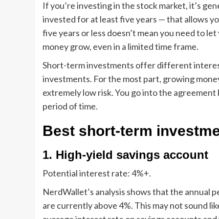
If you’re investing in the stock market, it’s g
invested for at least five years — that allows yo
five years or less doesn’t mean you need to let 
money grow, even in a limited time frame.
Short-term investments offer different intere
investments
. For the most part, growing mone
extremely low risk. You go into the agreement
period of time.
Best short-term investme
1. High-yield savings account
Potential interest rate:
4%+.
NerdWallet’s analysis shows that the annual pe
are currently above 4%. This may not sound lik
average interest rate on savings accounts and 