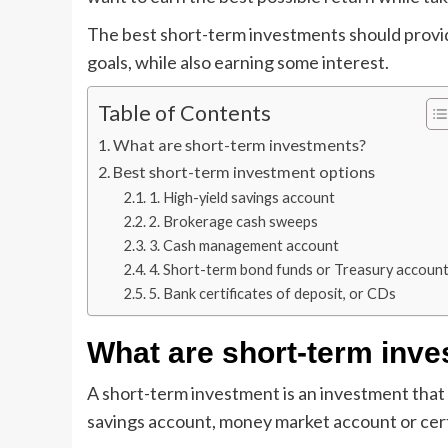
The best short-term investments should provide
goals, while also earning some interest.
Table of Contents
What are short-term investments?
Best short-term investment options
1. High-yield savings account
2. Brokerage cash sweeps
3. Cash management account
4. Short-term bond funds or Treasury accoun
5. Bank certificates of deposit, or CDs
What are short-term inv
A short-term investment is an investment that y
savings account, money market account or cer