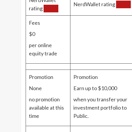
NerdWallet rating
rating
Fees
$0
per online
equity trade
Promotion
Promotion
None
Earn up to $10,000
no promotion
when you transfer your
available at this
investment portfolio to
time
Public.