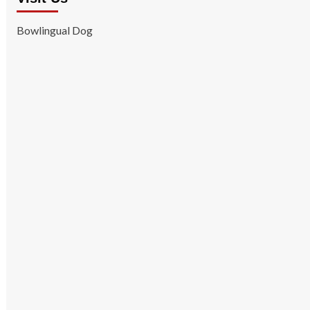
Bowlingual Dog