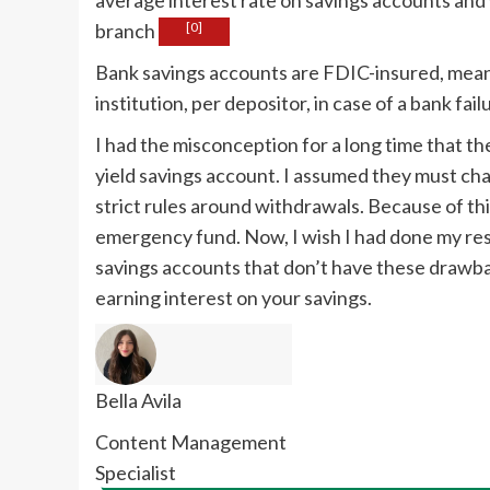
branch
[0]
Bank savings accounts are FDIC-insured, mean
institution, per depositor, in case of a bank fail
I had the misconception for a long time that th
yield savings account. I assumed they must ch
strict rules around withdrawals. Because of this
emergency fund. Now, I wish I had done my rese
savings accounts that don’t have these drawba
earning interest on your savings.
Bella Avila
Content Management
Specialist