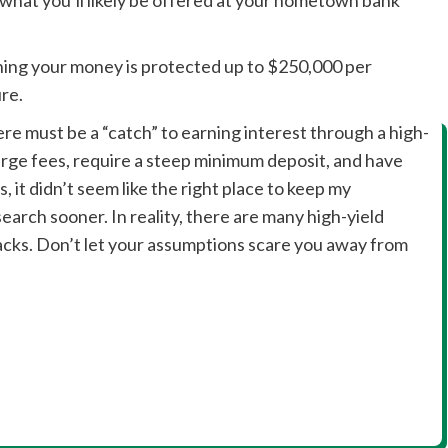
ing your money is protected up to $250,000 per
ure.
ere must be a “catch” to earning interest through a high-
arge fees, require a steep minimum deposit, and have
, it didn’t seem like the right place to keep my
arch sooner. In reality, there are many high-yield
cks. Don’t let your assumptions scare you away from