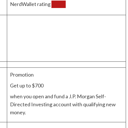
NerdWallet rating
Promotion
Get up to $700
when you open and fund a J.P. Morgan Self-
Directed Investing account with qualifying new
money.