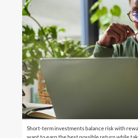
Short-term investments balance risk with rewar
want to earn the best possible return while tak