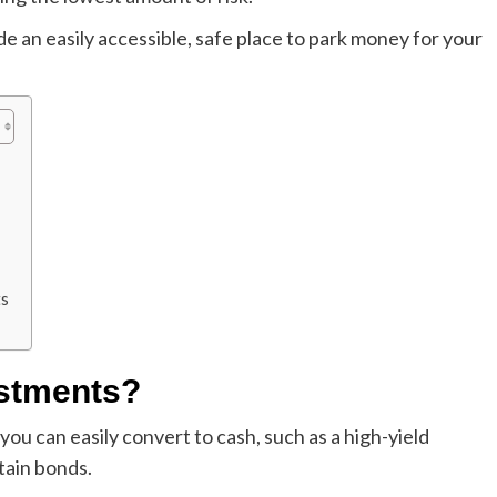
 an easily accessible, safe place to park money for your
ts
estments?
ou can easily convert to cash, such as a high-yield
tain bonds.