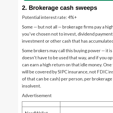
2. Brokerage cash sweeps
Potential interest rate:
4%+
Some — but not all — brokerage firms pay a hig
you’ve chosen not to invest, dividend payments 
investment or other cash that has accumulated
Some brokers may call this buying power — it is 
doesn’t have to be used that way, and if you opt
can earn a high return on that idle money. One 
will be covered by SIPC insurance, not FDIC i
of that can be cash) per person, per brokerag
insolvent.
Advertisement
NerdWallet