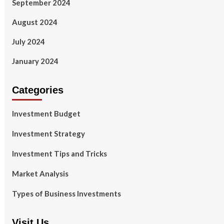
September 2024
August 2024
July 2024
January 2024
Categories
Investment Budget
Investment Strategy
Investment Tips and Tricks
Market Analysis
Types of Business Investments
Visit Us