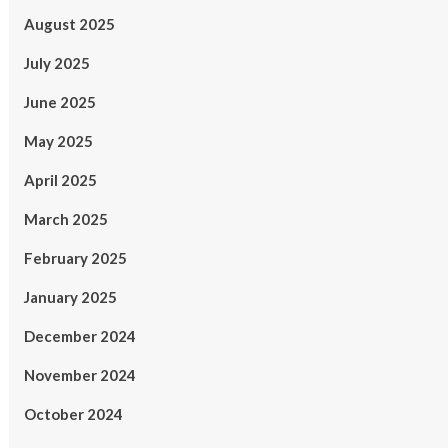
August 2025
July 2025
June 2025
May 2025
April 2025
March 2025
February 2025
January 2025
December 2024
November 2024
October 2024