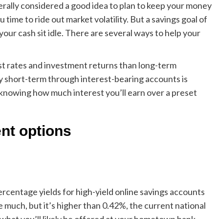
enerally considered a good idea to plan to keep your money
u time to ride out market volatility. But a savings goal of
your cash sit idle. There are several ways to help your
st rates and investment returns than
long-term
y short-term through interest-bearing accounts is
 knowing how much interest you’ll earn over a preset
nt options
rcentage yields for high-yield online savings accounts
e much, but it’s higher than
0.42%
, the current national
what you’ll likely be offered at your hometown bank