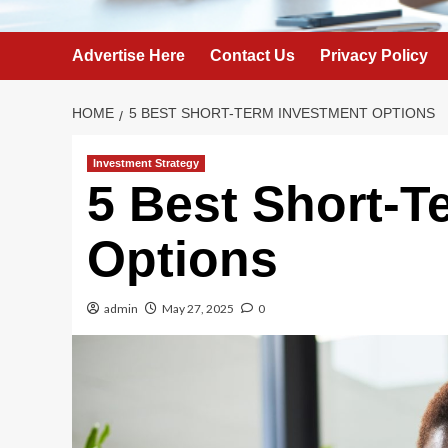
Advertise Here
Contact Us
Privacy Policy
HOME
5 BEST SHORT-TERM INVESTMENT OPTIONS
Investment Strategy
5 Best Short-T
Options
admin
May 27, 2025
0