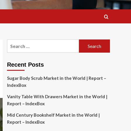
Search
for:
Recent Posts
Sugar Body Scrub Market in the World | Report –
IndexBox
Vanity Table With Drawers Market in the World |
Report – IndexBox
Mid Century Bookshelf Market in the World |
Report – IndexBox