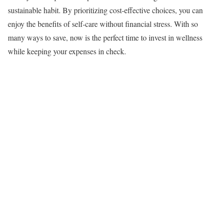
sustainable habit. By prioritizing cost-effective choices, you can
enjoy the benefits of self-care without financial stress. With so
many ways to save, now is the perfect time to invest in wellness
while keeping your expenses in check.