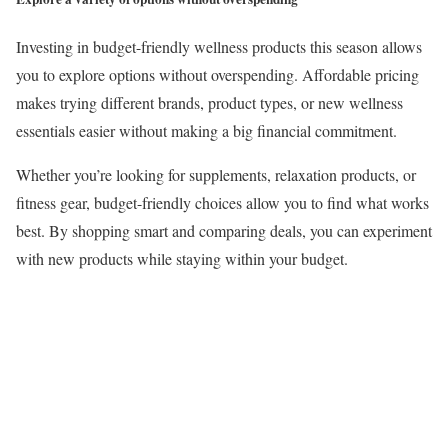
Investing in budget-friendly wellness products this season allows
you to explore options without overspending. Affordable pricing
makes trying different brands, product types, or new wellness
essentials easier without making a big financial commitment.
Whether you’re looking for supplements, relaxation products, or
fitness gear, budget-friendly choices allow you to find what works
best. By shopping smart and comparing deals, you can experiment
with new products while staying within your budget.