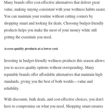
Many brands offer cost-effective alternatives that deliver great
value, making staying consistent with your wellness habits easier.
You can maintain your routine without cutting corners by
shopping smart and looking for deals. Choosing budget-friendly
products helps you make the most of your money while still
getting the essentials you need.
Access quality products at a lower cost
Investing in budget-friendly wellness products this season allows
you to access quality options without overspending. Many
reputable brands offer affordable alternatives that maintain high
standards, giving you the best of both worlds—value and
reliability.
With discounts, bulk deals, and cost-effective choices, you don’t
have to compromise on what you need. Shopping smart ensures