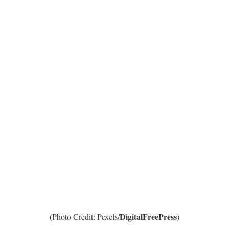
DigitalFreePress
(Photo Credit: Pexels/
)