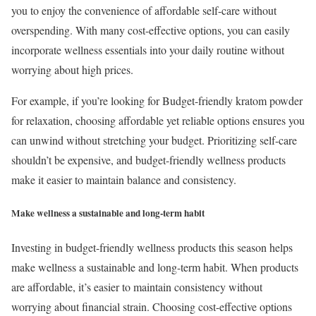
you to enjoy the convenience of affordable self-care without
overspending. With many cost-effective options, you can easily
incorporate wellness essentials into your daily routine without
worrying about high prices.
For example, if you’re looking for Budget-friendly kratom powder
for relaxation, choosing affordable yet reliable options ensures you
can unwind without stretching your budget. Prioritizing self-care
shouldn’t be expensive, and budget-friendly wellness products
make it easier to maintain balance and consistency.
Make wellness a sustainable and long-term habit
Investing in budget-friendly wellness products this season helps
make wellness a sustainable and long-term habit. When products
are affordable, it’s easier to maintain consistency without
worrying about financial strain. Choosing cost-effective options