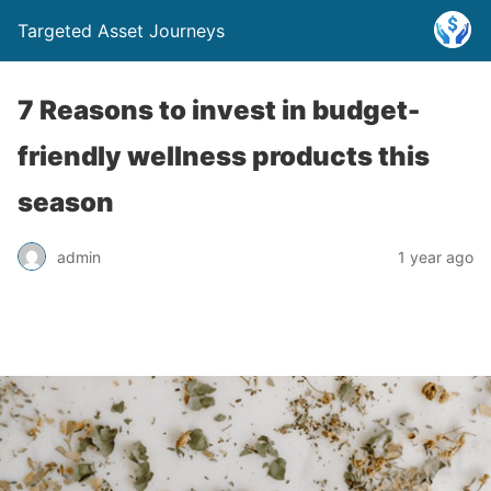
Targeted Asset Journeys
7 Reasons to invest in budget-
friendly wellness products this
season
admin
1 year ago