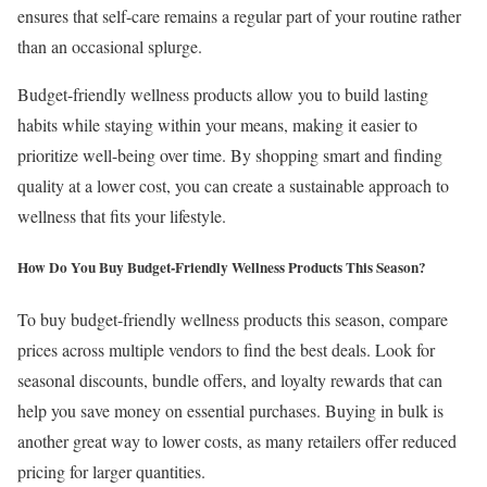
ensures that self-care remains a regular part of your routine rather
than an occasional splurge.
Budget-friendly wellness products allow you to build lasting
habits while staying within your means, making it easier to
prioritize well-being over time. By shopping smart and finding
quality at a lower cost, you can create a sustainable approach to
wellness that fits your lifestyle.
How Do You Buy Budget-Friendly Wellness Products This Season?
To buy budget-friendly wellness products this season, compare
prices across multiple vendors to find the best deals. Look for
seasonal discounts, bundle offers, and loyalty rewards that can
help you save money on essential purchases. Buying in bulk is
another great way to lower costs, as many retailers offer reduced
pricing for larger quantities.