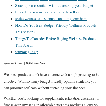
Stock up on essentials without breaking your budget
Enjoy the convenience of affordable self-care
Make wellness a sustainable and long-term habit
How Do You Buy Budget-Friendly Wellness Products
This Season?
Things To Consider Before Buying Wellness Products
This Season
Summing It Up
Sponsored Content
| Digital Free Press
Wellness products don’t have to come with a high price tag to be
effective. With so many budget-friendly options available, you
can prioritize self-care without stretching your finances.
Whether you’re looking for supplements, relaxation essentials, or
fitness gear, investing in affordable wellness products allows you