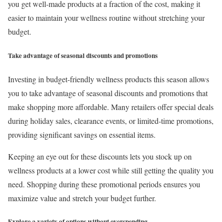
you get well-made products at a fraction of the cost, making it
easier to maintain your wellness routine without stretching your
budget.
Take advantage of seasonal discounts and promotions
Investing in budget-friendly wellness products this season allows
you to take advantage of seasonal discounts and promotions that
make shopping more affordable. Many retailers offer special deals
during holiday sales, clearance events, or limited-time promotions,
providing significant savings on essential items.
Keeping an eye out for these discounts lets you stock up on
wellness products at a lower cost while still getting the quality you
need. Shopping during these promotional periods ensures you
maximize value and stretch your budget further.
Explore a variety of options without overspending