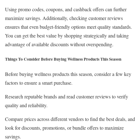
Using promo codes, coupons, and cashback offers can further
maximize savings. Additionally, checking customer reviews
ensures that even budget-friendly options meet quality standards.
You can get the best value by shopping strategically and taking
advantage of available discounts without overspending.
Things To Consider Before Buying Wellness Products This Season
Before buying wellness products this season, consider a few key
factors to ensure a smart purchase.
Research reputable brands and read customer reviews to verify
quality and reliability.
Compare prices across different vendors to find the best deals, and
look for discounts, promotions, or bundle offers to maximize
savings.