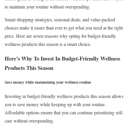
to maintain your routine without overspending.
Smart shopping strategies, seasonal deals, and value-packed
choices make it easier than ever to get what you need at the right
price. Here are seven reasons why opting for budget-friendly
wellness products this season is a smart choice.
Here’s Why To Invest In Budget-Friendly Wellness
Products This Season
Save money while maintaining your wellness routine
Investing in budget-friendly wellness products this season allows
you to save money while keeping up with your routine.
Affordable options ensure that you can continue prioritizing self-
care without overspending.