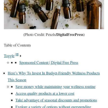
DigitalFreePress
(Photo Credit: Pexels/
)
Table of Contents
Toggle
Sponsored Content | Digital Free Press
Here’s Why To Invest In Budget-Friendly Wellness Products
This Season
Save money while maintaining your wellness routine
Access quality products at a lower cost
Take advantage of seasonal discounts and promotions
Explore a variety of options without overspending