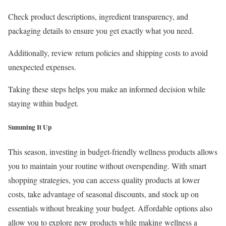
Check product descriptions, ingredient transparency, and
packaging details to ensure you get exactly what you need.
Additionally, review return policies and shipping costs to avoid
unexpected expenses.
Taking these steps helps you make an informed decision while
staying within budget.
Summing It Up
This season, investing in budget-friendly wellness products allows
you to maintain your routine without overspending. With smart
shopping strategies, you can access quality products at lower
costs, take advantage of seasonal discounts, and stock up on
essentials without breaking your budget. Affordable options also
allow you to explore new products while making wellness a