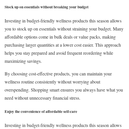
Stock up on essentials without breaking your budget
Investing in budget-friendly wellness products this season allows
you to stock up on essentials without straining your budget. Many
affordable options come in bulk deals or value packs, making
purchasing larger quantities at a lower cost easier. This approach
helps you stay prepared and avoid frequent reordering while
maximizing savings.
By choosing cost-effective products, you can maintain your
wellness routine consistently without worrying about
overspending. Shopping smart ensures you always have what you
need without unnecessary financial stress.
Enjoy the convenience of affordable self-care
Investing in budget-friendly wellness products this season allows