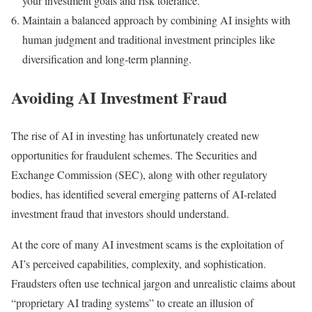
your investment goals and risk tolerance.
Maintain a balanced approach by combining AI insights with
human judgment and traditional investment principles like
diversification and long-term planning.
Avoiding AI Investment Fraud
The rise of AI in investing has unfortunately created new
opportunities for fraudulent schemes. The Securities and
Exchange Commission (SEC), along with other regulatory
bodies, has identified several emerging patterns of AI-related
investment fraud that investors should understand.
At the core of many AI investment scams is the exploitation of
AI’s perceived capabilities, complexity, and sophistication.
Fraudsters often use technical jargon and unrealistic claims about
“proprietary AI trading systems” to create an illusion of