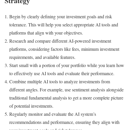
Strategy
Begin by clearly defining your investment goals and risk
tolerance. This will help you select appropriate AI tools and
platforms that align with your objectives.
Research and compare different AI-powered investment
platforms, considering factors like fees, minimum investment
requirements, and available features.
Start small with a portion of your portfolio while you learn how
to effectively use AI tools and evaluate their performance.
Combine multiple AI tools to analyze investments from
different angles. For example, use sentiment analysis alongside
traditional fundamental analysis to get a more complete picture
of potential investments.
Regularly monitor and evaluate the AI system’s
recommendations and performance, ensuring they align with