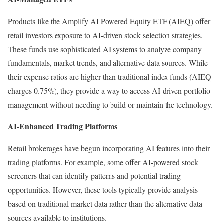
Products like the Amplify AI Powered Equity ETF (AIEQ) offer
retail investors exposure to AI-driven stock selection strategies.
These funds use sophisticated AI systems to analyze company
fundamentals, market trends, and alternative data sources. While
their expense ratios are higher than traditional index funds (AIEQ
charges 0.75%), they provide a way to access AI-driven portfolio
management without needing to build or maintain the technology.
AI-Enhanced Trading Platforms
Retail brokerages have begun incorporating AI features into their
trading platforms. For example, some offer AI-powered stock
screeners that can identify patterns and potential trading
opportunities.
However, these tools typically provide analysis
based on traditional market data rather than the alternative data
sources available to institutions.