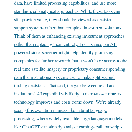
data, have limited processing capabilities, and use more
standardized analytical approaches. While these tools can
still provide value, they should be viewed as decision-
support systems rather than complete investment solutions.
Think of them as enhancing existing investment approaches
rather than replacing them entirely. For instance, an AI-
powered stock screener might help identify promising
companies for further research, but it won’t have access to the
real-time satellite imagery or proprietary consumer spending
data that institutional systems use to make split-second
trading decisions. That said, the gap between retail and
institutional AI capabilities is likely to narrow over time as
technology improves and costs come down. We’re already
seeing this evolution in areas like natural language
processing, where widely available large language models
like ChatGPT can already analyze earnings call transcripts