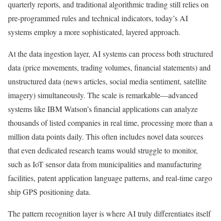
quarterly reports, and traditional algorithmic trading still relies on
pre-programmed rules and technical indicators, today’s AI
systems employ a more sophisticated, layered approach.
At the data ingestion layer, AI systems can process both structured
data (price movements, trading volumes, financial statements) and
unstructured data (news articles, social media sentiment, satellite
imagery) simultaneously.
The scale is remarkable—advanced
systems like IBM Watson’s financial applications can analyze
thousands of listed companies in real time, processing more than a
million data points daily.
This often includes novel data sources
that even dedicated research teams would struggle to monitor,
such as IoT sensor data from municipalities and manufacturing
facilities, patent application language patterns, and real-time cargo
ship GPS positioning data.
The pattern recognition layer is where AI truly differentiates itself