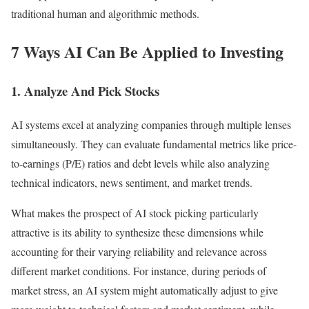
traditional human and algorithmic methods.
7 Ways AI Can Be Applied to Investing
1. Analyze And Pick Stocks
AI systems excel at analyzing companies through multiple lenses
simultaneously. They can evaluate fundamental metrics like price-
to-earnings (P/E) ratios and debt levels while also analyzing
technical indicators, news sentiment, and market trends.
What makes the prospect of AI stock picking particularly
attractive is its ability to synthesize these dimensions while
accounting for their varying reliability and relevance across
different market conditions.
For instance, during periods of
market stress, an AI system might automatically adjust to give