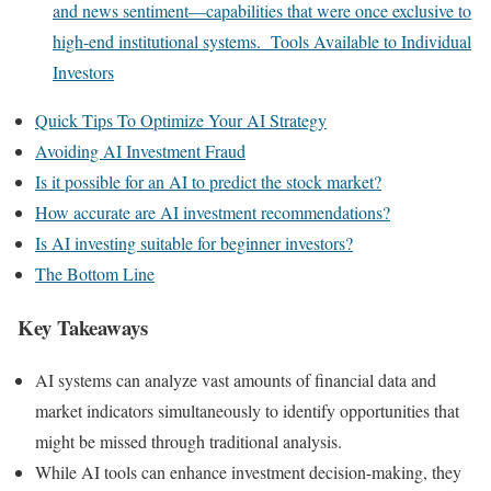
and news sentiment—capabilities that were once exclusive to
high-end institutional systems. Tools Available to Individual
Investors
Quick Tips To Optimize Your AI Strategy
Avoiding AI Investment Fraud
Is it possible for an AI to predict the stock market?
How accurate are AI investment recommendations?
Is AI investing suitable for beginner investors?
The Bottom Line
Key Takeaways
AI systems can analyze vast amounts of financial data and
market indicators simultaneously to identify opportunities that
might be missed through traditional analysis.
While AI tools can enhance investment decision-making, they