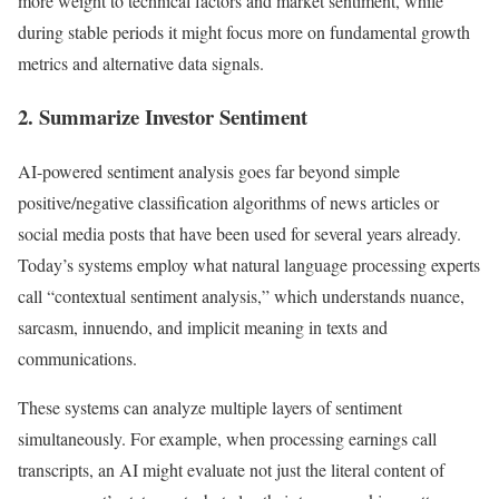
more weight to technical factors and market sentiment, while
during stable periods it might focus more on fundamental growth
metrics and alternative data signals.
2. Summarize Investor Sentiment
AI-powered sentiment analysis goes far beyond simple
positive/negative classification algorithms of news articles or
social media posts that have been used for several years already.
Today’s systems employ what natural language processing experts
call “contextual sentiment analysis,” which understands nuance,
sarcasm, innuendo, and implicit meaning in texts and
communications.
These systems can analyze multiple layers of sentiment
simultaneously. For example, when processing earnings call
transcripts, an AI might evaluate not just the literal content of