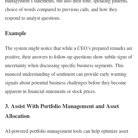
management’s statements, but also their tone, speaking patterns,
choice of words compared to previous calls, and how they
respond to analyst questions.
Example
The system might notice that while a CEO’s prepared remarks are
positive, their answers to follow-up questions show subtle signs of
uncertainty when discussing specific business segments. This
nuanced understanding of sentiment can provide early warning
signals about potential business challenges before they become
apparent in financial statements or stock prices.
3. Assist With Portfolio Management and Asset
Allocation
AI-powered portfolio management tools can help optimize asset