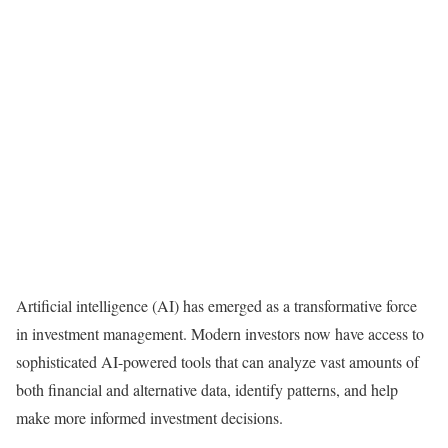
Artificial intelligence (AI) has emerged as a transformative force
in investment management. Modern investors now have access to
sophisticated AI-powered tools that can analyze vast amounts of
both financial and alternative data, identify patterns, and help
make more informed investment decisions.