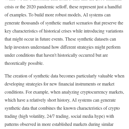
crisis or the 2020 pandemic selloff, these represent just a handful
of examples. To build more robust models, AI systems can
generate thousands of synthetic market scenarios that preserve the
key characteristics of historical crises while introducing variations
that might occur in future events.
These synthetic datasets can
help investors understand how different strategies might perform
under conditions that haven’t historically occurred but are
theoretically possible.
The creation of synthetic data becomes particularly valuable when
developing strategies for new financial instruments or market
conditions.
For example, when analyzing cryptocurrency markets,
which have a relatively short history, AI systems can generate
synthetic data that combines the known characteristics of crypto
trading (high volatility, 24/7 trading, social media hype) with
patterns observed in more established markets during similar