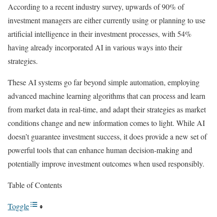
According to a recent industry survey, upwards of 90% of
investment managers are either currently using or planning to use
artificial intelligence in their investment processes, with 54%
having already incorporated AI in various ways into their
strategies.
These AI systems go far beyond simple automation, employing
advanced machine learning algorithms that can process and learn
from market data in real-time, and adapt their strategies as market
conditions change and new information comes to light. While AI
doesn’t guarantee investment success, it does provide a new set of
powerful tools that can enhance human decision-making and
potentially improve investment outcomes when used responsibly.
Table of Contents
Toggle