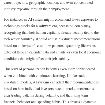
career trajectory, geographic location, and even concentrated
industry exposure through their employment.
For instance, an AI system might recommend lower exposure to
technology stocks for a software engineer in Silicon Valley,
recognizing that their human capital is already heavily tied to the
tech sector. Similarly, it could adjust investment recommendations
based on an investor’s cash flow patterns, upcoming life events
detected through calendar data and emails, or even local economic
conditions that might affect their job stability.
This level of personalization becomes even more sophisticated
when combined with continuous learning.
Unlike static
investment models, AI systems can adapt their recommendations
based on how individual investors react to market movements,
their trading patterns during volatility, and their long-term
financial behavior and spending habits. This creates a dynamic