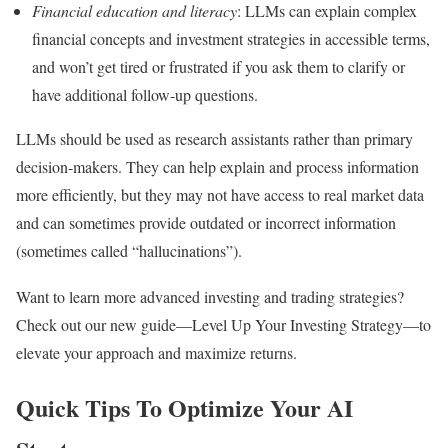
Financial education and literacy
: LLMs can explain complex
financial concepts and investment strategies in accessible terms,
and won’t get tired or frustrated if you ask them to clarify or
have additional follow-up questions.
LLMs should be used as research assistants rather than primary
decision-makers. They can help explain and process information
more efficiently, but they may not have access to real market data
and can sometimes provide outdated or incorrect information
(sometimes called “hallucinations”).
Want to learn more advanced investing and trading strategies?
Check out our new guide—Level Up Your Investing Strategy—to
elevate your approach and maximize returns.
Quick Tips To Optimize Your AI