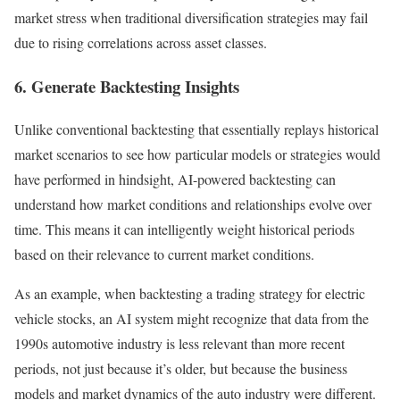
market stress when traditional diversification strategies may fail
due to rising correlations across asset classes.
6. Generate Backtesting Insights
Unlike conventional backtesting that essentially replays historical
market scenarios to see how particular models or strategies would
have performed in hindsight, AI-powered backtesting can
understand how market conditions and relationships evolve over
time.
This means it can intelligently weight historical periods
based on their relevance to current market conditions.
As an example, when backtesting a trading strategy for electric
vehicle stocks, an AI system might recognize that data from the
1990s automotive industry is less relevant than more recent
periods, not just because it’s older, but because the business
models and market dynamics of the auto industry were different.