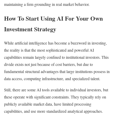
maintaining a firm grounding in real market behavior.
How To Start Using AI For Your Own
Investment Strategy
While artificial intelligence has become a buzzword in investing,
the reality is that the most sophisticated and powerful AI
capabilities remain largely confined to institutional investors. This
divide exists not just because of cost barriers, but due to
fundamental structural advantages that large institutions possess in
data access, computing infrastructure, and specialized talent.
Still, there are some AI tools available to individual investors, but
these operate with significant constraints. They typically rely on
publicly available market data, have limited processing
capabilities, and use more standardized analytical approaches.