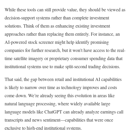
While these tools can still provide value, they should be viewed as
decision-support systems rather than complete investment
solutions. Think of them as enhancing existing investment
approaches rather than replacing them entirely. For instance, an
AI-powered stock screener might help identify promising
companies for further research, but it won’t have access to the real-
time satellite imagery or proprietary consumer spending data that
institutional systems use to make split-second trading decisions.
That said, the gap between retail and institutional AI capabilities
is likely to narrow over time as technology improves and costs
come down. We’re already seeing this evolution in areas like
natural language processing, where widely available large
language models like ChatGPT can already analyze earnings call
transcripts and news sentiment—capabilities that were once
exclusive to high-end institutional systems.