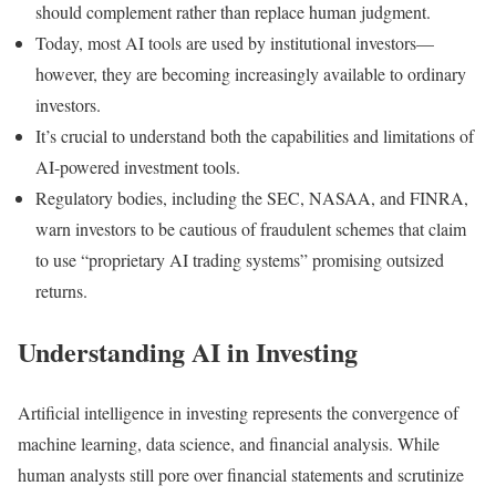
should complement rather than replace human judgment.
Today, most AI tools are used by institutional investors—
however, they are becoming increasingly available to ordinary
investors.
It’s crucial to understand both the capabilities and limitations of
AI-powered investment tools.
Regulatory bodies, including the SEC, NASAA, and FINRA,
warn investors to be cautious of fraudulent schemes that claim
to use “proprietary AI trading systems” promising outsized
returns.
Understanding AI in Investing
Artificial intelligence in investing represents the convergence of
machine learning, data science, and financial analysis. While
human analysts still pore over financial statements and scrutinize