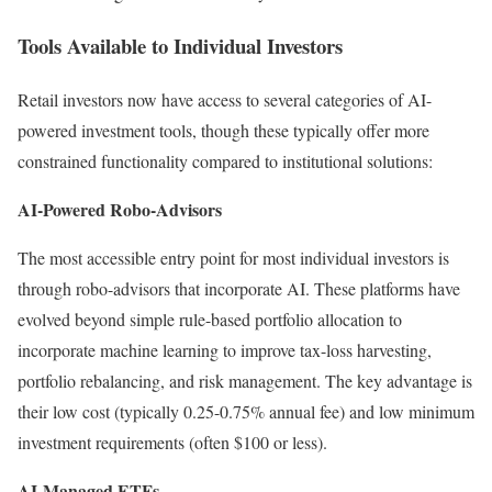
Tools Available to Individual Investors
Retail investors now have access to several categories of AI-
powered investment tools, though these typically offer more
constrained functionality compared to institutional solutions:
AI-Powered Robo-Advisors
The most accessible entry point for most individual investors is
through robo-advisors that incorporate AI.
These platforms have
evolved beyond simple rule-based portfolio allocation to
incorporate machine learning to improve tax-loss harvesting,
portfolio rebalancing, and risk management. The key advantage is
their low cost (typically 0.25-0.75% annual fee) and low minimum
investment requirements (often $100 or less).
AI-Managed ETFs