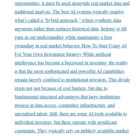
opportunities, it must be used alongside real market data and
traditional analysis. The best AI systems typically employ
what’s called a “hybrid approach,” where synthetic data
augments rather than replaces historical data, helping to fill
gaps in our understanding while maintaining a firm
grounding in real market behavior. How To Start Using AI
For Your Own Investment Strategy While artificial
intelligence has become a buzzword in investing, the reality
is that the most sophisticated and powerful AI capabilities
remain largely confined to institutional investors. This divide
exists not just because of cost barriers, but due to
fundamental structural advantages that large institutions
possess in data access, computing infrastructure, and
specialized talent. Still, there are some AI tools available to
individual investors, but these operate with significant
constraints. They typically rely on publicly available market