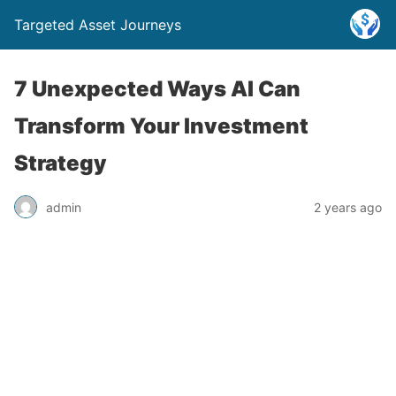
Targeted Asset Journeys
7 Unexpected Ways AI Can
Transform Your Investment
Strategy
admin
2 years ago