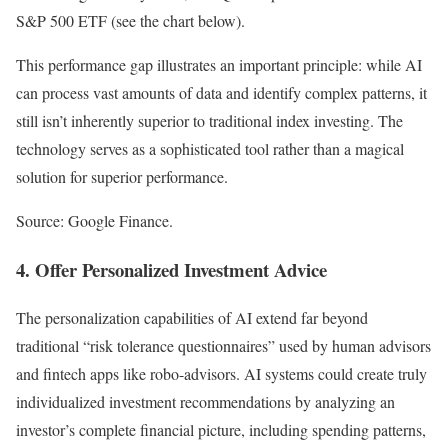
S&P 500 ETF (see the chart below).
This performance gap illustrates an important principle: while AI
can process vast amounts of data and identify complex patterns, it
still isn’t inherently superior to traditional index investing. The
technology serves as a sophisticated tool rather than a magical
solution for superior performance.
Source: Google Finance.
4. Offer Personalized Investment Advice
The personalization capabilities of AI extend far beyond
traditional “risk tolerance questionnaires” used by human advisors
and fintech apps like robo-advisors. AI systems could create truly
individualized investment recommendations by analyzing an
investor’s complete financial picture, including spending patterns,