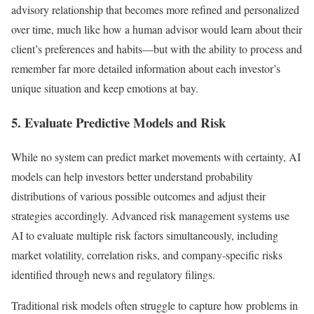
advisory relationship that becomes more refined and personalized
over time, much like how a human advisor would learn about their
client’s preferences and habits—but with the ability to process and
remember far more detailed information about each investor’s
unique situation and keep emotions at bay.
5. Evaluate Predictive Models and Risk
While no system can predict market movements with certainty, AI
models can help investors better understand probability
distributions of various possible outcomes and adjust their
strategies accordingly. Advanced risk management systems use
AI to evaluate multiple risk factors simultaneously, including
market volatility, correlation risks, and company-specific risks
identified through news and regulatory filings.
Traditional risk models often struggle to capture how problems in