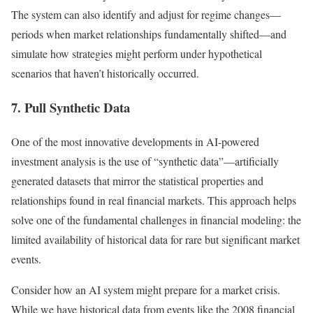
The system can also identify and adjust for regime changes—
periods when market relationships fundamentally shifted—and
simulate how strategies might perform under hypothetical
scenarios that haven’t historically occurred.
7. Pull Synthetic Data
One of the most innovative developments in AI-powered
investment analysis is the use of “synthetic data”—artificially
generated datasets that mirror the statistical properties and
relationships found in real financial markets. This approach helps
solve one of the fundamental challenges in financial modeling: the
limited availability of historical data for rare but significant market
events.
Consider how an AI system might prepare for a market crisis.
While we have historical data from events like the 2008 financial