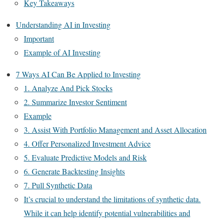
Key Takeaways
Understanding AI in Investing
Important
Example of AI Investing
7 Ways AI Can Be Applied to Investing
1. Analyze And Pick Stocks
2. Summarize Investor Sentiment
Example
3. Assist With Portfolio Management and Asset Allocation
4. Offer Personalized Investment Advice
5. Evaluate Predictive Models and Risk
6. Generate Backtesting Insights
7. Pull Synthetic Data
It’s crucial to understand the limitations of synthetic data.
While it can help identify potential vulnerabilities and