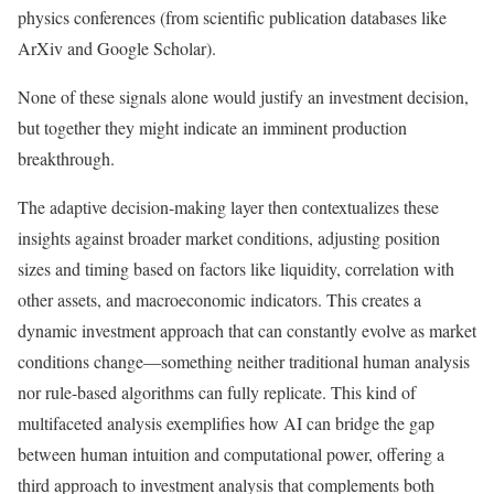
physics conferences (from scientific publication databases like
ArXiv and Google Scholar).
None of these signals alone would justify an investment decision,
but together they might indicate an imminent production
breakthrough.
The adaptive decision-making layer then contextualizes these
insights against broader market conditions, adjusting position
sizes and timing based on factors like liquidity, correlation with
other assets, and macroeconomic indicators. This creates a
dynamic investment approach that can constantly evolve as market
conditions change—something neither traditional human analysis
nor rule-based algorithms can fully replicate. This kind of
multifaceted analysis exemplifies how AI can bridge the gap
between human intuition and computational power, offering a
third approach to investment analysis that complements both