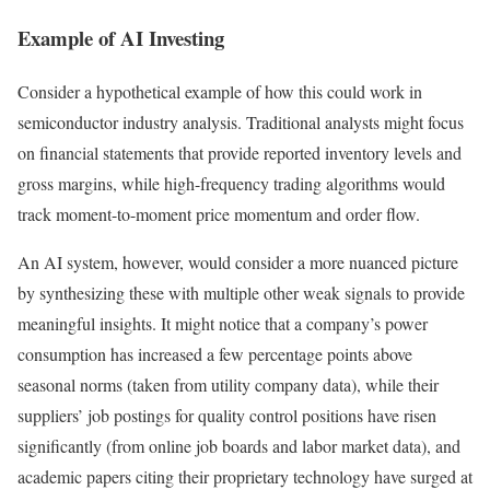
Example of AI Investing
Consider a hypothetical example of how this could work in
semiconductor industry analysis. Traditional analysts might focus
on financial statements that provide reported inventory levels and
gross margins, while high-frequency trading algorithms would
track moment-to-moment price momentum and order flow.
An AI system, however, would consider a more nuanced picture
by synthesizing these with multiple other weak signals to provide
meaningful insights. It might notice that a company’s power
consumption has increased a few percentage points above
seasonal norms (taken from utility company data), while their
suppliers’ job postings for quality control positions have risen
significantly (from online job boards and labor market data), and
academic papers citing their proprietary technology have surged at