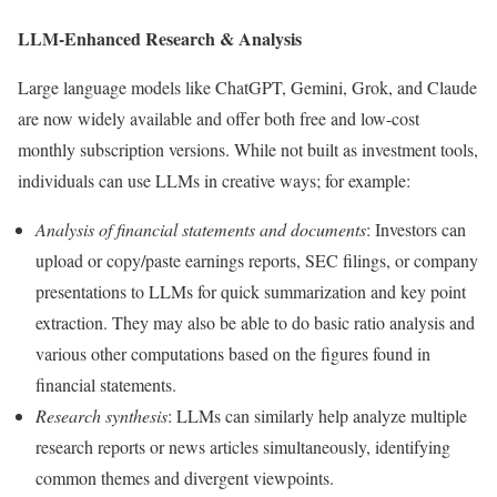
LLM-Enhanced Research & Analysis
Large language models like ChatGPT, Gemini, Grok, and Claude
are now widely available and offer both free and low-cost
monthly subscription versions. While not built as investment tools,
individuals can use LLMs in creative ways; for example:
Analysis of financial statements and documents
: Investors can
upload or copy/paste earnings reports, SEC filings, or company
presentations to LLMs for quick summarization and key point
extraction. They may also be able to do basic ratio analysis and
various other computations based on the figures found in
financial statements.
Research synthesis
: LLMs can similarly help analyze multiple
research reports or news articles simultaneously, identifying
common themes and divergent viewpoints.