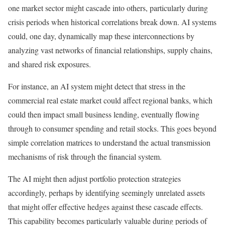
one market sector might cascade into others, particularly during
crisis periods when historical correlations break down.
AI systems
could, one day, dynamically map these interconnections by
analyzing vast networks of financial relationships, supply chains,
and shared risk exposures.
For instance, an AI system might detect that stress in the
commercial real estate market could affect regional banks, which
could then impact small business lending, eventually flowing
through to consumer spending and retail stocks. This goes beyond
simple correlation matrices to understand the actual transmission
mechanisms of risk through the financial system.
The AI might then adjust portfolio protection strategies
accordingly, perhaps by identifying seemingly unrelated assets
that might offer effective hedges against these cascade effects.
This capability becomes particularly valuable during periods of