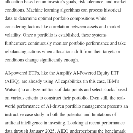
allocation based on an investor’s goals, risk tolerance, and market
conditions. Machine learning algorithms can process historical
data to determine optimal portfolio compositions while
considering factors like correlation between assets and market
volatility.
Once a portfolio is established, these systems
furthermore continuously monitor portfolio performance and take
rebalancing actions when allocations drift from their targets or
conditions change significantly enough.
AI-powered ETFs, like the Amplify AI-Powered Equity ETF
(AIEQ), are already using AI capabilities (in this case, IBM’s
Watson) to analyze millions of data points and select stocks based
on various criteria to construct their portfolio.
Even still, the real-
world performance of AI-driven portfolio management presents an
instructive case study in both the potential and limitations of
artificial intelligence in investing. Looking at recent performance
data through January 2025, AIEQ underperforms the benchmark