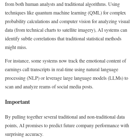
from both human analysts and traditional algorithms. Using
techniques like quantum machine learning (QML) for complex
probability calculations and computer vision for analyzing visual
data (from technical charts to satellite imagery), AI systems can
identify subtle correlations that traditional statistical methods
might miss.
For instance, some systems now track the emotional content of
earnings call transcripts in real-time using natural language
processing (NLP) or leverage large language models (LLMs) to
scan and analyze reams of social media posts.
Important
By pulling together several traditional and non-traditional data
points, AI promises to predict future company performance with
surprising accuracy.