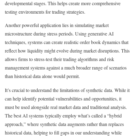
developmental stages. This helps create more comprehensive
testing environments for trading strategies.
Another powerful application lies in simulating market
microstructure during stress periods. Using generative AI
techniques, systems can create realistic order book dynamics that
reflect how liquidity might evolve during market disruptions.
This
allows firms to stress-test their trading algorithms and risk
management systems against a much broader range of scenarios
than historical data alone would permit.
It’s crucial to understand the limitations of synthetic data. While it
can help identify potential vulnerabilities and opportunities, it
must be used alongside real market data and traditional analysis.
The best AI systems typically employ what’s called a “hybrid
approach,” where synthetic data augments rather than replaces
historical data, helping to fill gaps in our understanding while