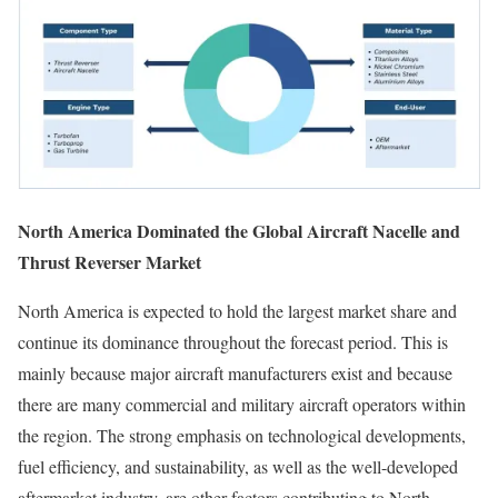
North America Dominated the Global Aircraft Nacelle and
Thrust Reverser Market
North America is expected to hold the largest market share and
continue its dominance throughout the forecast period. This is
mainly because major aircraft manufacturers exist and because
there are many commercial and military aircraft operators within
the region. The strong emphasis on technological developments,
fuel efficiency, and sustainability, as well as the well-developed
aftermarket industry, are other factors contributing to North