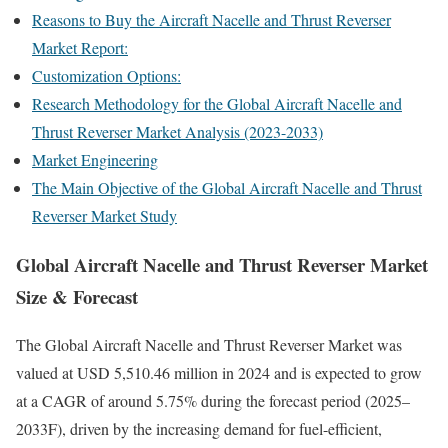
Reasons to Buy the Aircraft Nacelle and Thrust Reverser
Market Report:
Customization Options:
Research Methodology for the Global Aircraft Nacelle and
Thrust Reverser Market Analysis (2023-2033)
Market Engineering
The Main Objective of the Global Aircraft Nacelle and Thrust
Reverser Market Study
Global Aircraft Nacelle and Thrust Reverser Market
Size & Forecast
The Global Aircraft Nacelle and Thrust Reverser Market was
valued at USD 5,510.46 million in 2024 and is expected to grow
at a CAGR of around 5.75% during the forecast period (2025–
2033F), driven by the increasing demand for fuel-efficient,