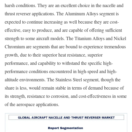
harsh conditions. They are an excellent choice in the nacelle and
thrust reverser applications. The Aluminum Alloys segment is
expected to continue increasing as well because they are cost-
effective, easy to produce, and are capable of offering sufficient
strength to some aircraft models. The Titanium Alloys and Nickel
Chromium are segments that are bound to experience tremendous
growth, due to their superior heat resistance, superior
performance, and capability to withstand the specific high-
performance conditions encountered in high-speed and high-
altitude environments. The Stainless Steel segment, though the
share is less, would remain stable in terms of demand because of
its strength, resistance to corrosion, and cost-effectiveness in some
of the aerospace applications.