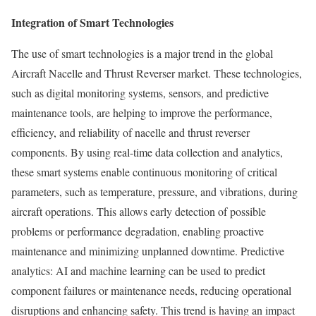
Integration of Smart Technologies
The use of smart technologies is a major trend in the global
Aircraft Nacelle and Thrust Reverser market. These technologies,
such as digital monitoring systems, sensors, and predictive
maintenance tools, are helping to improve the performance,
efficiency, and reliability of nacelle and thrust reverser
components. By using real-time data collection and analytics,
these smart systems enable continuous monitoring of critical
parameters, such as temperature, pressure, and vibrations, during
aircraft operations. This allows early detection of possible
problems or performance degradation, enabling proactive
maintenance and minimizing unplanned downtime. Predictive
analytics: AI and machine learning can be used to predict
component failures or maintenance needs, reducing operational
disruptions and enhancing safety. This trend is having an impact