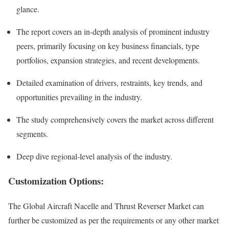
glance.
The report covers an in-depth analysis of prominent industry
peers, primarily focusing on key business financials, type
portfolios, expansion strategies, and recent developments.
Detailed examination of drivers, restraints, key trends, and
opportunities prevailing in the industry.
The study comprehensively covers the market across different
segments.
Deep dive regional-level analysis of the industry.
Customization Options:
The Global Aircraft Nacelle and Thrust Reverser Market can
further be customized as per the requirements or any other market