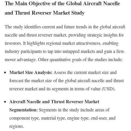
The Main Objective of the Global Aircraft Nacelle
and Thrust Reverser Market Study
The study identifies current and future trends in the global aircraft
nacelle and thrust reverser market, providing strategic insights for
investors. It highlights regional market attractiveness, enabling
industry participants to tap into untapped markets and gain a first-
mover advantage. Other quantitative goals of the studies include:
Market Size Analysis:
Assess the current market size and
forecast the market size of the global aircraft nacelle and thrust
reverser market and its segments in terms of value (USD).
Aircraft Nacelle and Thrust Reverser Market
Segmentation:
Segments in the study include areas of
component type, material type, engine type, end-user, and
regions.