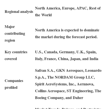
North America, Europe, APAC, Rest of
Regional analysis
the World
Major
North America is expected to dominate
contributing
the market during the forecast period.
region
Key countries
U.S., Canada, Germany, U.K., Spain,
covered
Italy, France, China, Japan, and India
Safran S.A., GKN Aerospace, Leonardo
S.p.A., The NORDAM Group LLC,
Companies
Spirit AeroSystems, Inc., Aernnova,
profiled
Collins Aerospace, ST Engineering, The
Boeing Company, and Daher