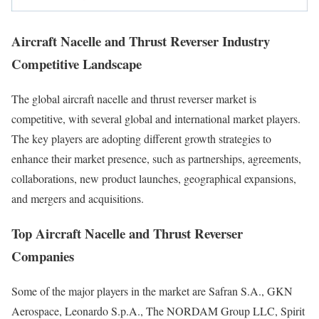
Aircraft Nacelle and Thrust Reverser Industry
Competitive Landscape
The global aircraft nacelle and thrust reverser market is
competitive, with several global and international market players.
The key players are adopting different growth strategies to
enhance their market presence, such as partnerships, agreements,
collaborations, new product launches, geographical expansions,
and mergers and acquisitions.
Top Aircraft Nacelle and Thrust Reverser
Companies
Some of the major players in the market are Safran S.A., GKN
Aerospace, Leonardo S.p.A., The NORDAM Group LLC, Spirit