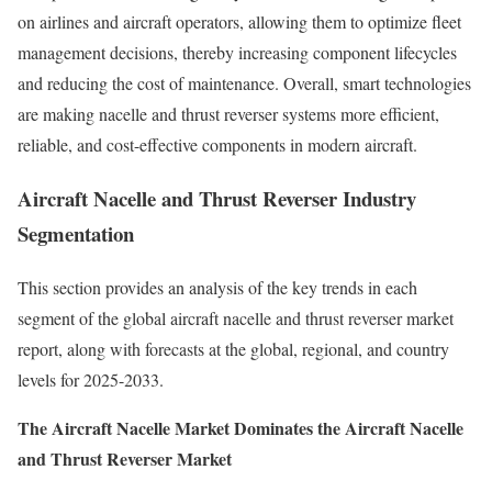
on airlines and aircraft operators, allowing them to optimize fleet
management decisions, thereby increasing component lifecycles
and reducing the cost of maintenance. Overall, smart technologies
are making nacelle and thrust reverser systems more efficient,
reliable, and cost-effective components in modern aircraft.
Aircraft Nacelle and Thrust Reverser Industry
Segmentation
This section provides an analysis of the key trends in each
segment of the global aircraft nacelle and thrust reverser market
report, along with forecasts at the global, regional, and country
levels for 2025-2033.
The Aircraft Nacelle Market Dominates the Aircraft Nacelle
and Thrust Reverser Market