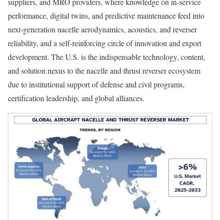
suppliers, and MRO providers, where knowledge on in-service
performance, digital twins, and predictive maintenance feed into
next-generation nacelle aerodynamics, acoustics, and reverser
reliability, and a self-reinforcing circle of innovation and export
development. The U.S. is the indispensable technology, content,
and solution nexus to the nacelle and thrust reverser ecosystem
due to institutional support of defense and civil programs,
certification leadership, and global alliances.