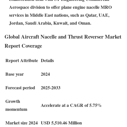
Aerospace division to offer plane engine nacelle MRO
services in Middle East nations, such as Qatar, UAE,
Jordan, Saudi Arabia, Kuwait, and Oman.
Global Aircraft Nacelle and Thrust Reverser Market
Report Coverage
Report Attribute
Details
Base year
2024
Forecast period
2025-2033
Growth
Accelerate at a CAGR of 5.75%
momentum
Market size 2024
USD 5,510.46 Million