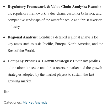
Regulatory Framework & Value Chain Analysis:
Examine
the regulatory framework, value chain, customer behavior, and
competitive landscape of the aircraft nacelle and thrust reverser
industry.
Regional Analysis:
Conduct a detailed regional analysis for
key areas such as Asia Pacific, Europe, North America, and the
Rest of the World.
Company Profiles & Growth Strategies:
Company profiles
of the aircraft nacelle and thrust reverser market and the growth
strategies adopted by the market players to sustain the fast-
growing market.
link
Categories:
Market Analysis