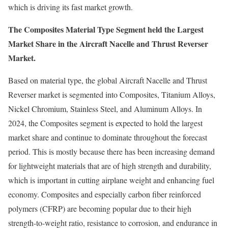
which is driving its fast market growth.
The Composites Material Type Segment held the Largest
Market Share in the Aircraft Nacelle and Thrust Reverser
Market.
Based on material type, the global Aircraft Nacelle and Thrust
Reverser market is segmented into Composites, Titanium Alloys,
Nickel Chromium, Stainless Steel, and Aluminum Alloys. In
2024, the Composites segment is expected to hold the largest
market share and continue to dominate throughout the forecast
period. This is mostly because there has been increasing demand
for lightweight materials that are of high strength and durability,
which is important in cutting airplane weight and enhancing fuel
economy. Composites and especially carbon fiber reinforced
polymers (CFRP) are becoming popular due to their high
strength-to-weight ratio, resistance to corrosion, and endurance in