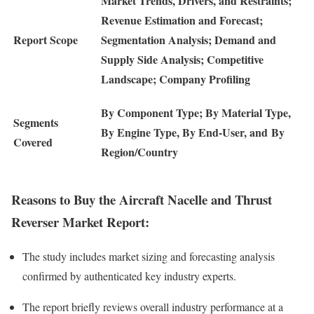
Market Trends, Drivers, and Restraints;
Revenue Estimation and Forecast;
Report Scope
Segmentation Analysis; Demand and
Supply Side Analysis; Competitive
Landscape; Company Profiling
By Component Type; By Material Type,
Segments
By Engine Type, By End-User, and By
Covered
Region/Country
Reasons to Buy the Aircraft Nacelle and Thrust
Reverser Market Report:
The study includes market sizing and forecasting analysis
confirmed by authenticated key industry experts.
The report briefly reviews overall industry performance at a