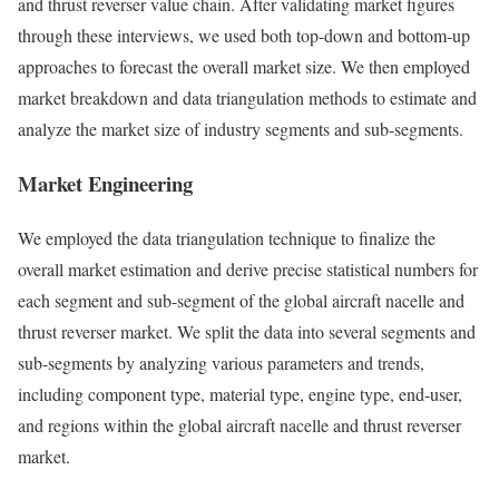
and thrust reverser value chain. After validating market figures
through these interviews, we used both top-down and bottom-up
approaches to forecast the overall market size. We then employed
market breakdown and data triangulation methods to estimate and
analyze the market size of industry segments and sub-segments.
Market Engineering
We employed the data triangulation technique to finalize the
overall market estimation and derive precise statistical numbers for
each segment and sub-segment of the global aircraft nacelle and
thrust reverser market. We split the data into several segments and
sub-segments by analyzing various parameters and trends,
including component type, material type, engine type, end-user,
and regions within the global aircraft nacelle and thrust reverser
market.