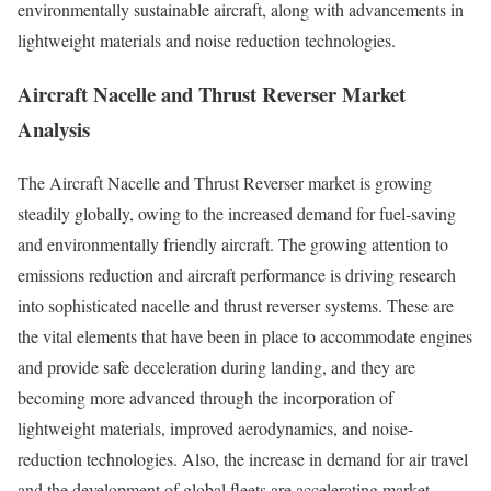
environmentally sustainable aircraft, along with advancements in
lightweight materials and noise reduction technologies.
Aircraft Nacelle and Thrust Reverser Market
Analysis
The Aircraft Nacelle and Thrust Reverser market is growing
steadily globally, owing to the increased demand for fuel-saving
and environmentally friendly aircraft. The growing attention to
emissions reduction and aircraft performance is driving research
into sophisticated nacelle and thrust reverser systems. These are
the vital elements that have been in place to accommodate engines
and provide safe deceleration during landing, and they are
becoming more advanced through the incorporation of
lightweight materials, improved aerodynamics, and noise-
reduction technologies. Also, the increase in demand for air travel
and the development of global fleets are accelerating market