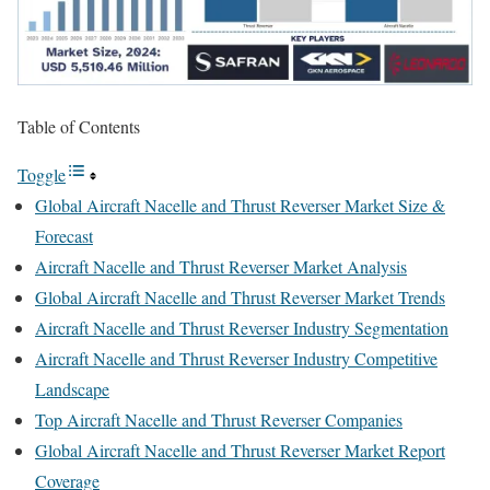
Table of Contents
Toggle
Global Aircraft Nacelle and Thrust Reverser Market Size &
Forecast
Aircraft Nacelle and Thrust Reverser Market Analysis
Global Aircraft Nacelle and Thrust Reverser Market Trends
Aircraft Nacelle and Thrust Reverser Industry Segmentation
Aircraft Nacelle and Thrust Reverser Industry Competitive
Landscape
Top Aircraft Nacelle and Thrust Reverser Companies
Global Aircraft Nacelle and Thrust Reverser Market Report
Coverage