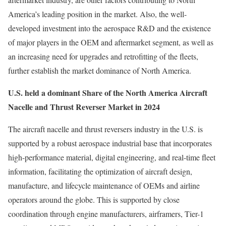
America’s leading position in the market. Also, the well-
developed investment into the aerospace R&D and the existence
of major players in the OEM and aftermarket segment, as well as
an increasing need for upgrades and retrofitting of the fleets,
further establish the market dominance of North America.
U.S. held a dominant Share of the North America Aircraft
Nacelle and Thrust Reverser Market in 2024
The aircraft nacelle and thrust reversers industry in the U.S. is
supported by a robust aerospace industrial base that incorporates
high-performance material, digital engineering, and real-time fleet
information, facilitating the optimization of aircraft design,
manufacture, and lifecycle maintenance of OEMs and airline
operators around the globe. This is supported by close
coordination through engine manufacturers, airframers, Tier-1