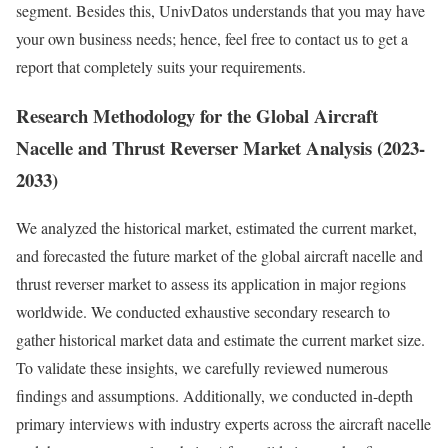
segment. Besides this, UnivDatos understands that you may have
your own business needs; hence, feel free to contact us to get a
report that completely suits your requirements.
Research Methodology for the Global Aircraft
Nacelle and Thrust Reverser Market Analysis (2023-
2033)
We analyzed the historical market, estimated the current market,
and forecasted the future market of the global aircraft nacelle and
thrust reverser market to assess its application in major regions
worldwide. We conducted exhaustive secondary research to
gather historical market data and estimate the current market size.
To validate these insights, we carefully reviewed numerous
findings and assumptions. Additionally, we conducted in-depth
primary interviews with industry experts across the aircraft nacelle