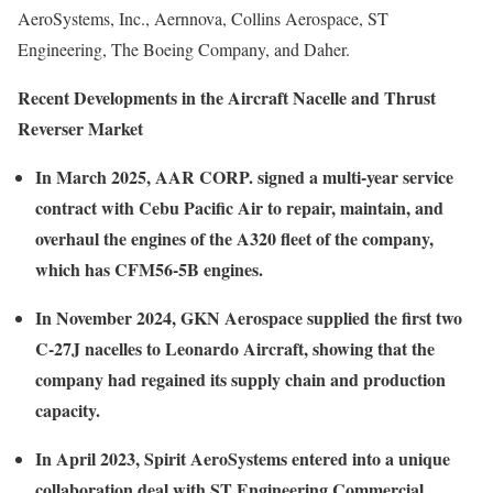
AeroSystems, Inc., Aernnova, Collins Aerospace, ST
Engineering, The Boeing Company, and Daher.
Recent Developments in the Aircraft Nacelle and Thrust
Reverser Market
In March 2025, AAR CORP. signed a multi-year service
contract with Cebu Pacific Air to repair, maintain, and
overhaul the engines of the A320 fleet of the company,
which has CFM56-5B engines.
In November 2024, GKN Aerospace supplied the first two
C-27J nacelles to Leonardo Aircraft, showing that the
company had regained its supply chain and production
capacity.
In April 2023, Spirit AeroSystems entered into a unique
collaboration deal with ST Engineering Commercial