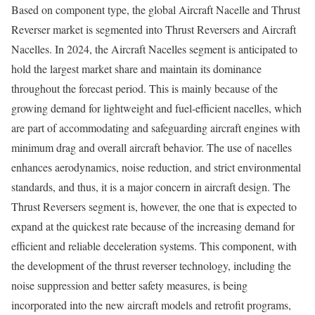
Based on component type, the global Aircraft Nacelle and Thrust
Reverser market is segmented into Thrust Reversers and Aircraft
Nacelles. In 2024, the Aircraft Nacelles segment is anticipated to
hold the largest market share and maintain its dominance
throughout the forecast period. This is mainly because of the
growing demand for lightweight and fuel-efficient nacelles, which
are part of accommodating and safeguarding aircraft engines with
minimum drag and overall aircraft behavior. The use of nacelles
enhances aerodynamics, noise reduction, and strict environmental
standards, and thus, it is a major concern in aircraft design. The
Thrust Reversers segment is, however, the one that is expected to
expand at the quickest rate because of the increasing demand for
efficient and reliable deceleration systems. This component, with
the development of the thrust reverser technology, including the
noise suppression and better safety measures, is being
incorporated into the new aircraft models and retrofit programs,