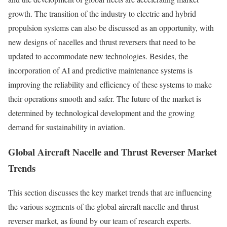
growth. The transition of the industry to electric and hybrid
propulsion systems can also be discussed as an opportunity, with
new designs of nacelles and thrust reversers that need to be
updated to accommodate new technologies. Besides, the
incorporation of AI and predictive maintenance systems is
improving the reliability and efficiency of these systems to make
their operations smooth and safer. The future of the market is
determined by technological development and the growing
demand for sustainability in aviation.
Global Aircraft Nacelle and Thrust Reverser Market
Trends
This section discusses the key market trends that are influencing
the various segments of the global aircraft nacelle and thrust
reverser market, as found by our team of research experts.