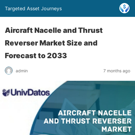
Targeted Asset Journeys
Aircraft Nacelle and Thrust
Reverser Market Size and
Forecast to 2033
admin
7 months ago