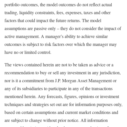
portfolio outcomes, the model outcomes do not reflect actual
trading, liquidity constraints, fees, expenses, taxes and other
factors that could impact the future returns. The model
assumptions are passive only – they do not consider the impact of
active management. A manager’s ability to achieve similar
outcomes is subject to risk factors over which the manager may
have no or limited control.
The views contained herein are not to be taken as advice or a
recommendation to buy or sell any investment in any jurisdiction,
nor is it a commitment from J.P. Morgan Asset Management or
any of its subsidiaries to participate in any of the transactions
mentioned herein. Any forecasts, figures, opinions or investment
techniques and strategies set out are for information purposes only,
based on certain assumptions and current market conditions and
are subject to change without prior notice. All information