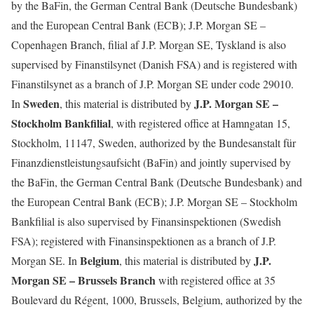
by the BaFin, the German Central Bank (Deutsche Bundesbank)
and the European Central Bank (ECB); J.P. Morgan SE –
Copenhagen Branch, filial af J.P. Morgan SE, Tyskland is also
supervised by Finanstilsynet (Danish FSA) and is registered with
Finanstilsynet as a branch of J.P. Morgan SE under code 29010.
Sweden
J.P. Morgan SE –
In
, this material is distributed by
Stockholm Bankfilial
, with registered office at Hamngatan 15,
Stockholm, 11147, Sweden, authorized by the Bundesanstalt für
Finanzdienstleistungsaufsicht (BaFin) and jointly supervised by
the BaFin, the German Central Bank (Deutsche Bundesbank) and
the European Central Bank (ECB); J.P. Morgan SE – Stockholm
Bankfilial is also supervised by Finansinspektionen (Swedish
FSA); registered with Finansinspektionen as a branch of J.P.
Belgium
J.P.
Morgan SE. In
, this material is distributed by
Morgan SE – Brussels Branch
with registered office at 35
Boulevard du Régent, 1000, Brussels, Belgium, authorized by the