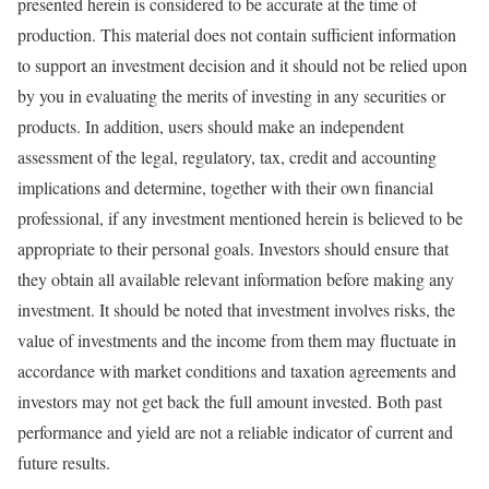
presented herein is considered to be accurate at the time of
production. This material does not contain sufficient information
to support an investment decision and it should not be relied upon
by you in evaluating the merits of investing in any securities or
products. In addition, users should make an independent
assessment of the legal, regulatory, tax, credit and accounting
implications and determine, together with their own financial
professional, if any investment mentioned herein is believed to be
appropriate to their personal goals. Investors should ensure that
they obtain all available relevant information before making any
investment. It should be noted that investment involves risks, the
value of investments and the income from them may fluctuate in
accordance with market conditions and taxation agreements and
investors may not get back the full amount invested. Both past
performance and yield are not a reliable indicator of current and
future results.