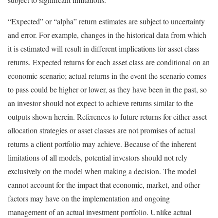
“Expected” or “alpha” return estimates are subject to uncertainty
and error. For example, changes in the historical data from which
it is estimated will result in different implications for asset class
returns. Expected returns for each asset class are conditional on an
economic scenario; actual returns in the event the scenario comes
to pass could be higher or lower, as they have been in the past, so
an investor should not expect to achieve returns similar to the
outputs shown herein. References to future returns for either asset
allocation strategies or asset classes are not promises of actual
returns a client portfolio may achieve. Because of the inherent
limitations of all models, potential investors should not rely
exclusively on the model when making a decision. The model
cannot account for the impact that economic, market, and other
factors may have on the implementation and ongoing
management of an actual investment portfolio. Unlike actual