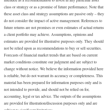
class or strategy or as a promise of future performance. Note that
these asset class and strategy assumptions are passive only – they
do not consider the impact of active management. References to
future returns are not promises or even estimates of actual returns
a client portfolio may achieve. Assumptions, opinions and
estimates are provided for illustrative purposes only. They should
not be relied upon as recommendations to buy or sell securities.
Forecasts of financial market trends that are based on current
market conditions constitute our judgment and are subject to
change without notice. We believe the information provided here
is reliable, but do not warrant its accuracy or completeness. This
material has been prepared for information purposes only and is
not intended to provide, and should not be relied on for,
accounting, legal or tax advice. The outputs of the assumptions
are provided for illustration/discussion purposes only and are
subject to significant limitations.