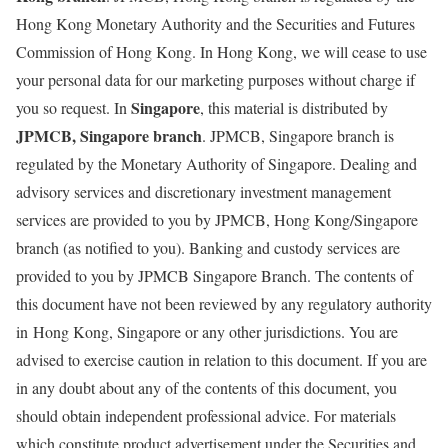
Hong Kong Monetary Authority and the Securities and Futures
Commission of Hong Kong. In Hong Kong, we will cease to use
your personal data for our marketing purposes without charge if
Singapore
you so request. In
, this material is distributed by
JPMCB, Singapore branch
. JPMCB, Singapore branch is
regulated by the Monetary Authority of Singapore. Dealing and
advisory services and discretionary investment management
services are provided to you by JPMCB, Hong Kong/Singapore
branch (as notified to you). Banking and custody services are
provided to you by JPMCB Singapore Branch. The contents of
this document have not been reviewed by any regulatory authority
in Hong Kong, Singapore or any other jurisdictions. You are
advised to exercise caution in relation to this document. If you are
in any doubt about any of the contents of this document, you
should obtain independent professional advice. For materials
which constitute product advertisement under the Securities and