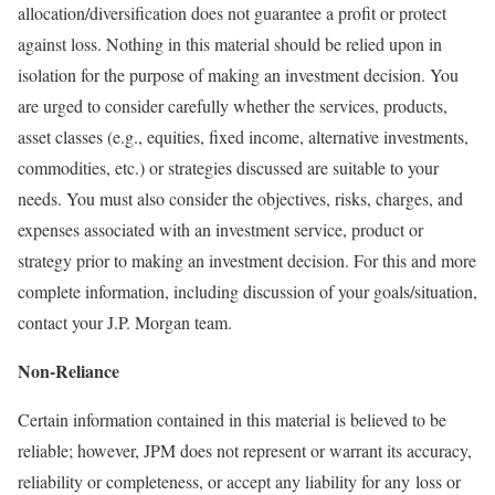
allocation/diversification does not guarantee a profit or protect
against loss. Nothing in this material should be relied upon in
isolation for the purpose of making an investment decision. You
are urged to consider carefully whether the services, products,
asset classes (e.g., equities, fixed income, alternative investments,
commodities, etc.) or strategies discussed are suitable to your
needs. You must also consider the objectives, risks, charges, and
expenses associated with an investment service, product or
strategy prior to making an investment decision. For this and more
complete information, including discussion of your goals/situation,
contact your J.P. Morgan team.
Non-Reliance
Certain information contained in this material is believed to be
reliable; however, JPM does not represent or warrant its accuracy,
reliability or completeness, or accept any liability for any loss or