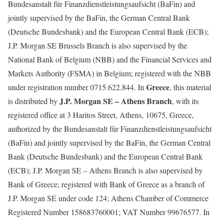
Bundesanstalt für Finanzdienstleistungsaufsicht (BaFin) and
jointly supervised by the BaFin, the German Central Bank
(Deutsche Bundesbank) and the European Central Bank (ECB);
J.P. Morgan SE Brussels Branch is also supervised by the
National Bank of Belgium (NBB) and the Financial Services and
Markets Authority (FSMA) in Belgium; registered with the NBB
Greece
under registration number 0715.622.844. In
, this material
J.P. Morgan SE – Athens Branch
is distributed by
, with its
registered office at 3 Haritos Street, Athens, 10675, Greece,
authorized by the Bundesanstalt für Finanzdienstleistungsaufsicht
(BaFin) and jointly supervised by the BaFin, the German Central
Bank (Deutsche Bundesbank) and the European Central Bank
(ECB); J.P. Morgan SE – Athens Branch is also supervised by
Bank of Greece; registered with Bank of Greece as a branch of
J.P. Morgan SE under code 124; Athens Chamber of Commerce
Registered Number 158683760001; VAT Number 99676577. In