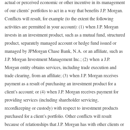
actual or perceived economic or other incentive in its management
of our clients’ portfolios to act in a way that benefits J.P. Morgan.
Conflicts will result, for example (to the extent the following
activities are permitted in your account): (1) when J.P. Morgan
invests in an investment product, such as a mutual fund, structured
product, separately managed account or hedge fund issued or
managed by JPMorgan Chase Bank, N.A. or an affiliate, such as
J.P. Morgan Investment Management Inc.; (2) when a J.P.
Morgan entity obtains services, including trade execution and
trade clearing, from an affiliate; (3) when J.P. Morgan receives
payment as a result of purchasing an investment product for a
client’s account; or (4) when J.P. Morgan receives payment for
providing services (including shareholder servicing,
recordkeeping or custody) with respect to investment products
purchased for a client’s portfolio. Other conflicts will result
because of relationships that J.P. Morgan has with other clients or