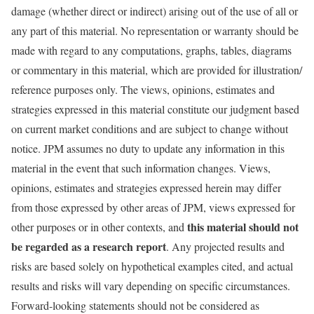
damage (whether direct or indirect) arising out of the use of all or
any part of this material. No representation or warranty should be
made with regard to any computations, graphs, tables, diagrams
or commentary in this material, which are provided for illustration/
reference purposes only. The views, opinions, estimates and
strategies expressed in this material constitute our judgment based
on current market conditions and are subject to change without
notice. JPM assumes no duty to update any information in this
material in the event that such information changes. Views,
opinions, estimates and strategies expressed herein may differ
from those expressed by other areas of JPM, views expressed for
this material should not
other purposes or in other contexts, and
be regarded as a research report
. Any projected results and
risks are based solely on hypothetical examples cited, and actual
results and risks will vary depending on specific circumstances.
Forward-looking statements should not be considered as