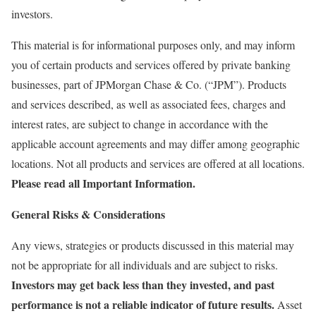
investors.​
This material is for informational purposes only, and may inform
you of certain products and services offered by private banking
businesses, part of JPMorgan Chase & Co. (“JPM”). Products
and services described, as well as associated fees, charges and
interest rates, are subject to change in accordance with the
applicable account agreements and may differ among geographic
locations. Not all products and services are offered at all locations.
Please read all Important Information.
General Risks & Considerations
Any views, strategies or products discussed in this material may
not be appropriate for all individuals and are subject to risks.
Investors may get back less than they invested, and past
performance is not a reliable indicator of future results.
Asset