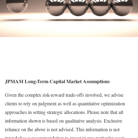
JPMAM Long-Term Capital Market Assumptions
Given the complex risk-reward trade-offs involved, we advise
clients to rely on judgment as well as quantitative optimization
approaches in setting strategic allocations. Please note that all
information shown is based on qualitative analysis. Exclusive
reliance on the above is not advised. This information is not
intended as a recommendation to invest in any particular asset