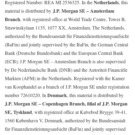
Netherlands
Registered Number: REA MI 2536325. In the
, this
J.P. Morgan SE – Amsterdam
material is distributed by
Branch
, with registered office at World Trade Centre, Tower B,
Strawinskylaan 1135, 1077 XX, Amsterdam, The Netherlands,
authorized by the Bundesanstalt für Finanzdienstleistungsaufsicht
(BaFin) and jointly supervised by the BaFin, the German Central
Bank (Deutsche Bundesbank) and the European Central Bank
(ECB); J.P. Morgan SE – Amsterdam Branch is also supervised
by De Nederlandsche Bank (DNB) and the Autoriteit Financiële
Markten (AFM) in the Netherlands. Registered with the Kamer
van Koophandel as a branch of J.P. Morgan SE under registration
Denmark
number 72610220. In
, this material is distributed by
J.P. Morgan SE – Copenhagen Branch, filial af J.P. Morgan
SE, Tyskland
, with registered office at Kalvebod Brygge 39-41,
1560 København V, Denmark, authorized by the Bundesanstalt
für Finanzdienstleistungsaufsicht (BaFin) and jointly supervised