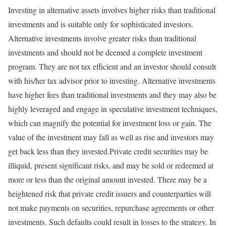
Investing in alternative assets involves higher risks than traditional
investments and is suitable only for sophisticated investors.
Alternative investments involve greater risks than traditional
investments and should not be deemed a complete investment
program. They are not tax efficient and an investor should consult
with his/her tax advisor prior to investing. Alternative investments
have higher fees than traditional investments and they may also be
highly leveraged and engage in speculative investment techniques,
which can magnify the potential for investment loss or gain. The
value of the investment may fall as well as rise and investors may
get back less than they invested.​Private credit securities may be
illiquid, present significant risks, and may be sold or redeemed at
more or less than the original amount invested. There may be a
heightened risk that private credit issuers and counterparties will
not make payments on securities, repurchase agreements or other
investments. Such defaults could result in losses to the strategy. In