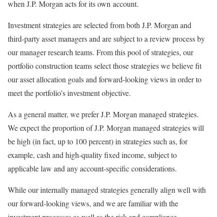
when J.P. Morgan acts for its own account.
Investment strategies are selected from both J.P. Morgan and
third-party asset managers and are subject to a review process by
our manager research teams. From this pool of strategies, our
portfolio construction teams select those strategies we believe fit
our asset allocation goals and forward-looking views in order to
meet the portfolio’s investment objective.
As a general matter, we prefer J.P. Morgan managed strategies.
We expect the proportion of J.P. Morgan managed strategies will
be high (in fact, up to 100 percent) in strategies such as, for
example, cash and high-quality fixed income, subject to
applicable law and any account-specific considerations.
While our internally managed strategies generally align well with
our forward-looking views, and we are familiar with the
investment processes as well as the risk and compliance