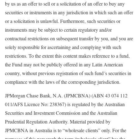
by us as an offer to sell or a solicitation of an offer to buy any
securities or instruments in any jurisdiction in which such an offer
or a solicitation is unlawful. Furthermore, such securities or
instruments may be subject to certain regulatory and/or
contractual restrictions on subsequent transfer by you, and you are
solely responsible for ascertaining and complying with such
restrictions. To the extent this content makes reference to a fund,
the Fund may not be publicly offered in any Latin American
country, without previous registration of such fund´s securities in
compliance with the laws of the corresponding jurisdiction.
JPMorgan Chase Bank, N.A. (JPMCBNA) (ABN 43 074 112
011/AFS Licence No: 238367) is regulated by the Australian
Securities and Investment Commission and the Australian
Prudential Regulation Authority. Material provided by
JPMCBNA in Australia is to “wholesale clients” only. For the
purposes of this paragraph the term “wholesale client” has the