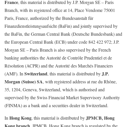
France
, this material is distributed by J.P. Morgan SE – Paris
Branch, with its registered office at 14, Place Vendome 75001
Paris, France, authorized by the Bundesanstalt für
Finanzdienstleistungsaufsicht (BaFin) and jointly supervised by
the BaFin, the German Central Bank (Deutsche Bundesbank) and
the European Central Bank (ECB) under code 842 422 972; J.P.
Morgan SE – Paris Branch is also supervised by the French
banking authorities the Autorité de Contrôle Prudentiel et de
Résolution (ACPR) and the Autorité des Marchés Financiers
Switzerland
J.P.
(AMF). In
, this material is distributed by
Morgan (Suisse) SA
, with registered address at rue du Rhône,
35, 1204, Geneva, Switzerland, which is authorised and
supervised by the Swiss Financial Market Supervisory Authority
(FINMA) as a bank and a securities dealer in Switzerland.
Hong Kong
JPMCB, Hong
In
, this material is distributed by
Kong branch
. JPMCB, Hong Kong branch is regulated by the