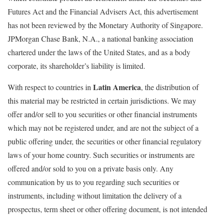
Futures Act and the Financial Advisers Act, this advertisement
has not been reviewed by the Monetary Authority of Singapore.
JPMorgan Chase Bank, N.A., a national banking association
chartered under the laws of the United States, and as a body
corporate, its shareholder’s liability is limited.
Latin America
With respect to countries in
, the distribution of
this material may be restricted in certain jurisdictions. We may
offer and/or sell to you securities or other financial instruments
which may not be registered under, and are not the subject of a
public offering under, the securities or other financial regulatory
laws of your home country. Such securities or instruments are
offered and/or sold to you on a private basis only. Any
communication by us to you regarding such securities or
instruments, including without limitation the delivery of a
prospectus, term sheet or other offering document, is not intended