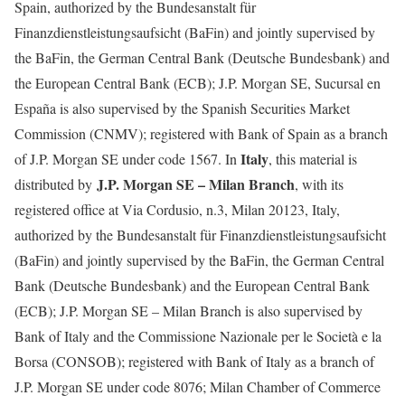
Spain, authorized by the Bundesanstalt für
Finanzdienstleistungsaufsicht (BaFin) and jointly supervised by
the BaFin, the German Central Bank (Deutsche Bundesbank) and
the European Central Bank (ECB); J.P. Morgan SE, Sucursal en
España is also supervised by the Spanish Securities Market
Commission (CNMV); registered with Bank of Spain as a branch
Italy
of J.P. Morgan SE under code 1567. In
, this material is
J.P. Morgan SE – Milan Branch
distributed by
, with its
registered office at Via Cordusio, n.3, Milan 20123, Italy,
authorized by the Bundesanstalt für Finanzdienstleistungsaufsicht
(BaFin) and jointly supervised by the BaFin, the German Central
Bank (Deutsche Bundesbank) and the European Central Bank
(ECB); J.P. Morgan SE – Milan Branch is also supervised by
Bank of Italy and the Commissione Nazionale per le Società e la
Borsa (CONSOB); registered with Bank of Italy as a branch of
J.P. Morgan SE under code 8076; Milan Chamber of Commerce