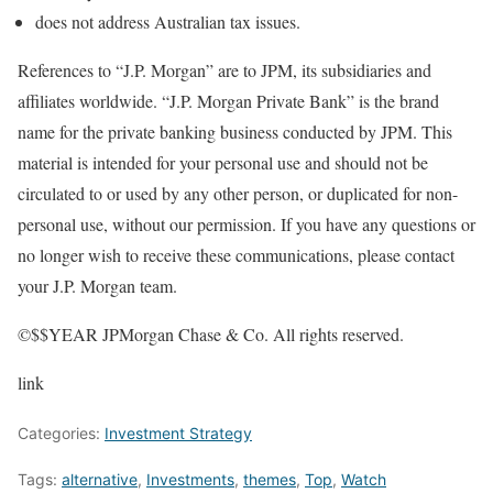
does not address Australian tax issues.
References to “J.P. Morgan” are to JPM, its subsidiaries and
affiliates worldwide. “J.P. Morgan Private Bank” is the brand
name for the private banking business conducted by JPM. This
material is intended for your personal use and should not be
circulated to or used by any other person, or duplicated for non-
personal use, without our permission. If you have any questions or
no longer wish to receive these communications, please contact
your J.P. Morgan team.
©$$YEAR JPMorgan Chase & Co. All rights reserved.
link
Categories:
Investment Strategy
Tags:
alternative
,
Investments
,
themes
,
Top
,
Watch