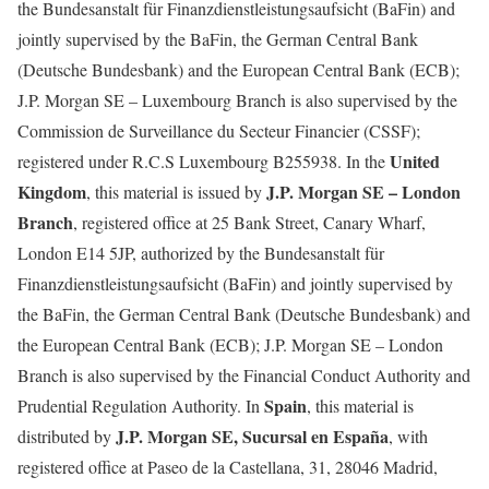
the Bundesanstalt für Finanzdienstleistungsaufsicht (BaFin) and
jointly supervised by the BaFin, the German Central Bank
(Deutsche Bundesbank) and the European Central Bank (ECB);
J.P. Morgan SE – Luxembourg Branch is also supervised by the
Commission de Surveillance du Secteur Financier (CSSF);
United
registered under R.C.S Luxembourg B255938. In the
Kingdom
J.P. Morgan SE – London
, this material is issued by
Branch
, registered office at 25 Bank Street, Canary Wharf,
London E14 5JP, authorized by the Bundesanstalt für
Finanzdienstleistungsaufsicht (BaFin) and jointly supervised by
the BaFin, the German Central Bank (Deutsche Bundesbank) and
the European Central Bank (ECB); J.P. Morgan SE – London
Branch is also supervised by the Financial Conduct Authority and
Spain
Prudential Regulation Authority. In
, this material is
J.P. Morgan SE, Sucursal en España
distributed by
, with
registered office at Paseo de la Castellana, 31, 28046 Madrid,