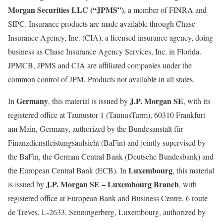
Morgan Securities LLC (“JPMS”)
, a member of FINRA and
SIPC. Insurance products are made available through Chase
Insurance Agency, Inc. (CIA), a licensed insurance agency, doing
business as Chase Insurance Agency Services, Inc. in Florida.
JPMCB, JPMS and CIA are affiliated companies under the
common control of JPM. Products not available in all states.
Germany
J.P. Morgan SE
In
, this material is issued by
, with its
registered office at Taunustor 1 (TaunusTurm), 60310 Frankfurt
am Main, Germany, authorized by the Bundesanstalt für
Finanzdienstleistungsaufsicht (BaFin) and jointly supervised by
the BaFin, the German Central Bank (Deutsche Bundesbank) and
Luxembourg
the European Central Bank (ECB). In
, this material
J.P. Morgan SE – Luxembourg Branch
is issued by
, with
registered office at European Bank and Business Centre, 6 route
de Treves, L-2633, Senningerberg, Luxembourg, authorized by