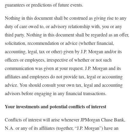
guarantees or predictions of future events.
Nothing in this document shall be construed as giving rise to any
duty of care owed to, or advisory relationship with, you or any
third party. Nothing in this document shall be regarded as an offer,
solicitation, recommendation or advice (whether financial,
accounting, legal, tax or other) given by J.P. Morgan and/or its
officers or employees, irrespective of whether or not such
communication was given at your request. J.P. Morgan and its
affiliates and employees do not provide tax, legal or accounting
advice. You should consult your own tax, legal and accounting
advisors before engaging in any financial transactions.
Your investments and potential conflicts of interest
Conflicts of interest will arise whenever JPMorgan Chase Bank,
N.A. or any of its affiliates (together, “J.P. Morgan”) have an