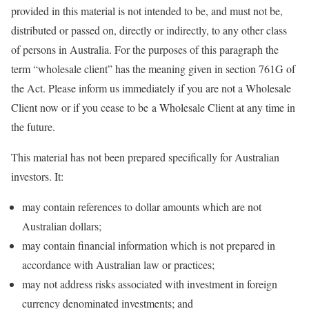
provided in this material is not intended to be, and must not be,
distributed or passed on, directly or indirectly, to any other class
of persons in Australia. For the purposes of this paragraph the
term “wholesale client” has the meaning given in section 761G of
the Act. Please inform us immediately if you are not a Wholesale
Client now or if you cease to be a Wholesale Client at any time in
the future.
This material has not been prepared specifically for Australian
investors. It:
may contain references to dollar amounts which are not
Australian dollars;
may contain financial information which is not prepared in
accordance with Australian law or practices;
may not address risks associated with investment in foreign
currency denominated investments; and