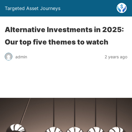
Targeted Asset Journeys
Alternative Investments in 2025:
Our top five themes to watch
admin
2 years ago