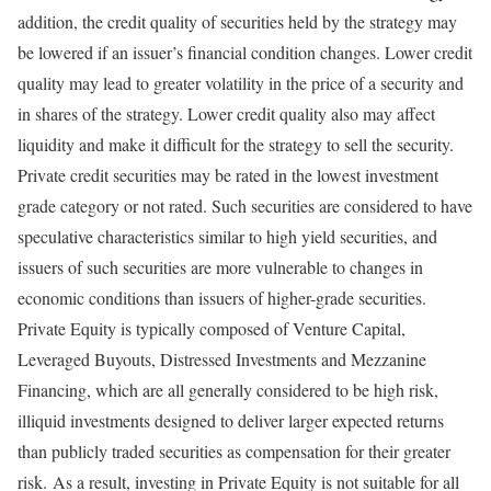
addition, the credit quality of securities held by the strategy may
be lowered if an issuer’s financial condition changes. Lower credit
quality may lead to greater volatility in the price of a security and
in shares of the strategy. Lower credit quality also may affect
liquidity and make it difficult for the strategy to sell the security.
Private credit securities may be rated in the lowest investment
grade category or not rated. Such securities are considered to have
speculative characteristics similar to high yield securities, and
issuers of such securities are more vulnerable to changes in
economic conditions than issuers of higher-grade securities.
Private Equity is typically composed of Venture Capital,
Leveraged Buyouts, Distressed Investments and Mezzanine
Financing, which are all generally considered to be high risk,
illiquid investments designed to deliver larger expected returns
than publicly traded securities as compensation for their greater
risk. As a result, investing in Private Equity is not suitable for all