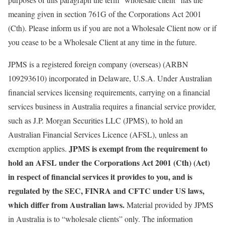
meaning given in section 761G of the Corporations Act 2001
(Cth). Please inform us if you are not a Wholesale Client now or if
you cease to be a Wholesale Client at any time in the future.
JPMS is a registered foreign company (overseas) (ARBN
109293610) incorporated in Delaware, U.S.A. Under Australian
financial services licensing requirements, carrying on a financial
services business in Australia requires a financial service provider,
such as J.P. Morgan Securities LLC (JPMS), to hold an
Australian Financial Services Licence (AFSL), unless an
JPMS is exempt from the requirement to
exemption applies.
hold an AFSL under the Corporations Act 2001 (Cth) (Act)
in respect of financial services it provides to you, and is
regulated by the SEC, FINRA and CFTC under US laws,
which differ from Australian laws.
Material provided by JPMS
in Australia is to “wholesale clients” only. The information