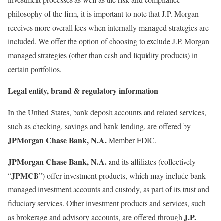
philosophy of the firm, it is important to note that J.P. Morgan
receives more overall fees when internally managed strategies are
included. We offer the option of choosing to exclude J.P. Morgan
managed strategies (other than cash and liquidity products) in
certain portfolios.
Legal entity, brand & regulatory information
In the United States, bank deposit accounts and related services,
such as checking, savings and bank lending, are offered by
JPMorgan Chase Bank, N.A.
Member FDIC.
JPMorgan Chase Bank, N.A.
and its affiliates (collectively
JPMCB
“
”) offer investment products, which may include bank
managed investment accounts and custody, as part of its trust and
fiduciary services. Other investment products and services, such
J.P.
as brokerage and advisory accounts, are offered through