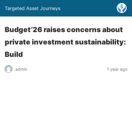
Targeted Asset Journeys
Budget’26 raises concerns about
private investment sustainability:
Build
admin
1 year ago