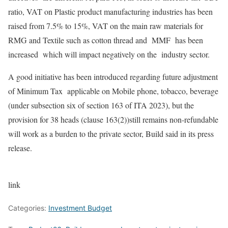
ratio, VAT on Plastic product manufacturing industries has been
raised from 7.5% to 15%, VAT on the main raw materials for
RMG and Textile such as cotton thread and MMF has been
increased which will impact negatively on the industry sector.
A good initiative has been introduced regarding future adjustment
of Minimum Tax applicable on Mobile phone, tobacco, beverage
(under subsection six of section 163 of ITA 2023), but the
provision for 38 heads (clause 163(2))still remains non-refundable
will work as a burden to the private sector, Build said in its press
release.
link
Categories:
Investment Budget