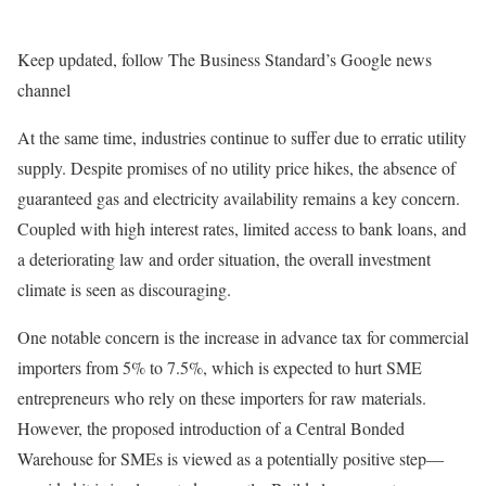
Keep updated, follow The Business Standard’s Google news
channel
At the same time, industries continue to suffer due to erratic utility
supply. Despite promises of no utility price hikes, the absence of
guaranteed gas and electricity availability remains a key concern.
Coupled with high interest rates, limited access to bank loans, and
a deteriorating law and order situation, the overall investment
climate is seen as discouraging.
One notable concern is the increase in advance tax for commercial
importers from 5% to 7.5%, which is expected to hurt SME
entrepreneurs who rely on these importers for raw materials.
However, the proposed introduction of a Central Bonded
Warehouse for SMEs is viewed as a potentially positive step—