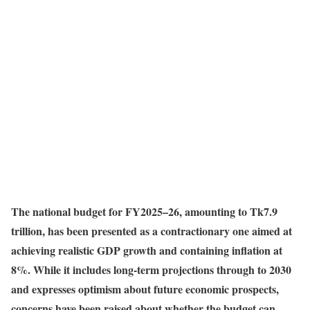
The national budget for FY2025–26, amounting to Tk7.9
trillion, has been presented as a contractionary one aimed at
achieving realistic GDP growth and containing inflation at
8%. While it includes long-term projections through to 2030
and expresses optimism about future economic prospects,
concerns have been raised about whether the budget can