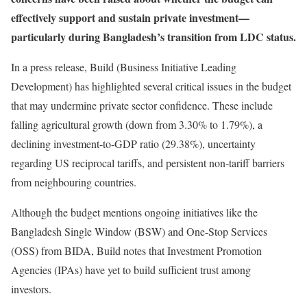
effectively support and sustain private investment—
particularly during Bangladesh’s transition from LDC status.
In a press release, Build (Business Initiative Leading
Development) has highlighted several critical issues in the budget
that may undermine private sector confidence. These include
falling agricultural growth (down from 3.30% to 1.79%), a
declining investment-to-GDP ratio (29.38%), uncertainty
regarding US reciprocal tariffs, and persistent non-tariff barriers
from neighbouring countries.
Although the budget mentions ongoing initiatives like the
Bangladesh Single Window (BSW) and One-Stop Services
(OSS) from BIDA, Build notes that Investment Promotion
Agencies (IPAs) have yet to build sufficient trust among
investors.