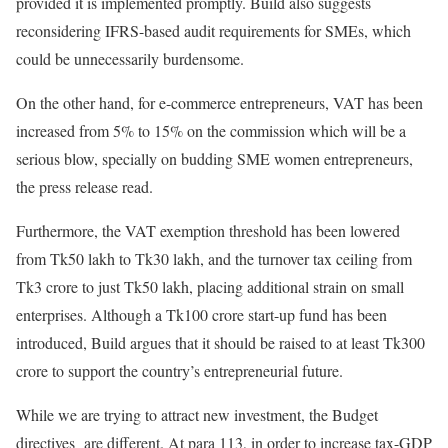
provided it is implemented promptly. Build also suggests
reconsidering IFRS-based audit requirements for SMEs, which
could be unnecessarily burdensome.
On the other hand, for e-commerce entrepreneurs, VAT has been
increased from 5% to 15% on the commission which will be a
serious blow, specially on budding SME women entrepreneurs,
the press release read.
Furthermore, the VAT exemption threshold has been lowered
from Tk50 lakh to Tk30 lakh, and the turnover tax ceiling from
Tk3 crore to just Tk50 lakh, placing additional strain on small
enterprises. Although a Tk100 crore start-up fund has been
introduced, Build argues that it should be raised to at least Tk300
crore to support the country’s entrepreneurial future.
While we are trying to attract new investment, the Budget
directives are different. At para 113, in order to increase tax-GDP