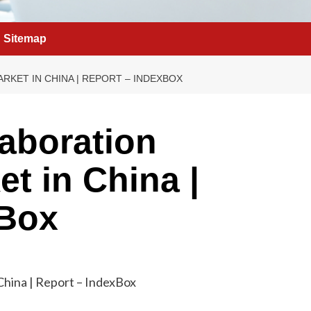
Sitemap
KET IN CHINA | REPORT – INDEXBOX
laboration
t in China |
xBox