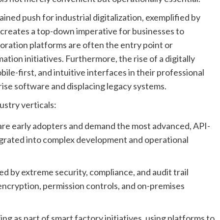
ined push for industrial digitalization, exemplified by
,” creates a top-down imperative for businesses to
oration platforms are often the entry point or
tion initiatives. Furthermore, the rise of a digitally
e-first, and intuitive interfaces in their professional
rise software and displacing legacy systems.
stry verticals:
re early adopters and demand the most advanced, API-
egrated into complex development and operational
 by extreme security, compliance, and audit trail
encryption, permission controls, and on-premises
ng as part of smart factory initiatives, using platforms to