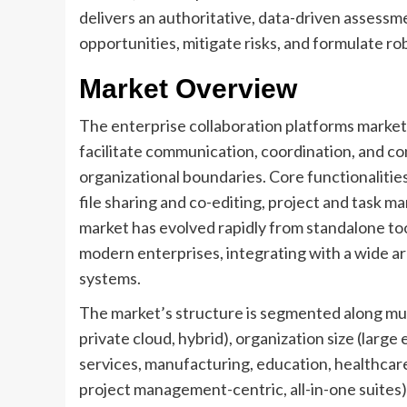
delivers an authoritative, data-driven assessm
opportunities, mitigate risks, and formulate rob
Market Overview
The enterprise collaboration platforms marke
facilitate communication, coordination, and c
organizational boundaries. Core functionalitie
file sharing and co-editing, project and task 
market has evolved rapidly from standalone too
modern enterprises, integrating with a wide a
systems.
The market’s structure is segmented along mult
private cloud, hybrid), organization size (large
services, manufacturing, education, healthcar
project management-centric, all-in-one suites)