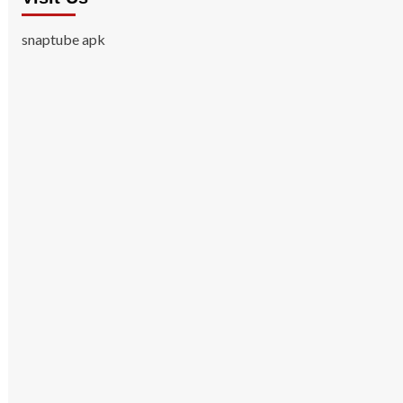
snaptube apk