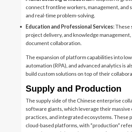
connect frontline workers, management, and su
and real-time problem-solving.
Education and Professional Services:
These s
project delivery, and knowledge management, v
document collaboration.
The expansion of platform capabilities into l
automation (RPA), and advanced analytics is a
build custom solutions on top of their collabor
Supply and Production
The supply side of the Chinese enterprise col
software giants, which leverage their massive 
practices, and integrated ecosystems. These p
cloud-based platforms, with “production” refe