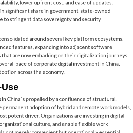
lability, lower upfront cost, and ease of updates.
in significant share in government, state-owned
ue to stringent data sovereignty and security
s consolidated around several key platform ecosystems.
vanced features, expanding into adjacent software
 that are now embarking on their digitalization journeys.
 overall pace of corporate digital investment in China,
 adoption across the economy.
-Use
in China is propelled by a confluence of structural,
he permanent adoption of hybrid and remote work models,
st potent driver. Organizations are investing in digital
 organizational culture, and enable flexible work
s not merely convenient but operationally essential.