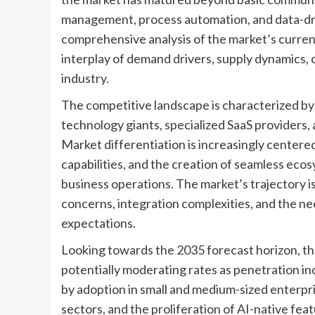
management, process automation, and data-dri
comprehensive analysis of the market’s current
interplay of demand drivers, supply dynamics, 
industry.
The competitive landscape is characterized by
technology giants, specialized SaaS providers, 
Market differentiation is increasingly centered 
capabilities, and the creation of seamless eco
business operations. The market’s trajectory is
concerns, integration complexities, and the ne
expectations.
Looking towards the 2035 forecast horizon, the
potentially moderating rates as penetration in
by adoption in small and medium-sized enterpri
sectors, and the proliferation of AI-native fea