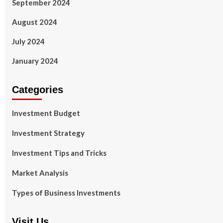
September 2024
August 2024
July 2024
January 2024
Categories
Investment Budget
Investment Strategy
Investment Tips and Tricks
Market Analysis
Types of Business Investments
Visit Us