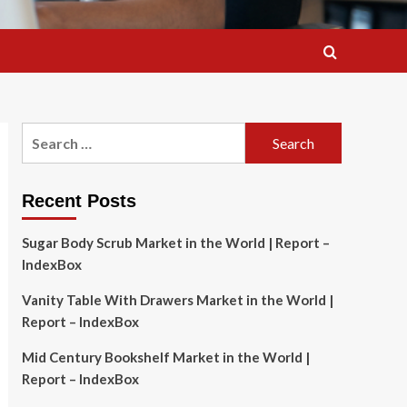
Search
for:
Recent Posts
Sugar Body Scrub Market in the World | Report –
IndexBox
Vanity Table With Drawers Market in the World |
Report – IndexBox
Mid Century Bookshelf Market in the World |
Report – IndexBox