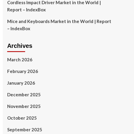
Cordless Impact Driver Market in the World |
Report – IndexBox
Mice and Keyboards Market in the World | Report
– IndexBox
Archives
March 2026
February 2026
January 2026
December 2025
November 2025
October 2025
September 2025