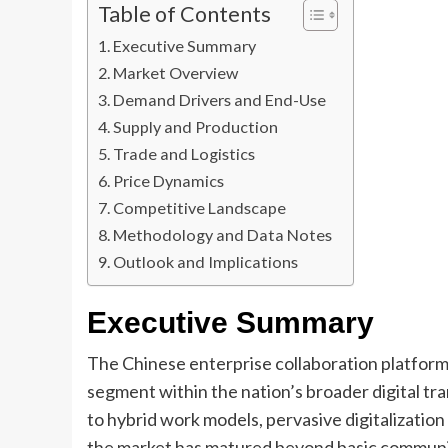
Table of Contents
Executive Summary
Market Overview
Demand Drivers and End-Use
Supply and Production
Trade and Logistics
Price Dynamics
Competitive Landscape
Methodology and Data Notes
Outlook and Implications
Executive Summary
The Chinese enterprise collaboration platforms
segment within the nation’s broader digital tr
to hybrid work models, pervasive digitalization
the market has matured beyond basic communic