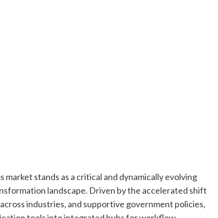
 market stands as a critical and dynamically evolving
ansformation landscape. Driven by the accelerated shift
 across industries, and supportive government policies,
ation tools into integrated hubs for workflow