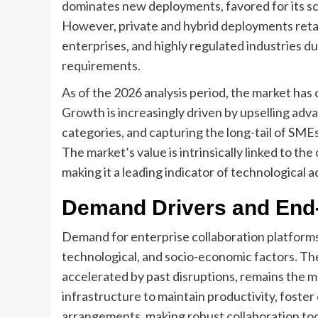
dominates new deployments, favored for its sca
However, private and hybrid deployments reta
enterprises, and highly regulated industries d
requirements.
As of the 2026 analysis period, the market ha
Growth is increasingly driven by upselling ad
categories, and capturing the long-tail of SMEs
The market’s value is intrinsically linked to the
making it a leading indicator of technological
Demand Drivers and End
Demand for enterprise collaboration platforms 
technological, and socio-economic factors. T
accelerated by past disruptions, remains the mo
infrastructure to maintain productivity, foster
arrangements, making robust collaboration tool