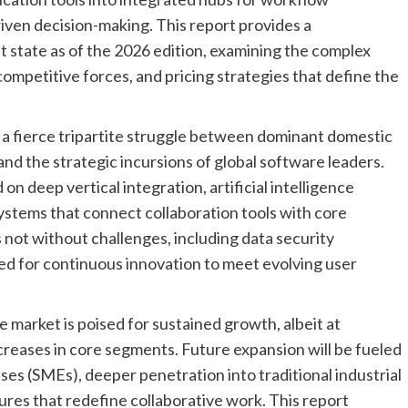
ven decision-making. This report provides a
 state as of the 2026 edition, examining the complex
competitive forces, and pricing strategies that define the
 a fierce tripartite struggle between dominant domestic
and the strategic incursions of global software leaders.
on deep vertical integration, artificial intelligence
systems that connect collaboration tools with core
 not without challenges, including data security
ed for continuous innovation to meet evolving user
 market is poised for sustained growth, albeit at
creases in core segments. Future expansion will be fueled
ses (SMEs), deeper penetration into traditional industrial
tures that redefine collaborative work. This report