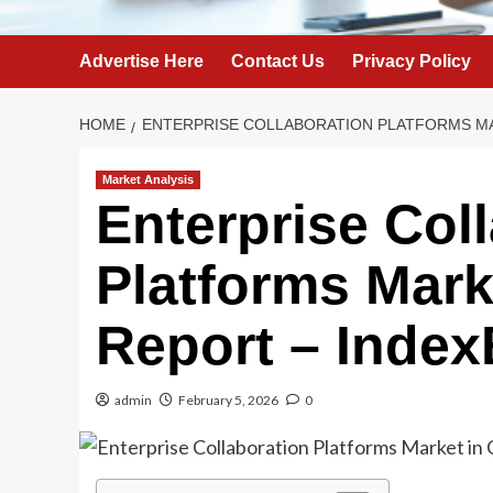
Advertise Here
Contact Us
Privacy Policy
HOME
ENTERPRISE COLLABORATION PLATFORMS MAR
Market Analysis
Enterprise Col
Platforms Marke
Report – Inde
admin
February 5, 2026
0