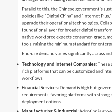
Parallel to this, the Chinese government’s susta
policies like “Digital China” and “Internet Plus
upgrade their operational technologies. Collab
foundational layer for broader digital transforma
native workforce expects consumer-grade, mobil
tools, raising the minimum standard for enterp
End-use demand varies significantly across indu
Technology and Internet Companies:
These a
rich platforms that can be customized and int
workflows.
Financial Services:
Demand is high but governed
requirements, favoring platforms with strong 
deployment options.
Manufacturing & Industrial:
Adoption is growi