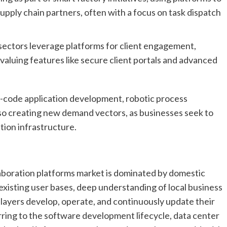
pply chain partners, often with a focus on task dispatch
ectors leverage platforms for client engagement,
aluing features like secure client portals and advanced
ow-code application development, robotic process
lso creating new demand vectors, as businesses seek to
ation infrastructure.
laboration platforms market is dominated by domestic
existing user bases, deep understanding of local business
layers develop, operate, and continuously update their
rring to the software development lifecycle, data center