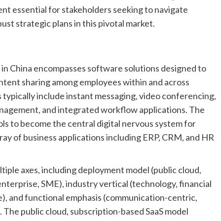
ent essential for stakeholders seeking to navigate
ust strategic plans in this pivotal market.
t in China encompasses software solutions designed to
ontent sharing among employees within and across
s typically include instant messaging, video conferencing,
management, and integrated workflow applications. The
ls to become the central digital nervous system for
rray of business applications including ERP, CRM, and HR
iple axes, including deployment model (public cloud,
 enterprise, SME), industry vertical (technology, financial
e), and functional emphasis (communication-centric,
. The public cloud, subscription-based SaaS model