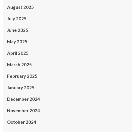
August 2025
July 2025
June 2025
May 2025
April 2025
March 2025
February 2025
January 2025
December 2024
November 2024
October 2024