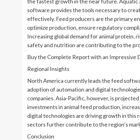
the fastest growth in the near future. Aquatic a
software provides the tools necessary to cre
effectively. Feed producers are the primary en
optimize production, ensure regulatory complia
Increasing global demand for animal protein, 
safety and nutrition are contributing to the p
Buy the Complete Report with an Impressive 
Regional Insights
North America currently leads the feed softwa
adoption of automation and digital technologi
companies. Asia-Pacific, however, is projected 
investments in animal feed production, increas
digital technologies are driving growth in this
sectors further contribute to the region’s mark
Conclusion