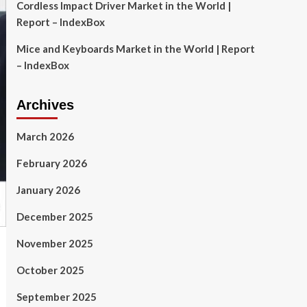
Cordless Impact Driver Market in the World |
Report – IndexBox
Mice and Keyboards Market in the World | Report
– IndexBox
Archives
March 2026
February 2026
January 2026
December 2025
November 2025
October 2025
September 2025