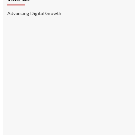
Advancing Digital Growth