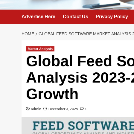
Advertise Here
Contact Us
Privacy Policy
HOME
GLOBAL FEED SOFTWARE MARKET ANALYSIS 2
Market Analysis
Global Feed So
Analysis 2023-
Growth
admin
December 3, 2025
0