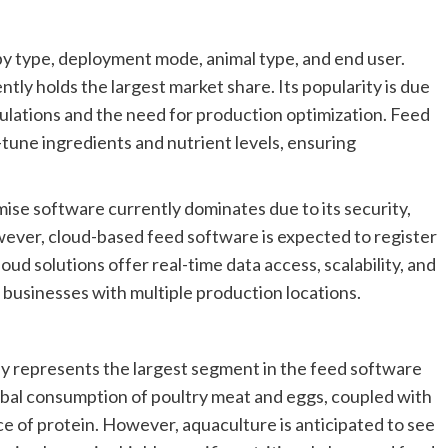
 type, deployment mode, animal type, and end user.
ly holds the largest market share. Its popularity is due
ulations and the need for production optimization. Feed
tune ingredients and nutrient levels, ensuring
e software currently dominates due to its security,
However, cloud-based feed software is expected to register
ud solutions offer real-time data access, scalability, and
or businesses with multiple production locations.
ly represents the largest segment in the feed software
global consumption of poultry meat and eggs, coupled with
ce of protein. However, aquaculture is anticipated to see