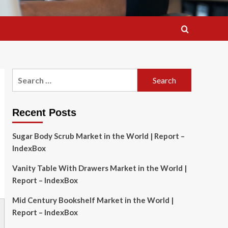
Search
for:
Recent Posts
Sugar Body Scrub Market in the World | Report –
IndexBox
Vanity Table With Drawers Market in the World |
Report – IndexBox
Mid Century Bookshelf Market in the World |
Report – IndexBox