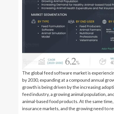
The global feed software market is experiencin
by 2030, expanding at a compound annual gro
growth is being driven by the increasing adopti
feed industry, a growing animal population, an
animal-based food products. At the same time, 
insurance markets, and the growing need to r