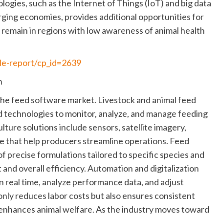
ogies, such as the Internet of Things (IoT) and big data
erging economies, provides additional opportunities for
remain in regions with low awareness of animal health
le-report/cp_id=2639
n
g the feed software market. Livestock and animal feed
d technologies to monitor, analyze, and manage feeding
lture solutions include sensors, satellite imagery,
e that help producers streamline operations. Feed
 of precise formulations tailored to specific species and
and overall efficiency. Automation and digitalization
 real time, analyze performance data, and adjust
nly reduces labor costs but also ensures consistent
d enhances animal welfare. As the industry moves toward