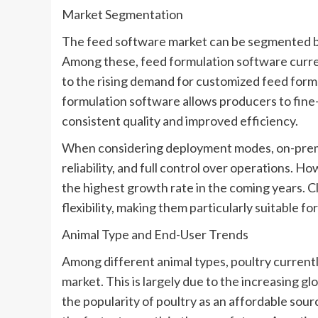
Market Segmentation
The feed software market can be segmented by
Among these, feed formulation software current
to the rising demand for customized feed form
formulation software allows producers to fine-
consistent quality and improved efficiency.
When considering deployment modes, on-premis
reliability, and full control over operations. 
the highest growth rate in the coming years. Clo
flexibility, making them particularly suitable f
Animal Type and End-User Trends
Among different animal types, poultry current
market. This is largely due to the increasing 
the popularity of poultry as an affordable sour