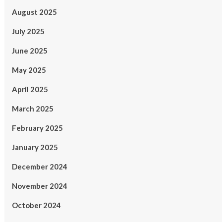
August 2025
July 2025
June 2025
May 2025
April 2025
March 2025
February 2025
January 2025
December 2024
November 2024
October 2024