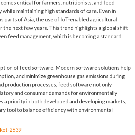
omes critical for farmers, nutritionists, and feed
y while maintaining high standards of care. Even in
s parts of Asia, the use of IoT-enabled agricultural
r the next few years. This trend highlights a global shift
iven feed management, which is becoming a standard
doption of feed software. Modern software solutions help
ption, and minimize greenhouse gas emissions during
nd production processes, feed software not only
gulatory and consumer demands for environmentally
s a priority in both developed and developing markets,
ary tool to balance efficiency with environmental
rket-2639