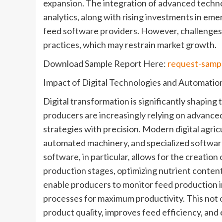
expansion. The integration of advanced technol
analytics, along with rising investments in em
feed software providers. However, challenges 
practices, which may restrain market growth.
Download Sample Report Here:
request-samp
Impact of Digital Technologies and Automatio
Digital transformation is significantly shapin
producers are increasingly relying on advance
strategies with precision. Modern digital agricu
automated machinery, and specialized softwar
software, in particular, allows for the creation
production stages, optimizing nutrient content 
enable producers to monitor feed production in
processes for maximum productivity. This not o
product quality, improves feed efficiency, an