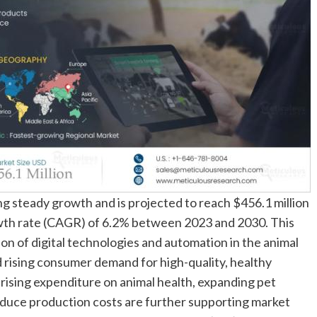
g steady growth and is projected to reach $456.1 million
wth rate (CAGR) of 6.2% between 2023 and 2030. This
on of digital technologies and automation in the animal
d rising consumer demand for high-quality, healthy
rising expenditure on animal health, expanding pet
educe production costs are further supporting market