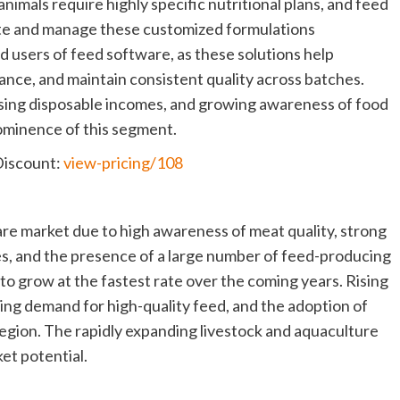
nimals require highly specific nutritional plans, and feed
ate and manage these customized formulations
d users of feed software, as these solutions help
nce, and maintain consistent quality across batches.
rising disposable incomes, and growing awareness of food
rominence of this segment.
Discount:
view-pricing/108
re market due to high awareness of meat quality, strong
es, and the presence of a large number of feed-producing
to grow at the fastest rate over the coming years. Rising
ing demand for high-quality feed, and the adoption of
 region. The rapidly expanding livestock and aquaculture
et potential.