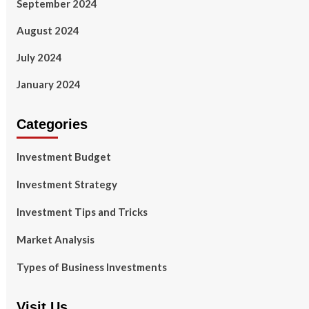
September 2024
August 2024
July 2024
January 2024
Categories
Investment Budget
Investment Strategy
Investment Tips and Tricks
Market Analysis
Types of Business Investments
Visit Us