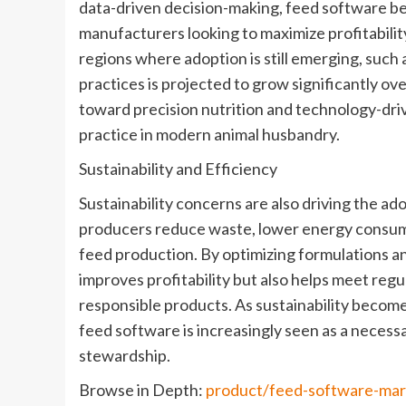
data-driven decision-making, feed software bec
manufacturers looking to maximize profitabilit
regions where adoption is still emerging, such a
practices is projected to grow significantly ove
toward precision nutrition and technology-dr
practice in modern animal husbandry.
Sustainability and Efficiency
Sustainability concerns are also driving the a
producers reduce waste, lower energy consum
feed production. By optimizing formulations a
improves profitability but also helps meet re
responsible products. As sustainability become
feed software is increasingly seen as a necess
stewardship.
Browse in Depth:
product/feed-software-ma