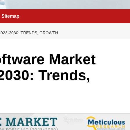
Sitemap
023-2030: TRENDS, GROWTH
ftware Market
2030: Trends,