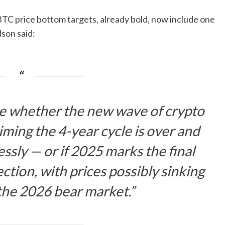
BTC price bottom targets, already bold, now include one
son said:
see whether the new wave of crypto
aiming the 4-year cycle is over and
essly — or if 2025 marks the final
ction, with prices possibly sinking
the 2026 bear market.”