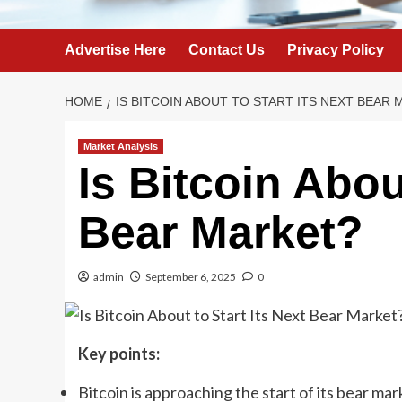
Advertise Here
Contact Us
Privacy Policy
HOME
IS BITCOIN ABOUT TO START ITS NEXT BEAR
Market Analysis
Is Bitcoin Abou
Bear Market?
admin
September 6, 2025
0
Key points:
Bitcoin is approaching the start of its bear marke