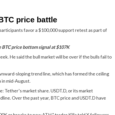
BTC price battle
articipants favor a $100,000 support retest as part of
e BTC price bottom signal at $107K
. He said the bull market will be over if the bulls fail to
ward-sloping trend line, which has formed the ceiling
n in mid-August.
: Tether’s market share. USDT.D, or its market
dline. Over the past year, BTC price and USDT.D have
0K or breaks to new ATH,” trader Killa told X followers