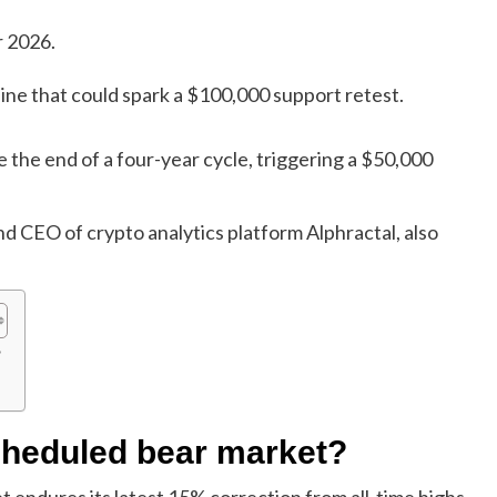
r 2026.
 line that could spark a $100,000 support retest.
 the end of a four-year cycle, triggering a $50,000
CEO of crypto analytics platform Alphractal, also
?
cheduled bear market?