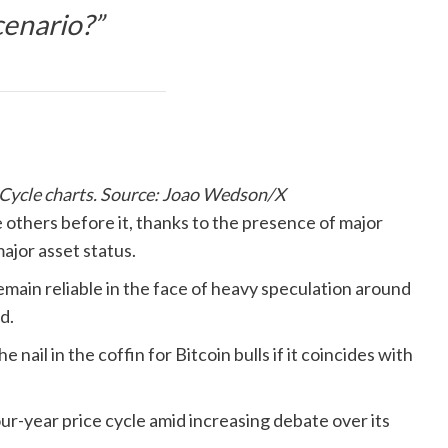
cenario?”
l Cycle charts. Source: Joao Wedson/X
 others before it, thanks to the presence of major
major asset status.
remain reliable in the face of heavy speculation around
d.
nail in the coffin for Bitcoin bulls if it coincides with
ur-year price cycle amid increasing debate over its