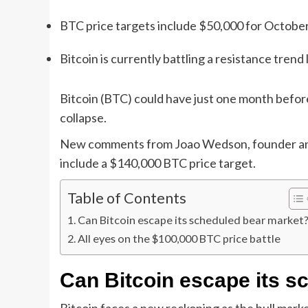
BTC price targets include $50,000 for Octobe
Bitcoin is currently battling a resistance trend
Bitcoin (BTC) could have just one month before
collapse.
New comments from Joao Wedson, founder and 
include a $140,000 BTC price target.
Table of Contents
Can Bitcoin escape its scheduled bear market
All eyes on the $100,000 BTC price battle
Can Bitcoin escape its s