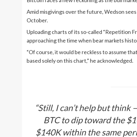
Bitcoin faces a new reckoning as the bull marke
Amid misgivings over the future, Wedson sees t
October.
Uploading charts of its so-called “Repetition 
approaching the time when bear markets histori
“Of course, it would be reckless to assume that 
based solely on this chart,” he acknowledged.
“Still, I can’t help but thin
BTC to dip toward the $1
$140K within the same per