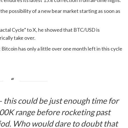
t endures its latest 15% correction from all-time highs.
he possibility of a new bear market starting as soon as
Fractal Cycle” to X, he showed that BTC/USD is
cally take over.
Bitcoin has only a little over one month left in this cycle
k — this could be just enough time for
00K range before rocketing past
iod. Who would dare to doubt that