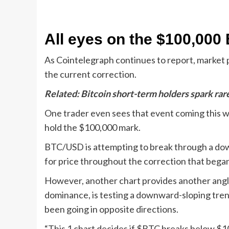
All eyes on the $100,000 
As Cointelegraph continues to report, market p
the current correction.
Related:
Bitcoin short-term holders spark rar
One trader even sees that event coming this week
hold the $100,000 mark.
BTC/USD is attempting to break through a down
for price throughout the correction that bega
However, another chart provides another angle
dominance, is testing a downward-sloping tren
been going in opposite directions.
“This 1 chart decides if $BTC breaks below $10