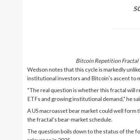
s
Bitcoin Repetition Fracta
Wedson notes that this cycle is markedly unlike
institutional investors and Bitcoin’s ascent to 
“The real question is whether this fractal will 
ETFs and growing institutional demand,” he sai
A US macroasset bear market could well form the 
the fractal’s bear-market schedule.
The question boils down to the status of the fo