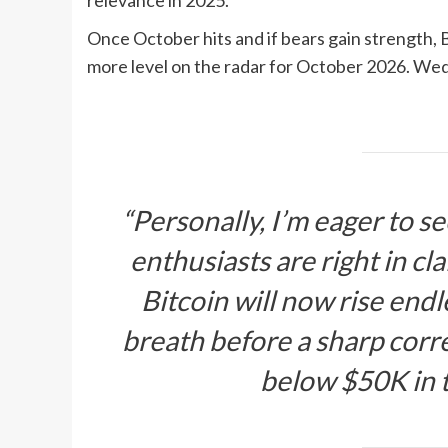
relevance in 2025.
Once October hits and if bears gain strength, 
more level on the radar for October 2026. Wed
“Personally, I’m eager to 
enthusiasts are right in cl
Bitcoin will now rise endl
breath before a sharp corre
below $50K in 