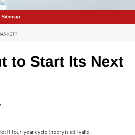
Sitemap
 MARKET?
t to Start Its Next
t if four-year cycle theory is still valid.