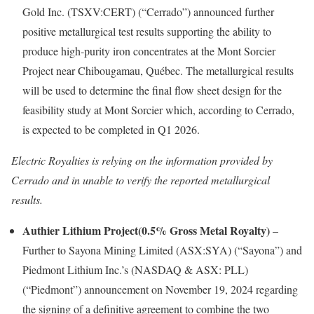
Gold Inc. (TSXV:CERT) (“Cerrado”) announced further
positive metallurgical test results supporting the ability to
produce high-purity iron concentrates at the Mont Sorcier
Project near Chibougamau, Québec. The metallurgical results
will be used to determine the final flow sheet design for the
feasibility study at Mont Sorcier which, according to Cerrado,
is expected to be completed in Q1 2026.
Electric Royalties is relying on the information provided by
Cerrado and in unable to verify the reported metallurgical
results.
Authier Lithium Project(0.5% Gross Metal Royalty)
–
Further to Sayona Mining Limited (ASX:SYA) (“Sayona”) and
Piedmont Lithium Inc.’s (NASDAQ & ASX: PLL)
(“Piedmont”) announcement on November 19, 2024 regarding
the signing of a definitive agreement to combine the two