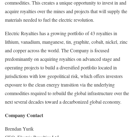
commodities. This creates a unique opportunity to invest in and
acquire royalties over the mines and projects that will supply the
materials needed to fuel the electric revolution.
Electric Royalties has a growing portfolio of 43 royalties in
lithium, vanadium, manganese, tin, graphite, cobalt, nickel, zinc
and copper across the world. The Company is focused
predominantly on acquiring royalties on advanced stage and
operating projects to build a diversified portfolio located in
jurisdictions with low geopolitical risk, which offers investors
exposure to the clean energy transition via the underlying
commodities required to rebuild the global infrastructure over the
next several decades toward a decarbonized global economy.
Company Contact
Brendan Yurik