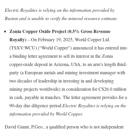
Electric Royalties is relying on the information provided by
Buxton and is unable to verify the mineral resource estimate.
Zonia Copper Oxide Project (0.5% Gross Revenue
Royalty)
– On February 19, 2025, World Copper Ltd.
(TSXV:WCU) (“World Copper”) announced it has entered into
a binding letter agreement to sell its interest in the Zonia
copper-oxide deposit in Arizona, USA, to an arm’s length third-
party (a European metals and mining investment manager with
two decades of leadership in investing in and developing
mining projects worldwide) in consideration for C$26.0 million
in cash, payable in tranches. The letter agreement provides for a
90-day due diligence period.
Electric Royalties is relying on the
information provided by World Copper.
David Gaunt, P.Geo., a qualified person who is not independent