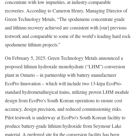
concentrate with low impurities, at industry-comparable
recoveries. According to Cameron Henry, Managing Director of
Green Technology Metals, “The spodumene concentrate grade
and lithium recovery achieved are consistent with [our] previous
testwork and comparable to some of the world’s leading hard rock
spodumene lithium projects.”
On February 5, 2025, Green Technology Metals announced a
proposed lithium hydroxide monohydrate (“LHM”) conversion
plant in Ontario – in partnership with battery manufacturer
EcoPro Innovation – which will include two 13-ktpa EcoPro-
standard hydrometallurgical trains, utilizing proven LHM module
design from EcoPro’s South Korean operations to ensure cost
accuracy, design precision, and reduced commissioning risks.
Pilot testwork is underway at EcoPro’s South Korean facility to
produce battery-grade lithium hydroxide from Seymour Lake
material. A preferred site for the conversion facility has been