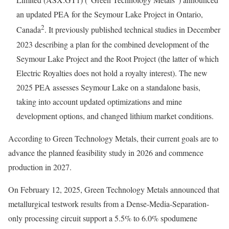
an updated PEA for the Seymour Lake Project in Ontario,
2
Canada
. It previously published technical studies in December
2023 describing a plan for the combined development of the
Seymour Lake Project and the Root Project (the latter of which
Electric Royalties does not hold a royalty interest). The new
2025 PEA assesses Seymour Lake on a standalone basis,
taking into account updated optimizations and mine
development options, and changed lithium market conditions.
According to Green Technology Metals, their current goals are to
advance the planned feasibility study in 2026 and commence
production in 2027.
On February 12, 2025, Green Technology Metals announced that
metallurgical testwork results from a Dense-Media-Separation-
only processing circuit support a 5.5% to 6.0% spodumene