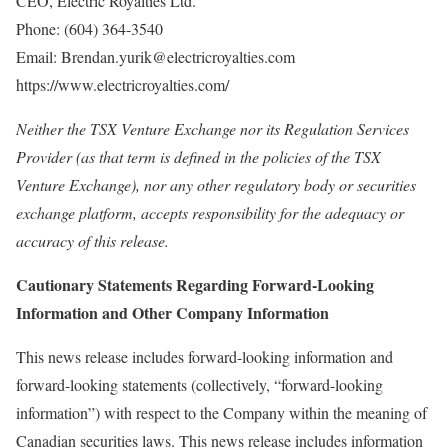
CEO, Electric Royalties Ltd.
Phone: (604) 364‐3540
Email: Brendan.yurik@electricroyalties.com
https://www.electricroyalties.com/
Neither the TSX Venture Exchange nor its Regulation Services
Provider (as that term is defined in the policies of the TSX
Venture Exchange), nor any other regulatory body or securities
exchange platform, accepts responsibility for the adequacy or
accuracy of this release.
Cautionary Statements Regarding Forward-Looking
Information and Other Company Information
This news release includes forward-looking information and
forward-looking statements (collectively, “forward-looking
information”) with respect to the Company within the meaning of
Canadian securities laws. This news release includes information