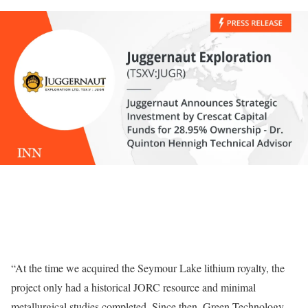
“At the time we acquired the Seymour Lake lithium royalty, the
project only had a historical JORC resource and minimal
metallurgical studies completed. Since then, Green Technology