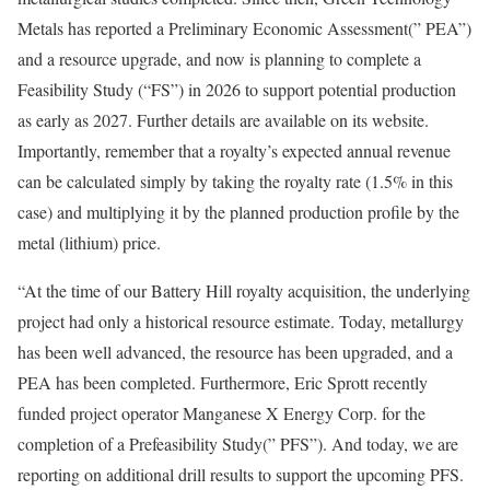
Metals has reported a Preliminary Economic Assessment(” PEA”)
and a resource upgrade, and now is planning to complete a
Feasibility Study (“FS”) in 2026 to support potential production
as early as 2027. Further details are available on its website.
Importantly, remember that a royalty’s expected annual revenue
can be calculated simply by taking the royalty rate (1.5% in this
case) and multiplying it by the planned production profile by the
metal (lithium) price.
“At the time of our Battery Hill royalty acquisition, the underlying
project had only a historical resource estimate. Today, metallurgy
has been well advanced, the resource has been upgraded, and a
PEA has been completed. Furthermore, Eric Sprott recently
funded project operator Manganese X Energy Corp. for the
completion of a Prefeasibility Study(” PFS”). And today, we are
reporting on additional drill results to support the upcoming PFS.