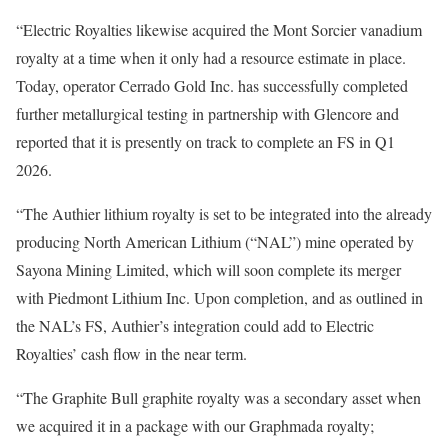
“Electric Royalties likewise acquired the Mont Sorcier vanadium
royalty at a time when it only had a resource estimate in place.
Today, operator Cerrado Gold Inc. has successfully completed
further metallurgical testing in partnership with Glencore and
reported that it is presently on track to complete an FS in Q1
2026.
“The Authier lithium royalty is set to be integrated into the already
producing North American Lithium (“NAL”) mine operated by
Sayona Mining Limited, which will soon complete its merger
with Piedmont Lithium Inc. Upon completion, and as outlined in
the NAL’s FS, Authier’s integration could add to Electric
Royalties’ cash flow in the near term.
“The Graphite Bull graphite royalty was a secondary asset when
we acquired it in a package with our Graphmada royalty;