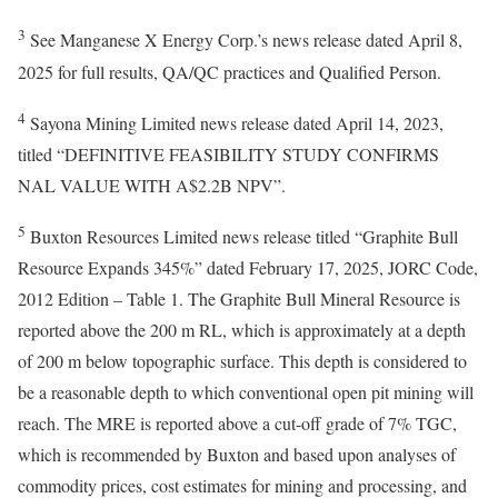
3
See Manganese X Energy Corp.’s news release dated April 8,
2025 for full results, QA/QC practices and Qualified Person.
4
Sayona Mining Limited news release dated April 14, 2023,
titled “DEFINITIVE FEASIBILITY STUDY CONFIRMS
NAL VALUE WITH A$2.2B NPV”.
5
Buxton Resources Limited news release titled “Graphite Bull
Resource Expands 345%” dated February 17, 2025, JORC Code,
2012 Edition – Table 1. The Graphite Bull Mineral Resource is
reported above the 200 m RL, which is approximately at a depth
of 200 m below topographic surface. This depth is considered to
be a reasonable depth to which conventional open pit mining will
reach. The MRE is reported above a cut-off grade of 7% TGC,
which is recommended by Buxton and based upon analyses of
commodity prices, cost estimates for mining and processing, and