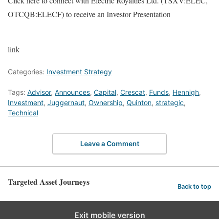
Click here to connect with Electric Royalties Ltd. (TSXV:ELEC,
OTCQB:ELECF) to receive an Investor Presentation
link
Categories:
Investment Strategy
Tags:
Advisor
,
Announces
,
Capital
,
Crescat
,
Funds
,
Hennigh
,
Investment
,
Juggernaut
,
Ownership
,
Quinton
,
strategic
,
Technical
Leave a Comment
Targeted Asset Journeys
Back to top
Exit mobile version