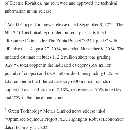
of Electric Royalties, has reviewed and approved the technical
information in this release.
1
World Copper Ltd. news release dated September 9, 2024. The
NI 43-101 technical report filed on sedarplus.ca is titled
“Resource Estimate for The Zonia Project 2024 Update” with
effective date August 27, 2024, amended November 8, 2024. The
updated estimate includes 112.2 million short tons grading
0.297% total-copper in the Indicated category (668 million
pounds of copper) and 62.9 million short tons grading 0.255%
total-copper in the Inferred category (320 million pounds of
copper) at a cut-off grade of 0.18%; recoveries of 75% in oxides
and 70% in the transitional zone.
2
Green Technology Metals Limited news release titled
“Optimised Seymour Project PEA Highlights Robust Economics”
dated February 21, 2025.