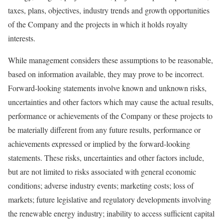
taxes, plans, objectives, industry trends and growth opportunities
of the Company and the projects in which it holds royalty
interests.
While management considers these assumptions to be reasonable,
based on information available, they may prove to be incorrect.
Forward-looking statements involve known and unknown risks,
uncertainties and other factors which may cause the actual results,
performance or achievements of the Company or these projects to
be materially different from any future results, performance or
achievements expressed or implied by the forward-looking
statements. These risks, uncertainties and other factors include,
but are not limited to risks associated with general economic
conditions; adverse industry events; marketing costs; loss of
markets; future legislative and regulatory developments involving
the renewable energy industry; inability to access sufficient capital