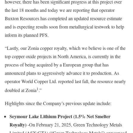
however, there has been significant progress at this project over
the last 18 months and today we are reporting that operator
Buxton Resources has completed an updated resource estimate
and is expecting results soon from metallurgical testwork to help
inform its planned PFS.
“Lastly, our Zonia copper royalty, which we believe is one of the
top copper oxide projects in North America, is currently in the
process of being acquired by a European group that has
announced plans to aggressively advance it to production. As
operator World Copper Ltd. reported last fall, the resource nearly
1
doubled at Zonia
.”
Highlights since the Company’s previous update include:
Seymour Lake Lithium Project (1.5% Net Smelter
Royalty)
-On February 21, 2025, Green Technology Metals
Limited (ASX:GT1) (“Green Technology Metals”) announced