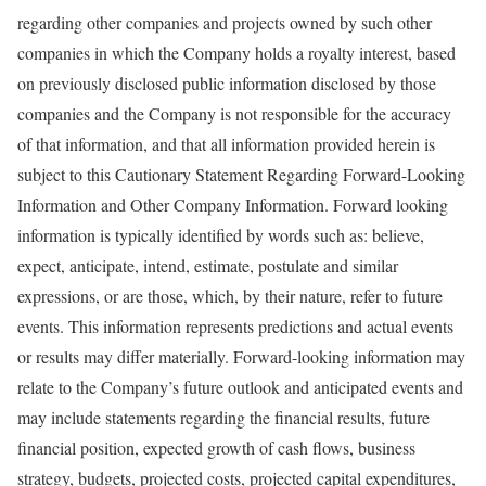
regarding other companies and projects owned by such other
companies in which the Company holds a royalty interest, based
on previously disclosed public information disclosed by those
companies and the Company is not responsible for the accuracy
of that information, and that all information provided herein is
subject to this Cautionary Statement Regarding Forward-Looking
Information and Other Company Information. Forward looking
information is typically identified by words such as: believe,
expect, anticipate, intend, estimate, postulate and similar
expressions, or are those, which, by their nature, refer to future
events. This information represents predictions and actual events
or results may differ materially. Forward-looking information may
relate to the Company’s future outlook and anticipated events and
may include statements regarding the financial results, future
financial position, expected growth of cash flows, business
strategy, budgets, projected costs, projected capital expenditures,