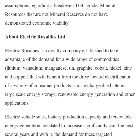
assumptions regarding a breakeven TGC grade. Mineral
Resources that are not Mineral Reserves do not have
demonstrated economic viability.
About Electric Royalties Ltd.
Electric Royalties is a royalty company established to take
advantage of the demand for a wide range of commodities
(lithium, vanadium, manganese, tin, graphite, cobalt, nickel, zinc
and copper) that will benefit from the drive toward electrification
of a variety of consumer products: cars, rechargeable batteries,
large scale energy storage, renewable energy generation and other
applications.
Electric vehicle sales, battery production capacity and renewable
energy generation are slated to increase significantly over the next
several years and with it, the demand for these targeted