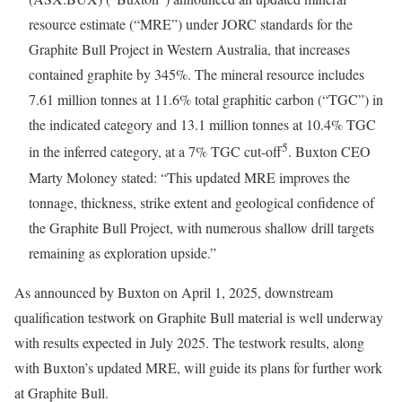
resource estimate (“MRE”) under JORC standards for the
Graphite Bull Project in Western Australia, that increases
contained graphite by 345%. The mineral resource includes
7.61 million tonnes at 11.6% total graphitic carbon (“TGC”) in
the indicated category and 13.1 million tonnes at 10.4% TGC
5
in the inferred category, at a 7% TGC cut-off
. Buxton CEO
Marty Moloney stated: “This updated MRE improves the
tonnage, thickness, strike extent and geological confidence of
the Graphite Bull Project, with numerous shallow drill targets
remaining as exploration upside.”
As announced by Buxton on April 1, 2025, downstream
qualification testwork on Graphite Bull material is well underway
with results expected in July 2025. The testwork results, along
with Buxton’s updated MRE, will guide its plans for further work
at Graphite Bull.