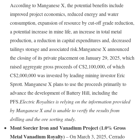
According to Manganese X, the potential benefits include
improved project economics, reduced energy and water
consumption, expansion of resource by cut-off grade reduction,
a potential increase in mine life, an increase in total metal
production, a reduction in capital expenditures and, decreased
tailings storage and associated risk.Manganese X announced
the closing of its private placement on January 29, 2025, which
raised aggregate gross proceeds of C$2,100,000, of which
C$2,000,000 was invested by leading mining investor Eric
Sprott. Manganese X plans to use the proceeds primarily to
advance the development of Battery Hill, including the
PFS.
Electric Royalties is relying on the information provided
by Manganese X and is unable to verify the results from
drilling and the ore sorting study.
Mont Sorcier Iron and Vanadium Project (1.0% Gross
Metal Vanadium Royalty)
– On March 3, 2025, Cerrado