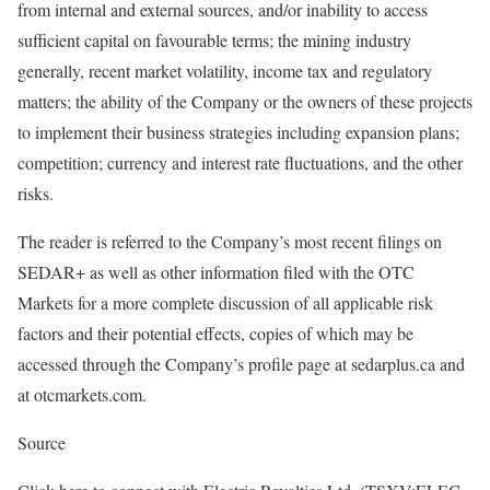
from internal and external sources, and/or inability to access
sufficient capital on favourable terms; the mining industry
generally, recent market volatility, income tax and regulatory
matters; the ability of the Company or the owners of these projects
to implement their business strategies including expansion plans;
competition; currency and interest rate fluctuations, and the other
risks.
The reader is referred to the Company’s most recent filings on
SEDAR+ as well as other information filed with the OTC
Markets for a more complete discussion of all applicable risk
factors and their potential effects, copies of which may be
accessed through the Company’s profile page at sedarplus.ca and
at otcmarkets.com.
Source