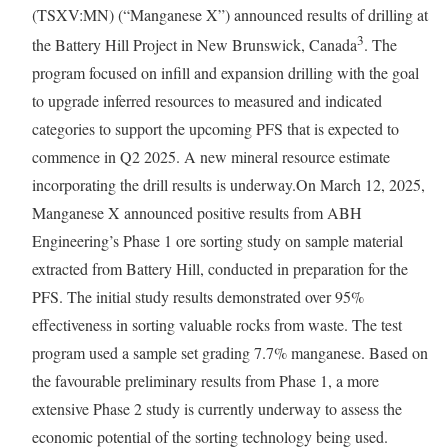
(TSXV:MN) (“Manganese X”) announced results of drilling at
3
the Battery Hill Project in New Brunswick, Canada
. The
program focused on infill and expansion drilling with the goal
to upgrade inferred resources to measured and indicated
categories to support the upcoming PFS that is expected to
commence in Q2 2025. A new mineral resource estimate
incorporating the drill results is underway.On March 12, 2025,
Manganese X announced positive results from ABH
Engineering’s Phase 1 ore sorting study on sample material
extracted from Battery Hill, conducted in preparation for the
PFS. The initial study results demonstrated over 95%
effectiveness in sorting valuable rocks from waste. The test
program used a sample set grading 7.7% manganese. Based on
the favourable preliminary results from Phase 1, a more
extensive Phase 2 study is currently underway to assess the
economic potential of the sorting technology being used.