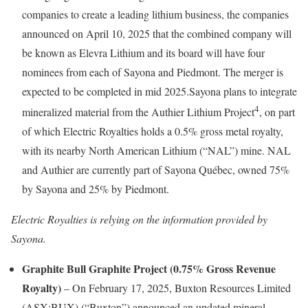
companies to create a leading lithium business, the companies
announced on April 10, 2025 that the combined company will
be known as Elevra Lithium and its board will have four
nominees from each of Sayona and Piedmont. The merger is
expected to be completed in mid 2025.Sayona plans to integrate
4
mineralized material from the Authier Lithium Project
, on part
of which Electric Royalties holds a 0.5% gross metal royalty,
with its nearby North American Lithium (“NAL”) mine. NAL
and Authier are currently part of Sayona Québec, owned 75%
by Sayona and 25% by Piedmont.
Electric Royalties is relying on the information provided by
Sayona.
Graphite Bull Graphite Project (0.75% Gross Revenue
Royalty)
– On February 17, 2025, Buxton Resources Limited
(ASX:BUX) (“Buxton”) announced an updated mineral