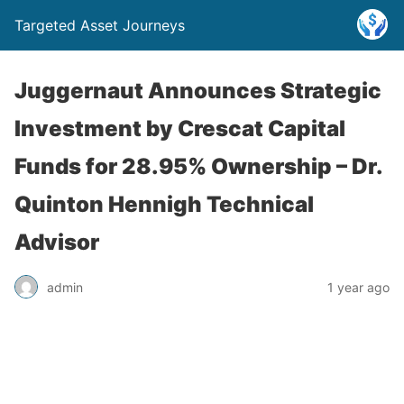
Targeted Asset Journeys
Juggernaut Announces Strategic
Investment by Crescat Capital
Funds for 28.95% Ownership – Dr.
Quinton Hennigh Technical
Advisor
admin
1 year ago