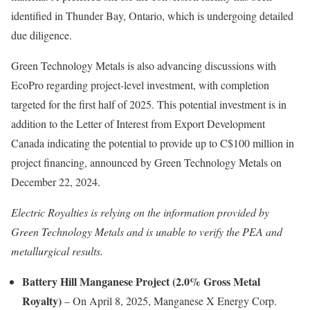
identified in Thunder Bay, Ontario, which is undergoing detailed
due diligence.
Green Technology Metals is also advancing discussions with
EcoPro regarding project-level investment, with completion
targeted for the first half of 2025. This potential investment is in
addition to the Letter of Interest from Export Development
Canada indicating the potential to provide up to C$100 million in
project financing, announced by Green Technology Metals on
December 22, 2024.
Electric Royalties is relying on the information provided by
Green Technology Metals and is unable to verify the PEA and
metallurgical results.
Battery Hill Manganese Project (2.0% Gross Metal
Royalty)
– On April 8, 2025, Manganese X Energy Corp.