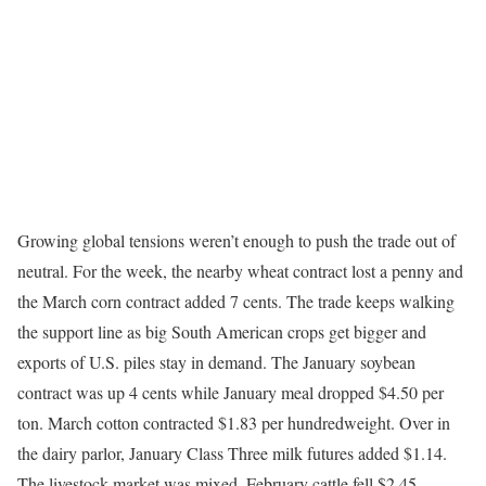
Growing global tensions weren’t enough to push the trade out of
neutral. For the week, the nearby wheat contract lost a penny and
the March corn contract added 7 cents. The trade keeps walking
the support line as big South American crops get bigger and
exports of U.S. piles stay in demand. The January soybean
contract was up 4 cents while January meal dropped $4.50 per
ton. March cotton contracted $1.83 per hundredweight. Over in
the dairy parlor, January Class Three milk futures added $1.14.
The livestock market was mixed. February cattle fell $2.45.