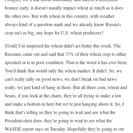
bounce early, it doesn’t usually impact wheat as much as it does
the other two. But with wheat in this country, with weather
always kind of a question mark and we already know Russia’s
crop isn’t as big, any hope for U.S. wheat producers?
[Gold] I’m surprised the wheat didn’t act better this week. The
Russians came out and said that 37% of their wheat crop is either
sprouted or is in poor condition. That is the worst it has ever been.
You’d think that would rally the wheat market. It didn’t. So, we
can’t really rally on good news, we don’t break on bad news
really, we just kind of hang in there. But all three corn, wheat and
beans, if you look at the charts, they’re all trying to make a low
and make a bottom in here but we’re just hanging above it. So, I
think that’s telling us they’re going to wait and see what the
President-elect does, they’re going to wait to see what the
WASDE report says on Tuesday. Hopefully they’re going to cut