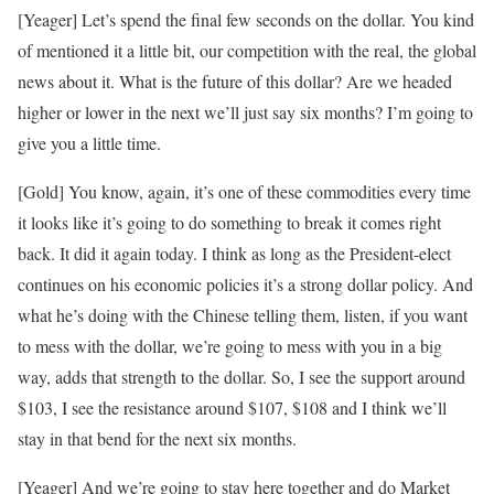
[Yeager] Let’s spend the final few seconds on the dollar. You kind
of mentioned it a little bit, our competition with the real, the global
news about it. What is the future of this dollar? Are we headed
higher or lower in the next we’ll just say six months? I’m going to
give you a little time.
[Gold] You know, again, it’s one of these commodities every time
it looks like it’s going to do something to break it comes right
back. It did it again today. I think as long as the President-elect
continues on his economic policies it’s a strong dollar policy. And
what he’s doing with the Chinese telling them, listen, if you want
to mess with the dollar, we’re going to mess with you in a big
way, adds that strength to the dollar. So, I see the support around
$103, I see the resistance around $107, $108 and I think we’ll
stay in that bend for the next six months.
[Yeager] And we’re going to stay here together and do Market