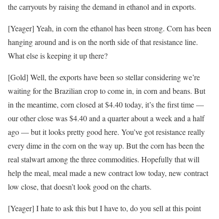
the carryouts by raising the demand in ethanol and in exports.
[Yeager] Yeah, in corn the ethanol has been strong. Corn has been
hanging around and is on the north side of that resistance line.
What else is keeping it up there?
[Gold] Well, the exports have been so stellar considering we’re
waiting for the Brazilian crop to come in, in corn and beans. But
in the meantime, corn closed at $4.40 today, it’s the first time —
our other close was $4.40 and a quarter about a week and a half
ago — but it looks pretty good here. You’ve got resistance really
every dime in the corn on the way up. But the corn has been the
real stalwart among the three commodities. Hopefully that will
help the meal, meal made a new contract low today, new contract
low close, that doesn’t look good on the charts.
[Yeager] I hate to ask this but I have to, do you sell at this point