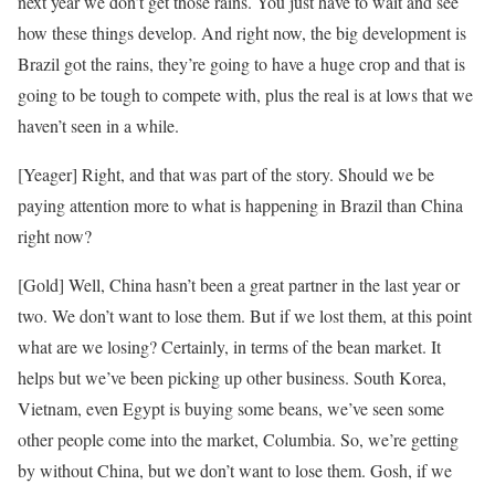
next year we don’t get those rains. You just have to wait and see
how these things develop. And right now, the big development is
Brazil got the rains, they’re going to have a huge crop and that is
going to be tough to compete with, plus the real is at lows that we
haven’t seen in a while.
[Yeager] Right, and that was part of the story. Should we be
paying attention more to what is happening in Brazil than China
right now?
[Gold] Well, China hasn’t been a great partner in the last year or
two. We don’t want to lose them. But if we lost them, at this point
what are we losing? Certainly, in terms of the bean market. It
helps but we’ve been picking up other business. South Korea,
Vietnam, even Egypt is buying some beans, we’ve seen some
other people come into the market, Columbia. So, we’re getting
by without China, but we don’t want to lose them. Gosh, if we