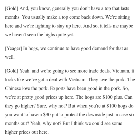
[Gold] And, you know, generally you don’t have a top that lasts
months. You usually make a top come back down. We’re sitting
here and we’re fighting to stay up here. And so, it tells me maybe
we haven’t seen the highs quite yet.
[Yeager] In hogs, we continue to have good demand for that as
well.
[Gold] Yeah, and we’re going to see more trade deals. Vietnam, it
looks like we’ve got a deal with Vietnam. They love the pork. The
Chinese love the pork. Exports have been good in the pork. So,
we’re at pretty good prices up here. The hogs are $100 plus. Can
they go higher? Sure, why not? But when you’re at $100 hogs do
you want to have a $90 put to protect the downside just in case six
months out? Yeah, why not? But I think we could see some
higher prices out here.