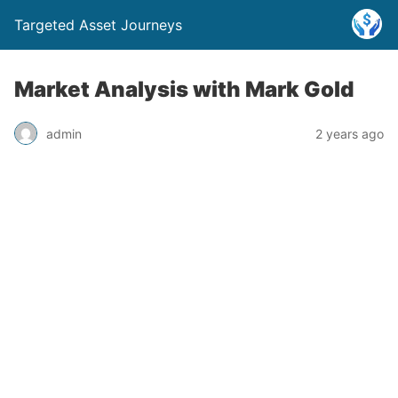
Targeted Asset Journeys
Market Analysis with Mark Gold
admin
2 years ago