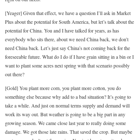
[Yeager] Given that effect, we have a question I’ll ask in Market
Plus about the potential for South America, but let’s talk about the
potential for China. You and I have talked for years, as has
everybody who sits there, about we need China back, we don’t
need China back. Let’s just say China’s not coming back for the
foreseeable future. What do I do if I have grain sitting in a bin or I
want to plant some acres next spring with that scenario possibly
out there?
[Gold] You plant more corn, you plant more cotton, you do
something else because why add to a bad situation? It’s going to
take a while. And just on normal terms supply and demand will
work its way out. But weather is going to be a big part in any
growing season. We came close last year to really doing some
damage. We got those late rains. That saved the crop. But maybe