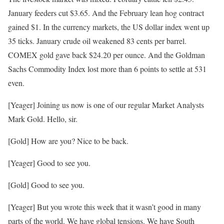
January feeders cut $3.65. And the February lean hog contract
gained $1. In the currency markets, the US dollar index went up
35 ticks. January crude oil weakened 83 cents per barrel.
COMEX gold gave back $24.20 per ounce. And the Goldman
Sachs Commodity Index lost more than 6 points to settle at 531
even.
[Yeager] Joining us now is one of our regular Market Analysts
Mark Gold. Hello, sir.
[Gold] How are you? Nice to be back.
[Yeager] Good to see you.
[Gold] Good to see you.
[Yeager] But you wrote this week that it wasn’t good in many
parts of the world. We have global tensions. We have South