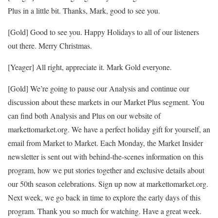
Plus in a little bit. Thanks, Mark, good to see you.
[Gold] Good to see you. Happy Holidays to all of our listeners
out there. Merry Christmas.
[Yeager] All right, appreciate it. Mark Gold everyone.
[Gold] We’re going to pause our Analysis and continue our
discussion about these markets in our Market Plus segment. You
can find both Analysis and Plus on our website of
markettomarket.org. We have a perfect holiday gift for yourself, an
email from Market to Market. Each Monday, the Market Insider
newsletter is sent out with behind-the-scenes information on this
program, how we put stories together and exclusive details about
our 50th season celebrations. Sign up now at markettomarket.org.
Next week, we go back in time to explore the early days of this
program. Thank you so much for watching. Have a great week.