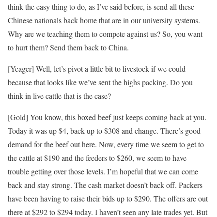
think the easy thing to do, as I’ve said before, is send all these
Chinese nationals back home that are in our university systems.
Why are we teaching them to compete against us? So, you want
to hurt them? Send them back to China.
[Yeager] Well, let’s pivot a little bit to livestock if we could
because that looks like we’ve sent the highs packing. Do you
think in live cattle that is the case?
[Gold] You know, this boxed beef just keeps coming back at you.
Today it was up $4, back up to $308 and change. There’s good
demand for the beef out here. Now, every time we seem to get to
the cattle at $190 and the feeders to $260, we seem to have
trouble getting over those levels. I’m hopeful that we can come
back and stay strong. The cash market doesn’t back off. Packers
have been having to raise their bids up to $290. The offers are out
there at $292 to $294 today. I haven’t seen any late trades yet. But