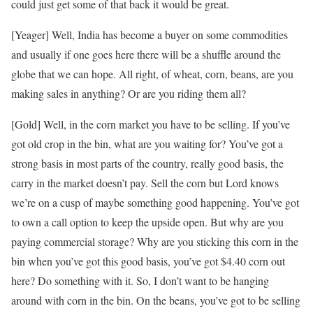
could just get some of that back it would be great.
[Yeager] Well, India has become a buyer on some commodities
and usually if one goes here there will be a shuffle around the
globe that we can hope. All right, of wheat, corn, beans, are you
making sales in anything? Or are you riding them all?
[Gold] Well, in the corn market you have to be selling. If you’ve
got old crop in the bin, what are you waiting for? You’ve got a
strong basis in most parts of the country, really good basis, the
carry in the market doesn’t pay. Sell the corn but Lord knows
we’re on a cusp of maybe something good happening. You’ve got
to own a call option to keep the upside open. But why are you
paying commercial storage? Why are you sticking this corn in the
bin when you’ve got this good basis, you’ve got $4.40 corn out
here? Do something with it. So, I don’t want to be hanging
around with corn in the bin. On the beans, you’ve got to be selling