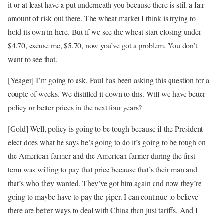
it or at least have a put underneath you because there is still a fair
amount of risk out there. The wheat market I think is trying to
hold its own in here. But if we see the wheat start closing under
$4.70, excuse me, $5.70, now you’ve got a problem. You don’t
want to see that.
[Yeager] I’m going to ask, Paul has been asking this question for a
couple of weeks. We distilled it down to this. Will we have better
policy or better prices in the next four years?
[Gold] Well, policy is going to be tough because if the President-
elect does what he says he’s going to do it’s going to be tough on
the American farmer and the American farmer during the first
term was willing to pay that price because that’s their man and
that’s who they wanted. They’ve got him again and now they’re
going to maybe have to pay the piper. I can continue to believe
there are better ways to deal with China than just tariffs. And I