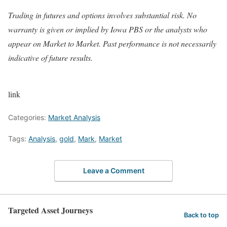
Trading in futures and options involves substantial risk. No
warranty is given or implied by Iowa PBS or the analysts who
appear on Market to Market. Past performance is not necessarily
indicative of future results.
link
Categories:
Market Analysis
Tags:
Analysis
,
gold
,
Mark
,
Market
Leave a Comment
Targeted Asset Journeys
Back to top