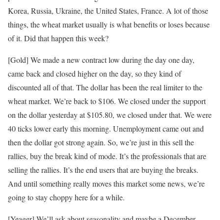
Korea, Russia, Ukraine, the United States, France. A lot of those
things, the wheat market usually is what benefits or loses because
of it. Did that happen this week?
[Gold] We made a new contract low during the day one day,
came back and closed higher on the day, so they kind of
discounted all of that. The dollar has been the real limiter to the
wheat market. We’re back to $106. We closed under the support
on the dollar yesterday at $105.80, we closed under that. We were
40 ticks lower early this morning. Unemployment came out and
then the dollar got strong again. So, we’re just in this sell the
rallies, buy the break kind of mode. It’s the professionals that are
selling the rallies. It’s the end users that are buying the breaks.
And until something really moves this market some news, we’re
going to stay choppy here for a while.
[Yeager] We’ll ask about seasonality and maybe a December