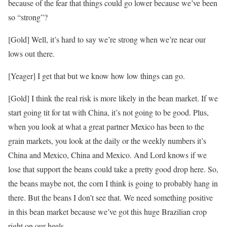
because of the fear that things could go lower because we’ve been
so “strong”?
[Gold] Well, it’s hard to say we’re strong when we’re near our
lows out there.
[Yeager] I get that but we know how low things can go.
[Gold] I think the real risk is more likely in the bean market. If we
start going tit for tat with China, it’s not going to be good. Plus,
when you look at what a great partner Mexico has been to the
grain markets, you look at the daily or the weekly numbers it’s
China and Mexico, China and Mexico. And Lord knows if we
lose that support the beans could take a pretty good drop here. So,
the beans maybe not, the corn I think is going to probably hang in
there. But the beans I don’t see that. We need something positive
in this bean market because we’ve got this huge Brazilian crop
right on our heels.