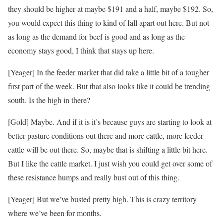
they should be higher at maybe $191 and a half, maybe $192. So,
you would expect this thing to kind of fall apart out here. But not
as long as the demand for beef is good and as long as the
economy stays good, I think that stays up here.
[Yeager] In the feeder market that did take a little bit of a tougher
first part of the week. But that also looks like it could be trending
south. Is the high in there?
[Gold] Maybe. And if it is it’s because guys are starting to look at
better pasture conditions out there and more cattle, more feeder
cattle will be out there. So, maybe that is shifting a little bit here.
But I like the cattle market. I just wish you could get over some of
these resistance humps and really bust out of this thing.
[Yeager] But we’ve busted pretty high. This is crazy territory
where we’ve been for months.