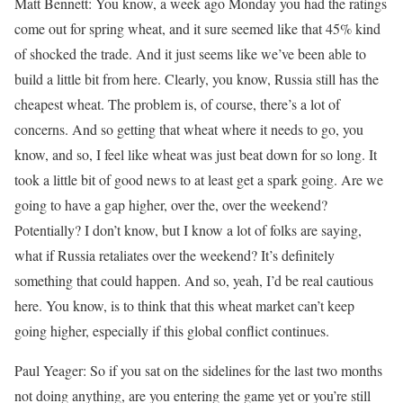
Matt Bennett: You know, a week ago Monday you had the ratings
come out for spring wheat, and it sure seemed like that 45% kind
of shocked the trade. And it just seems like we’ve been able to
build a little bit from here. Clearly, you know, Russia still has the
cheapest wheat. The problem is, of course, there’s a lot of
concerns. And so getting that wheat where it needs to go, you
know, and so, I feel like wheat was just beat down for so long. It
took a little bit of good news to at least get a spark going. Are we
going to have a gap higher, over the, over the weekend?
Potentially? I don’t know, but I know a lot of folks are saying,
what if Russia retaliates over the weekend? It’s definitely
something that could happen. And so, yeah, I’d be real cautious
here. You know, is to think that this wheat market can’t keep
going higher, especially if this global conflict continues.
Paul Yeager: So if you sat on the sidelines for the last two months
not doing anything, are you entering the game yet or you’re still