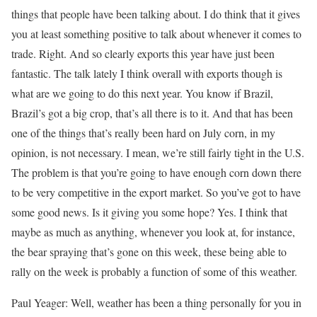
things that people have been talking about. I do think that it gives
you at least something positive to talk about whenever it comes to
trade. Right. And so clearly exports this year have just been
fantastic. The talk lately I think overall with exports though is
what are we going to do this next year. You know if Brazil,
Brazil’s got a big crop, that’s all there is to it. And that has been
one of the things that’s really been hard on July corn, in my
opinion, is not necessary. I mean, we’re still fairly tight in the U.S.
The problem is that you’re going to have enough corn down there
to be very competitive in the export market. So you’ve got to have
some good news. Is it giving you some hope? Yes. I think that
maybe as much as anything, whenever you look at, for instance,
the bear spraying that’s gone on this week, these being able to
rally on the week is probably a function of some of this weather.
Paul Yeager: Well, weather has been a thing personally for you in