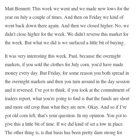
Matt Bennett: This week we went and we made new lows for the
year on July a couple of times. And then on Friday we kind of
went back down there again. And then we closed higher. No, we
didn’t close higher for the week. We didn’t reverse this market for
the week. But what we did is we surfaced a little bit of buying.
It was very interesting this week, Paul, because the overnight
markets, if you sold the clothes for July corn, you’d have made
money every day. But Friday, for some reason you both spread in
the overnight markets and then you turn around in the day session
and it reversed. I’ve got to think, if you look at the commitment of
traders report, what you’re going to find is that the funds are short
and more old crop than what they are new. Okay. And so if I’ve
got old corn left, that’s your question. In my opinion. You got to
give this a little bit of time. If we did kind of set a low in place.
The other thing is, is that basis has been pretty darn strong for