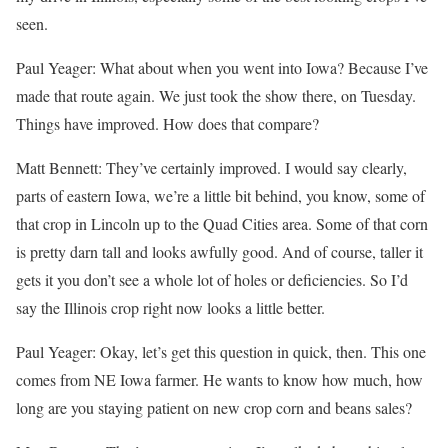
seen.
Paul Yeager: What about when you went into Iowa? Because I’ve
made that route again. We just took the show there, on Tuesday.
Things have improved. How does that compare?
Matt Bennett: They’ve certainly improved. I would say clearly,
parts of eastern Iowa, we’re a little bit behind, you know, some of
that crop in Lincoln up to the Quad Cities area. Some of that corn
is pretty darn tall and looks awfully good. And of course, taller it
gets it you don’t see a whole lot of holes or deficiencies. So I’d
say the Illinois crop right now looks a little better.
Paul Yeager: Okay, let’s get this question in quick, then. This one
comes from NE Iowa farmer. He wants to know how much, how
long are you staying patient on new crop corn and beans sales?