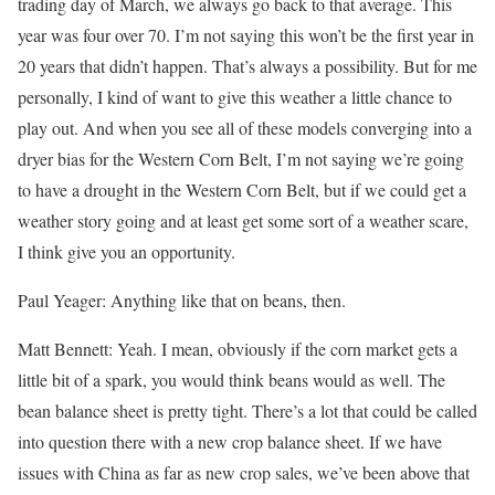
trading day of March, we always go back to that average. This
year was four over 70. I’m not saying this won’t be the first year in
20 years that didn’t happen. That’s always a possibility. But for me
personally, I kind of want to give this weather a little chance to
play out. And when you see all of these models converging into a
dryer bias for the Western Corn Belt, I’m not saying we’re going
to have a drought in the Western Corn Belt, but if we could get a
weather story going and at least get some sort of a weather scare,
I think give you an opportunity.
Paul Yeager: Anything like that on beans, then.
Matt Bennett: Yeah. I mean, obviously if the corn market gets a
little bit of a spark, you would think beans would as well. The
bean balance sheet is pretty tight. There’s a lot that could be called
into question there with a new crop balance sheet. If we have
issues with China as far as new crop sales, we’ve been above that