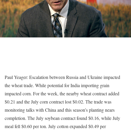
Paul Yeager: Escalation between Russia and Ukraine impacted
the wheat trade. While potential for India importing grain
impacted corn. For the week, the nearby wheat contract added
$0.21 and the July corn contract lost $0.02. The trade was
monitoring talks with China and this season’s planting nears
completion. The July soybean contract found $0.16, while July
meal fell $0.60 per ton. July cotton expanded $0.49 per