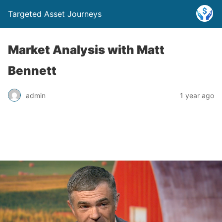
Targeted Asset Journeys
Market Analysis with Matt
Bennett
admin
1 year ago