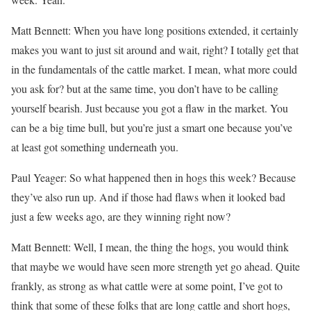
Matt Bennett: When you have long positions extended, it certainly
makes you want to just sit around and wait, right? I totally get that
in the fundamentals of the cattle market. I mean, what more could
you ask for? but at the same time, you don’t have to be calling
yourself bearish. Just because you got a flaw in the market. You
can be a big time bull, but you’re just a smart one because you’ve
at least got something underneath you.
Paul Yeager: So what happened then in hogs this week? Because
they’ve also run up. And if those had flaws when it looked bad
just a few weeks ago, are they winning right now?
Matt Bennett: Well, I mean, the thing the hogs, you would think
that maybe we would have seen more strength yet go ahead. Quite
frankly, as strong as what cattle were at some point, I’ve got to
think that some of these folks that are long cattle and short hogs,