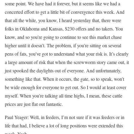
some point. We have had it forever, but it seems like we had a
concerted effort to get a little bit of convergence this week. And
that all the while, you know, I heard yesterday that, there were
folks in Oklahoma and Kansas, $230 offers and no takers. You
know, and so you’re going to continue to see this market chase
higher until it doesn’t. The problem, if you’re sitting on several
pens of fats, you’ve got to understand what your risk is. It’s clearly
a large amount of risk that when the screwworm story came out, it
just spooked the daylights out of everyone. And unfortunately,
something like that. When it occurs, the gate, so to speak, won’t
be wide enough for everyone to get out. So I would at least cover
myself. When you’re talking all time highs, I mean, these cattle
prices are just flat out fantastic.
Paul Yeager: Well, in feeders, I’m not sure if it was feeders or in
life that had, I believe a lot of long positions were extended this
week. Yeah.