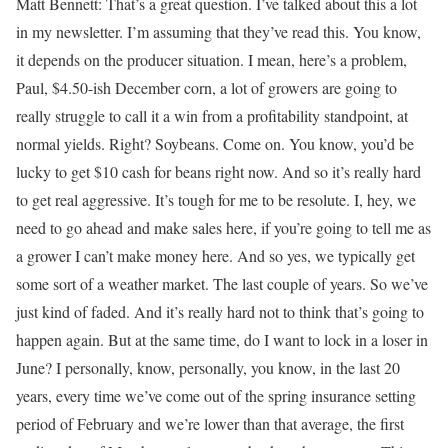
Matt Bennett: That’s a great question. I’ve talked about this a lot
in my newsletter. I’m assuming that they’ve read this. You know,
it depends on the producer situation. I mean, here’s a problem,
Paul, $4.50-ish December corn, a lot of growers are going to
really struggle to call it a win from a profitability standpoint, at
normal yields. Right? Soybeans. Come on. You know, you’d be
lucky to get $10 cash for beans right now. And so it’s really hard
to get real aggressive. It’s tough for me to be resolute. I, hey, we
need to go ahead and make sales here, if you’re going to tell me as
a grower I can’t make money here. And so yes, we typically get
some sort of a weather market. The last couple of years. So we’ve
just kind of faded. And it’s really hard not to think that’s going to
happen again. But at the same time, do I want to lock in a loser in
June? I personally, know, personally, you know, in the last 20
years, every time we’ve come out of the spring insurance setting
period of February and we’re lower than that average, the first