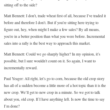
sitting off to the side?
Matt Bennett: I don’t, trade wheat first of all, because I’ve traded it
before and therefore I don’t. But if you’re sitting here trying to
figure out, hey, when might I make a few sales? By all means,
you’re in a better position than what you were before. Incremental
sales into a rally is the best way to approach this market.
Matt Bennett: Could we go sharply higher? In my opinion, it’s
possible, but I sure wouldn’t count on it. So again, I want to
incrementally reward.
Paul Yeager: All right, let’s go to corn, because the old crop story
has all of a sudden become a little more of a hot topic than it is the
new crop. We’ll get to new crop in a minute. So we got to talk
about you, old crop. If I have anything left. Is now the time to say
I’m done?