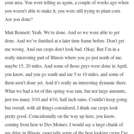
your area. You were telling us again, a couple of weeks ago when
you weren’t able to make it, you were still trying to plant corn.
Are you done?
Matt Bennett: Yeah. We’re done. And so we were able to get
done. And we’ve finished at a later time frame before. Don’t get
me wrong. And our crops don’t look bad. Okay. But I’m in a
really interesting part of Illinois where you go just north of me,
maybe 15, 20 miles. And some of those guys were done in April,
you know, and you go south and me 5 to 10 miles, and some of
them aren’t done yet. And it’s really an interesting dynamic there.
What we had a lot of this spring was rain, but not large amounts,
just too many 3/10 and 4/10, half inch rains. Couldn’t keep going.
but overall, with all things considered, I think our crops look
pretty good. Coincidentally on the way up here, you know,
coming from here to Des Moines, I would say a large chunk of
my drive in Illinois, especially some of the best looking crops I’ve