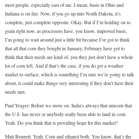
most people, especially east of me. I mean, basis in Ohio and
Indiana is on fire. Now, if you go up into North Dakota, it’s
complete, just complete opposite. Okay. But if I’m holding on to
grain right now, as processors have, you know, improved basis,
I’m going to wait around just a little bit because I’ve got to think
that all that corn they bought in January, February have got to
think that their needs are kind of, you they just don’t have a whole
lot of corn left. And if that’s the case, if you do get a weather
market to surface, which is something I’m sure we’re going to talk
about, it could make things very interesting if they don’t have their
needs met.
Paul Yeager: Before we move on. India’s always that unicorn that
the U.S. has never or anybody really been able to land in corn.
Yeah. Do you think that is providing hope for this market?
Matt Bennett: Yeah. Corn and ethanol both. You know, that’s the