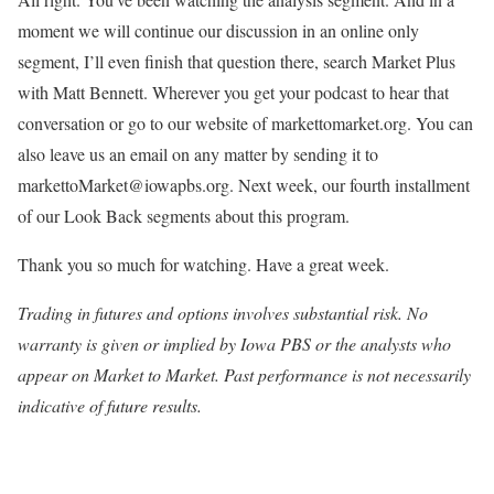
moment we will continue our discussion in an online only
segment, I’ll even finish that question there, search Market Plus
with Matt Bennett. Wherever you get your podcast to hear that
conversation or go to our website of markettomarket.org. You can
also leave us an email on any matter by sending it to
markettoMarket@iowapbs.org. Next week, our fourth installment
of our Look Back segments about this program.
Thank you so much for watching. Have a great week.
Trading in futures and options involves substantial risk. No
warranty is given or implied by Iowa PBS or the analysts who
appear on Market to Market. Past performance is not necessarily
indicative of future results.