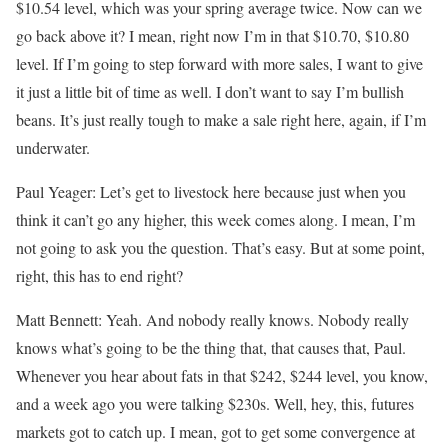
$10.54 level, which was your spring average twice. Now can we
go back above it? I mean, right now I’m in that $10.70, $10.80
level. If I’m going to step forward with more sales, I want to give
it just a little bit of time as well. I don’t want to say I’m bullish
beans. It’s just really tough to make a sale right here, again, if I’m
underwater.
Paul Yeager: Let’s get to livestock here because just when you
think it can’t go any higher, this week comes along. I mean, I’m
not going to ask you the question. That’s easy. But at some point,
right, this has to end right?
Matt Bennett: Yeah. And nobody really knows. Nobody really
knows what’s going to be the thing that, that causes that, Paul.
Whenever you hear about fats in that $242, $244 level, you know,
and a week ago you were talking $230s. Well, hey, this, futures
markets got to catch up. I mean, got to get some convergence at