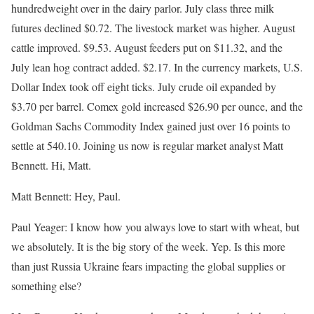
hundredweight over in the dairy parlor. July class three milk
futures declined $0.72. The livestock market was higher. August
cattle improved. $9.53. August feeders put on $11.32, and the
July lean hog contract added. $2.17. In the currency markets, U.S.
Dollar Index took off eight ticks. July crude oil expanded by
$3.70 per barrel. Comex gold increased $26.90 per ounce, and the
Goldman Sachs Commodity Index gained just over 16 points to
settle at 540.10. Joining us now is regular market analyst Matt
Bennett. Hi, Matt.
Matt Bennett: Hey, Paul.
Paul Yeager: I know how you always love to start with wheat, but
we absolutely. It is the big story of the week. Yep. Is this more
than just Russia Ukraine fears impacting the global supplies or
something else?