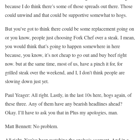
because I do think there’s some of those spreads out there. Those
could unwind and that could be supportive somewhat to hogs.
But you’ve got to think there could be some replacement going on
or you know, people just choosing Fork Chef over a steak. I mean,
you would think that’s going to happen somewhere in here
because, you know, it’s not cheap to go out and buy beef right
now. but at the same time, most of us, have a pinch it for, for
grilled steak over the weekend, and I, I don’t think people are
slowing down just yet.
Paul Yeager: All right. Lastly, in the last 10s here, hogs again, of
these three. Any of them have any bearish headlines ahead?
Okay. I’ll have to ask you that in Plus my apologies, man.
Matt Bennett: No problem.
All right. You’ve been watching the analysis segment. And in a