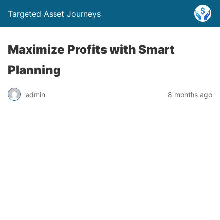
Targeted Asset Journeys
Maximize Profits with Smart
Planning
admin
8 months ago