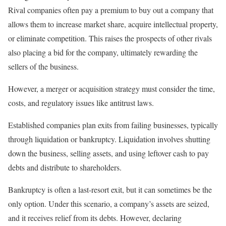
Rival companies often pay a premium to buy out a company that
allows them to increase market share, acquire intellectual property,
or eliminate competition. This raises the prospects of other rivals
also placing a bid for the company, ultimately rewarding the
sellers of the business.
However, a merger or acquisition strategy must consider the time,
costs, and regulatory issues like antitrust laws.
Established companies plan exits from failing businesses, typically
through liquidation or bankruptcy. Liquidation involves shutting
down the business, selling assets, and using leftover cash to pay
debts and distribute to shareholders.
Bankruptcy is often a last-resort exit, but it can sometimes be the
only option. Under this scenario, a company’s assets are seized,
and it receives relief from its debts. However, declaring