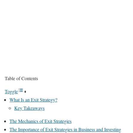
Table of Contents
Toggle
What Is an Exit Strategy?
Key Takeaways
The Mechanics of Exit Strategies
The Importance of Exit Strategies in Business and Investing