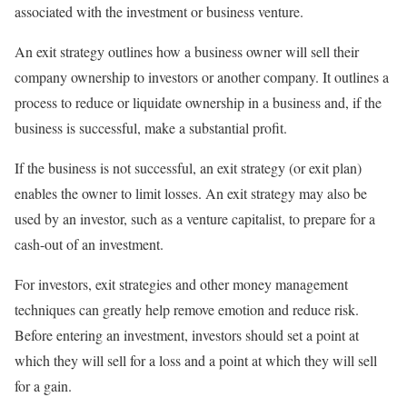
associated with the investment or business venture.
An exit strategy outlines how a business owner will sell their
company ownership to investors or another company. It outlines a
process to reduce or liquidate ownership in a business and, if the
business is successful, make a substantial profit.
If the business is not successful, an exit strategy (or exit plan)
enables the owner to limit losses. An exit strategy may also be
used by an investor, such as a venture capitalist, to prepare for a
cash-out of an investment.
For investors, exit strategies and other money management
techniques can greatly help remove emotion and reduce risk.
Before entering an investment, investors should set a point at
which they will sell for a loss and a point at which they will sell
for a gain.