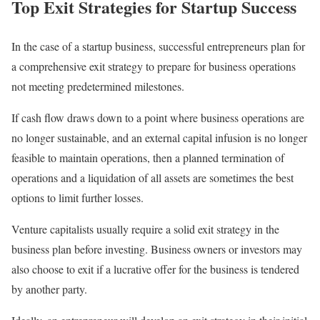
Top Exit Strategies for Startup Success
In the case of a startup business, successful entrepreneurs plan for
a comprehensive exit strategy to prepare for business operations
not meeting predetermined milestones.
If cash flow draws down to a point where business operations are
no longer sustainable, and an external capital infusion is no longer
feasible to maintain operations, then a planned termination of
operations and a liquidation of all assets are sometimes the best
options to limit further losses.
Venture capitalists usually require a solid exit strategy in the
business plan before investing. Business owners or investors may
also choose to exit if a lucrative offer for the business is tendered
by another party.