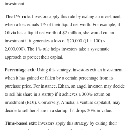
investment.
The 1% rule
: Investors apply this rule by exiting an investment
when a loss equals 1% of their liquid net worth. For example, if
Olivia has a liquid net worth of $2 million, she would cut an
investment if it generates a loss of $20,000 ((1 ÷ 100) ×
2,000,000). The 1% rule helps investors take a systematic
approach to protect their capital.
Percentage exit
: Using this strategy, investors exit an investment
when it has gained or fallen by a certain percentage from its
purchase price. For instance, Ethan, an angel investor, may decide
to sell his share in a startup if it achieves a 300% return on
investment (ROI). Conversely, Amelia, a venture capitalist, may
decide to sell her share in a startup if it drops 20% in value.
Time-based exit
: Investors apply this strategy by exiting their