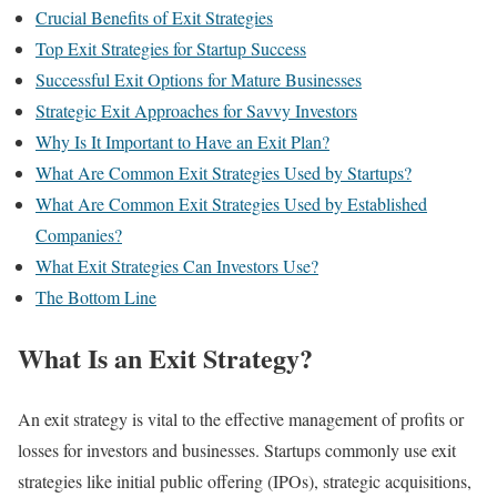
Crucial Benefits of Exit Strategies
Top Exit Strategies for Startup Success
Successful Exit Options for Mature Businesses
Strategic Exit Approaches for Savvy Investors
Why Is It Important to Have an Exit Plan?
What Are Common Exit Strategies Used by Startups?
What Are Common Exit Strategies Used by Established
Companies?
What Exit Strategies Can Investors Use?
The Bottom Line
What Is an Exit Strategy?
An exit strategy is vital to the effective management of profits or
losses for investors and businesses. Startups commonly use exit
strategies like initial public offering (IPOs), strategic acquisitions,