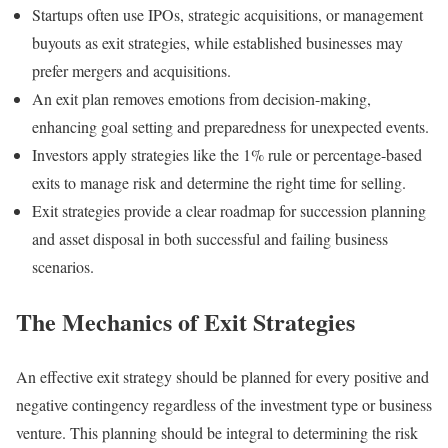
Startups often use IPOs, strategic acquisitions, or management
buyouts as exit strategies, while established businesses may
prefer mergers and acquisitions.
An exit plan removes emotions from decision-making,
enhancing goal setting and preparedness for unexpected events.
Investors apply strategies like the 1% rule or percentage-based
exits to manage risk and determine the right time for selling.
Exit strategies provide a clear roadmap for succession planning
and asset disposal in both successful and failing business
scenarios.
The Mechanics of Exit Strategies
An effective exit strategy should be planned for every positive and
negative contingency regardless of the investment type or business
venture. This planning should be integral to determining the risk