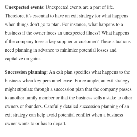
Unexpected events
: Unexpected events are a part of life.
Therefore, it’s essential to have an exit strategy for what happens
when things don’t go to plan. For instance, what happens to a
business if the owner faces an unexpected illness? What happens
if the company loses a key supplier or customer? These situations
need planning in advance to minimize potential losses and
capitalize on gains.
Succession planning
: An exit plan specifies what happens to the
business when key personnel leave. For example, an exit strategy
might stipulate through a succession plan that the company passes
to another family member or that the business sells a stake to other
owners or founders. Carefully detailed succession planning of an
exit strategy can help avoid potential conflict when a business
owner wants to or has to depart.