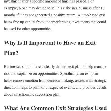
investment after a specific amount of time has passed. For
example, Noah may decide to sell his stake in a business after 18
months if it has not generated a positive return. A time-based exit
helps free up capital from underperforming investments that could
be used for other opportunities.
Why Is It Important to Have an Exit
Plan?
Businesses should have a clearly defined exit plan to help manage
risk and capitalize on opportunities. Specifically, an exit plan
helps remove emotion from decision-making, assists with strategic
direction, helps to plan for unexpected events, and provides details
about an actionable succession plan.
What Are Common Exit Strategies Used