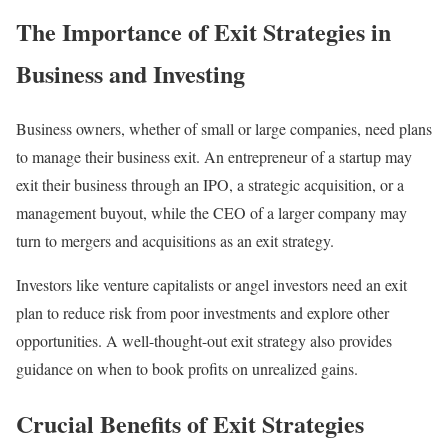
The Importance of Exit Strategies in
Business and Investing
Business owners, whether of small or large companies, need plans
to manage their business exit. An entrepreneur of a startup may
exit their business through an IPO, a strategic acquisition, or a
management buyout, while the CEO of a larger company may
turn to mergers and acquisitions as an exit strategy.
Investors like venture capitalists or angel investors need an exit
plan to reduce risk from poor investments and explore other
opportunities. A well-thought-out exit strategy also provides
guidance on when to book profits on unrealized gains.
Crucial Benefits of Exit Strategies