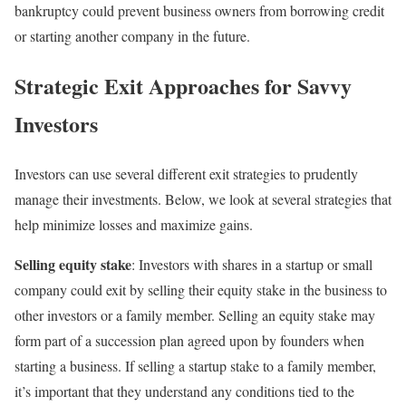
bankruptcy could prevent business owners from borrowing credit
or starting another company in the future.
Strategic Exit Approaches for Savvy
Investors
Investors can use several different exit strategies to prudently
manage their investments. Below, we look at several strategies that
help minimize losses and maximize gains.
Selling equity stake
: Investors with shares in a startup or small
company could exit by selling their equity stake in the business to
other investors or a family member. Selling an equity stake may
form part of a succession plan agreed upon by founders when
starting a business. If selling a startup stake to a family member,
it’s important that they understand any conditions tied to the