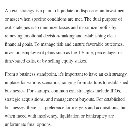
An exit strategy is a plan to liquidate or dispose of an investment
or asset when specific conditions are met. The dual purpose of
exit strategies is to minimize losses and maximize profits by
removing emotional decision-making and establishing clear
financial goals. To manage risk and ensure favorable outcomes,
investors employ exit plans such as the 1% rule, percentage- or
time-based exits, or by selling equity stakes.
From a business standpoint, it’s important to have an exit strategy
in place for various scenarios, ranging from startups to established
businesses. For startups, common exit strategies include IPOs,
strategic acquisitions, and management buyouts. For established
businesses, there is a preference for mergers and acquisitions, but
when faced with insolvency, liquidation or bankruptcy are
unfortunate final options.