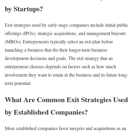
by Startups?
Exit strategies used by early-stage companies include initial public
offerings (IPOs), strategic acquisitions, and management buyouts
(MBOs). Entrepreneurs typically select an exit plan before
launching a business that fits their longer-term business
development decisions and goals. The exit strategy that an
entrepreneur chooses depends on factors such as how much
involvement they want to retain in the business and its future long-
term potential.
What Are Common Exit Strategies Used
by Established Companies?
More established companies favor mergers and acquisitions as an