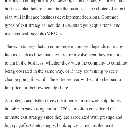
Ideally, an entrepreneur will develop an exit strategy in their initial
business plan before launching the business. The choice of an exit
plan will influence business development decisions. Common
types of exit strategies include IPOs, strategic acquisitions, and
management buyouts (MBOs).
The exit strategy that an entrepreneur chooses depends on many
factors, such as how much control or involvement they want to
retain in the business, whether they want the company to continue
being operated in the same way, or if they are willing to see it
change going forward. The entrepreneur will want to be paid a
fair price for their ownership share.
A strategic acquisition frees the founder from ownership duties
but also means losing control. IPOs are often considered the
ultimate exit strategy since they are associated with prestige and
high payoffs. Contrastingly, bankruptcy is seen as the least