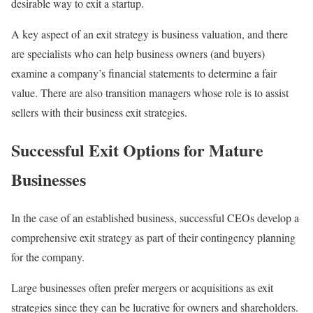
desirable way to exit a startup.
A key aspect of an exit strategy is business valuation, and there
are specialists who can help business owners (and buyers)
examine a company’s financial statements to determine a fair
value. There are also transition managers whose role is to assist
sellers with their business exit strategies.
Successful Exit Options for Mature
Businesses
In the case of an established business, successful CEOs develop a
comprehensive exit strategy as part of their contingency planning
for the company.
Large businesses often prefer mergers or acquisitions as exit
strategies since they can be lucrative for owners and shareholders.