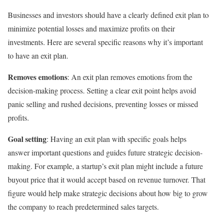
Businesses and investors should have a clearly defined exit plan to
minimize potential losses and maximize profits on their
investments. Here are several specific reasons why it’s important
to have an exit plan.
Removes emotions
: An exit plan removes emotions from the
decision-making process. Setting a clear exit point helps avoid
panic selling and rushed decisions, preventing losses or missed
profits.
Goal setting
: Having an exit plan with specific goals helps
answer important questions and guides future strategic decision-
making. For example, a startup’s exit plan might include a future
buyout price that it would accept based on revenue turnover. That
figure would help make strategic decisions about how big to grow
the company to reach predetermined sales targets.