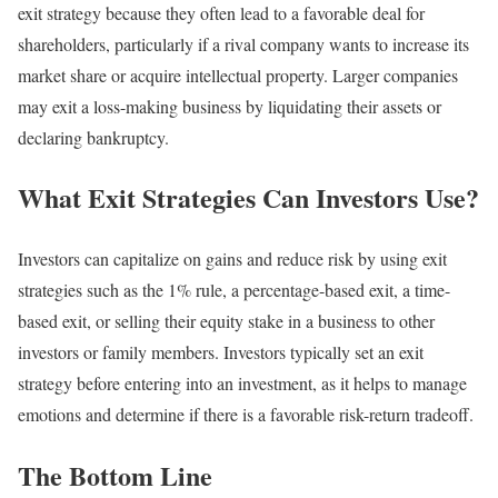
exit strategy because they often lead to a favorable deal for
shareholders, particularly if a rival company wants to increase its
market share or acquire intellectual property. Larger companies
may exit a loss-making business by liquidating their assets or
declaring bankruptcy.
What Exit Strategies Can Investors Use?
Investors can capitalize on gains and reduce risk by using exit
strategies such as the 1% rule, a percentage-based exit, a time-
based exit, or selling their equity stake in a business to other
investors or family members. Investors typically set an exit
strategy before entering into an investment, as it helps to manage
emotions and determine if there is a favorable risk-return tradeoff.
The Bottom Line