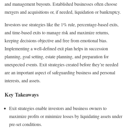
and management buyouts. Established businesses often choose
mergers and acquisitions or, if needed, liquidation or bankruptcy.
Investors use strategies like the 1% rule, percentage-based exits,
and time-based exits to manage risk and maximize returns,
keeping decisions objective and free from emotional bias.
Implementing a well-defined exit plan helps in succession
planning, goal setting, estate planning, and preparation for
unexpected events. Exit strategies created before they’re needed
are an important aspect of safeguarding business and personal
interests, and assets.
Key Takeaways
Exit strategies enable investors and business owners to
maximize profits or minimize losses by liquidating assets under
pre-set conditions.