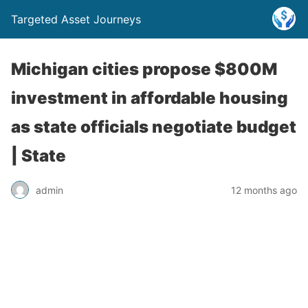
Targeted Asset Journeys
Michigan cities propose $800M
investment in affordable housing
as state officials negotiate budget
| State
admin
12 months ago