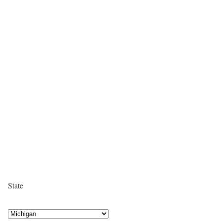
State