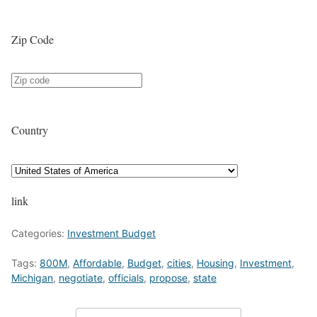
Zip Code
Country
link
Categories:
Investment Budget
Tags:
800M
,
Affordable
,
Budget
,
cities
,
Housing
,
Investment
,
Michigan
,
negotiate
,
officials
,
propose
,
state