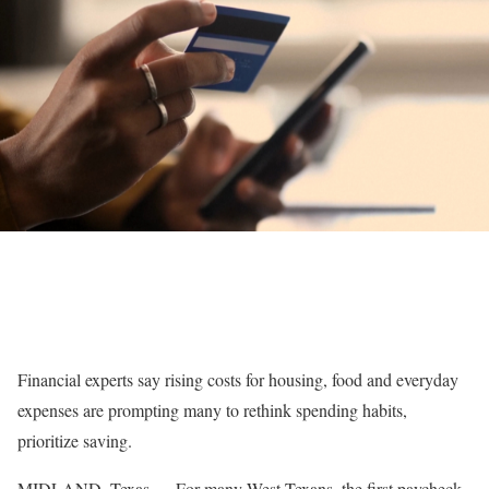
Financial experts say rising costs for housing, food and everyday
expenses are prompting many to rethink spending habits,
prioritize saving.
MIDLAND, Texas — For many West Texans, the first paycheck