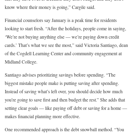
know where their money is going,” Cargile said.
Financial counselors say January is a peak time for residents
looking to start fresh. “After the holidays, people come in saying,
‘We’re not buying anything else — we’re paying down credit
cards.’ That’s what we see the most,” said Victoria Santiago, dean
of the Cogdell Learning Center and community engagement at
Midland College.
Santiago advises prioritizing savings before spending. “The
biggest mistake people make is putting saving after spending.
Instead of saving what’s left over, you should decide how much
you’re going to save first and then budget the rest.” She adds that
setting clear goals — like paying off debt or saving for a home —
makes financial planning more effective.
One recommended approach is the debt snowball method. “You