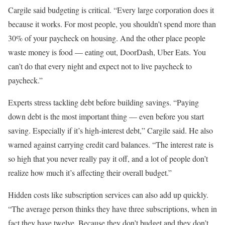
Cargile said budgeting is critical. “Every large corporation does it
because it works. For most people, you shouldn’t spend more than
30% of your paycheck on housing. And the other place people
waste money is food — eating out, DoorDash, Uber Eats. You
can’t do that every night and expect not to live paycheck to
paycheck.”
Experts stress tackling debt before building savings. “Paying
down debt is the most important thing — even before you start
saving. Especially if it’s high-interest debt,” Cargile said. He also
warned against carrying credit card balances. “The interest rate is
so high that you never really pay it off, and a lot of people don’t
realize how much it’s affecting their overall budget.”
Hidden costs like subscription services can also add up quickly.
“The average person thinks they have three subscriptions, when in
fact they have twelve. Because they don’t budget and they don’t