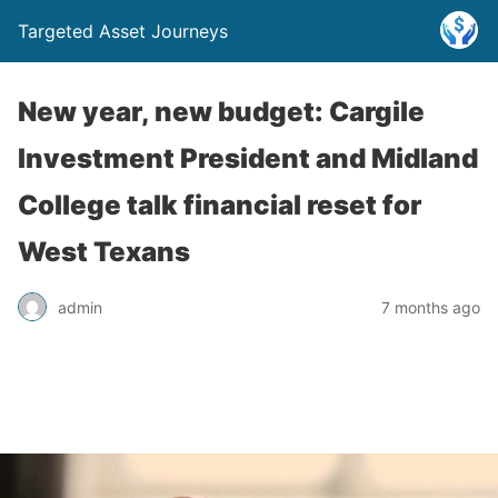
Targeted Asset Journeys
New year, new budget: Cargile
Investment President and Midland
College talk financial reset for
West Texans
admin
7 months ago