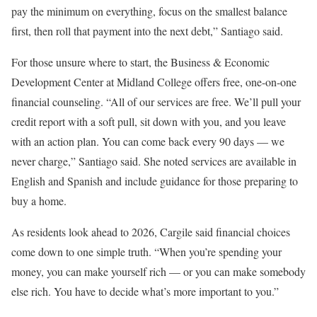
pay the minimum on everything, focus on the smallest balance
first, then roll that payment into the next debt,” Santiago said.
For those unsure where to start, the Business & Economic
Development Center at Midland College offers free, one-on-one
financial counseling. “All of our services are free. We’ll pull your
credit report with a soft pull, sit down with you, and you leave
with an action plan. You can come back every 90 days — we
never charge,” Santiago said. She noted services are available in
English and Spanish and include guidance for those preparing to
buy a home.
As residents look ahead to 2026, Cargile said financial choices
come down to one simple truth. “When you’re spending your
money, you can make yourself rich — or you can make somebody
else rich. You have to decide what’s more important to you.”