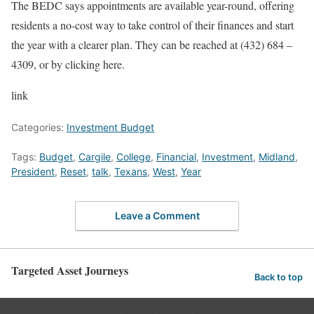
The BEDC says appointments are available year-round, offering
residents a no-cost way to take control of their finances and start
the year with a clearer plan. They can be reached at (432) 684 –
4309, or by clicking here.
link
Categories:
Investment Budget
Tags:
Budget
,
Cargile
,
College
,
Financial
,
Investment
,
Midland
,
President
,
Reset
,
talk
,
Texans
,
West
,
Year
Leave a Comment
Targeted Asset Journeys
Back to top