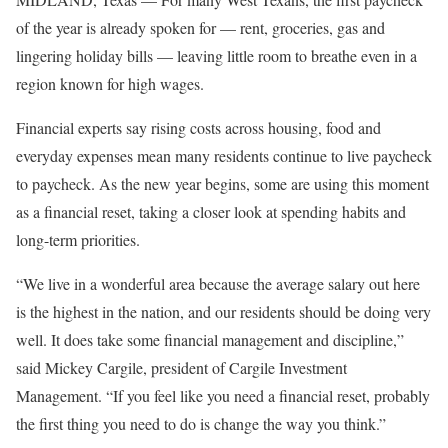
of the year is already spoken for — rent, groceries, gas and
lingering holiday bills — leaving little room to breathe even in a
region known for high wages.
Financial experts say rising costs across housing, food and
everyday expenses mean many residents continue to live paycheck
to paycheck. As the new year begins, some are using this moment
as a financial reset, taking a closer look at spending habits and
long-term priorities.
“We live in a wonderful area because the average salary out here
is the highest in the nation, and our residents should be doing very
well. It does take some financial management and discipline,”
said Mickey Cargile, president of Cargile Investment
Management. “If you feel like you need a financial reset, probably
the first thing you need to do is change the way you think.”