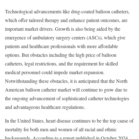
Technological advancements like drug-coated balloon catheters,
which offer tailored therapy and enhance patient outcomes, are
important market drivers. Growth is also being aided by the
emergence of ambulatory surgery centers (ASCs), which give
patients and healthcare professionals with more affordable
options. But obstacles including the high price of balloon
catheters, legal restrictions, and the requirement for skilled
medical personnel could impede market expansion.
Notwithstanding these obstacles, it is anticipated that the North
American balloon catheter market will continue to grow due to
the ongoing advancement of sophisticated catheter technologies
and advantageous healthcare regulations.
In the United States, heart disease continues to be the top cause of
mortality for both men and women of all racial and ethnic
backgrounds. According to a report published in October 2024,