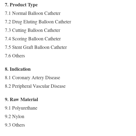
7. Product Type
7.1 Normal Balloon Catheter
7.2 Drug Eluting Balloon Catheter
7.3 Cutting Balloon Catheter
7.4 Scoring Balloon Catheter
7.5 Stent Graft Balloon Catheter
7.6 Others
8. Indication
8.1 Coronary Artery Disease
8.2 Peripheral Vascular Disease
9. Raw Material
9.1 Polyurethane
9.2 Nylon
9.3 Others