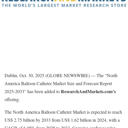
Dublin, Oct. 30, 2025 (GLOBE NEWSWIRE) — The “North
America Balloon Catheter Market Size and Forecast Report
ResearchAndMarkets.com’s
2025-2033” has been added to
offering.
The North America Balloon Catheter Market is expected to reach
US$ 2.75 billion by 2033 from US$ 1.62 billion in 2024, with a
CAGR of 6.05% from 2025 to 2033. Growing cardiovascular