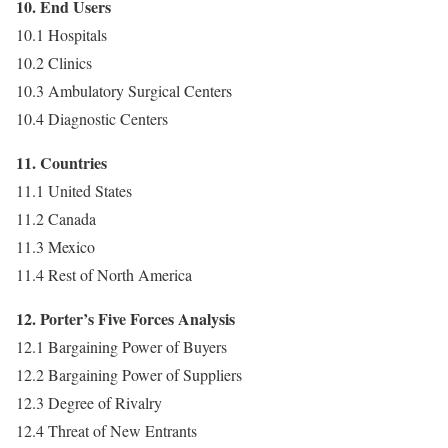
10. End Users
10.1 Hospitals
10.2 Clinics
10.3 Ambulatory Surgical Centers
10.4 Diagnostic Centers
11. Countries
11.1 United States
11.2 Canada
11.3 Mexico
11.4 Rest of North America
12. Porter’s Five Forces Analysis
12.1 Bargaining Power of Buyers
12.2 Bargaining Power of Suppliers
12.3 Degree of Rivalry
12.4 Threat of New Entrants