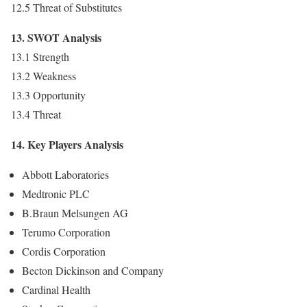
12.5 Threat of Substitutes
13. SWOT Analysis
13.1 Strength
13.2 Weakness
13.3 Opportunity
13.4 Threat
14. Key Players Analysis
Abbott Laboratories
Medtronic PLC
B.Braun Melsungen AG
Terumo Corporation
Cordis Corporation
Becton Dickinson and Company
Cardinal Health