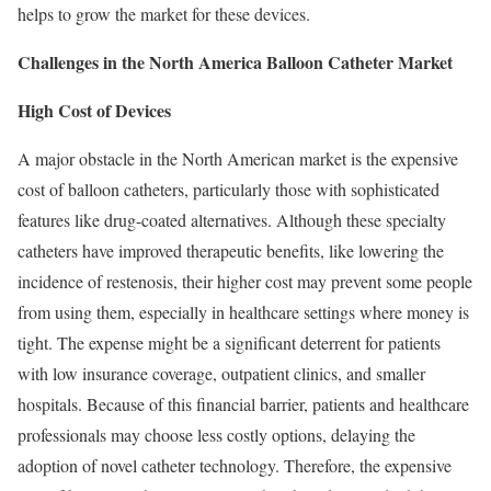
helps to grow the market for these devices.
Challenges in the North America Balloon Catheter Market
High Cost of Devices
A major obstacle in the North American market is the expensive
cost of balloon catheters, particularly those with sophisticated
features like drug-coated alternatives. Although these specialty
catheters have improved therapeutic benefits, like lowering the
incidence of restenosis, their higher cost may prevent some people
from using them, especially in healthcare settings where money is
tight. The expense might be a significant deterrent for patients
with low insurance coverage, outpatient clinics, and smaller
hospitals. Because of this financial barrier, patients and healthcare
professionals may choose less costly options, delaying the
adoption of novel catheter technology. Therefore, the expensive