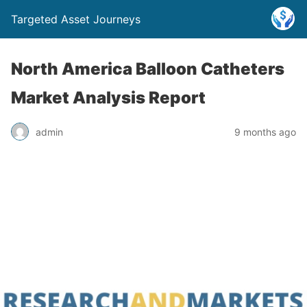
Targeted Asset Journeys
North America Balloon Catheters
Market Analysis Report
admin
9 months ago