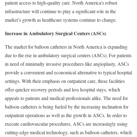
patient access to high-quality care. North America’s robust
infrastructure will continue to play a significant role in the
market’s growth as healthcare systems continue to change.
Increase in Ambulatory Surgical Centers (ASCs)
The market for balloon catheters in North America is expanding
due to the rise in ambulatory surgical centers (ASCs). For patients
in need of minimally invasive procedures like angioplasty, ASCs
provide a convenient and economical alternative to typical hospital
settings. With their emphasis on outpatient care, these facilities
offer quicker recovery periods and less hospital stays, which
appeals to patients and medical professionals alike. The need for
balloon catheters is being fueled by the increasing inclination for
outpatient operations as well as the growth in ASCs. In order to
execute cardiovascular procedures, ASCs are increasingly using
cutting-edge medical technology, such as balloon catheters, which