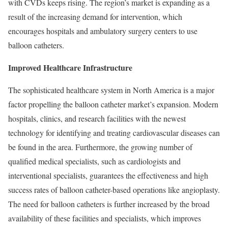
with CVDs keeps rising. The region’s market is expanding as a
result of the increasing demand for intervention, which
encourages hospitals and ambulatory surgery centers to use
balloon catheters.
Improved Healthcare Infrastructure
The sophisticated healthcare system in North America is a major
factor propelling the balloon catheter market’s expansion. Modern
hospitals, clinics, and research facilities with the newest
technology for identifying and treating cardiovascular diseases can
be found in the area. Furthermore, the growing number of
qualified medical specialists, such as cardiologists and
interventional specialists, guarantees the effectiveness and high
success rates of balloon catheter-based operations like angioplasty.
The need for balloon catheters is further increased by the broad
availability of these facilities and specialists, which improves