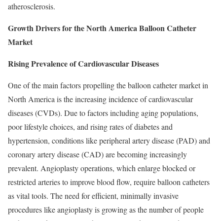
atherosclerosis.
Growth Drivers for the North America Balloon Catheter
Market
Rising Prevalence of Cardiovascular Diseases
One of the main factors propelling the balloon catheter market in
North America is the increasing incidence of cardiovascular
diseases (CVDs). Due to factors including aging populations,
poor lifestyle choices, and rising rates of diabetes and
hypertension, conditions like peripheral artery disease (PAD) and
coronary artery disease (CAD) are becoming increasingly
prevalent. Angioplasty operations, which enlarge blocked or
restricted arteries to improve blood flow, require balloon catheters
as vital tools. The need for efficient, minimally invasive
procedures like angioplasty is growing as the number of people