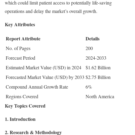
which could limit patient access to potentially life-saving
operations and delay the market’s overall growth.
Key Attributes
Report Attribute
Details
No. of Pages
200
Forecast Period
2024-2033
Estimated Market Value (USD) in 2024
$1.62 Billion
Forecasted Market Value (USD) by 2033
$2.75 Billion
Compound Annual Growth Rate
6%
Regions Covered
North America
Key Topics Covered
1. Introduction
2. Research & Methodology