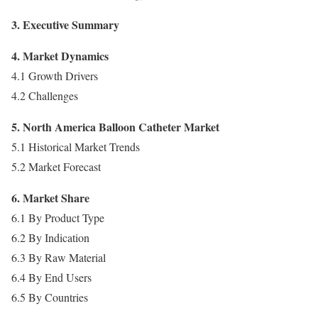
3. Executive Summary
4. Market Dynamics
4.1 Growth Drivers
4.2 Challenges
5. North America Balloon Catheter Market
5.1 Historical Market Trends
5.2 Market Forecast
6. Market Share
6.1 By Product Type
6.2 By Indication
6.3 By Raw Material
6.4 By End Users
6.5 By Countries