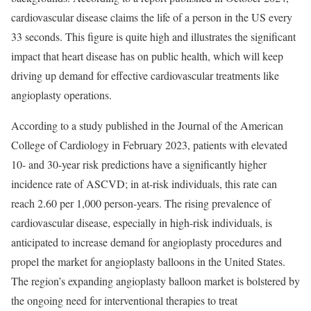
cardiovascular disease claims the life of a person in the US every
33 seconds. This figure is quite high and illustrates the significant
impact that heart disease has on public health, which will keep
driving up demand for effective cardiovascular treatments like
angioplasty operations.
According to a study published in the Journal of the American
College of Cardiology in February 2023, patients with elevated
10- and 30-year risk predictions have a significantly higher
incidence rate of ASCVD; in at-risk individuals, this rate can
reach 2.60 per 1,000 person-years. The rising prevalence of
cardiovascular disease, especially in high-risk individuals, is
anticipated to increase demand for angioplasty procedures and
propel the market for angioplasty balloons in the United States.
The region’s expanding angioplasty balloon market is bolstered by
the ongoing need for interventional therapies to treat