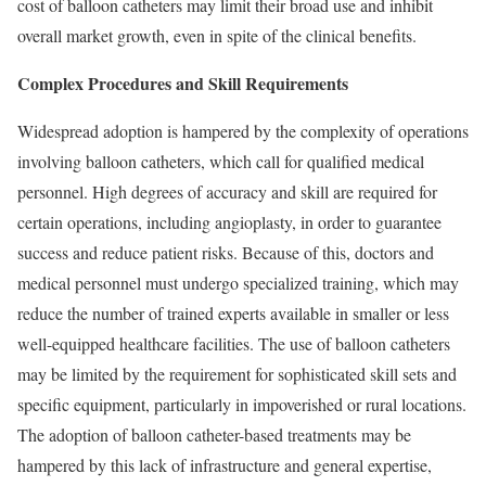
cost of balloon catheters may limit their broad use and inhibit
overall market growth, even in spite of the clinical benefits.
Complex Procedures and Skill Requirements
Widespread adoption is hampered by the complexity of operations
involving balloon catheters, which call for qualified medical
personnel. High degrees of accuracy and skill are required for
certain operations, including angioplasty, in order to guarantee
success and reduce patient risks. Because of this, doctors and
medical personnel must undergo specialized training, which may
reduce the number of trained experts available in smaller or less
well-equipped healthcare facilities. The use of balloon catheters
may be limited by the requirement for sophisticated skill sets and
specific equipment, particularly in impoverished or rural locations.
The adoption of balloon catheter-based treatments may be
hampered by this lack of infrastructure and general expertise,