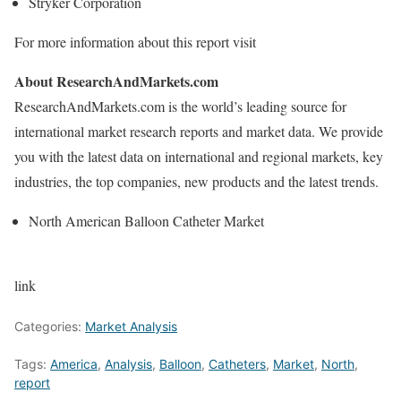
Stryker Corporation
For more information about this report visit
About ResearchAndMarkets.com
ResearchAndMarkets.com is the world’s leading source for
international market research reports and market data. We provide
you with the latest data on international and regional markets, key
industries, the top companies, new products and the latest trends.
North American Balloon Catheter Market
link
Categories:
Market Analysis
Tags:
America
,
Analysis
,
Balloon
,
Catheters
,
Market
,
North
,
report