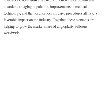
disorders, an aging population, improvements in medical
technology, and the need for less intrusive procedures all have a
favorable impact on the industry. Together, these elements are
helping to grow the market share of angioplasty balloons
worldwide.