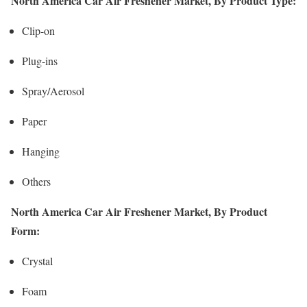
North America Car Air Freshener Market, By Product Type:
Clip-on
Plug-ins
Spray/Aerosol
Paper
Hanging
Others
North America Car Air Freshener Market, By Product
Form:
Crystal
Foam