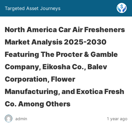
Targeted Asset Journeys
North America Car Air Fresheners
Market Analysis 2025-2030
Featuring The Procter & Gamble
Company, Eikosha Co., Balev
Corporation, Flower
Manufacturing, and Exotica Fresh
Co. Among Others
admin
1 year ago