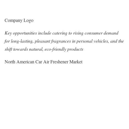
Company Logo
Key opportunities include catering to rising consumer demand
for long-lasting, pleasant fragrances in personal vehicles, and the
shift towards natural, eco-friendly products
North American Car Air Freshener Market