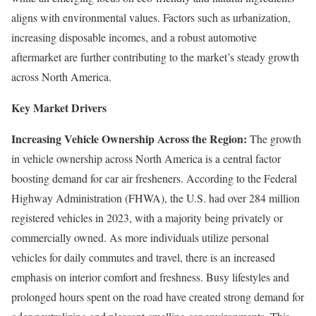
aligns with environmental values. Factors such as urbanization,
increasing disposable incomes, and a robust automotive
aftermarket are further contributing to the market’s steady growth
across North America.
Key Market Drivers
Increasing Vehicle Ownership Across the Region:
The growth
in vehicle ownership across North America is a central factor
boosting demand for car air fresheners. According to the Federal
Highway Administration (FHWA), the U.S. had over 284 million
registered vehicles in 2023, with a majority being privately or
commercially owned. As more individuals utilize personal
vehicles for daily commutes and travel, there is an increased
emphasis on interior comfort and freshness. Busy lifestyles and
prolonged hours spent on the road have created strong demand for