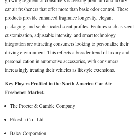
growing segment of consumers is seeking premium and luxury
car air fresheners that offer more than basic odor control. These
products provide enhanced fragrance longevity, elegant
packaging, and sophisticated scent profiles. Features such as scent
customization, adjustable intensity, and smart technology
integration are attracting consumers looking to personalize their
driving environment. This reflects a broader trend of luxury and
personalization in automotive accessories, with consumers
increasingly treating their vehicles as lifestyle extensions.
Key Players Profiled in the North America Car Air
Freshener Market:
The Procter & Gamble Company
Eikosha Co., Ltd.
Balev Corporation