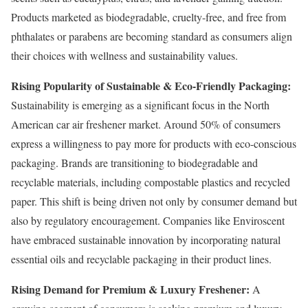
Products marketed as biodegradable, cruelty-free, and free from
phthalates or parabens are becoming standard as consumers align
their choices with wellness and sustainability values.
Rising Popularity of Sustainable & Eco-Friendly Packaging:
Sustainability is emerging as a significant focus in the North
American car air freshener market. Around 50% of consumers
express a willingness to pay more for products with eco-conscious
packaging. Brands are transitioning to biodegradable and
recyclable materials, including compostable plastics and recycled
paper. This shift is being driven not only by consumer demand but
also by regulatory encouragement. Companies like Enviroscent
have embraced sustainable innovation by incorporating natural
essential oils and recyclable packaging in their product lines.
Rising Demand for Premium & Luxury Freshener:
A