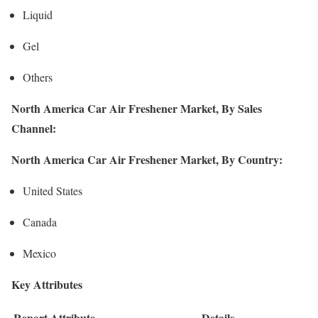
Liquid
Gel
Others
North America Car Air Freshener Market, By Sales
Channel:
North America Car Air Freshener Market, By Country:
United States
Canada
Mexico
Key Attributes
Report Attribute
Details