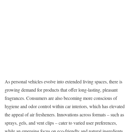
As personal vehicles evolve into extended living spaces, there is
growing demand for products that offer long-lasting, pleasant
fragrances. Consumers are also becoming more conscious of
hygiene and odor control within car interiors, which has elevated
the appeal of air fresheners. Innovations across formats – such as
sprays, gels, and vent clips – cater to varied user preferences,
while an emerging focus on eco-friendly and natural ingredients