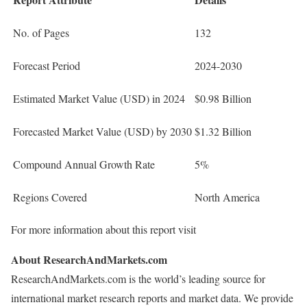
No. of Pages
132
Forecast Period
2024-2030
Estimated Market Value (USD) in 2024
$0.98 Billion
Forecasted Market Value (USD) by 2030
$1.32 Billion
Compound Annual Growth Rate
5%
Regions Covered
North America
For more information about this report visit
About ResearchAndMarkets.com
ResearchAndMarkets.com is the world’s leading source for
international market research reports and market data. We provide