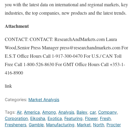
you with the latest data on international and regional markets, key
industries, the top companies, new products and the latest trends.
Attachment
CONTACT: CONTACT: ResearchAndMarkets.com Laura
Wood,Senior Press Manager press@researchandmarkets.com For
E.S.T Office Hours Call 1-917-300-0470 For U.S./ CAN Toll
Free Call 1-800-526-8630 For GMT Office Hours Call +353-1-
416-8900
link
Categories:
Market Analysis
Tags:
Air
,
America
,
Among
,
Analysis
,
Balev
,
car
,
Company
,
Corporation
,
Eikosha
,
Exotica
,
Featuring
,
Flower
,
Fresh
,
Fresheners
,
Gamble
,
Manufacturing
,
Market
,
North
,
Procter