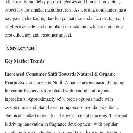
adjustments can delay product releases and hinder innovation,
especially for smaller manufacturers. As a result, companies must
navigate a challenging landscape that demands the development
of effective, safe, and compliant formulations while maintaining
cost efficiency and customer appeal.
Story Continues
Key Market Trends
Increased Consumer Shift Towards Natural & Organic
Products:
Consumers in North America are increasingly opting
for car air fresheners formulated with natural and organic
ingredients. Approximately 45% prefer options made with
essential oils and plant-based components, avoiding synthetic
chemicals linked to health and environmental concerns. The trend
is driving innovation in fragrance development, with popular
scents such as eucalyptus, citrus, and lavender gaining traction.