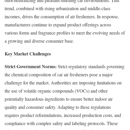
odor-neutralizing and pleasant-smelling car environments. This
trend, combined with rising urbanization and middle-class
incomes, drives the consumption of air fresheners. In response,
manufacturers continue to expand product offerings across
various forms and fragrance profiles to meet the evolving needs of
a growing and diverse consumer base.
Key Market Challenges
Strict Government Norms:
Strict regulatory standards governing
the chemical composition of car air fresheners pose a major
challenge for the market. Authorities are imposing limitations on
the use of volatile organic compounds (VOCs) and other
potentially hazardous ingredients to ensure better indoor air
quality and consumer safety. Adapting to these regulations
requires product reformulations, increased production costs, and
compliance with complex safety and labeling protocols. These