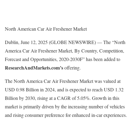
North American Car Air Freshener Market
Dublin, June 12, 2025 (GLOBE NEWSWIRE) — The “North
America Car Air Freshener Market, By Country, Competition,
Forecast and Opportunities, 2020-2030F” has been added to
ResearchAndMarkets.com’s
offering.
The North America Car Air Freshener Market was valued at
USD 0.98 Billion in 2024, and is expected to reach USD 1.32
Billion by 2030, rising at a CAGR of 5.05%. Growth in this
market is primarily driven by the increasing number of vehicles
and rising consumer preference for enhanced in-car experiences.