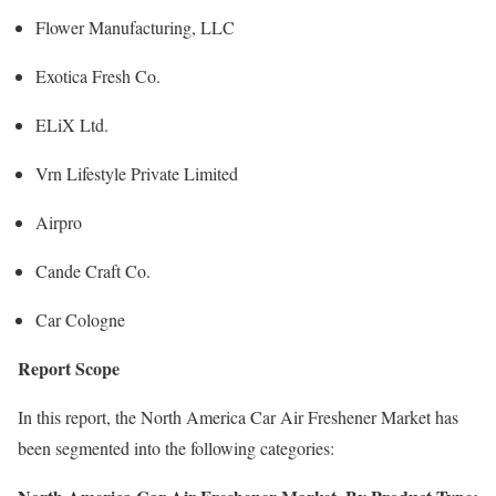
Flower Manufacturing, LLC
Exotica Fresh Co.
ELiX Ltd.
Vrn Lifestyle Private Limited
Airpro
Cande Craft Co.
Car Cologne
Report Scope
In this report, the North America Car Air Freshener Market has
been segmented into the following categories: