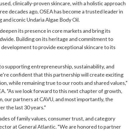
ed, clinically-proven skincare, with a holistic approach
 three decades ago, OSEA has become a trusted leader in
g and iconic Undaria Algae Body Oil.
deepen its presence in core markets and bring its
ldwide. Building on its heritage and commitment to
 development to provide exceptional skincare to its
o supporting entrepreneurship, sustainability, and
’re confident that this partnership will create exciting
on, while remaining true to our roots and shared values,”
. “As we look forward to this next chapter of growth,
m, our partners at CAVU, and most importantly, the
r the last 30 years.”
ades of family values, consumer trust, and category
ector at General Atlantic. “We are honored to partner