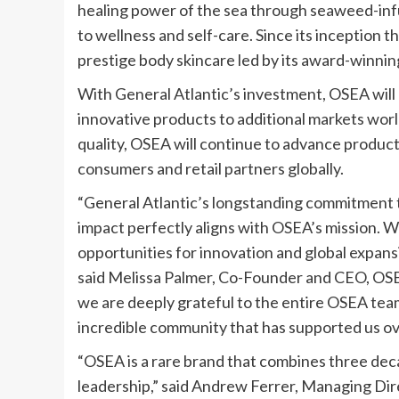
healing power of the sea through seaweed-infus
to wellness and self-care. Since its inception
prestige body skincare led by its award-winnin
With General Atlantic’s investment, OSEA will 
innovative products to additional markets wor
quality, OSEA will continue to advance product
consumers and retail partners globally.
“General Atlantic’s longstanding commitment t
impact perfectly aligns with OSEA’s mission. We
opportunities for innovation and global expansi
said Melissa Palmer, Co-Founder and CEO, OSEA
we are deeply grateful to the entire OSEA tea
incredible community that has supported us ove
“OSEA is a rare brand that combines three dec
leadership,” said Andrew Ferrer, Managing Dir