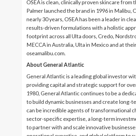
OSEA is clean, clinically proven skincare fro
Palmer launched the brand in 1996 in Malibu, Ca
nearly 30 years, OSEA has been a leader in cl
results-driven formulations with a holistic app
footprint across all Ulta doors, Credo, Nordst
MECCA in Australia, Ulta in Mexico and at their
oseamalibu.com.
About General Atlantic
General Atlantic is a leading global investor w
providing capital and strategic support for ove
1980, General Atlantic continues to be a dedic
to build dynamic businesses and create long-t
can be incredible agents of transformational c
sector-specific expertise, a long-term invest
to partner with and scale innovative businesses
operational expertise, and global platform to 