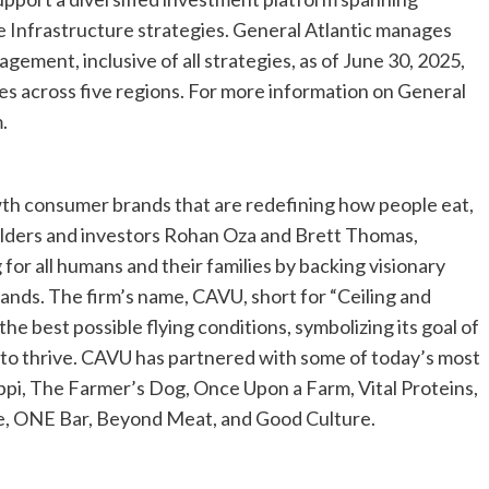
e Infrastructure strategies. General Atlantic manages
gement, inclusive of all strategies, as of June 30, 2025,
es across five regions. For more information on General
.
h consumer brands that are redefining how people eat,
builders and investors Rohan Oza and Brett Thomas,
 for all humans and their families by backing visionary
rands. The firm’s name, CAVU, short for “Ceiling and
g the best possible flying conditions, symbolizing its goal of
 to thrive. CAVU has partnered with some of today’s most
ppi, The Farmer’s Dog, Once Upon a Farm, Vital Proteins,
, ONE Bar, Beyond Meat, and Good Culture.