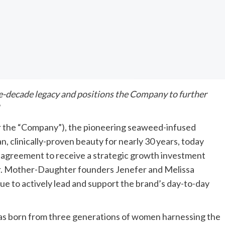
e-decade legacy and positions the Company to further
 the “Company”), the pioneering seaweed-infused
n, clinically-proven beauty for nearly 30 years, today
ve agreement to receive a strategic growth investment
tor. Mother-Daughter founders Jenefer and Melissa
inue to actively lead and support the brand’s day-to-day
was born from three generations of women harnessing the