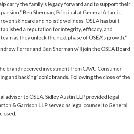
lp carry the family’s legacy forward and to support their
xpansion.” Ben Sherman, Principal at General Atlantic,
-proven skincare and holistic wellness, OSEA has built
blished a reputation for integrity, efficacy, and
 team as they unlock the next phase of OSEA’s growth.”
s Andrew Ferrer and Ben Sherman will join the OSEA Board
 the brand received investment from CAVU Consumer
ing and backing iconic brands. Following the close of the
l advisor to OSEA. Sidley Austin LLP provided legal
arton & Garrison LLP served as legal counsel to General
sclosed.