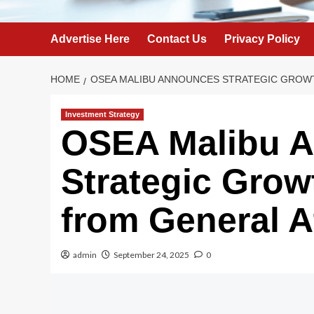
Advertise Here
Contact Us
Privacy Policy
HOME
OSEA MALIBU ANNOUNCES STRATEGIC GROW
Investment Strategy
OSEA Malibu 
Strategic Grow
from General A
admin
September 24, 2025
0