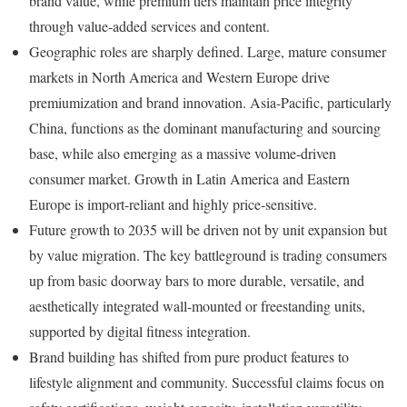
brand value, while premium tiers maintain price integrity
through value-added services and content.
Geographic roles are sharply defined. Large, mature consumer
markets in North America and Western Europe drive
premiumization and brand innovation. Asia-Pacific, particularly
China, functions as the dominant manufacturing and sourcing
base, while also emerging as a massive volume-driven
consumer market. Growth in Latin America and Eastern
Europe is import-reliant and highly price-sensitive.
Future growth to 2035 will be driven not by unit expansion but
by value migration. The key battleground is trading consumers
up from basic doorway bars to more durable, versatile, and
aesthetically integrated wall-mounted or freestanding units,
supported by digital fitness integration.
Brand building has shifted from pure product features to
lifestyle alignment and community. Successful claims focus on