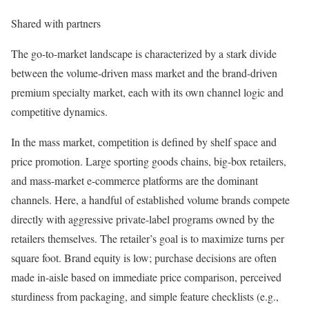
Shared with partners
The go-to-market landscape is characterized by a stark divide
between the volume-driven mass market and the brand-driven
premium specialty market, each with its own channel logic and
competitive dynamics.
In the mass market, competition is defined by shelf space and
price promotion. Large sporting goods chains, big-box retailers,
and mass-market e-commerce platforms are the dominant
channels. Here, a handful of established volume brands compete
directly with aggressive private-label programs owned by the
retailers themselves. The retailer’s goal is to maximize turns per
square foot. Brand equity is low; purchase decisions are often
made in-aisle based on immediate price comparison, perceived
sturdiness from packaging, and simple feature checklists (e.g.,