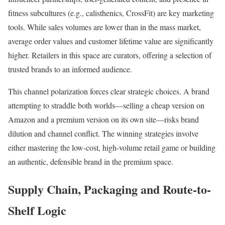
fitness subcultures (e.g., calisthenics, CrossFit) are key marketing
tools. While sales volumes are lower than in the mass market,
average order values and customer lifetime value are significantly
higher. Retailers in this space are curators, offering a selection of
trusted brands to an informed audience.
This channel polarization forces clear strategic choices. A brand
attempting to straddle both worlds—selling a cheap version on
Amazon and a premium version on its own site—risks brand
dilution and channel conflict. The winning strategies involve
either mastering the low-cost, high-volume retail game or building
an authentic, defensible brand in the premium space.
Supply Chain, Packaging and Route-to-
Shelf Logic