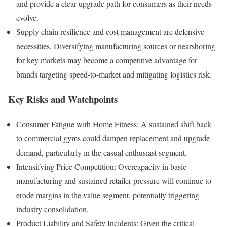
and provide a clear upgrade path for consumers as their needs
evolve.
Supply chain resilience and cost management are defensive
necessities. Diversifying manufacturing sources or nearshoring
for key markets may become a competitive advantage for
brands targeting speed-to-market and mitigating logistics risk.
Key Risks and Watchpoints
Consumer Fatigue with Home Fitness: A sustained shift back
to commercial gyms could dampen replacement and upgrade
demand, particularly in the casual enthusiast segment.
Intensifying Price Competition: Overcapacity in basic
manufacturing and sustained retailer pressure will continue to
erode margins in the value segment, potentially triggering
industry consolidation.
Product Liability and Safety Incidents: Given the critical