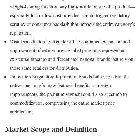
weight-bearing function, any high-profile failure of a product—
especially from a low-cost provider—could trigger regulatory
scrutiny or consumer backlash that impacts the entire category’s
reputation.
Disintermediation by Retailers: The continued expansion and
improvement of retailer private-label programs represent an
existential threat to undifferentiated national brands that rely on
those same retailers for distribution.
Innovation Stagnation: If premium brands fail to consistently
deliver meaningful new features, benefits, or design
improvements, the premium segment could also succumb to
commoditization, compressing the entire market price
architecture.
Market Scope and Definition