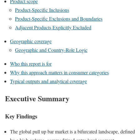
Product scope
Product-Specific Inclusions
Product-Specific Exclusions and Boundaries
Adjacent Products Explicitly Excluded
Geographic coverage
Geographic and Country-Role Logic
Who this report is for
Why this approach matters in consumer categories
Typical outputs and analytical coverage
Executive Summary
Key Findings
The global pull up bar market is a bifurcated landscape, defined