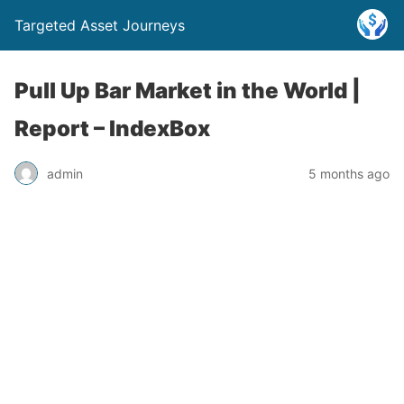
Targeted Asset Journeys
Pull Up Bar Market in the World |
Report – IndexBox
admin
5 months ago