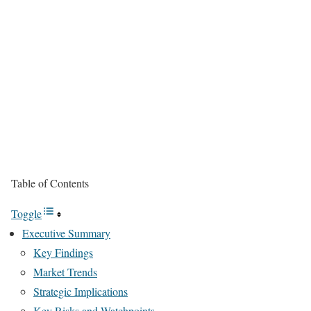
Table of Contents
Toggle
Executive Summary
Key Findings
Market Trends
Strategic Implications
Key Risks and Watchpoints