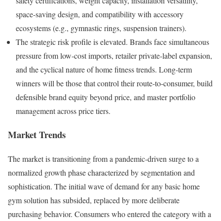
safety certifications, weight capacity, installation versatility,
space-saving design, and compatibility with accessory
ecosystems (e.g., gymnastic rings, suspension trainers).
The strategic risk profile is elevated. Brands face simultaneous
pressure from low-cost imports, retailer private-label expansion,
and the cyclical nature of home fitness trends. Long-term
winners will be those that control their route-to-consumer, build
defensible brand equity beyond price, and master portfolio
management across price tiers.
Market Trends
The market is transitioning from a pandemic-driven surge to a
normalized growth phase characterized by segmentation and
sophistication. The initial wave of demand for any basic home
gym solution has subsided, replaced by more deliberate
purchasing behavior. Consumers who entered the category with a