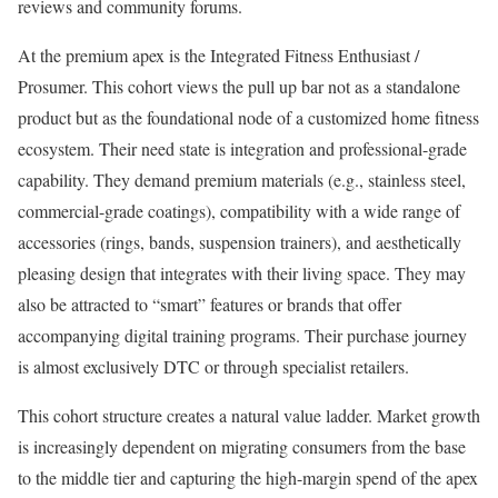
reviews and community forums.
At the premium apex is the Integrated Fitness Enthusiast /
Prosumer. This cohort views the pull up bar not as a standalone
product but as the foundational node of a customized home fitness
ecosystem. Their need state is integration and professional-grade
capability. They demand premium materials (e.g., stainless steel,
commercial-grade coatings), compatibility with a wide range of
accessories (rings, bands, suspension trainers), and aesthetically
pleasing design that integrates with their living space. They may
also be attracted to “smart” features or brands that offer
accompanying digital training programs. Their purchase journey
is almost exclusively DTC or through specialist retailers.
This cohort structure creates a natural value ladder. Market growth
is increasingly dependent on migrating consumers from the base
to the middle tier and capturing the high-margin spend of the apex