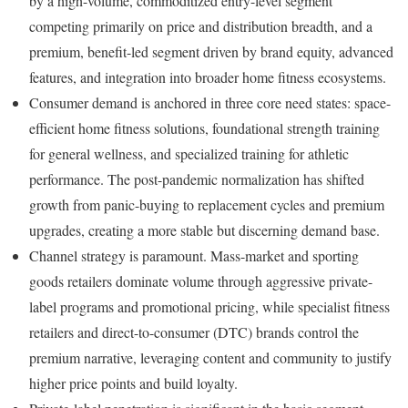
by a high-volume, commoditized entry-level segment
competing primarily on price and distribution breadth, and a
premium, benefit-led segment driven by brand equity, advanced
features, and integration into broader home fitness ecosystems.
Consumer demand is anchored in three core need states: space-
efficient home fitness solutions, foundational strength training
for general wellness, and specialized training for athletic
performance. The post-pandemic normalization has shifted
growth from panic-buying to replacement cycles and premium
upgrades, creating a more stable but discerning demand base.
Channel strategy is paramount. Mass-market and sporting
goods retailers dominate volume through aggressive private-
label programs and promotional pricing, while specialist fitness
retailers and direct-to-consumer (DTC) brands control the
premium narrative, leveraging content and community to justify
higher price points and build loyalty.