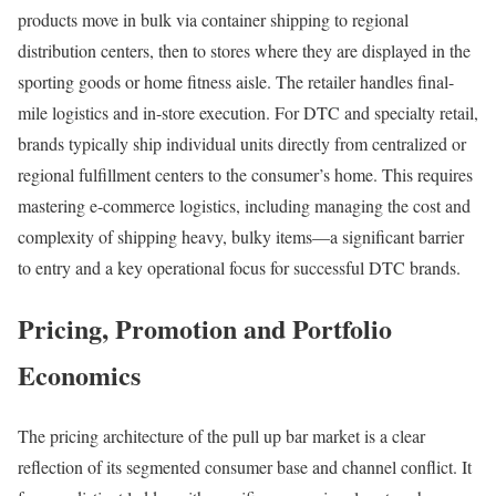
products move in bulk via container shipping to regional
distribution centers, then to stores where they are displayed in the
sporting goods or home fitness aisle. The retailer handles final-
mile logistics and in-store execution. For DTC and specialty retail,
brands typically ship individual units directly from centralized or
regional fulfillment centers to the consumer’s home. This requires
mastering e-commerce logistics, including managing the cost and
complexity of shipping heavy, bulky items—a significant barrier
to entry and a key operational focus for successful DTC brands.
Pricing, Promotion and Portfolio
Economics
The pricing architecture of the pull up bar market is a clear
reflection of its segmented consumer base and channel conflict. It