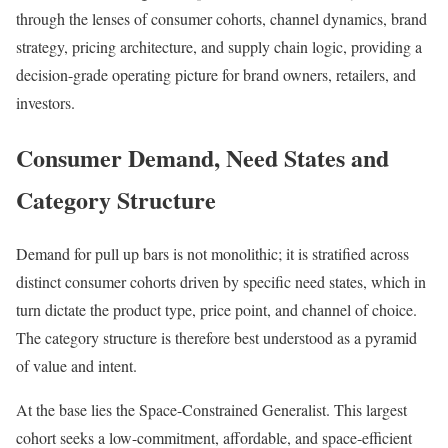
through the lenses of consumer cohorts, channel dynamics, brand
strategy, pricing architecture, and supply chain logic, providing a
decision-grade operating picture for brand owners, retailers, and
investors.
Consumer Demand, Need States and
Category Structure
Demand for pull up bars is not monolithic; it is stratified across
distinct consumer cohorts driven by specific need states, which in
turn dictate the product type, price point, and channel of choice.
The category structure is therefore best understood as a pyramid
of value and intent.
At the base lies the Space-Constrained Generalist. This largest
cohort seeks a low-commitment, affordable, and space-efficient