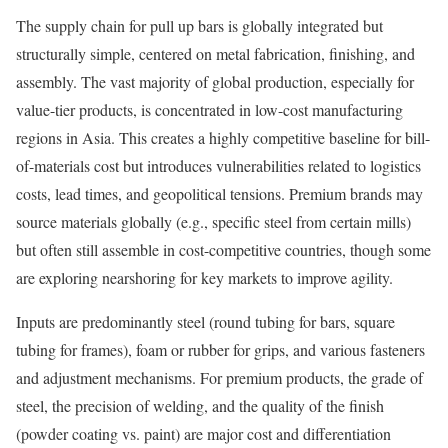
The supply chain for pull up bars is globally integrated but
structurally simple, centered on metal fabrication, finishing, and
assembly. The vast majority of global production, especially for
value-tier products, is concentrated in low-cost manufacturing
regions in Asia. This creates a highly competitive baseline for bill-
of-materials cost but introduces vulnerabilities related to logistics
costs, lead times, and geopolitical tensions. Premium brands may
source materials globally (e.g., specific steel from certain mills)
but often still assemble in cost-competitive countries, though some
are exploring nearshoring for key markets to improve agility.
Inputs are predominantly steel (round tubing for bars, square
tubing for frames), foam or rubber for grips, and various fasteners
and adjustment mechanisms. For premium products, the grade of
steel, the precision of welding, and the quality of the finish
(powder coating vs. paint) are major cost and differentiation