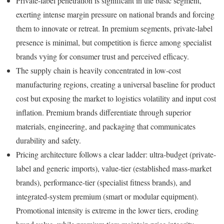
Private-label penetration is significant in the basic segment,
exerting intense margin pressure on national brands and forcing
them to innovate or retreat. In premium segments, private-label
presence is minimal, but competition is fierce among specialist
brands vying for consumer trust and perceived efficacy.
The supply chain is heavily concentrated in low-cost
manufacturing regions, creating a universal baseline for product
cost but exposing the market to logistics volatility and input cost
inflation. Premium brands differentiate through superior
materials, engineering, and packaging that communicates
durability and safety.
Pricing architecture follows a clear ladder: ultra-budget (private-
label and generic imports), value-tier (established mass-market
brands), performance-tier (specialist fitness brands), and
integrated-system premium (smart or modular equipment).
Promotional intensity is extreme in the lower tiers, eroding