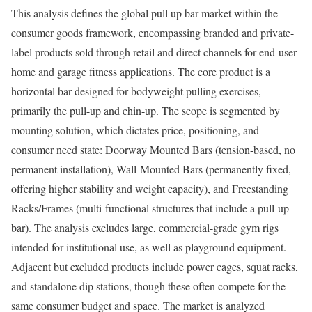
This analysis defines the global pull up bar market within the
consumer goods framework, encompassing branded and private-
label products sold through retail and direct channels for end-user
home and garage fitness applications. The core product is a
horizontal bar designed for bodyweight pulling exercises,
primarily the pull-up and chin-up. The scope is segmented by
mounting solution, which dictates price, positioning, and
consumer need state: Doorway Mounted Bars (tension-based, no
permanent installation), Wall-Mounted Bars (permanently fixed,
offering higher stability and weight capacity), and Freestanding
Racks/Frames (multi-functional structures that include a pull-up
bar). The analysis excludes large, commercial-grade gym rigs
intended for institutional use, as well as playground equipment.
Adjacent but excluded products include power cages, squat racks,
and standalone dip stations, though these often compete for the
same consumer budget and space. The market is analyzed