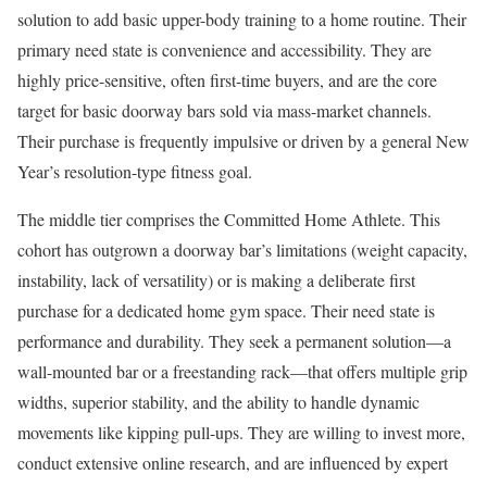
solution to add basic upper-body training to a home routine. Their
primary need state is convenience and accessibility. They are
highly price-sensitive, often first-time buyers, and are the core
target for basic doorway bars sold via mass-market channels.
Their purchase is frequently impulsive or driven by a general New
Year’s resolution-type fitness goal.
The middle tier comprises the Committed Home Athlete. This
cohort has outgrown a doorway bar’s limitations (weight capacity,
instability, lack of versatility) or is making a deliberate first
purchase for a dedicated home gym space. Their need state is
performance and durability. They seek a permanent solution—a
wall-mounted bar or a freestanding rack—that offers multiple grip
widths, superior stability, and the ability to handle dynamic
movements like kipping pull-ups. They are willing to invest more,
conduct extensive online research, and are influenced by expert