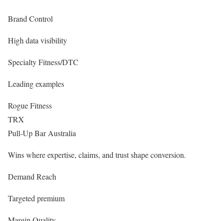
Brand Control
High data visibility
Specialty Fitness/DTC
Leading examples
Rogue Fitness
TRX
Pull-Up Bar Australia
Wins where expertise, claims, and trust shape conversion.
Demand Reach
Targeted premium
Margin Quality