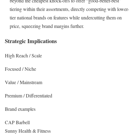
beyond the cheapest knock-offs to offer “good-better-best”
tiering within their assortments, directly competing with lower-
tier national brands on features while undercutting them on
price, squeezing brand margins further.
Strategic Implications
High Reach / Scale
Focused / Niche
Value / Mainstream
Premium / Differentiated
Brand examples
CAP Barbell
Sunny Health & Fitness