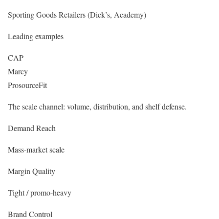
Sporting Goods Retailers (Dick’s, Academy)
Leading examples
CAP
Marcy
ProsourceFit
The scale channel: volume, distribution, and shelf defense.
Demand Reach
Mass-market scale
Margin Quality
Tight / promo-heavy
Brand Control