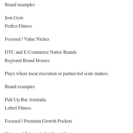
Brand examples
Iron Gym
Perfect Fitness
Focused / Value Niches
DTC and E-Commerce Native Brands
Regional Brand Houses
Plays where local execution or partner-led scale matters.
Brand examples
Pull-Up Bar Australia
Lebert Fitness
Focused / Premium Growth Pockets