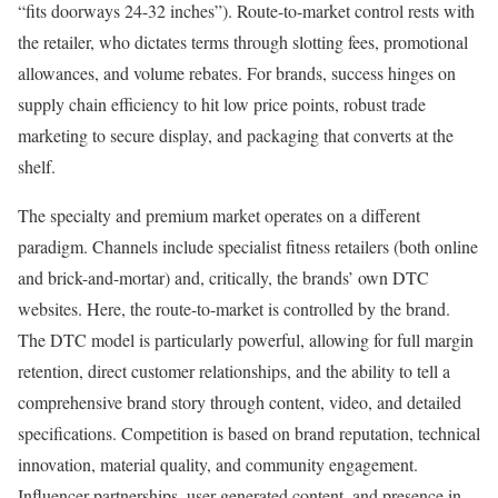
“fits doorways 24-32 inches”). Route-to-market control rests with
the retailer, who dictates terms through slotting fees, promotional
allowances, and volume rebates. For brands, success hinges on
supply chain efficiency to hit low price points, robust trade
marketing to secure display, and packaging that converts at the
shelf.
The specialty and premium market operates on a different
paradigm. Channels include specialist fitness retailers (both online
and brick-and-mortar) and, critically, the brands’ own DTC
websites. Here, the route-to-market is controlled by the brand.
The DTC model is particularly powerful, allowing for full margin
retention, direct customer relationships, and the ability to tell a
comprehensive brand story through content, video, and detailed
specifications. Competition is based on brand reputation, technical
innovation, material quality, and community engagement.
Influencer partnerships, user-generated content, and presence in