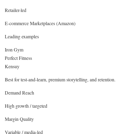
Retailer-led
E-commerce Marketplaces (Amazon)
Leading examples
Iron Gym
Perfect Fitness
Kensuy
Best for test-and-learn, premium storytelling, and retention.
Demand Reach
High growth / targeted
Margin Quality
Variable / media-led