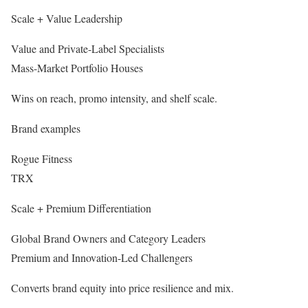
Scale + Value Leadership
Value and Private-Label Specialists
Mass-Market Portfolio Houses
Wins on reach, promo intensity, and shelf scale.
Brand examples
Rogue Fitness
TRX
Scale + Premium Differentiation
Global Brand Owners and Category Leaders
Premium and Innovation-Led Challengers
Converts brand equity into price resilience and mix.