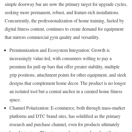
simple doorway bar are now the primary target for upgrade cycles,
seeking more permanent, robust, and feature-rich installations.
Concurrently, the professionalization of home training, fueled by
digital fitness content, continues to create demand for equipment
that mirrors commercial gym quality and versatility.
Premiumization and Ecosystem Integration: Growth is
increasingly value-led, with consumers willing to pay a
premium for pull up bars that offer greater stability, multiple
grip positions, attachment points for other equipment, and sleek
designs that complement home decor. The product is no longer
an isolated tool but a central anchor in a curated home fitness
space.
Channel Polarization: E-commerce, both through mass-market
platforms and DTC brand sites, has solidified as the primary
research and purchase channel, even for products ultimately