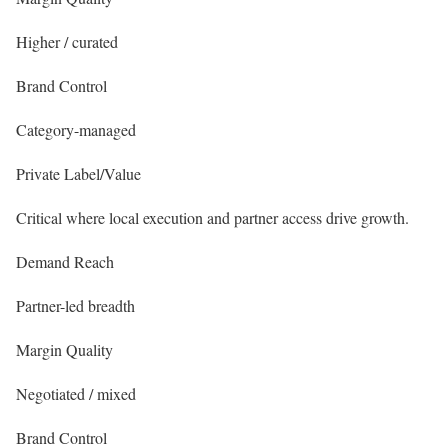
Higher / curated
Brand Control
Category-managed
Private Label/Value
Critical where local execution and partner access drive growth.
Demand Reach
Partner-led breadth
Margin Quality
Negotiated / mixed
Brand Control