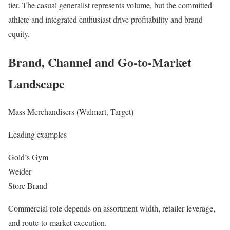
tier. The casual generalist represents volume, but the committed
athlete and integrated enthusiast drive profitability and brand
equity.
Brand, Channel and Go-to-Market
Landscape
Mass Merchandisers (Walmart, Target)
Leading examples
Gold’s Gym
Weider
Store Brand
Commercial role depends on assortment width, retailer leverage,
and route-to-market execution.