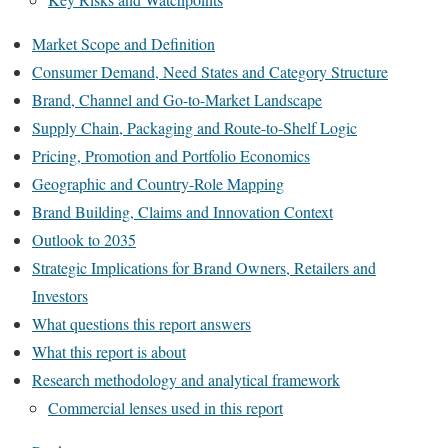
Market Scope and Definition
Consumer Demand, Need States and Category Structure
Brand, Channel and Go-to-Market Landscape
Supply Chain, Packaging and Route-to-Shelf Logic
Pricing, Promotion and Portfolio Economics
Geographic and Country-Role Mapping
Brand Building, Claims and Innovation Context
Outlook to 2035
Strategic Implications for Brand Owners, Retailers and
Investors
What questions this report answers
What this report is about
Research methodology and analytical framework
Commercial lenses used in this report