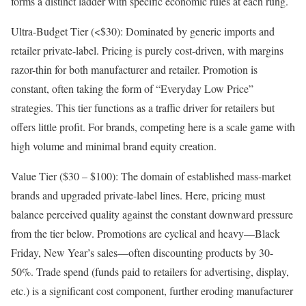
forms a distinct ladder with specific economic rules at each rung.
Ultra-Budget Tier (<$30): Dominated by generic imports and
retailer private-label. Pricing is purely cost-driven, with margins
razor-thin for both manufacturer and retailer. Promotion is
constant, often taking the form of “Everyday Low Price”
strategies. This tier functions as a traffic driver for retailers but
offers little profit. For brands, competing here is a scale game with
high volume and minimal brand equity creation.
Value Tier ($30 – $100): The domain of established mass-market
brands and upgraded private-label lines. Here, pricing must
balance perceived quality against the constant downward pressure
from the tier below. Promotions are cyclical and heavy—Black
Friday, New Year’s sales—often discounting products by 30-
50%. Trade spend (funds paid to retailers for advertising, display,
etc.) is a significant cost component, further eroding manufacturer