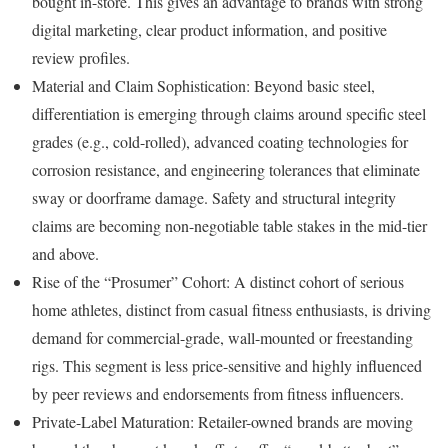
bought in-store. This gives an advantage to brands with strong
digital marketing, clear product information, and positive
review profiles.
Material and Claim Sophistication: Beyond basic steel,
differentiation is emerging through claims around specific steel
grades (e.g., cold-rolled), advanced coating technologies for
corrosion resistance, and engineering tolerances that eliminate
sway or doorframe damage. Safety and structural integrity
claims are becoming non-negotiable table stakes in the mid-tier
and above.
Rise of the “Prosumer” Cohort: A distinct cohort of serious
home athletes, distinct from casual fitness enthusiasts, is driving
demand for commercial-grade, wall-mounted or freestanding
rigs. This segment is less price-sensitive and highly influenced
by peer reviews and endorsements from fitness influencers.
Private-Label Maturation: Retailer-owned brands are moving