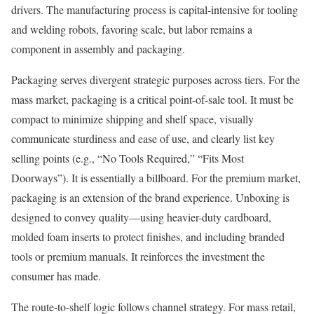
drivers. The manufacturing process is capital-intensive for tooling
and welding robots, favoring scale, but labor remains a
component in assembly and packaging.
Packaging serves divergent strategic purposes across tiers. For the
mass market, packaging is a critical point-of-sale tool. It must be
compact to minimize shipping and shelf space, visually
communicate sturdiness and ease of use, and clearly list key
selling points (e.g., “No Tools Required,” “Fits Most
Doorways”). It is essentially a billboard. For the premium market,
packaging is an extension of the brand experience. Unboxing is
designed to convey quality—using heavier-duty cardboard,
molded foam inserts to protect finishes, and including branded
tools or premium manuals. It reinforces the investment the
consumer has made.
The route-to-shelf logic follows channel strategy. For mass retail,