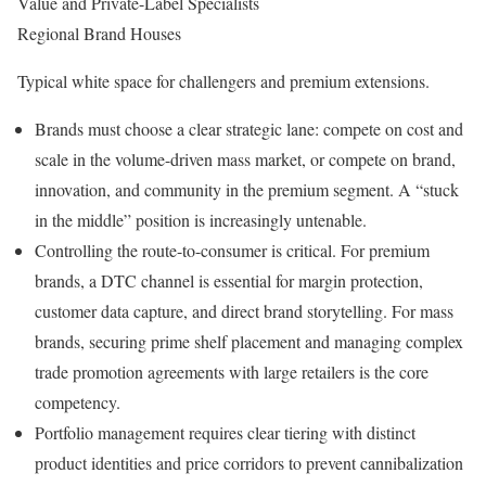
Value and Private-Label Specialists
Regional Brand Houses
Typical white space for challengers and premium extensions.
Brands must choose a clear strategic lane: compete on cost and
scale in the volume-driven mass market, or compete on brand,
innovation, and community in the premium segment. A “stuck
in the middle” position is increasingly untenable.
Controlling the route-to-consumer is critical. For premium
brands, a DTC channel is essential for margin protection,
customer data capture, and direct brand storytelling. For mass
brands, securing prime shelf placement and managing complex
trade promotion agreements with large retailers is the core
competency.
Portfolio management requires clear tiering with distinct
product identities and price corridors to prevent cannibalization