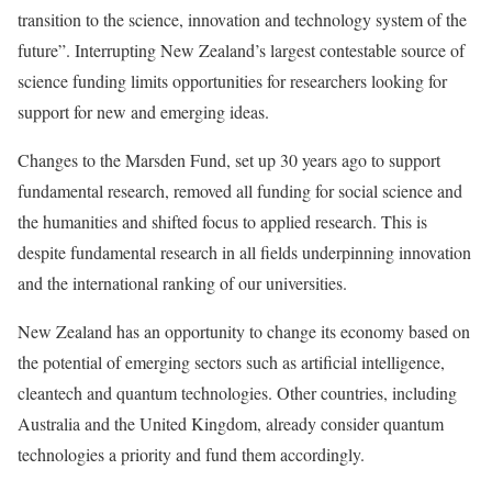
transition to the science, innovation and technology system of the
future”. Interrupting New Zealand’s largest contestable source of
science funding limits opportunities for researchers looking for
support for new and emerging ideas.
Changes to the Marsden Fund, set up 30 years ago to support
fundamental research, removed all funding for social science and
the humanities and shifted focus to applied research. This is
despite fundamental research in all fields underpinning innovation
and the international ranking of our universities.
New Zealand has an opportunity to change its economy based on
the potential of emerging sectors such as artificial intelligence,
cleantech and quantum technologies. Other countries, including
Australia and the United Kingdom, already consider quantum
technologies a priority and fund them accordingly.