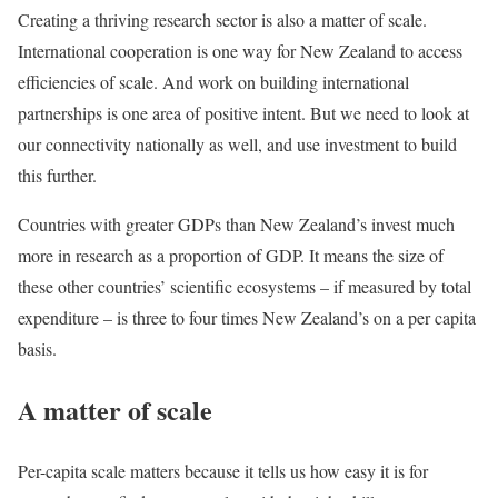
Creating a thriving research sector is also a matter of scale.
International cooperation is one way for New Zealand to access
efficiencies of scale. And work on building international
partnerships is one area of positive intent. But we need to look at
our connectivity nationally as well, and use investment to build
this further.
Countries with greater GDPs than New Zealand’s invest much
more in research as a proportion of GDP. It means the size of
these other countries’ scientific ecosystems – if measured by total
expenditure – is three to four times New Zealand’s on a per capita
basis.
A matter of scale
Per-capita scale matters because it tells us how easy it is for