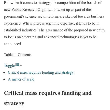
But when it comes to strategy, the composition of the boards of
new Public Research Organisations, set up as part of the
government’s science sector reform, are skewed towards business
experience. Where there is scientific expertise, it tends to be in
established industries. The governance of the proposed new entity
to focus on emerging and advanced technologies is yet to be
announced.
Table of Contents
Toggle
Critical mass requires funding and strategy
A matter of scale
Critical mass requires funding and
strategy