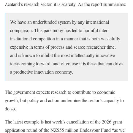
Zealand’s research sector, it is scarcity. As the report summarises:
We have an underfunded system by any international
comparison. This parsimony has led to harmful inter-
institutional competition in a manner that is both wastefully
expensive in terms of process and scarce researcher time,
and is known to inhibit the most intellectually innovative
ideas coming forward, and of course it is these that can drive
a productive innovation economy.
The government expects research to contribute to economic
growth, but policy and action undermine the sector’s capacity to
do so.
The latest example is last week’s cancellation of the 2026 grant
application round of the NZ$55 million Endeavour Fund “as we