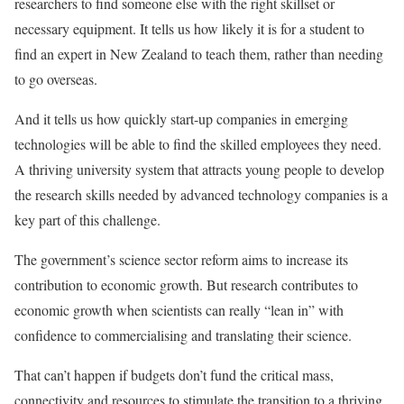
researchers to find someone else with the right skillset or
necessary equipment. It tells us how likely it is for a student to
find an expert in New Zealand to teach them, rather than needing
to go overseas.
And it tells us how quickly start-up companies in emerging
technologies will be able to find the skilled employees they need.
A thriving university system that attracts young people to develop
the research skills needed by advanced technology companies is a
key part of this challenge.
The government’s science sector reform aims to increase its
contribution to economic growth. But research contributes to
economic growth when scientists can really “lean in” with
confidence to commercialising and translating their science.
That can’t happen if budgets don’t fund the critical mass,
connectivity and resources to stimulate the transition to a thriving