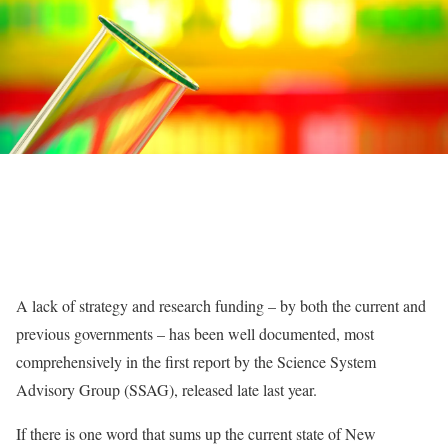
A lack of strategy and research funding – by both the current and
previous governments – has been well documented, most
comprehensively in the first report by the Science System
Advisory Group (SSAG), released late last year.
If there is one word that sums up the current state of New