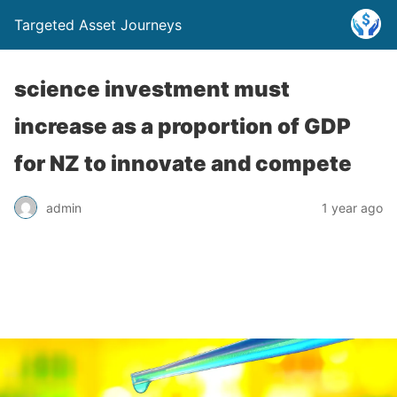
Targeted Asset Journeys
science investment must
increase as a proportion of GDP
for NZ to innovate and compete
admin
1 year ago