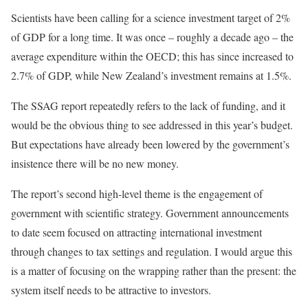
Scientists have been calling for a science investment target of 2%
of GDP for a long time. It was once – roughly a decade ago – the
average expenditure within the OECD; this has since increased to
2.7% of GDP, while New Zealand’s investment remains at 1.5%.
The SSAG report repeatedly refers to the lack of funding, and it
would be the obvious thing to see addressed in this year’s budget.
But expectations have already been lowered by the government’s
insistence there will be no new money.
The report’s second high-level theme is the engagement of
government with scientific strategy. Government announcements
to date seem focused on attracting international investment
through changes to tax settings and regulation. I would argue this
is a matter of focusing on the wrapping rather than the present: the
system itself needs to be attractive to investors.