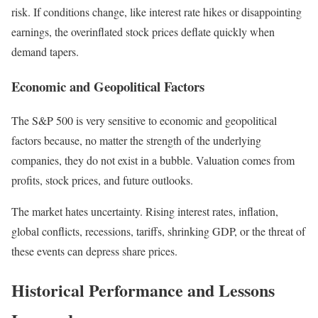
risk. If conditions change, like interest rate hikes or disappointing
earnings, the overinflated stock prices deflate quickly when
demand tapers.
Economic and Geopolitical Factors
The S&P 500 is very sensitive to economic and geopolitical
factors because, no matter the strength of the underlying
companies, they do not exist in a bubble. Valuation comes from
profits, stock prices, and future outlooks.
The market hates uncertainty. Rising interest rates, inflation,
global conflicts, recessions, tariffs, shrinking GDP, or the threat of
these events can depress share prices.
Historical Performance and Lessons