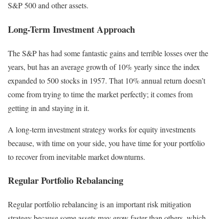
S&P 500 and other assets.
Long-Term Investment Approach
The S&P has had some fantastic gains and terrible losses over the
years, but has an average growth of 10% yearly since the index
expanded to 500 stocks in 1957.
That 10% annual return doesn’t
come from trying to time the market perfectly; it comes from
getting in and staying in it.
A long-term investment strategy works for equity investments
because, with time on your side, you have time for your portfolio
to recover from inevitable market downturns.
Regular Portfolio Rebalancing
Regular portfolio rebalancing is an important risk mitigation
strategy because some assets may grow faster than others, which