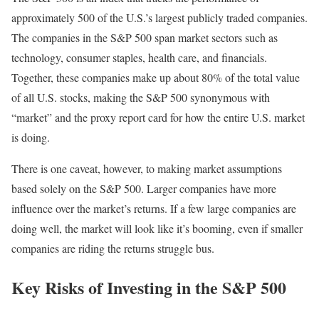
approximately 500 of the U.S.’s largest publicly traded companies.
The companies in the S&P 500 span market sectors such as
technology, consumer staples, health care, and financials.
Together, these companies make up about 80% of the total value
of all U.S. stocks, making the S&P 500 synonymous with
“market” and the proxy report card for how the entire U.S. market
is doing.
There is one caveat, however, to making market assumptions
based solely on the S&P 500. Larger companies have more
influence over the market’s returns. If a few large companies are
doing well, the market will look like it’s booming, even if smaller
companies are riding the returns struggle bus.
Key Risks of Investing in the S&P 500