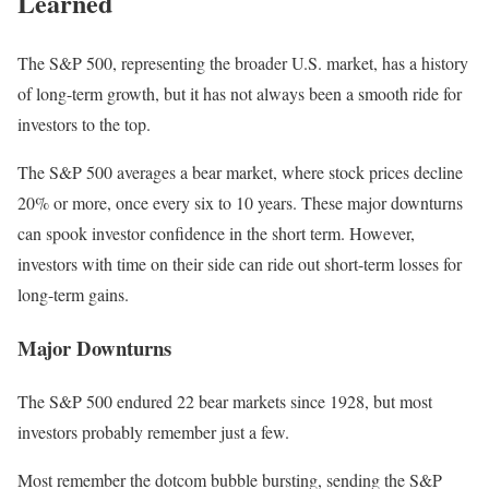
Learned
The S&P 500, representing the broader U.S. market, has a history
of long-term growth, but it has not always been a smooth ride for
investors to the top.
The S&P 500 averages a bear market, where stock prices decline
20% or more, once every six to 10 years.
These major downturns
can spook investor confidence in the short term. However,
investors with time on their side can ride out short-term losses for
long-term gains.
Major Downturns
The S&P 500 endured 22 bear markets since 1928, but most
investors probably remember just a few.
Most remember the dotcom bubble bursting, sending the S&P