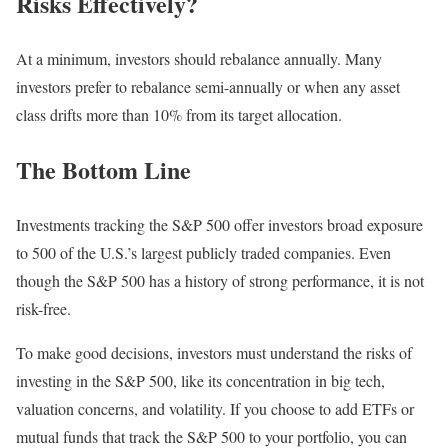
Risks Effectively?
At a minimum, investors should rebalance annually. Many
investors prefer to rebalance semi-annually or when any asset
class drifts more than 10% from its target allocation.
The Bottom Line
Investments tracking the S&P 500 offer investors broad exposure
to 500 of the U.S.’s largest publicly traded companies. Even
though the S&P 500 has a history of strong performance, it is not
risk-free.
To make good decisions, investors must understand the risks of
investing in the S&P 500, like its concentration in big tech,
valuation concerns, and volatility. If you choose to add ETFs or
mutual funds that track the S&P 500 to your portfolio, you can