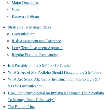
Major Downturns
Note
Recovery Patterns
Strategies To Manage Risks
Diversification
Risk Assessment and Tolerance
Long-Term Investment Approach
Regular Portfolio Rebalancing
Is It Possible for the S&P 500 To Crash?
What Share of My Portfolio Should I Keep In the S&P 500?
What Are Some Alternative Investment Options to the S&P
500 for Diversification?
How Frequently Should an Investor Rebalance Their Portfolio
To Manage Risks Effectively?
The Bottom Line