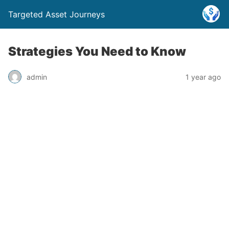
Targeted Asset Journeys
Strategies You Need to Know
admin
1 year ago