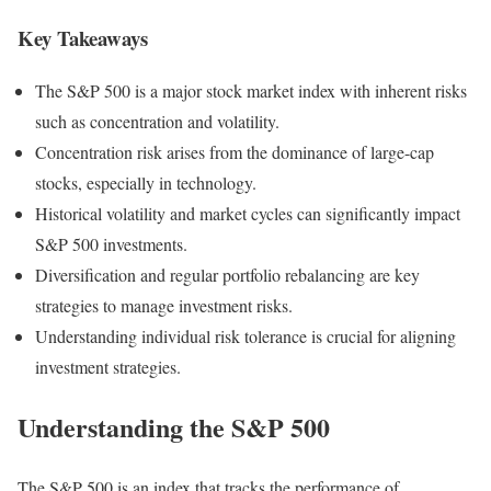
Key Takeaways
The S&P 500 is a major stock market index with inherent risks
such as concentration and volatility.
Concentration risk arises from the dominance of large-cap
stocks, especially in technology.
Historical volatility and market cycles can significantly impact
S&P 500 investments.
Diversification and regular portfolio rebalancing are key
strategies to manage investment risks.
Understanding individual risk tolerance is crucial for aligning
investment strategies.
Understanding the S&P 500
The S&P 500 is an index that tracks the performance of