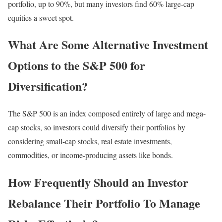
portfolio, up to 90%, but many investors find 60% large-cap
equities a sweet spot.
What Are Some Alternative Investment
Options to the S&P 500 for
Diversification?
The S&P 500 is an index composed entirely of large and mega-
cap stocks, so investors could diversify their portfolios by
considering small-cap stocks, real estate investments,
commodities, or income-producing assets like bonds.
How Frequently Should an Investor
Rebalance Their Portfolio To Manage