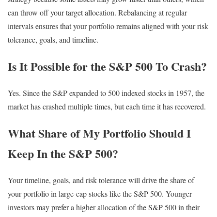
can throw off your target allocation. Rebalancing at regular
intervals ensures that your portfolio remains aligned with your risk
tolerance, goals, and timeline.
Is It Possible for the S&P 500 To Crash?
Yes. Since the S&P expanded to 500 indexed stocks in 1957, the
market has crashed multiple times, but each time it has recovered.
What Share of My Portfolio Should I
Keep In the S&P 500?
Your timeline, goals, and risk tolerance will drive the share of
your portfolio in large-cap stocks like the S&P 500. Younger
investors may prefer a higher allocation of the S&P 500 in their