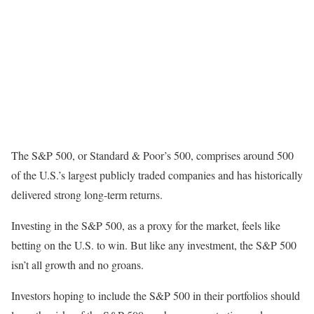
The S&P 500, or Standard & Poor’s 500, comprises around 500
of the U.S.’s largest publicly traded companies and has historically
delivered strong long-term returns.
Investing in the S&P 500, as a proxy for the market, feels like
betting on the U.S. to win. But like any investment, the S&P 500
isn’t all growth and no groans.
Investors hoping to include the S&P 500 in their portfolios should