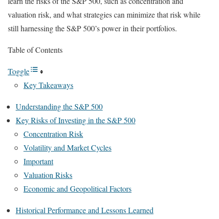
learn the risks of the S&P 500, such as concentration and
valuation risk, and what strategies can minimize that risk while
still harnessing the S&P 500’s power in their portfolios.
Table of Contents
Toggle
Key Takeaways
Understanding the S&P 500
Key Risks of Investing in the S&P 500
Concentration Risk
Volatility and Market Cycles
Important
Valuation Risks
Economic and Geopolitical Factors
Historical Performance and Lessons Learned