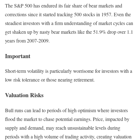
The S&P 500 has endured its fair share of bear markets and
corrections since it started tracking 500 stocks in 1957. Even the
steadiest investors with a firm understanding of market cycles can
get shaken up by nasty bear markets like the 51.9% drop over 1.1
years from 2007-2009.
Important
Short-term volatility is particularly worrisome for investors with a
low risk tolerance or those nearing retirement.
Valuation Risks
Bull runs can lead to periods of high optimism where investors
flood the market to chase potential earnings. Price, impacted by
supply and demand, may reach unsustainable levels during
periods with a high volume of trading activity, creating valuation