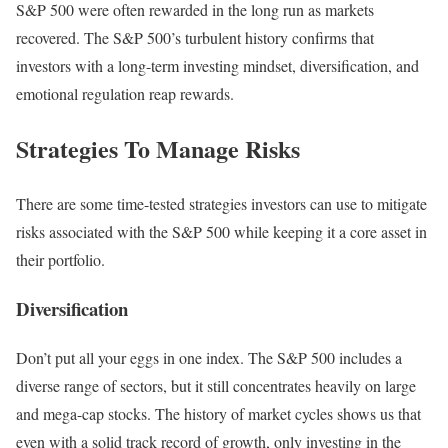
S&P 500 were often rewarded in the long run as markets
recovered. The S&P 500’s turbulent history confirms that
investors with a long-term investing mindset, diversification, and
emotional regulation reap rewards.
Strategies To Manage Risks
There are some time-tested strategies investors can use to mitigate
risks associated with the S&P 500 while keeping it a core asset in
their portfolio.
Diversification
Don’t put all your eggs in one index. The S&P 500 includes a
diverse range of sectors, but it still concentrates heavily on large
and mega-cap stocks. The history of market cycles shows us that
even with a solid track record of growth, only investing in the