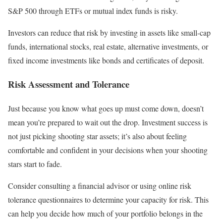
S&P 500 through ETFs or mutual index funds is risky.
Investors can reduce that risk by investing in assets like small-cap
funds, international stocks, real estate, alternative investments, or
fixed income investments like bonds and certificates of deposit.
Risk Assessment and Tolerance
Just because you know what goes up must come down, doesn’t
mean you’re prepared to wait out the drop. Investment success is
not just picking shooting star assets; it’s also about feeling
comfortable and confident in your decisions when your shooting
stars start to fade.
Consider consulting a financial advisor or using online risk
tolerance questionnaires to determine your capacity for risk. This
can help you decide how much of your portfolio belongs in the