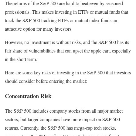
The returns of the S&P 500 are hard to beat even by seasoned
professionals. This makes investing in ETFs or mutual funds that
track the S&P 500 tracking ETFs or mutual index funds an
attractive option for many investors.
However, no investment is without risks, and the S&P 500 has its
fair share of vulnerabilities that can upset the apple cart, especially
in the short term.
Here are some key risks of investing in the S&P 500 that investors
should consider before entering the market:
Concentration Risk
The S&P 500 includes company stocks from all major market
sectors, but larger companies have more impact on S&P 500
returns. Currently, the S&P 500 has mega-cap tech stocks,