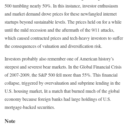
500 tumbling nearly 50%.
In this instance, investor enthusiasm
and market demand drove prices for these newfangled internet
startups beyond sustainable levels. The prices held on for a while
until the mild recession and the aftermath of the 9/11 attacks,
which caused contracted prices and tech-heavy investors to suffer
the consequences of valuation and diversification risk.
Investors probably also remember one of American history’s
steepest and severest bear markets. In the Global Financial Crisis
of 2007-2009, the S&P 500 fell more than 55%.
This financial
collapse, triggered by overvaluation and subprime lending in the
U.S. housing market, lit a match that burned much of the global
economy because foreign banks had large holdings of U.S.
mortgage-backed securities.
Note