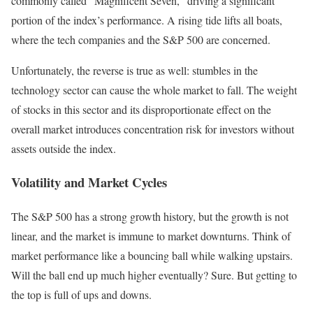
commonly called “Magnificent Seven,” driving a significant
portion of the index’s performance. A rising tide lifts all boats,
where the tech companies and the S&P 500 are concerned.
Unfortunately, the reverse is true as well: stumbles in the
technology sector can cause the whole market to fall. The weight
of stocks in this sector and its disproportionate effect on the
overall market introduces concentration risk for investors without
assets outside the index.
Volatility and Market Cycles
The S&P 500 has a strong growth history, but the growth is not
linear, and the market is immune to market downturns. Think of
market performance like a bouncing ball while walking upstairs.
Will the ball end up much higher eventually? Sure. But getting to
the top is full of ups and downs.