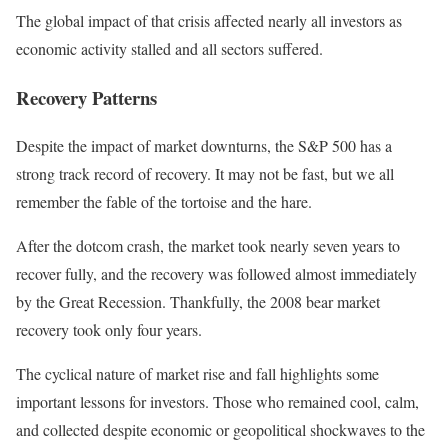
The global impact of that crisis affected nearly all investors as
economic activity stalled and all sectors suffered.
Recovery Patterns
Despite the impact of market downturns, the S&P 500 has a
strong track record of recovery. It may not be fast, but we all
remember the fable of the tortoise and the hare.
After the dotcom crash, the market took nearly seven years to
recover fully, and the recovery was followed almost immediately
by the Great Recession. Thankfully, the 2008 bear market
recovery took only four years.
The cyclical nature of market rise and fall highlights some
important lessons for investors. Those who remained cool, calm,
and collected despite economic or geopolitical shockwaves to the