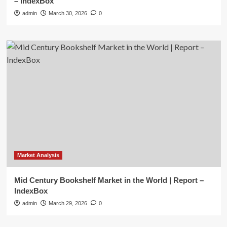
– IndexBox
admin
March 30, 2026
0
Market Analysis
Mid Century Bookshelf Market in the World | Report –
IndexBox
admin
March 29, 2026
0