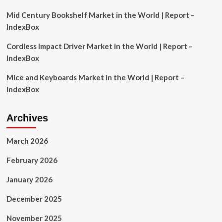
Mid Century Bookshelf Market in the World | Report –
IndexBox
Cordless Impact Driver Market in the World | Report –
IndexBox
Mice and Keyboards Market in the World | Report –
IndexBox
Archives
March 2026
February 2026
January 2026
December 2025
November 2025