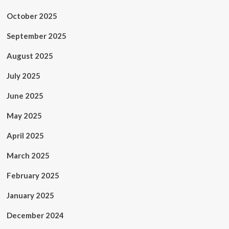
October 2025
September 2025
August 2025
July 2025
June 2025
May 2025
April 2025
March 2025
February 2025
January 2025
December 2024