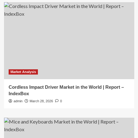
Market Analysis
Cordless Impact Driver Market in the World | Report –
IndexBox
admin
March 28, 2026
0