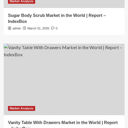
Market Analysis
Sugar Body Scrub Market in the World | Report –
IndexBox
admin
March 31, 2026
0
Market Analysis
Vanity Table With Drawers Market in the World | Report