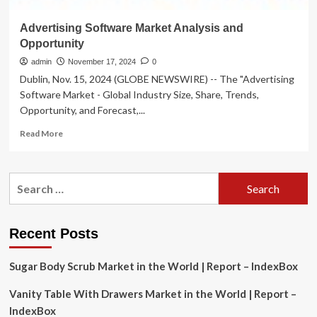
Advertising Software Market Analysis and
Opportunity
admin
November 17, 2024
0
Dublin, Nov. 15, 2024 (GLOBE NEWSWIRE) -- The "Advertising
Software Market - Global Industry Size, Share, Trends,
Opportunity, and Forecast,...
Read
Read More
more
about
Advertising
Search
Software
for:
Market
Analysis
and
Recent Posts
Opportunity
Sugar Body Scrub Market in the World | Report – IndexBox
Vanity Table With Drawers Market in the World | Report –
IndexBox