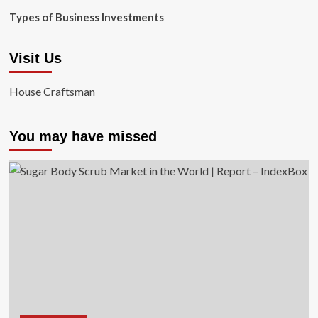
Types of Business Investments
Visit Us
House Craftsman
You may have missed