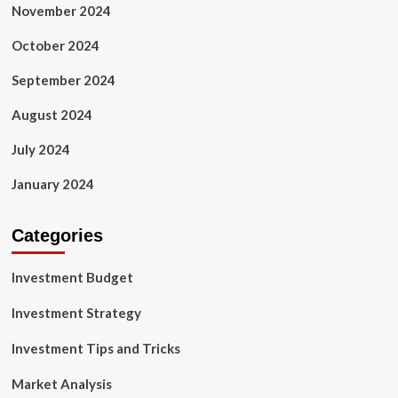
November 2024
October 2024
September 2024
August 2024
July 2024
January 2024
Categories
Investment Budget
Investment Strategy
Investment Tips and Tricks
Market Analysis