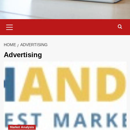
Primary
Menu
HOME
ADVERTISING
Advertising
Market Analysis