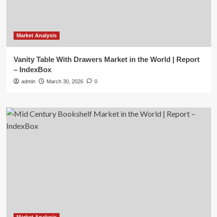
Market Analysis
Vanity Table With Drawers Market in the World | Report
– IndexBox
admin
March 30, 2026
0