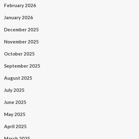
February 2026
January 2026
December 2025
November 2025
October 2025
September 2025
August 2025
July 2025
June 2025
May 2025
April 2025
March 2025