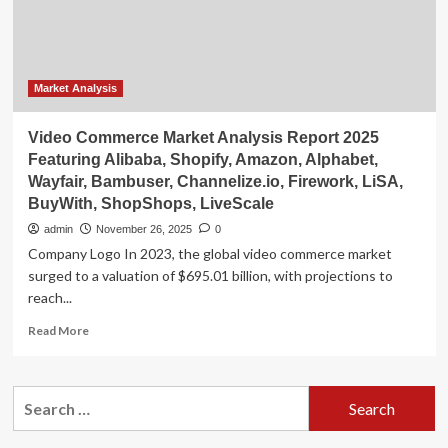
Grow
by
$319
Billion
|
Market Analysis
Features
Profiles
Video Commerce Market Analysis Report 2025
of
Featuring Alibaba, Shopify, Amazon, Alphabet,
Amazon,
Wayfair, Bambuser, Channelize.io, Firework, LiSA,
Microsoft,
BuyWith, ShopShops, LiveScale
Cisco
Systems,
admin
November 26, 2025
0
IBM,
Company Logo In 2023, the global video commerce market
Alphabet,
surged to a valuation of $695.01 billion, with projections to
Intel,
reach...
Huawei,
Hewlett
Read
Read More
Packard,
more
Siemens,
about
SAP
Video
Search
Commerce
for:
Market
Analysis