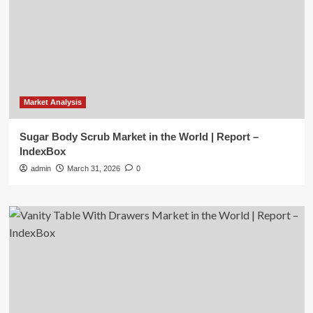
Market Analysis
Sugar Body Scrub Market in the World | Report –
IndexBox
admin
March 31, 2026
0