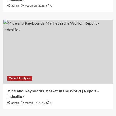
admin
March 28, 2026
0
Market Analysis
Mice and Keyboards Market in the World | Report –
IndexBox
admin
March 27, 2026
0