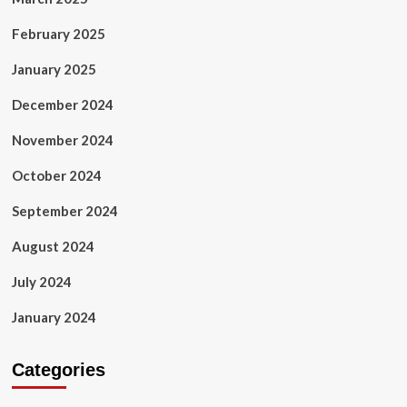
February 2025
January 2025
December 2024
November 2024
October 2024
September 2024
August 2024
July 2024
January 2024
Categories