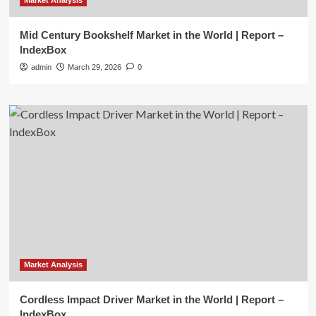
Market Analysis
Mid Century Bookshelf Market in the World | Report –
IndexBox
admin
March 29, 2026
0
Market Analysis
Cordless Impact Driver Market in the World | Report –
IndexBox