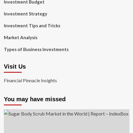
Investment Budget
Investment Strategy
Investment Tips and Tricks
Market Analysis
Types of Business Investments
Visit Us
Financial Pinnacle Insights
You may have missed