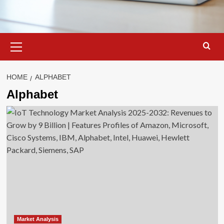
Primary
Menu
HOME
ALPHABET
Alphabet
Market Analysis