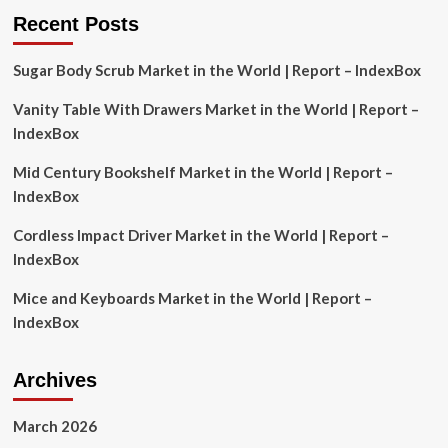
Report
Recent Posts
2025
Featuring
Sugar Body Scrub Market in the World | Report – IndexBox
Alibaba,
Shopify,
Vanity Table With Drawers Market in the World | Report –
Amazon,
Alphabet,
IndexBox
Wayfair,
Bambuser,
Mid Century Bookshelf Market in the World | Report –
Channelize.io,
IndexBox
Firework,
LiSA,
Cordless Impact Driver Market in the World | Report –
BuyWith,
IndexBox
ShopShops,
LiveScale
Mice and Keyboards Market in the World | Report –
IndexBox
Archives
March 2026