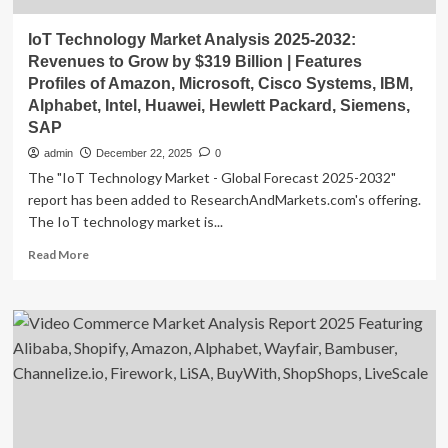
IoT Technology Market Analysis 2025-2032:
Revenues to Grow by $319 Billion | Features
Profiles of Amazon, Microsoft, Cisco Systems, IBM,
Alphabet, Intel, Huawei, Hewlett Packard, Siemens,
SAP
admin
December 22, 2025
0
The "IoT Technology Market - Global Forecast 2025-2032"
report has been added to ResearchAndMarkets.com's offering.
The IoT technology market is...
Read
Read More
more
about
IoT
Technology
Market
Analysis
2025-
2032:
Revenues
to