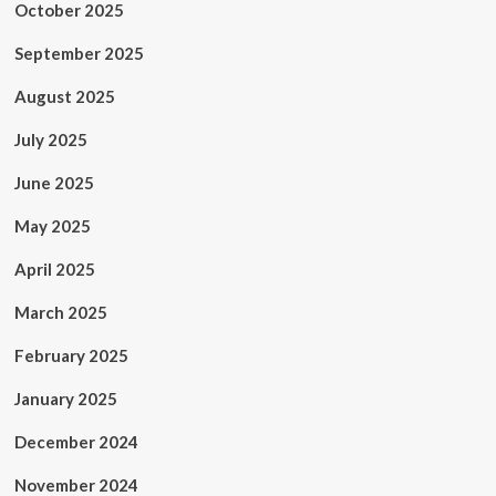
October 2025
September 2025
August 2025
July 2025
June 2025
May 2025
April 2025
March 2025
February 2025
January 2025
December 2024
November 2024