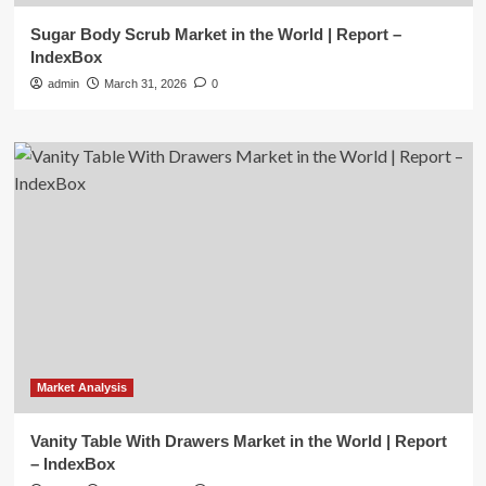
Sugar Body Scrub Market in the World | Report –
IndexBox
admin
March 31, 2026
0
Market Analysis
Vanity Table With Drawers Market in the World | Report
– IndexBox