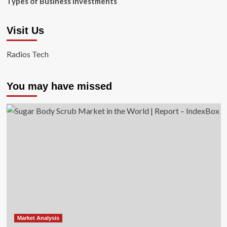
Types of Business Investments
Visit Us
Radios Tech
You may have missed
Market Analysis