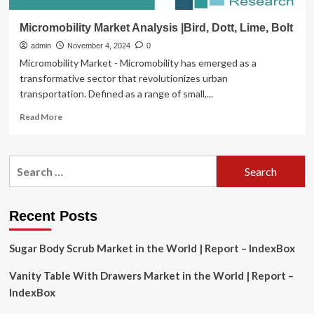
Micromobility Market Analysis |Bird, Dott, Lime, Bolt
admin
November 4, 2024
0
Micromobility Market - Micromobility has emerged as a
transformative sector that revolutionizes urban
transportation. Defined as a range of small,...
Read
Read More
more
about
Micromobility
Search
Market
for:
Analysis
|Bird,
Dott,
Recent Posts
Lime,
Bolt
Sugar Body Scrub Market in the World | Report – IndexBox
Vanity Table With Drawers Market in the World | Report –
IndexBox