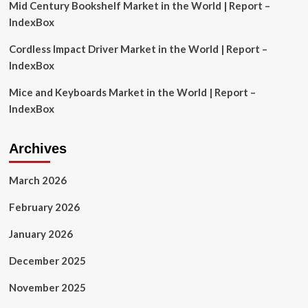
Mid Century Bookshelf Market in the World | Report –
IndexBox
Cordless Impact Driver Market in the World | Report –
IndexBox
Mice and Keyboards Market in the World | Report –
IndexBox
Archives
March 2026
February 2026
January 2026
December 2025
November 2025