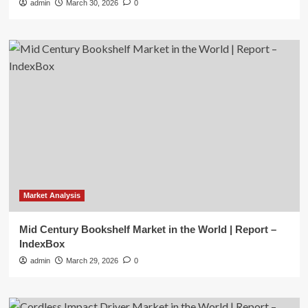
admin
March 30, 2026
0
Market Analysis
Mid Century Bookshelf Market in the World | Report –
IndexBox
admin
March 29, 2026
0