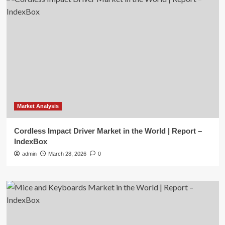
Market Analysis
Cordless Impact Driver Market in the World | Report –
IndexBox
admin
March 28, 2026
0