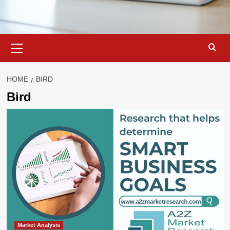
Primary
Menu
HOME
BIRD
Bird
Market Analysis