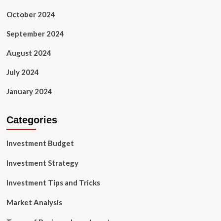
October 2024
September 2024
August 2024
July 2024
January 2024
Categories
Investment Budget
Investment Strategy
Investment Tips and Tricks
Market Analysis