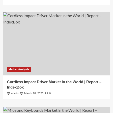
Market Analysis
Cordless Impact Driver Market in the World | Report –
IndexBox
admin
March 28, 2026
0