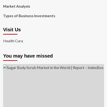
Market Analysis
Types of Business Investments
Visit Us
Health Cura
You may have missed