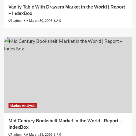
Vanity Table With Drawers Market in the World | Report
– IndexBox
admin
March 30, 2026
0
Market Analysis
Mid Century Bookshelf Market in the World | Report –
IndexBox
admin
March 29, 2026
0