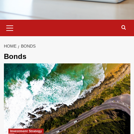
Primary
Menu
HOME
BONDS
Bonds
Investment Strategy