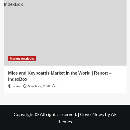
Market Analysis
Mice and Keyboards Market in the World | Report –
IndexBox
admin
March 27, 2026
0
Copyright © All rights reserved.
|
CoverNews
by AF
themes.