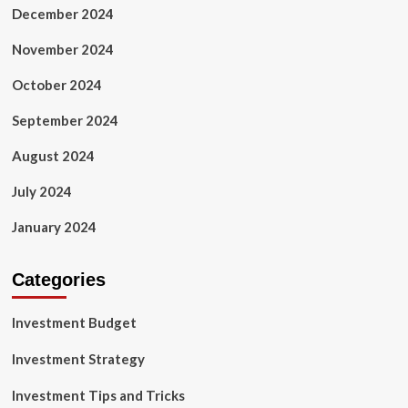
December 2024
November 2024
October 2024
September 2024
August 2024
July 2024
January 2024
Categories
Investment Budget
Investment Strategy
Investment Tips and Tricks