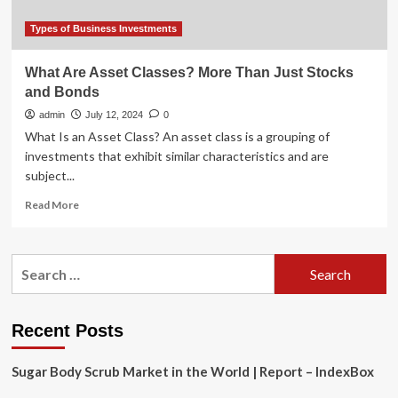
Types of Business Investments
What Are Asset Classes? More Than Just Stocks
and Bonds
admin
July 12, 2024
0
What Is an Asset Class? An asset class is a grouping of
investments that exhibit similar characteristics and are
subject...
Read
Read More
more
about
What
Search
Are
for:
Asset
Classes?
More
Recent Posts
Than
Just
Sugar Body Scrub Market in the World | Report – IndexBox
Stocks
and