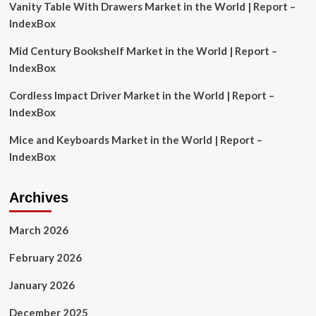
Vanity Table With Drawers Market in the World | Report –
Bonds
IndexBox
Mid Century Bookshelf Market in the World | Report –
IndexBox
Cordless Impact Driver Market in the World | Report –
IndexBox
Mice and Keyboards Market in the World | Report –
IndexBox
Archives
March 2026
February 2026
January 2026
December 2025