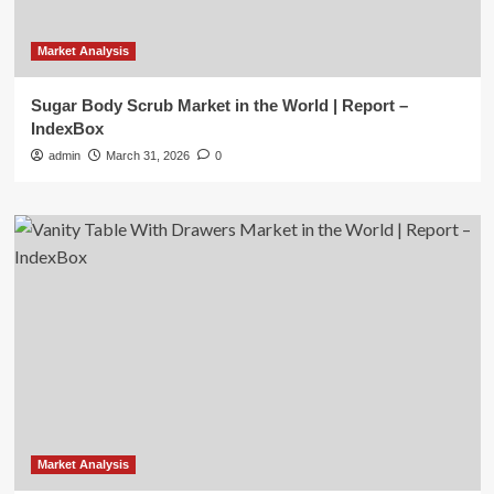
Market Analysis
Sugar Body Scrub Market in the World | Report –
IndexBox
admin
March 31, 2026
0
Market Analysis