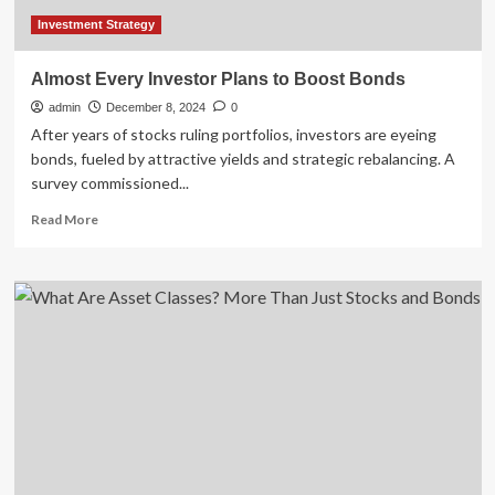
Investment Strategy
Almost Every Investor Plans to Boost Bonds
admin
December 8, 2024
0
After years of stocks ruling portfolios, investors are eyeing
bonds, fueled by attractive yields and strategic rebalancing. A
survey commissioned...
Read
Read More
more
about
Almost
Every
Investor
Plans
to
Boost
Bonds