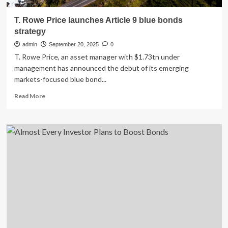
T. Rowe Price launches Article 9 blue bonds
strategy
admin
September 20, 2025
0
T. Rowe Price, an asset manager with $1.73tn under
management has announced the debut of its emerging
markets-focused blue bond...
Read
Read More
more
about
T.
Rowe
Price
launches
Article
9
blue
bonds
strategy