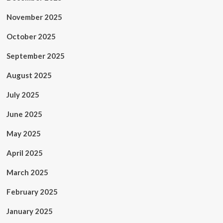
November 2025
October 2025
September 2025
August 2025
July 2025
June 2025
May 2025
April 2025
March 2025
February 2025
January 2025