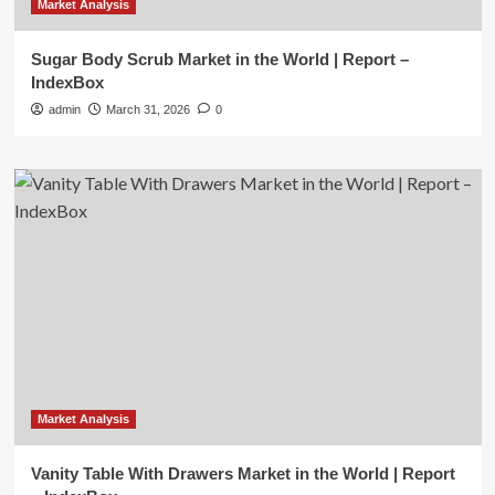
Market Analysis
Sugar Body Scrub Market in the World | Report –
IndexBox
admin
March 31, 2026
0
Market Analysis
Vanity Table With Drawers Market in the World | Report