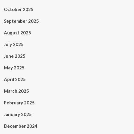
October 2025
September 2025
August 2025
July 2025
June 2025
May 2025
April 2025
March 2025
February 2025
January 2025
December 2024