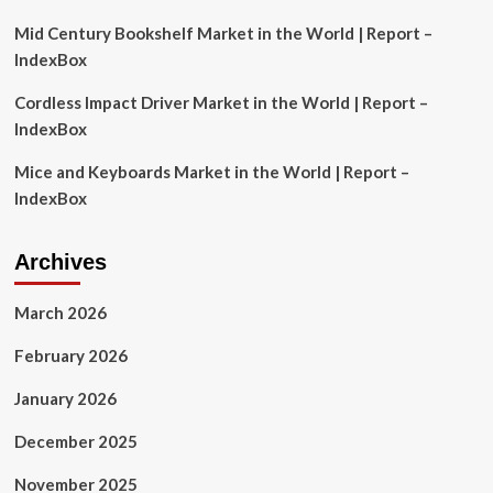
Britons?
Mid Century Bookshelf Market in the World | Report –
IndexBox
Cordless Impact Driver Market in the World | Report –
IndexBox
Mice and Keyboards Market in the World | Report –
IndexBox
Archives
March 2026
February 2026
January 2026
December 2025
November 2025