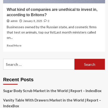
What kind of companies are unethical to invest in,
according to Britons?
admin
January 8, 2025
0
Businesses owned by the Russian state, and cosmetic firms
that test on animals, top our listLast month ministers called
on...
Read
Read More
more
about
What
Search
kind
for:
of
companies
are
Recent Posts
unethical
to
Sugar Body Scrub Market in the World | Report – IndexBox
invest
in,
Vanity Table With Drawers Market in the World | Report –
according
to
IndexBox