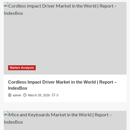
Market Analysis
Cordless Impact Driver Market in the World | Report –
IndexBox
admin
March 28, 2026
0