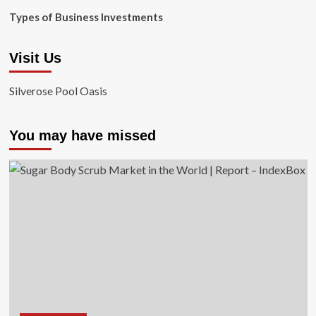
Types of Business Investments
Visit Us
Silverose Pool Oasis
You may have missed