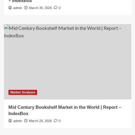
– IndexBox
admin
March 30, 2026
0
Market Analysis
Mid Century Bookshelf Market in the World | Report –
IndexBox
admin
March 29, 2026
0