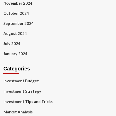
November 2024
October 2024
September 2024
August 2024
July 2024
January 2024
Categories
Investment Budget
Investment Strategy
Investment Tips and Tricks
Market Analysis