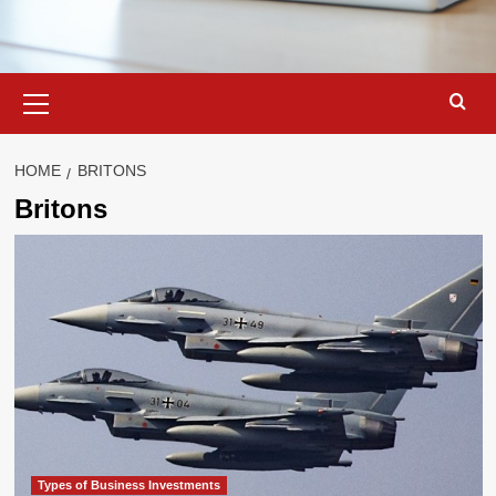
Primary
Menu
HOME
BRITONS
Britons
Types of Business Investments