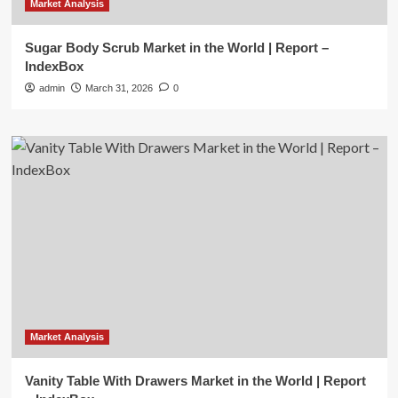
Market Analysis
Sugar Body Scrub Market in the World | Report –
IndexBox
admin
March 31, 2026
0
Market Analysis
Vanity Table With Drawers Market in the World | Report