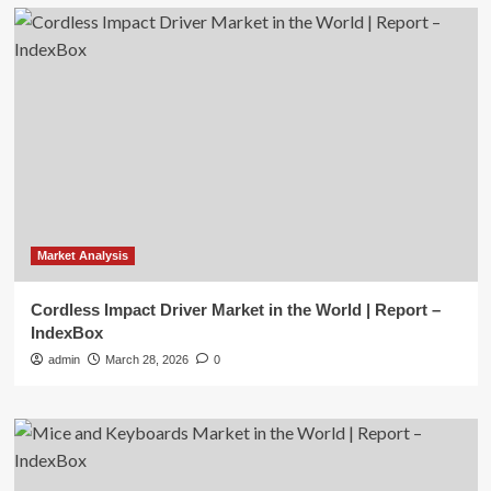
Market Analysis
Cordless Impact Driver Market in the World | Report –
IndexBox
admin
March 28, 2026
0