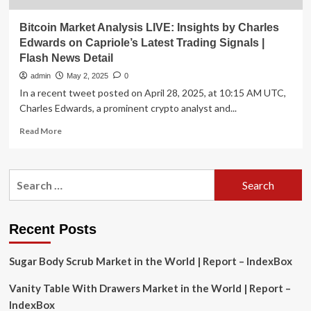
Bitcoin Market Analysis LIVE: Insights by Charles
Edwards on Capriole’s Latest Trading Signals |
Flash News Detail
admin
May 2, 2025
0
In a recent tweet posted on April 28, 2025, at 10:15 AM UTC,
Charles Edwards, a prominent crypto analyst and...
Read
Read More
more
about
Bitcoin
Search
Market
for:
Analysis
LIVE:
Insights
Recent Posts
by
Charles
Sugar Body Scrub Market in the World | Report – IndexBox
Edwards
on
Vanity Table With Drawers Market in the World | Report –
Capriole’s
Latest
IndexBox