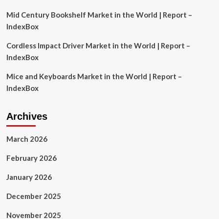
Trading
Signals
Mid Century Bookshelf Market in the World | Report –
|
IndexBox
Flash
News
Cordless Impact Driver Market in the World | Report –
Detail
IndexBox
Mice and Keyboards Market in the World | Report –
IndexBox
Archives
March 2026
February 2026
January 2026
December 2025
November 2025