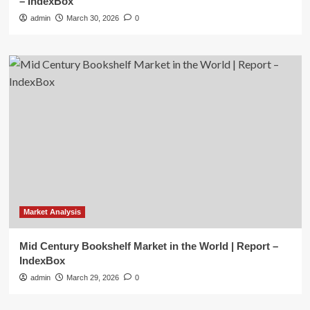
– IndexBox
admin
March 30, 2026
0
Market Analysis
Mid Century Bookshelf Market in the World | Report –
IndexBox
admin
March 29, 2026
0