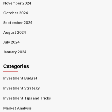
November 2024
October 2024
September 2024
August 2024
July 2024
January 2024
Categories
Investment Budget
Investment Strategy
Investment Tips and Tricks
Market Analysis