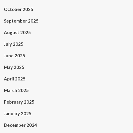
October 2025
September 2025
August 2025
July 2025
June 2025
May 2025
April 2025
March 2025
February 2025
January 2025
December 2024