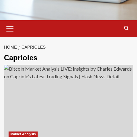
Primary
Menu
HOME
CAPRIOLES
Caprioles
Market Analysis