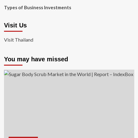
Types of Business Investments
Visit Us
Visit Thailand
You may have missed