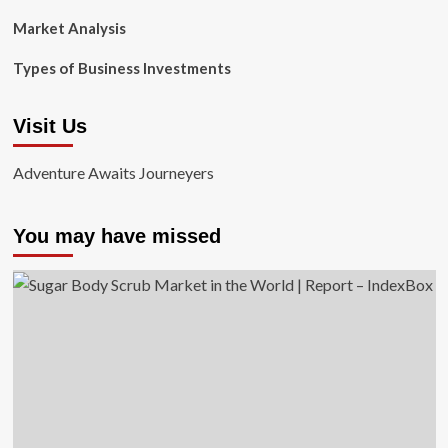
Market Analysis
Types of Business Investments
Visit Us
Adventure Awaits Journeyers
You may have missed