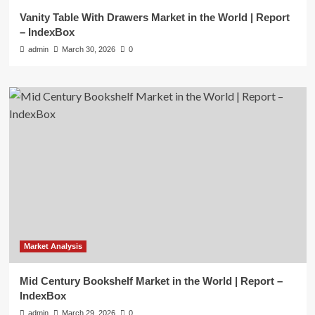
Vanity Table With Drawers Market in the World | Report
– IndexBox
admin
March 30, 2026
0
Market Analysis
Mid Century Bookshelf Market in the World | Report –
IndexBox
admin
March 29, 2026
0