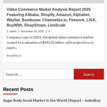
Video Commerce Market Analysis Report 2025
Featuring Alibaba, Shopify, Amazon, Alphabet,
Wayfair, Bambuser, Channelize.io, Firework, LiSA,
BuyWith, ShopShops, LiveScale
admin
November 26, 2025
0
Company Logo In 2023, the global video commerce market
surged to a valuation of $695.01 billion, with projections to
reach...
Read
Read More
more
about
Video
Search
Commerce
for:
Market
Analysis
Report
Recent Posts
2025
Featuring
Sugar Body Scrub Market in the World | Report – IndexBox
Alibaba,
Shopify,