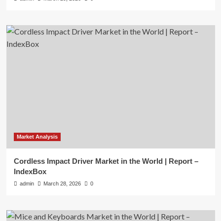
Market Analysis
Cordless Impact Driver Market in the World | Report –
IndexBox
admin
March 28, 2026
0