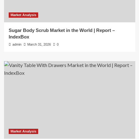
Market Analysis
Sugar Body Scrub Market in the World | Report –
IndexBox
admin
March 31, 2026
0
Market Analysis