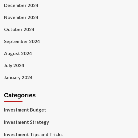
December 2024
November 2024
October 2024
September 2024
August 2024
July 2024
January 2024
Categories
Investment Budget
Investment Strategy
Investment Tips and Tricks