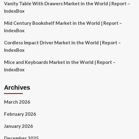
Vanity Table With Drawers Market in the World | Report –
Amazon,
Alphabet,
IndexBox
Wayfair,
Bambuser,
Mid Century Bookshelf Market in the World | Report –
Channelize.io,
IndexBox
Firework,
LiSA,
Cordless Impact Driver Market in the World | Report –
BuyWith,
IndexBox
ShopShops,
LiveScale
Mice and Keyboards Market in the World | Report –
IndexBox
Archives
March 2026
February 2026
January 2026
December 2025