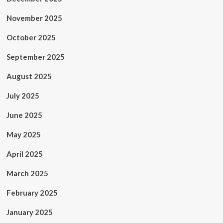
November 2025
October 2025
September 2025
August 2025
July 2025
June 2025
May 2025
April 2025
March 2025
February 2025
January 2025