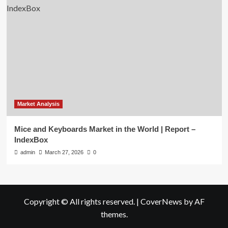
Market Analysis
Mice and Keyboards Market in the World | Report –
IndexBox
admin
March 27, 2026
0
Copyright © All rights reserved.
|
CoverNews
by AF
themes.