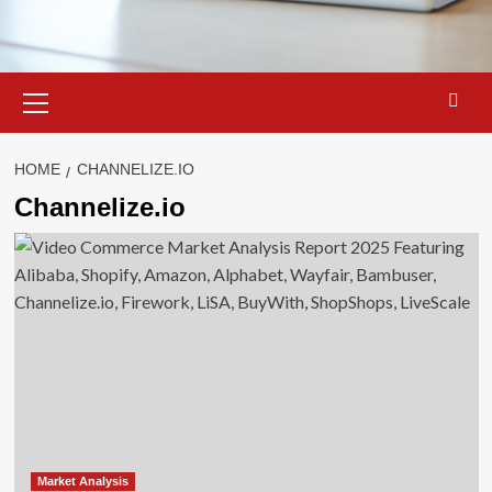
Primary
Menu
HOME
CHANNELIZE.IO
Channelize.io
Market Analysis