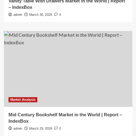
Vanity Table With Drawers Market in the World | Report
– IndexBox
admin
March 30, 2026
0
Market Analysis
Mid Century Bookshelf Market in the World | Report –
IndexBox
admin
March 29, 2026
0