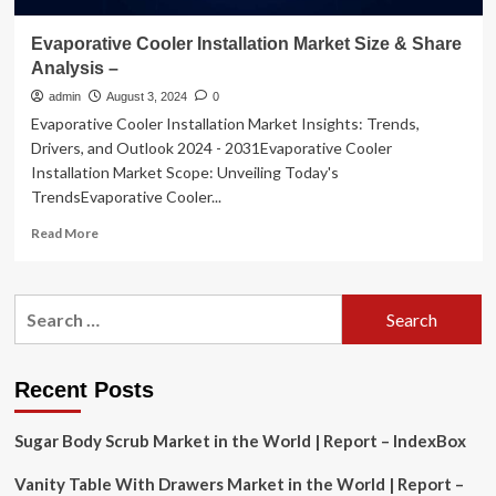
Evaporative Cooler Installation Market Size & Share
Analysis –
admin
August 3, 2024
0
Evaporative Cooler Installation Market Insights: Trends,
Drivers, and Outlook 2024 - 2031Evaporative Cooler
Installation Market Scope: Unveiling Today's
TrendsEvaporative Cooler...
Read
Read More
more
about
Evaporative
Search
Cooler
for:
Installation
Market
Size
Recent Posts
&
Share
Sugar Body Scrub Market in the World | Report – IndexBox
Analysis
–
Vanity Table With Drawers Market in the World | Report –