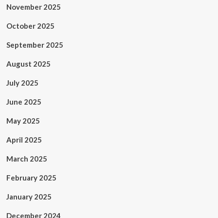
November 2025
October 2025
September 2025
August 2025
July 2025
June 2025
May 2025
April 2025
March 2025
February 2025
January 2025
December 2024