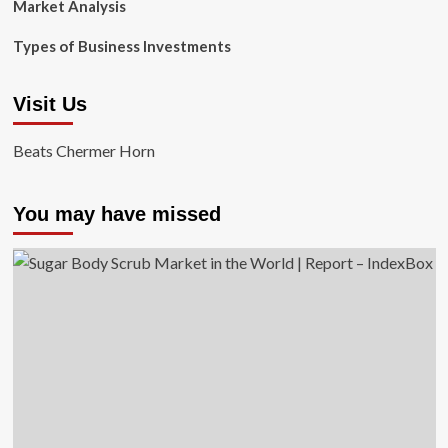
Market Analysis
Types of Business Investments
Visit Us
Beats Chermer Horn
You may have missed