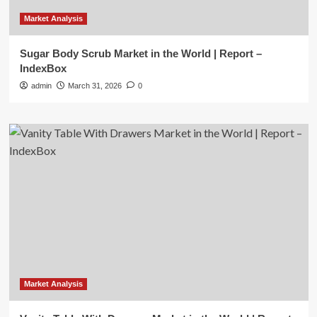
Market Analysis
Sugar Body Scrub Market in the World | Report –
IndexBox
admin
March 31, 2026
0
Market Analysis