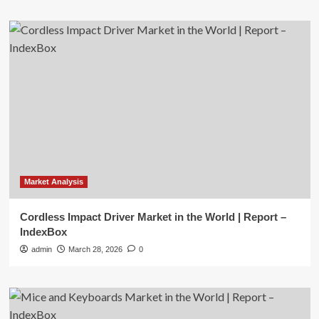
Market Analysis
Cordless Impact Driver Market in the World | Report –
IndexBox
admin
March 28, 2026
0