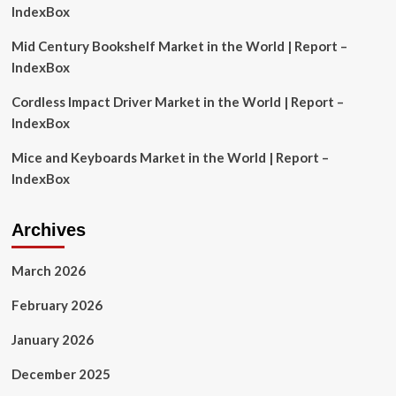
IndexBox
Mid Century Bookshelf Market in the World | Report –
IndexBox
Cordless Impact Driver Market in the World | Report –
IndexBox
Mice and Keyboards Market in the World | Report –
IndexBox
Archives
March 2026
February 2026
January 2026
December 2025