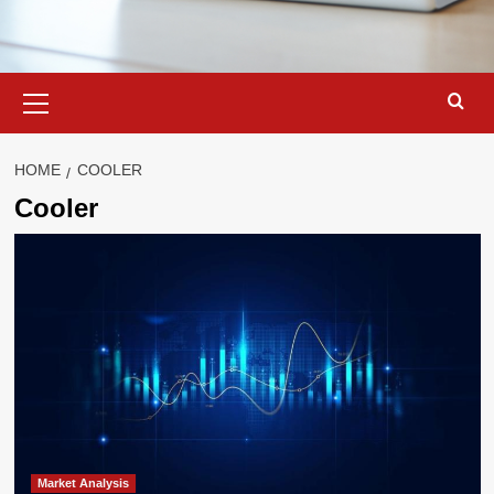
Primary
Menu
HOME
COOLER
Cooler
Market Analysis