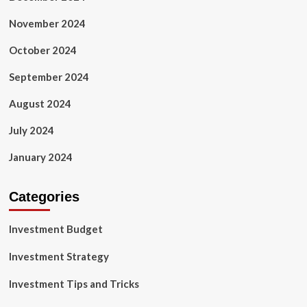
November 2024
October 2024
September 2024
August 2024
July 2024
January 2024
Categories
Investment Budget
Investment Strategy
Investment Tips and Tricks