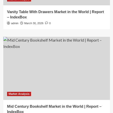
Vanity Table With Drawers Market in the World | Report
– IndexBox
admin
March 30, 2026
0
Market Analysis
Mid Century Bookshelf Market in the World | Report –
IndexBox