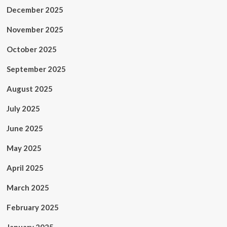
December 2025
November 2025
October 2025
September 2025
August 2025
July 2025
June 2025
May 2025
April 2025
March 2025
February 2025