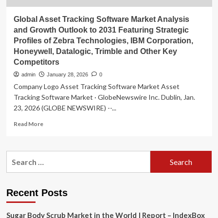
Global Asset Tracking Software Market Analysis
and Growth Outlook to 2031 Featuring Strategic
Profiles of Zebra Technologies, IBM Corporation,
Honeywell, Datalogic, Trimble and Other Key
Competitors
admin
January 28, 2026
0
Company Logo Asset Tracking Software Market Asset
Tracking Software Market · GlobeNewswire Inc. Dublin, Jan.
23, 2026 (GLOBE NEWSWIRE) --...
Read
Read More
more
about
Global
Search
Asset
for:
Tracking
Software
Market
Recent Posts
Analysis
and
Sugar Body Scrub Market in the World | Report – IndexBox
Growth