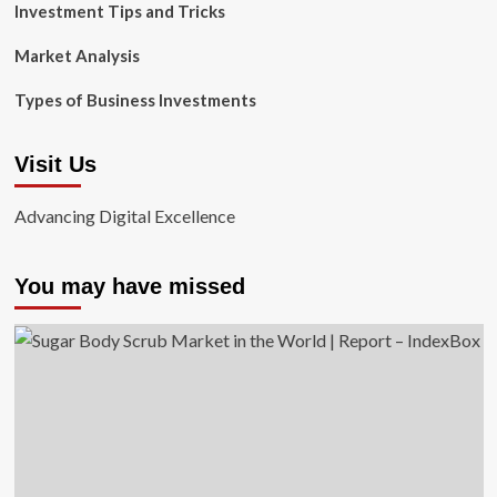
Investment Tips and Tricks
Market Analysis
Types of Business Investments
Visit Us
Advancing Digital Excellence
You may have missed