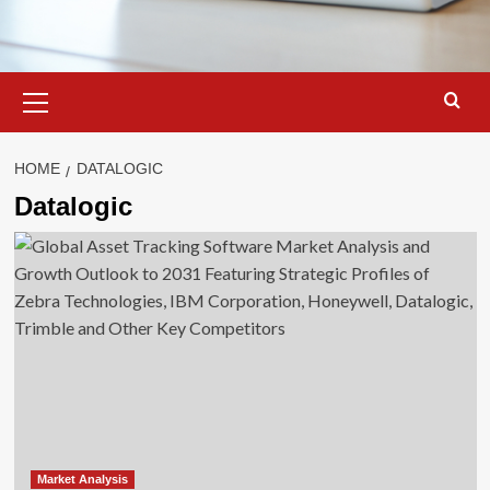
Primary
Menu
HOME
DATALOGIC
Datalogic
Market Analysis