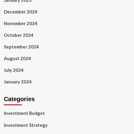
January 2025
December 2024
November 2024
October 2024
September 2024
August 2024
July 2024
January 2024
Categories
Investment Budget
Investment Strategy