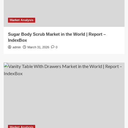
Market Analysis
Sugar Body Scrub Market in the World | Report –
IndexBox
admin
March 31, 2026
0
Market Analysis