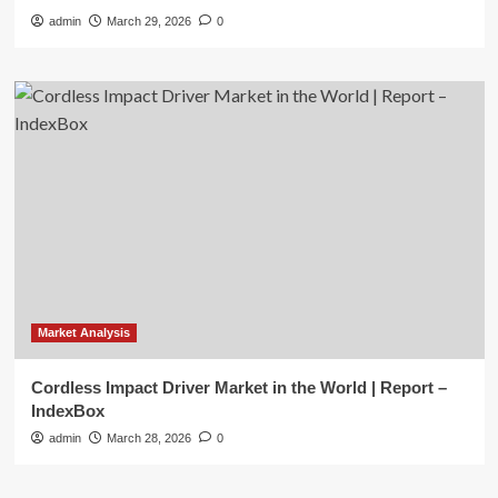
admin
March 29, 2026
0
Market Analysis
Cordless Impact Driver Market in the World | Report –
IndexBox
admin
March 28, 2026
0