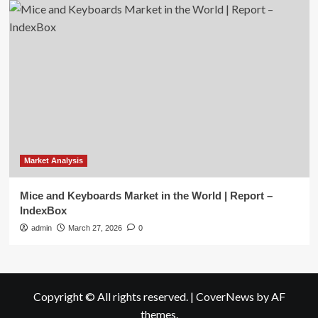
Market Analysis
Mice and Keyboards Market in the World | Report –
IndexBox
admin
March 27, 2026
0
Copyright © All rights reserved.
|
CoverNews
by AF
themes.