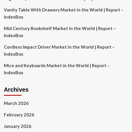
Outlook
Vanity Table With Drawers Market in the World | Report –
to
2031
IndexBox
Featuring
Strategic
Mid Century Bookshelf Market in the World | Report –
Profiles
IndexBox
of
Zebra
Cordless Impact Driver Market in the World | Report –
Technologies,
IndexBox
IBM
Corporation,
Mice and Keyboards Market in the World | Report –
Honeywell,
Datalogic,
IndexBox
Trimble
and
Other
Archives
Key
Competitors
March 2026
February 2026
January 2026