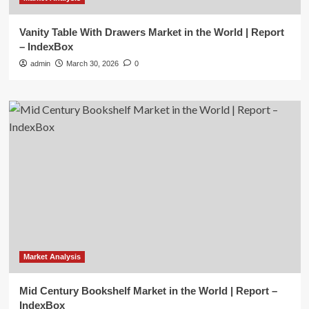
Vanity Table With Drawers Market in the World | Report
– IndexBox
admin
March 30, 2026
0
Market Analysis
Mid Century Bookshelf Market in the World | Report –
IndexBox