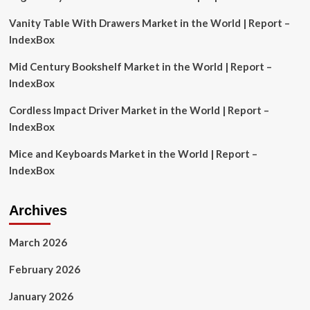
with
Vanity Table With Drawers Market in the World | Report –
Impact
Analysis
IndexBox
of
US
Mid Century Bookshelf Market in the World | Report –
Tariffs
IndexBox
Featuring
Novartis,
Cordless Impact Driver Market in the World | Report –
Pfizer,
IndexBox
Amgen,
GSK,
Mice and Keyboards Market in the World | Report –
F.
Hoffmann-
IndexBox
La
Roche,
J&J,
Archives
AbbVie,
Merck,
March 2026
Bayer,
Sanofi
February 2026
January 2026