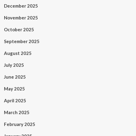
December 2025
November 2025
October 2025
September 2025
August 2025
July 2025
June 2025
May 2025
April 2025
March 2025
February 2025