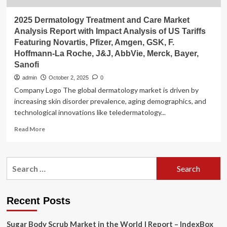
2025 Dermatology Treatment and Care Market
Analysis Report with Impact Analysis of US Tariffs
Featuring Novartis, Pfizer, Amgen, GSK, F.
Hoffmann-La Roche, J&J, AbbVie, Merck, Bayer,
Sanofi
admin
October 2, 2025
0
Company Logo The global dermatology market is driven by
increasing skin disorder prevalence, aging demographics, and
technological innovations like teledermatology...
Read
Read More
more
about
2025
Search
Dermatology
for:
Treatment
and
Care
Recent Posts
Market
Analysis
Sugar Body Scrub Market in the World | Report – IndexBox
Report