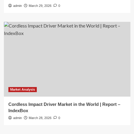
admin
March 29, 2026
0
Market Analysis
Cordless Impact Driver Market in the World | Report –
IndexBox
admin
March 28, 2026
0