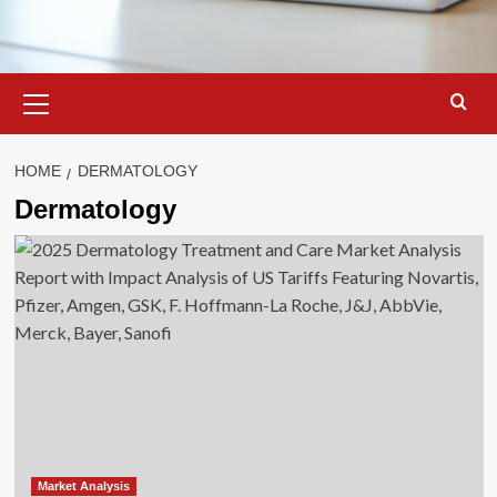
Primary
Menu
HOME
DERMATOLOGY
Dermatology
Market Analysis