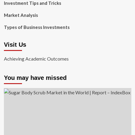
Investment Tips and Tricks
Market Analysis
Types of Business Investments
Visit Us
Achieving Academic Outcomes
You may have missed