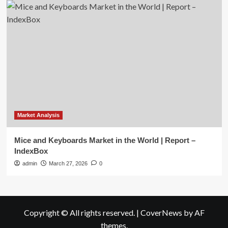
Market Analysis
Mice and Keyboards Market in the World | Report –
IndexBox
admin
March 27, 2026
0
Copyright © All rights reserved.
|
CoverNews
by AF
themes.