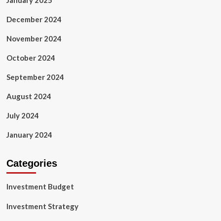
January 2025
December 2024
November 2024
October 2024
September 2024
August 2024
July 2024
January 2024
Categories
Investment Budget
Investment Strategy