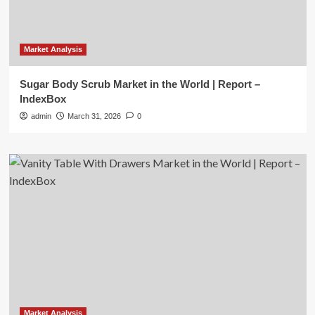
Market Analysis
Sugar Body Scrub Market in the World | Report –
IndexBox
admin
March 31, 2026
0
Market Analysis