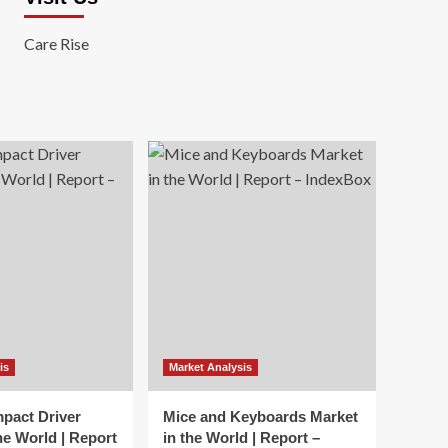
Care Rise
is
Market Analysis
mpact Driver
Mice and Keyboards Market
he World | Report
in the World | Report –