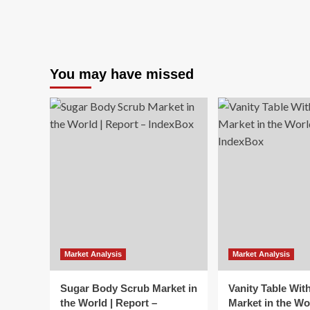
You may have missed
Market Analysis
Market Analysis
Sugar Body Scrub Market in
Vanity Table Wit
the World | Report –
Market in the Wo