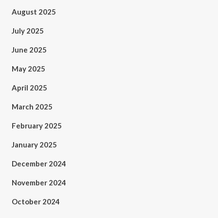
August 2025
July 2025
June 2025
May 2025
April 2025
March 2025
February 2025
January 2025
December 2024
November 2024
October 2024