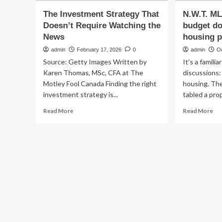
The Investment Strategy That
N.W.T. ML
Doesn’t Require Watching the
budget do
News
housing pr
admin
February 17, 2026
0
admin
O
Source: Getty Images Written by
It's a famili
Karen Thomas, MSc, CFA at The
discussions
Motley Fool Canada Finding the right
housing. The
investment strategy is...
tabled a pro
Read
Re
Read More
Read More
more
mo
about
ab
The
N.W
Investment
ML
Strategy
say
That
cap
Doesn’t
bu
Require
doe
Watching
ref
the
ho
News
pri