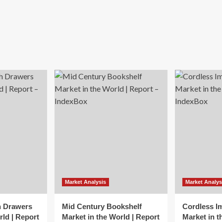
Market Analysis
Market Analys
h Drawers
Mid Century Bookshelf
Cordless I
rld | Report
Market in the World | Report
Market in t