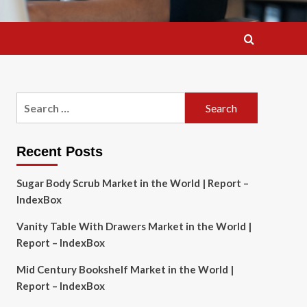
Search
for:
Recent Posts
Sugar Body Scrub Market in the World | Report –
IndexBox
Vanity Table With Drawers Market in the World |
Report – IndexBox
Mid Century Bookshelf Market in the World |
Report – IndexBox