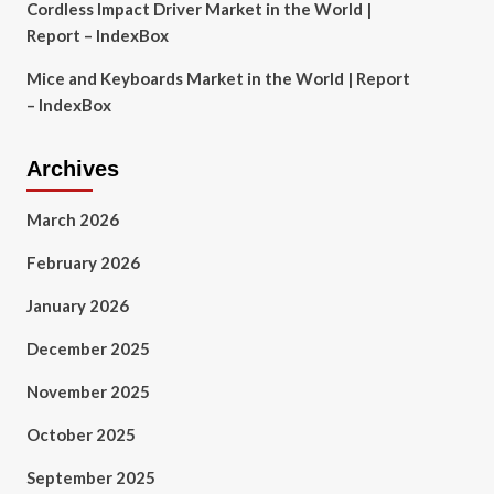
Cordless Impact Driver Market in the World |
Report – IndexBox
Mice and Keyboards Market in the World | Report
– IndexBox
Archives
March 2026
February 2026
January 2026
December 2025
November 2025
October 2025
September 2025