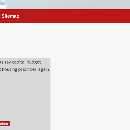
Sitemap
udget