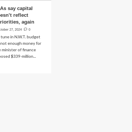
As say capital
esn’t reflect
iorities, again
ctober 27, 2024
0
ar tune in N.W.T. budget
: not enough money for
 minister of finance
posed $339-million...
ad
re
out
.T.
As
ital
dget
sn’t
lect
using
orities,