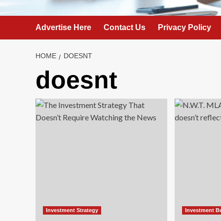
Advertise Here
Contact Us
Privacy Policy
HOME
DOESNT
doesnt
Investment Strategy
Investment B