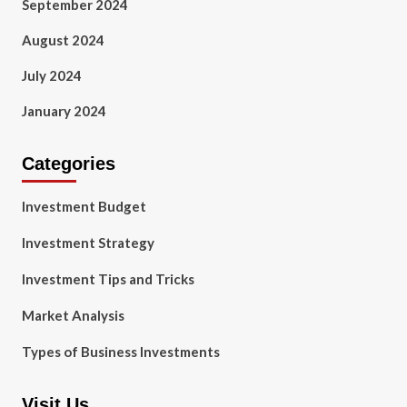
September 2024
August 2024
July 2024
January 2024
Categories
Investment Budget
Investment Strategy
Investment Tips and Tricks
Market Analysis
Types of Business Investments
Visit Us