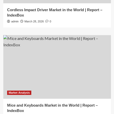
Cordless Impact Driver Market in the World | Report –
IndexBox
admin
March 28, 2026
0
Market Analysis
Mice and Keyboards Market in the World | Report –
IndexBox