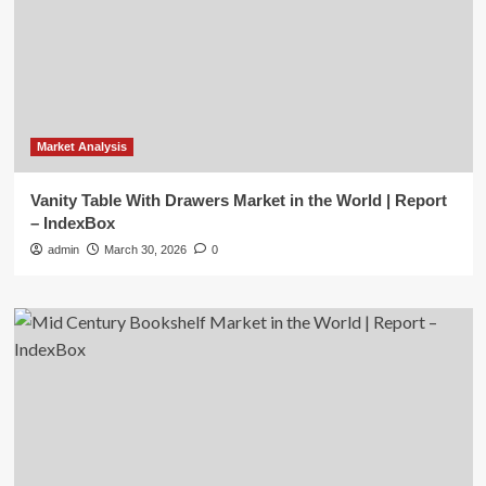
Market Analysis
Vanity Table With Drawers Market in the World | Report
– IndexBox
admin
March 30, 2026
0