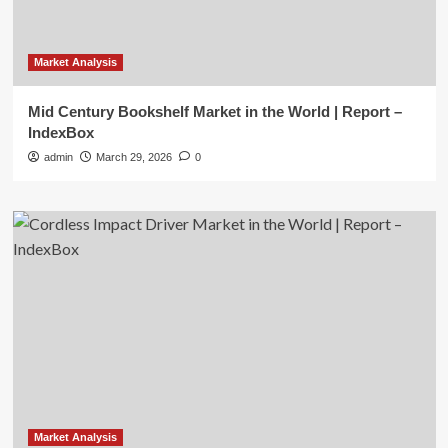
Market Analysis
Mid Century Bookshelf Market in the World | Report –
IndexBox
admin
March 29, 2026
0
Market Analysis