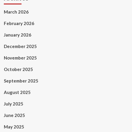
March 2026
February 2026
January 2026
December 2025
November 2025
October 2025
September 2025
August 2025
July 2025
June 2025
May 2025