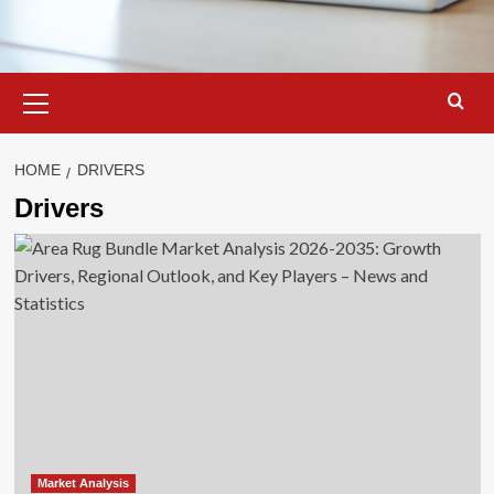
Primary
Menu
HOME
DRIVERS
Drivers
Market Analysis