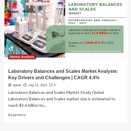
CAGR
of
9.4%)
Coherent
Optical
Equipment
Market
Analysis:
Trends,
Growth
Drivers,
Market Analysis
and
Future
Laboratory Balances and Scales Market Analysis:
Outlook
Key Drivers and Challenges | CAGR 4.4%
admin
July 13, 2024
0
Laboratory Balances and Scales Market Study Global
Laboratory Balances and Scales market size is estimated to
reach $1.6 billion by...
Read
Read More
more
about
Laboratory