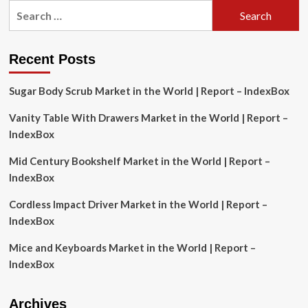
Search
Balances
for:
and
Scales
Market
Recent Posts
Analysis:
Key
Sugar Body Scrub Market in the World | Report – IndexBox
Drivers
and
Vanity Table With Drawers Market in the World | Report –
Challenges
|
IndexBox
CAGR
4.4%
Mid Century Bookshelf Market in the World | Report –
IndexBox
Cordless Impact Driver Market in the World | Report –
IndexBox
Mice and Keyboards Market in the World | Report –
IndexBox
Archives