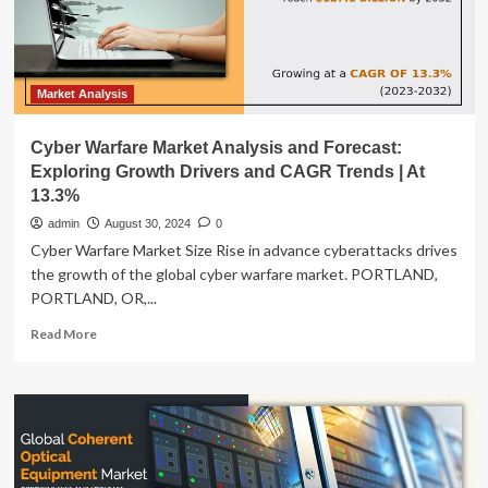
Market Analysis
Cyber Warfare Market Analysis and Forecast:
Exploring Growth Drivers and CAGR Trends | At
13.3%
admin
August 30, 2024
0
Cyber Warfare Market Size Rise in advance cyberattacks drives
the growth of the global cyber warfare market. PORTLAND,
PORTLAND, OR,...
Read
Read More
more
about
Cyber
Warfare
Market
Analysis
and