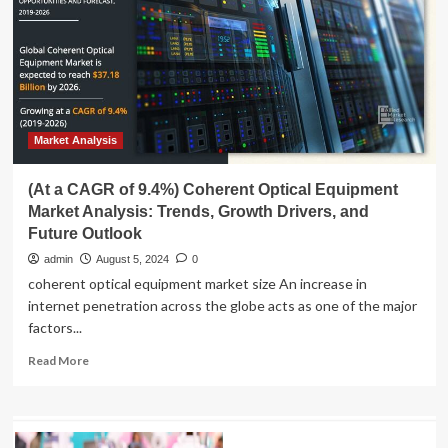
Forecast:
Exploring
Growth
Drivers
and
CAGR
Trends
|
Market Analysis
At
13.3%
(At a CAGR of 9.4%) Coherent Optical Equipment
Market Analysis: Trends, Growth Drivers, and
Future Outlook
admin
August 5, 2024
0
coherent optical equipment market size An increase in
internet penetration across the globe acts as one of the major
factors...
Read
Read More
more
about
(At
a