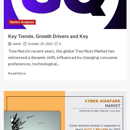
Market Analysis
Key Trends, Growth Drivers and Key
admin
October 25, 2024
0
Tree NutsIn recent years, the global Tree Nuts Market has
witnessed a dynamic shift, influenced by changing consumer
preferences, technological...
Read
Read More
more
about
Key
Trends,
Growth
Drivers
and
Key