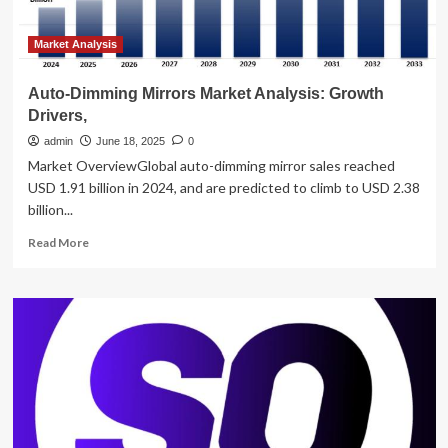
Outlook,
and
Key
Market Analysis
Players
–
Auto-Dimming Mirrors Market Analysis: Growth
News
Drivers,
and
Statistics
admin
June 18, 2025
0
Market OverviewGlobal auto-dimming mirror sales reached
USD 1.91 billion in 2024, and are predicted to climb to USD 2.38
billion...
Read
Read More
more
about
Auto-
Dimming
Mirrors
Market
Analysis:
Growth
Drivers,