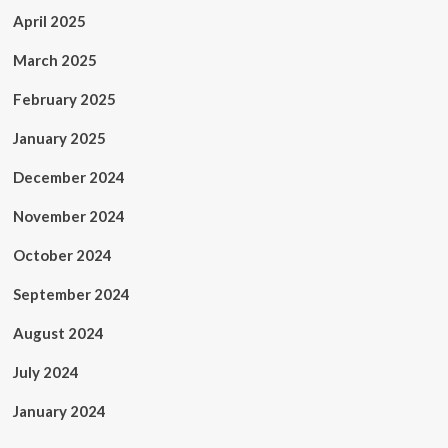
April 2025
March 2025
February 2025
January 2025
December 2024
November 2024
October 2024
September 2024
August 2024
July 2024
January 2024