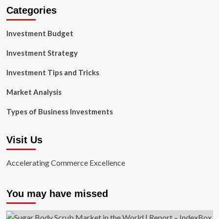
Categories
Investment Budget
Investment Strategy
Investment Tips and Tricks
Market Analysis
Types of Business Investments
Visit Us
Accelerating Commerce Excellence
You may have missed