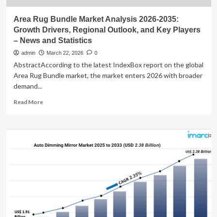
Area Rug Bundle Market Analysis 2026-2035:
Growth Drivers, Regional Outlook, and Key Players
– News and Statistics
admin
March 22, 2026
0
AbstractAccording to the latest IndexBox report on the global
Area Rug Bundle market, the market enters 2026 with broader
demand...
Read
Read More
more
about
Area
Rug
Bundle
Market
Analysis
2026-
2035:
Growth
Drivers,
Regional