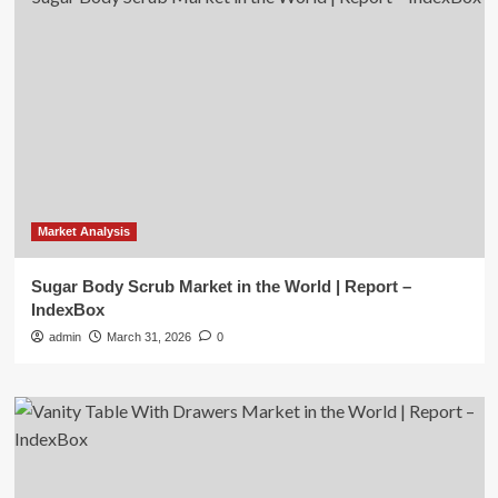
Market Analysis
Sugar Body Scrub Market in the World | Report –
IndexBox
admin
March 31, 2026
0