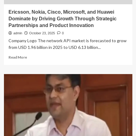
Ericsson, Nokia, Cisco, Microsoft, and Huawei
Dominate by Driving Growth Through Strategic
Partnerships and Product Innovation
admin
October 23, 2025
0
Company Logo The network API market is forecasted to grow
from USD 1.96 billion in 2025 to USD 6.13 billion...
Read
Read More
more
about
Ericsson,
Nokia,
Cisco,
Microsoft,
and
Huawei
Dominate
by
Driving
Growth
Through