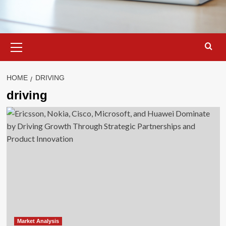
Primary
Menu
HOME
DRIVING
driving
Market Analysis