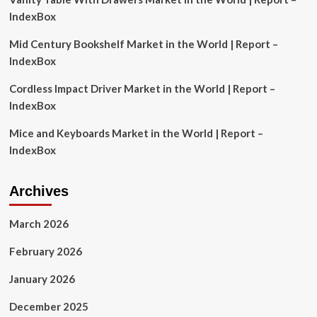
Rathi’s
IndexBox
investment
strategy
Mid Century Bookshelf Market in the World | Report –
IndexBox
Cordless Impact Driver Market in the World | Report –
IndexBox
Mice and Keyboards Market in the World | Report –
IndexBox
Archives
March 2026
February 2026
January 2026
December 2025