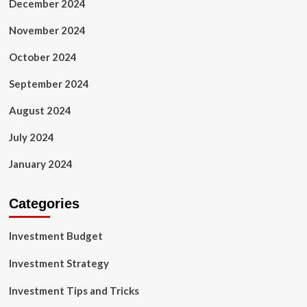
December 2024
November 2024
October 2024
September 2024
August 2024
July 2024
January 2024
Categories
Investment Budget
Investment Strategy
Investment Tips and Tricks