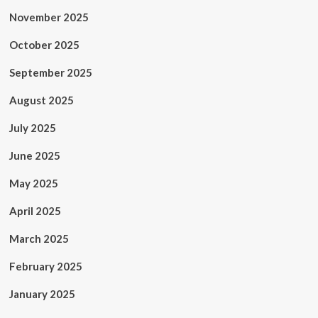
November 2025
October 2025
September 2025
August 2025
July 2025
June 2025
May 2025
April 2025
March 2025
February 2025
January 2025