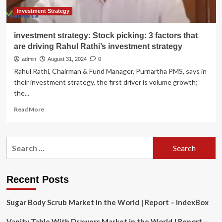
Strategic
Partnerships
Investment Strategy
and
Product
investment strategy: Stock picking: 3 factors that
Innovation
are driving Rahul Rathi’s investment strategy
admin
August 31, 2024
0
Rahul Rathi, Chairman & Fund Manager, Purnartha PMS, says in
their investment strategy, the first driver is volume growth;
the...
Read
Read More
more
about
investment
Search
strategy:
for:
Stock
picking:
3
Recent Posts
factors
that
Sugar Body Scrub Market in the World | Report – IndexBox
are
driving
Vanity Table With Drawers Market in the World | Report –
Rahul