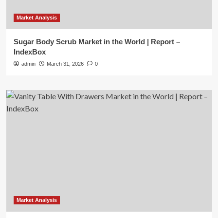
Market Analysis
Sugar Body Scrub Market in the World | Report –
IndexBox
admin
March 31, 2026
0
Market Analysis