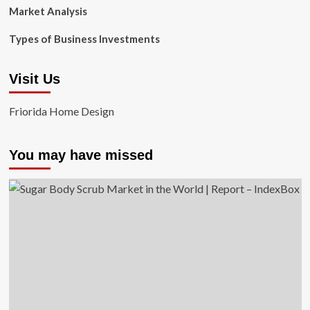
Market Analysis
Types of Business Investments
Visit Us
Friorida Home Design
You may have missed