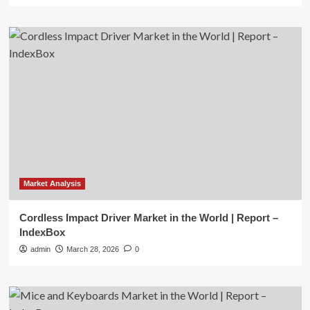
Market Analysis
Cordless Impact Driver Market in the World | Report –
IndexBox
admin
March 28, 2026
0