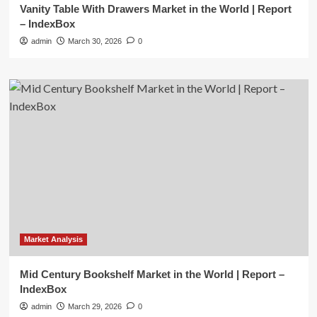
Vanity Table With Drawers Market in the World | Report
– IndexBox
admin
March 30, 2026
0
Market Analysis
Mid Century Bookshelf Market in the World | Report –
IndexBox
admin
March 29, 2026
0