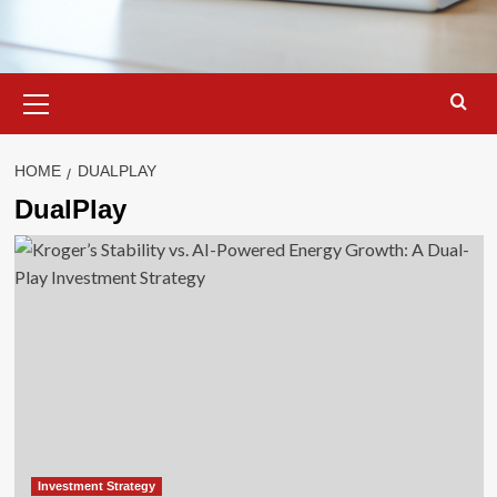
Primary
Menu
HOME
DUALPLAY
DualPlay
Investment Strategy