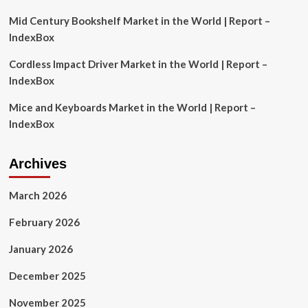
Strategy
Mid Century Bookshelf Market in the World | Report –
IndexBox
Cordless Impact Driver Market in the World | Report –
IndexBox
Mice and Keyboards Market in the World | Report –
IndexBox
Archives
March 2026
February 2026
January 2026
December 2025
November 2025