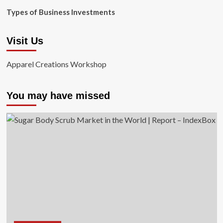
Types of Business Investments
Visit Us
Apparel Creations Workshop
You may have missed