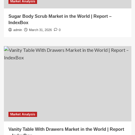
Market Analysis
Sugar Body Scrub Market in the World | Report –
IndexBox
admin
March 31, 2026
0
Market Analysis
Vanity Table With Drawers Market in the World | Report