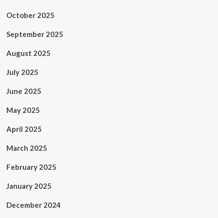
October 2025
September 2025
August 2025
July 2025
June 2025
May 2025
April 2025
March 2025
February 2025
January 2025
December 2024