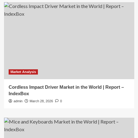
Market Analysis
Cordless Impact Driver Market in the World | Report –
IndexBox
admin
March 28, 2026
0