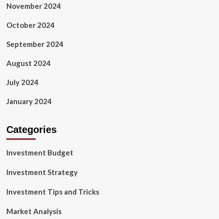
November 2024
October 2024
September 2024
August 2024
July 2024
January 2024
Categories
Investment Budget
Investment Strategy
Investment Tips and Tricks
Market Analysis