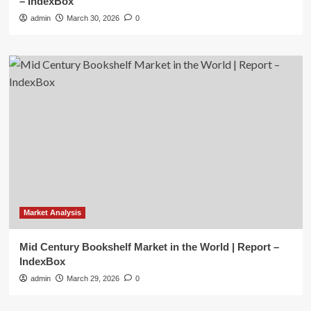
– IndexBox
admin
March 30, 2026
0
Market Analysis
Mid Century Bookshelf Market in the World | Report –
IndexBox
admin
March 29, 2026
0