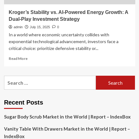
Kroger’s Stability vs. AI-Powered Energy Growth: A
Dual-Play Investment Strategy
admin
July 15, 2025
0
In a world where economic uncertainty collides with
exponential technological advancement, investors face a
critical choice: prioritize defensive stability or...
Read
Read More
more
about
Kroger’s
Search
Stability
for:
vs.
AI-
Powered
Recent Posts
Energy
Growth:
Sugar Body Scrub Market in the World | Report – IndexBox
A
Dual-
Vanity Table With Drawers Market in the World | Report –
Play
Investment
IndexBox