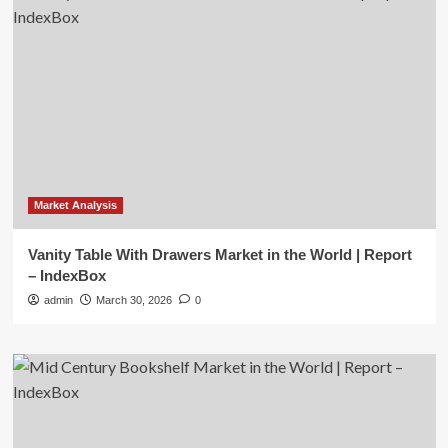
Market Analysis
Vanity Table With Drawers Market in the World | Report
– IndexBox
admin
March 30, 2026
0