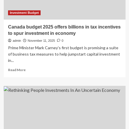
opportunities
to
further
Investment Budget
advance
energy
Canada budget 2025 offers billions in tax incentives
transition
to spur investment in economy
and
boost
admin
November 11, 2025
0
competitiveness
Prime Minister Mark Carney’s first budget is promising a suite
of business tax measures to help jumpstart capital investment
in...
Read
Read More
more
about
Canada
budget
2025
offers
billions
in
tax
incentives