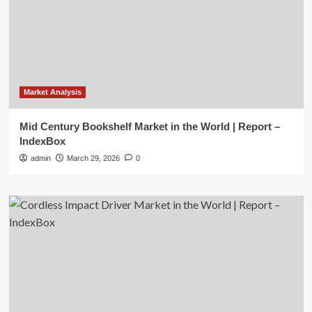
Market Analysis
Mid Century Bookshelf Market in the World | Report –
IndexBox
admin
March 29, 2026
0