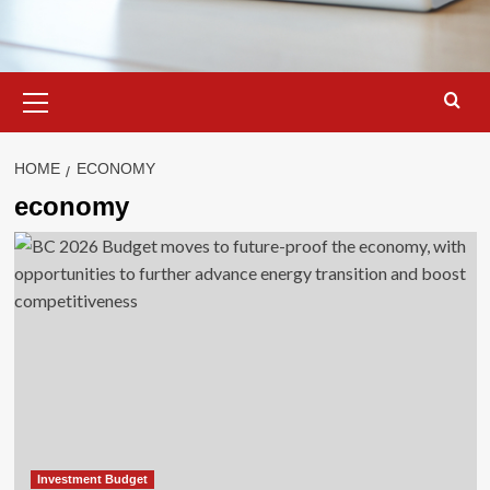
Primary
Menu
HOME
ECONOMY
economy
Investment Budget