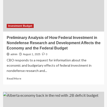
Investment Budget
Preliminary Analysis of How Federal Investment in
Nondefense Research and Development Affects the
Economy and the Federal Budget
admin
August 1, 2025
0
CBO responds to a request for information about the
economic and budgetary effects of federal investment in
nondefense research and...
Read
Read More
more
about
Preliminary
Analysis
of
How