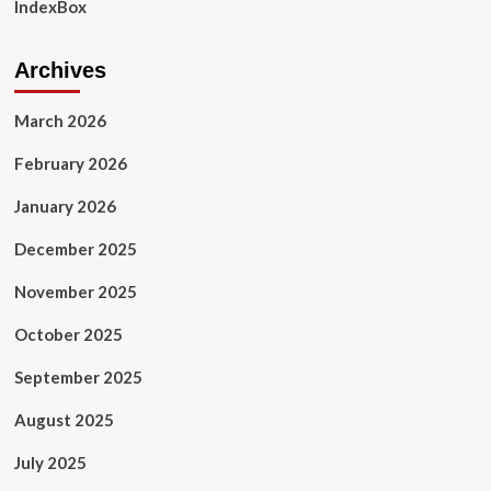
IndexBox
Archives
March 2026
February 2026
January 2026
December 2025
November 2025
October 2025
September 2025
August 2025
July 2025