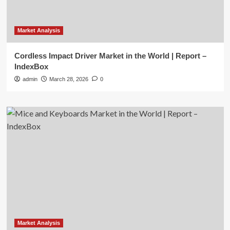
Market Analysis
Cordless Impact Driver Market in the World | Report –
IndexBox
admin
March 28, 2026
0
Market Analysis