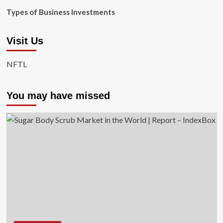
Types of Business Investments
Visit Us
NFTL
You may have missed