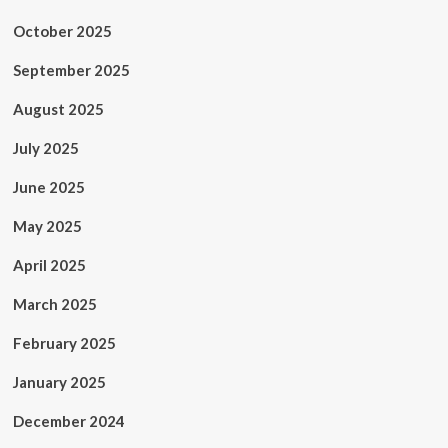
October 2025
September 2025
August 2025
July 2025
June 2025
May 2025
April 2025
March 2025
February 2025
January 2025
December 2024