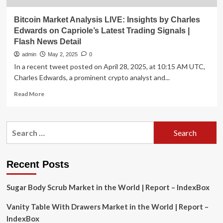
Bitcoin Market Analysis LIVE: Insights by Charles
Edwards on Capriole’s Latest Trading Signals |
Flash News Detail
admin
May 2, 2025
0
In a recent tweet posted on April 28, 2025, at 10:15 AM UTC,
Charles Edwards, a prominent crypto analyst and...
Read
Read More
more
about
Bitcoin
Search
Market
for:
Analysis
LIVE:
Insights
Recent Posts
by
Charles
Sugar Body Scrub Market in the World | Report – IndexBox
Edwards
on
Vanity Table With Drawers Market in the World | Report –
Capriole’s
Latest
IndexBox