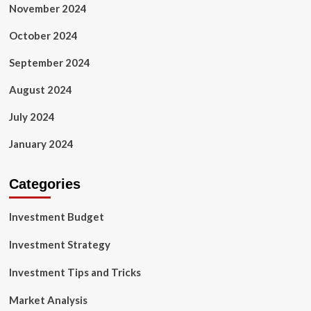
November 2024
October 2024
September 2024
August 2024
July 2024
January 2024
Categories
Investment Budget
Investment Strategy
Investment Tips and Tricks
Market Analysis