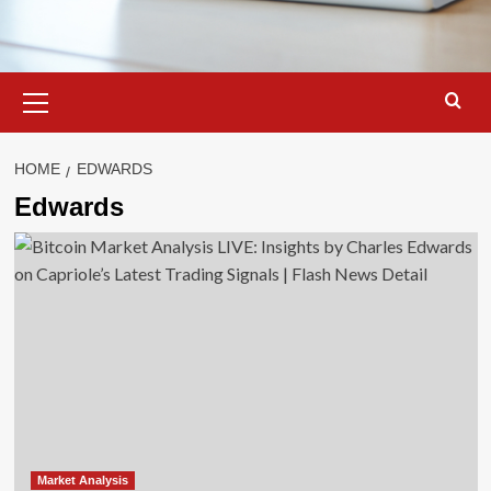
Primary
Menu
HOME
EDWARDS
Edwards
Market Analysis