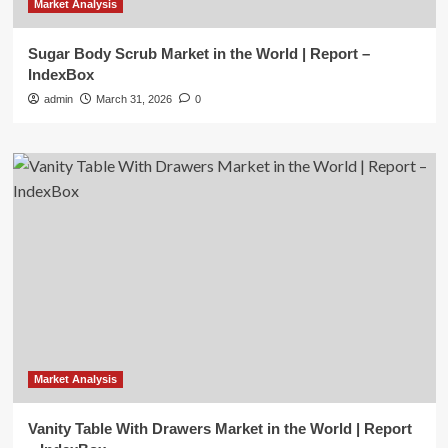
Market Analysis
Sugar Body Scrub Market in the World | Report –
IndexBox
admin
March 31, 2026
0
Market Analysis
Vanity Table With Drawers Market in the World | Report