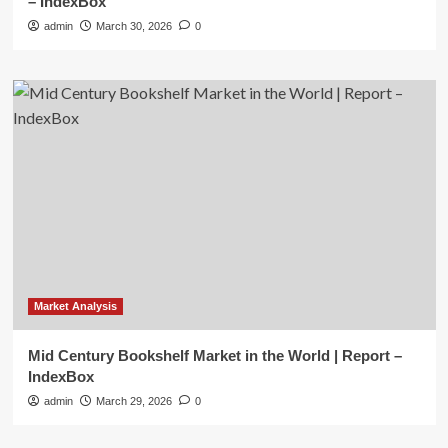
– IndexBox
admin
March 30, 2026
0
Market Analysis
Mid Century Bookshelf Market in the World | Report –
IndexBox
admin
March 29, 2026
0