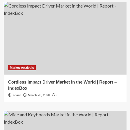
Market Analysis
Cordless Impact Driver Market in the World | Report –
IndexBox
admin
March 28, 2026
0