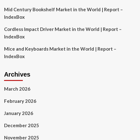
Trading
Signals
Mid Century Bookshelf Market in the World | Report –
|
IndexBox
Flash
News
Cordless Impact Driver Market in the World | Report –
Detail
IndexBox
Mice and Keyboards Market in the World | Report –
IndexBox
Archives
March 2026
February 2026
January 2026
December 2025
November 2025