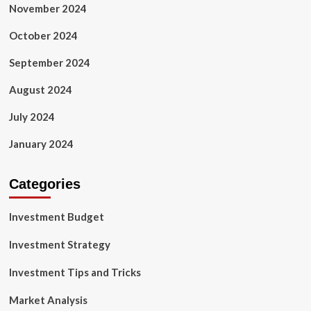
November 2024
October 2024
September 2024
August 2024
July 2024
January 2024
Categories
Investment Budget
Investment Strategy
Investment Tips and Tricks
Market Analysis