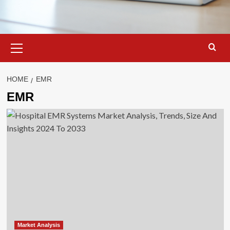
Primary
Menu
HOME
EMR
EMR
Market Analysis