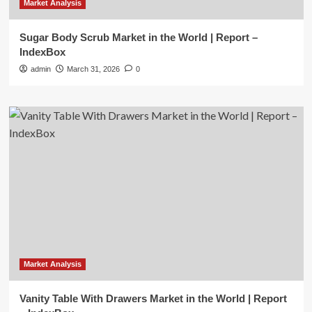
Market Analysis
Sugar Body Scrub Market in the World | Report –
IndexBox
admin
March 31, 2026
0
Market Analysis
Vanity Table With Drawers Market in the World | Report