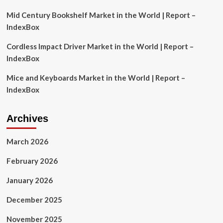
2033
Mid Century Bookshelf Market in the World | Report –
IndexBox
Cordless Impact Driver Market in the World | Report –
IndexBox
Mice and Keyboards Market in the World | Report –
IndexBox
Archives
March 2026
February 2026
January 2026
December 2025
November 2025