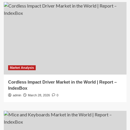
Market Analysis
Cordless Impact Driver Market in the World | Report –
IndexBox
admin
March 28, 2026
0