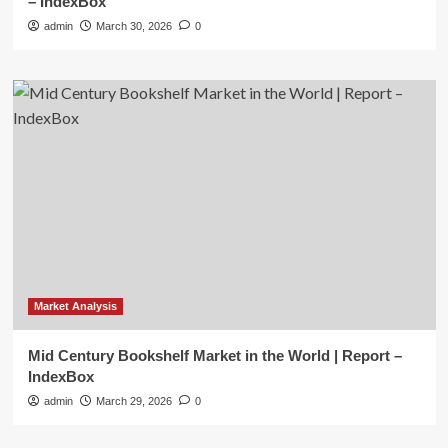
– IndexBox
admin
March 30, 2026
0
Market Analysis
Mid Century Bookshelf Market in the World | Report –
IndexBox
admin
March 29, 2026
0