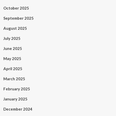
October 2025
September 2025
August 2025
July 2025
June 2025
May 2025
April 2025
March 2025
February 2025
January 2025
December 2024