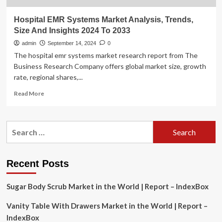
Hospital EMR Systems Market Analysis, Trends,
Size And Insights 2024 To 2033
admin
September 14, 2024
0
The hospital emr systems market research report from The
Business Research Company offers global market size, growth
rate, regional shares,...
Read
Read More
more
about
Hospital
Search
EMR
for:
Systems
Market
Analysis,
Recent Posts
Trends,
Size
Sugar Body Scrub Market in the World | Report – IndexBox
And
Insights
Vanity Table With Drawers Market in the World | Report –
2024
To
IndexBox