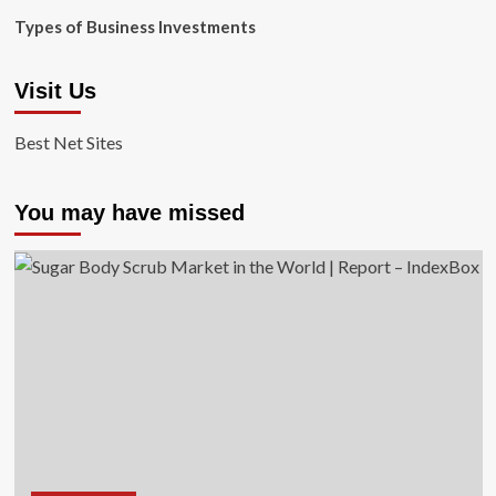
Types of Business Investments
Visit Us
Best Net Sites
You may have missed