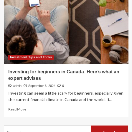
Key
takeaways
from
the
Budget
2024
Investment Tips and Tricks
Investing for beginners in Canada: Here’s what an
expert advises
admin
September 6, 2024
0
Investing can seem a little scary for beginners, especially given
the current financial climate in Canada and the world. If...
Read
Read More
more
about
Investing
Search
for