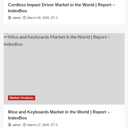
Cordless Impact Driver Market in the World | Report –
IndexBox
admin
March 28, 2026
0
Market Analysis
Mice and Keyboards Market in the World | Report –
IndexBox
admin
March 27, 2026
0