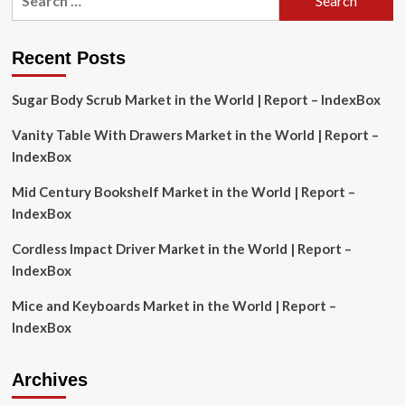
for:
beginners
in
Canada:
Recent Posts
Here’s
what
Sugar Body Scrub Market in the World | Report – IndexBox
an
expert
Vanity Table With Drawers Market in the World | Report –
advises
IndexBox
Mid Century Bookshelf Market in the World | Report –
IndexBox
Cordless Impact Driver Market in the World | Report –
IndexBox
Mice and Keyboards Market in the World | Report –
IndexBox
Archives