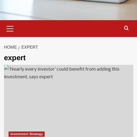
Primary
Menu
HOME
EXPERT
expert
Investment Strategy