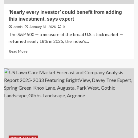
‘Nearly every investor’ could benefit from adding
this investment, says expert
admin
January 31, 2026
0
The S&P 500 — a measure of the broad U.S. stock market —
returned nearly 18% in 2025, the index's...
Read
Read More
more
about
‘Nearly
every
investor’
could
benefit
from
adding
this
investment,
says
expert