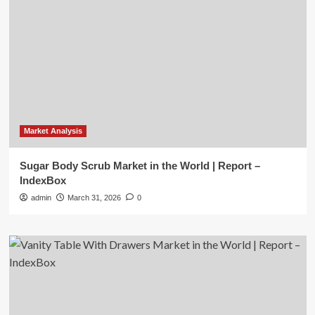
Market Analysis
Sugar Body Scrub Market in the World | Report –
IndexBox
admin
March 31, 2026
0