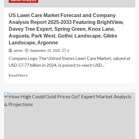
Market Analysis
US Lawn Care Market Forecast and Company
Analysis Report 2025-2033 Featuring BrightView,
Davey Tree Expert, Spring Green, Knox Lane,
Augusta, Park West, Gothic Landscape, Gibbs
Landscape, Argonne
admin
September 23, 2025
0
Company Logo The United States Lawn Care Market, valued at
USD 57.77 billion in 2024, is poised to reach USD...
Read
Read More
more
about
US
Lawn
Care
Market
Forecast
and
Company
Analysis