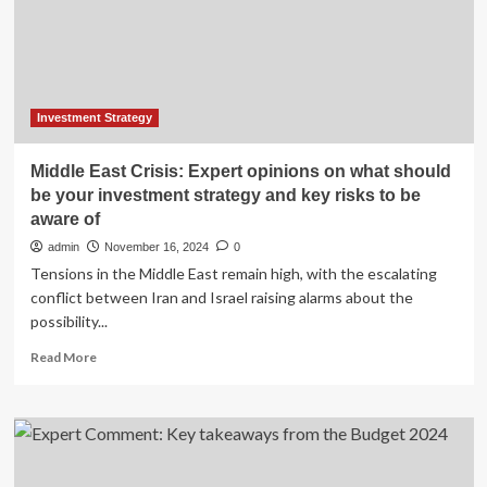
Market
Analysis
&
Projections
Investment Strategy
Middle East Crisis: Expert opinions on what should
be your investment strategy and key risks to be
aware of
admin
November 16, 2024
0
Tensions in the Middle East remain high, with the escalating
conflict between Iran and Israel raising alarms about the
possibility...
Read
Read More
more
about
Middle
East
Crisis:
Expert