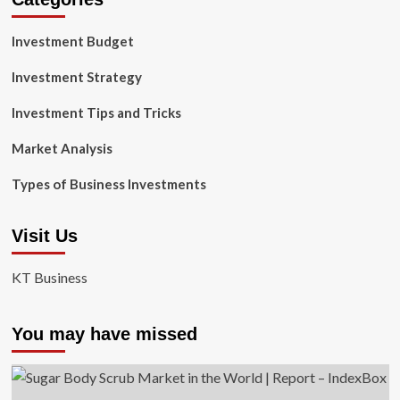
Investment Budget
Investment Strategy
Investment Tips and Tricks
Market Analysis
Types of Business Investments
Visit Us
KT Business
You may have missed