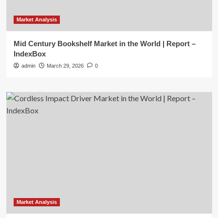
Market Analysis
Mid Century Bookshelf Market in the World | Report –
IndexBox
admin
March 29, 2026
0
Market Analysis