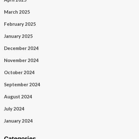
March 2025
February 2025
January 2025
December 2024
November 2024
October 2024
September 2024
August 2024
July 2024
January 2024
Categories