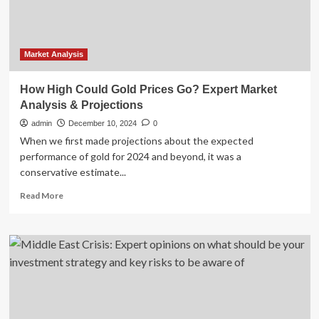
Report
2025-
2033
Featuring
BrightView,
Market Analysis
Davey
Tree
How High Could Gold Prices Go? Expert Market
Expert,
Analysis & Projections
Spring
Green,
admin
December 10, 2024
0
Knox
When we first made projections about the expected
Lane,
performance of gold for 2024 and beyond, it was a
Augusta,
conservative estimate...
Park
West,
Read
Read More
Gothic
more
Landscape,
about
Gibbs
How
Landscape,
High
Argonne
Could
Gold
Prices
Go?
Expert