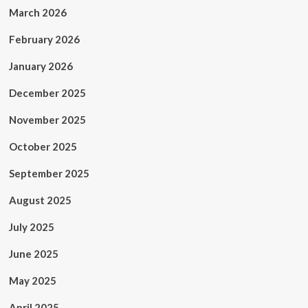
March 2026
February 2026
January 2026
December 2025
November 2025
October 2025
September 2025
August 2025
July 2025
June 2025
May 2025
April 2025