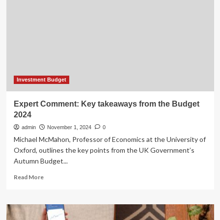
opinions
on
what
should
be
your
investment
strategy
and
Investment Budget
key
risks
Expert Comment: Key takeaways from the Budget
to
2024
be
aware
admin
November 1, 2024
0
of
Michael McMahon, Professor of Economics at the University of
Oxford, outlines the key points from the UK Government’s
Autumn Budget...
Read
Read More
more
about
Expert
Comment: