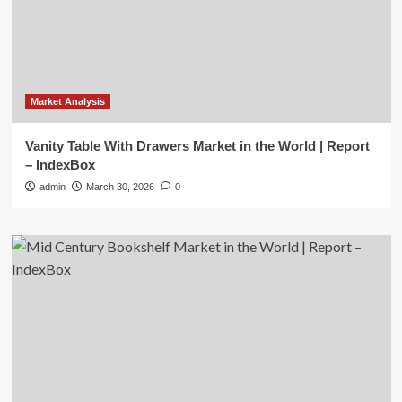
Market Analysis
Vanity Table With Drawers Market in the World | Report
– IndexBox
admin
March 30, 2026
0