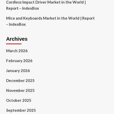
Cordless Impact Driver Market in the World |
Report – IndexBox
Mice and Keyboards Market in the World | Report
– IndexBox
Archives
March 2026
February 2026
January 2026
December 2025
November 2025
October 2025
September 2025