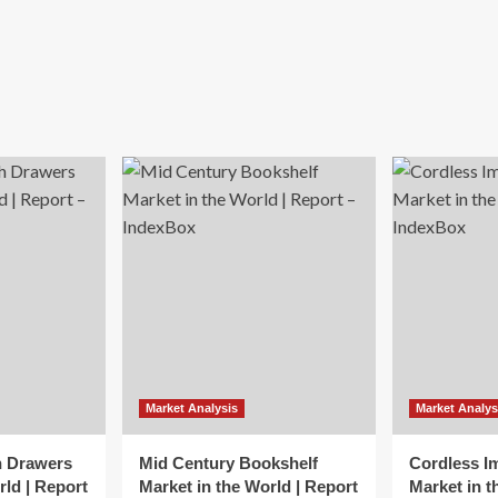
Market Analysis
Market Analys
h Drawers
Mid Century Bookshelf
Cordless I
rld | Report
Market in the World | Report
Market in t