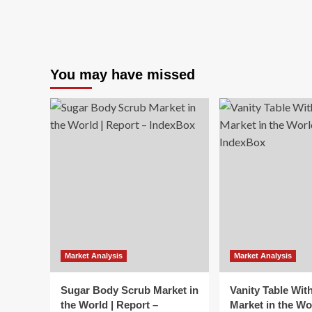
You may have missed
Market Analysis
Market Analysis
Sugar Body Scrub Market in
Vanity Table Wit
the World | Report –
Market in the Wo