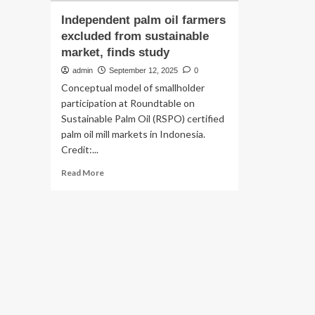
Independent palm oil farmers
excluded from sustainable
market, finds study
admin
September 12, 2025
0
Conceptual model of smallholder
participation at Roundtable on
Sustainable Palm Oil (RSPO) certified
palm oil mill markets in Indonesia.
Credit:...
Read
Read More
more
about
Independent
palm
oil
farmers
excluded
from
sustainable
market,