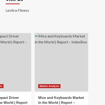
Levitra Fitness
is
Market Analysis
mpact Driver
Mice and Keyboards Market
he World | Report
in the World | Report –