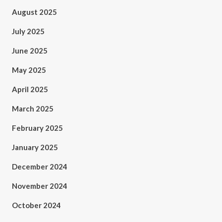
August 2025
July 2025
June 2025
May 2025
April 2025
March 2025
February 2025
January 2025
December 2024
November 2024
October 2024