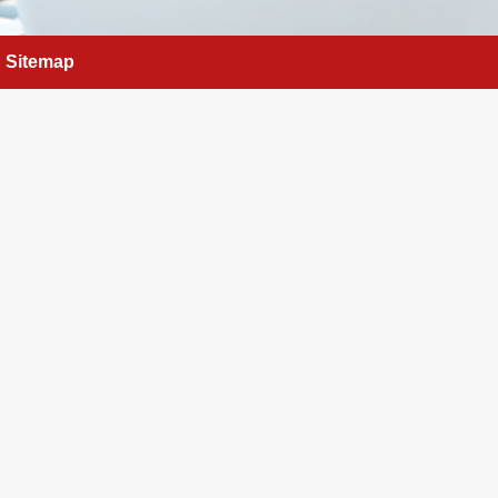
Sitemap