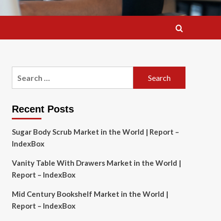
Search
for:
Recent Posts
Sugar Body Scrub Market in the World | Report –
IndexBox
Vanity Table With Drawers Market in the World |
Report – IndexBox
Mid Century Bookshelf Market in the World |
Report – IndexBox