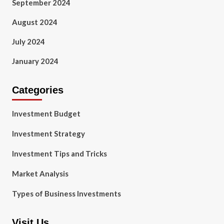
September 2024
August 2024
July 2024
January 2024
Categories
Investment Budget
Investment Strategy
Investment Tips and Tricks
Market Analysis
Types of Business Investments
Visit Us