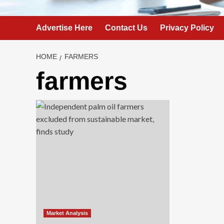
Advertise Here
Contact Us
Privacy Policy
HOME
FARMERS
farmers
Market Analysis