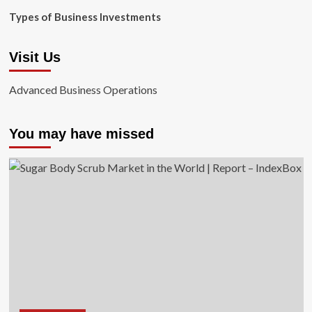
Types of Business Investments
Visit Us
Advanced Business Operations
You may have missed