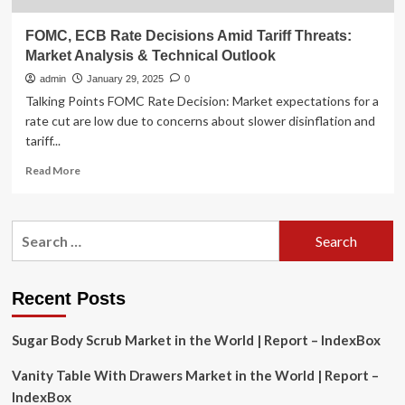
FOMC, ECB Rate Decisions Amid Tariff Threats:
Market Analysis & Technical Outlook
admin
January 29, 2025
0
Talking Points FOMC Rate Decision: Market expectations for a
rate cut are low due to concerns about slower disinflation and
tariff...
Read
Read More
more
about
FOMC,
Search
ECB
for:
Rate
Decisions
Amid
Recent Posts
Tariff
Threats:
Sugar Body Scrub Market in the World | Report – IndexBox
Market
Analysis
Vanity Table With Drawers Market in the World | Report –
&
Technical
IndexBox