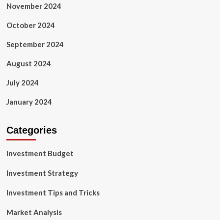
November 2024
October 2024
September 2024
August 2024
July 2024
January 2024
Categories
Investment Budget
Investment Strategy
Investment Tips and Tricks
Market Analysis