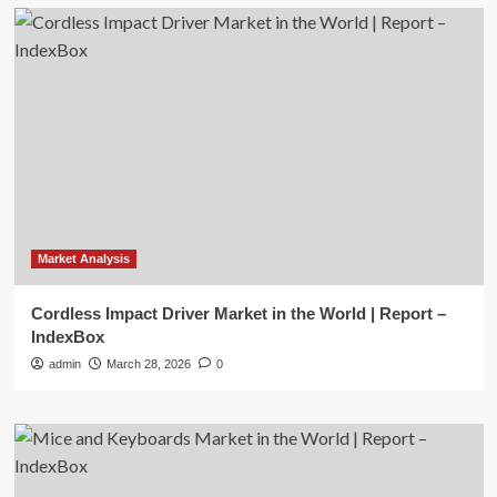
Market Analysis
Cordless Impact Driver Market in the World | Report –
IndexBox
admin
March 28, 2026
0