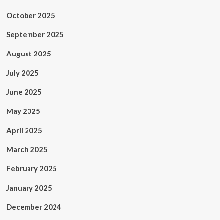
October 2025
September 2025
August 2025
July 2025
June 2025
May 2025
April 2025
March 2025
February 2025
January 2025
December 2024