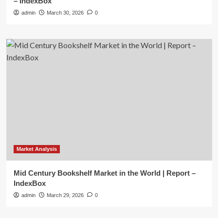
– IndexBox
admin
March 30, 2026
0
Market Analysis
Mid Century Bookshelf Market in the World | Report –
IndexBox
admin
March 29, 2026
0