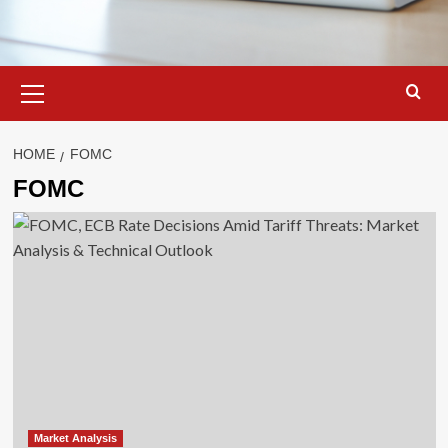
Primary
Menu
HOME
FOMC
FOMC
Market Analysis