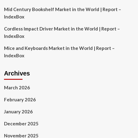
Outlook
Mid Century Bookshelf Market in the World | Report –
IndexBox
Cordless Impact Driver Market in the World | Report –
IndexBox
Mice and Keyboards Market in the World | Report –
IndexBox
Archives
March 2026
February 2026
January 2026
December 2025
November 2025