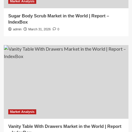
Market Analysis
Sugar Body Scrub Market in the World | Report –
IndexBox
admin
March 31, 2026
0
Market Analysis
Vanity Table With Drawers Market in the World | Report