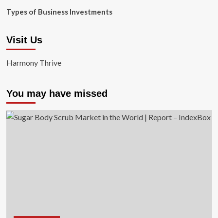
Types of Business Investments
Visit Us
Harmony Thrive
You may have missed