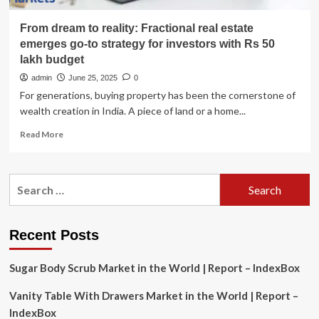
From dream to reality: Fractional real estate
emerges go-to strategy for investors with Rs 50
lakh budget
admin
June 25, 2025
0
For generations, buying property has been the cornerstone of
wealth creation in India. A piece of land or a home...
Read
Read More
more
about
From
Search
dream
for:
to
reality:
Fractional
Recent Posts
real
estate
Sugar Body Scrub Market in the World | Report – IndexBox
emerges
go-
Vanity Table With Drawers Market in the World | Report –
to
strategy
IndexBox