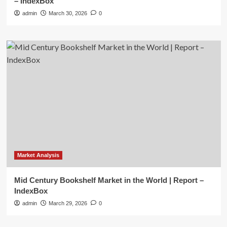
– IndexBox
admin
March 30, 2026
0
Market Analysis
Mid Century Bookshelf Market in the World | Report –
IndexBox
admin
March 29, 2026
0