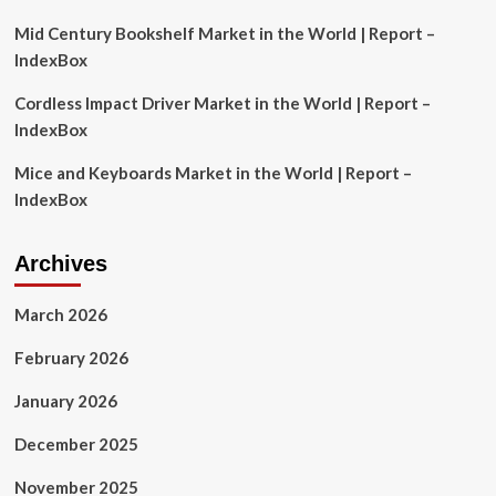
for
investors
Mid Century Bookshelf Market in the World | Report –
with
IndexBox
Rs
50
Cordless Impact Driver Market in the World | Report –
lakh
IndexBox
budget
Mice and Keyboards Market in the World | Report –
IndexBox
Archives
March 2026
February 2026
January 2026
December 2025
November 2025