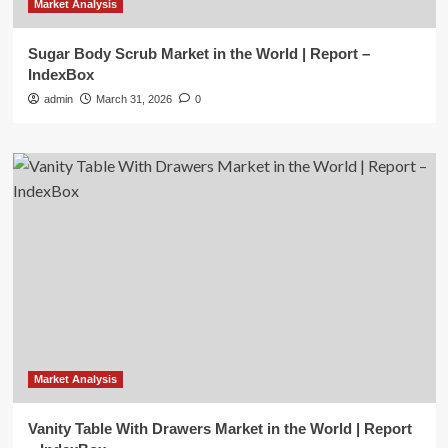
Market Analysis
Sugar Body Scrub Market in the World | Report –
IndexBox
admin
March 31, 2026
0
Market Analysis
Vanity Table With Drawers Market in the World | Report