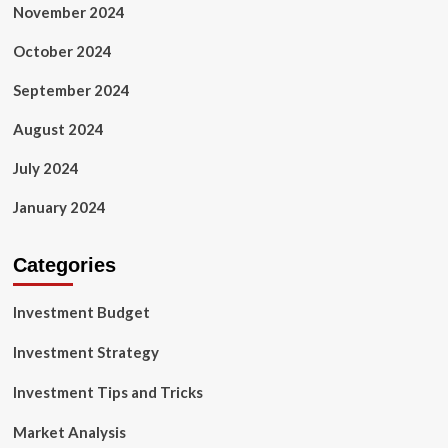
November 2024
October 2024
September 2024
August 2024
July 2024
January 2024
Categories
Investment Budget
Investment Strategy
Investment Tips and Tricks
Market Analysis