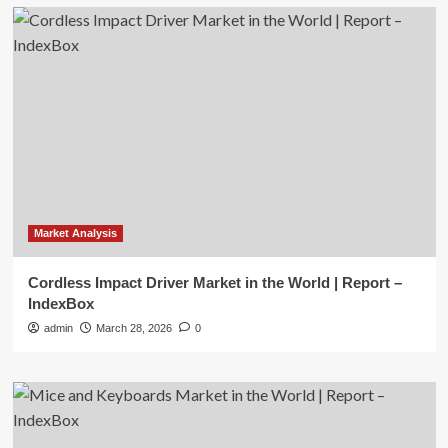
Market Analysis
Cordless Impact Driver Market in the World | Report –
IndexBox
admin
March 28, 2026
0