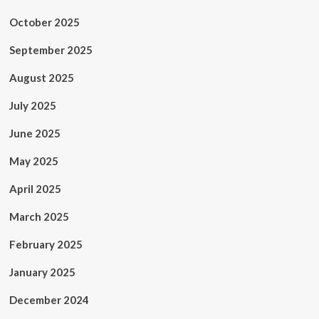
October 2025
September 2025
August 2025
July 2025
June 2025
May 2025
April 2025
March 2025
February 2025
January 2025
December 2024