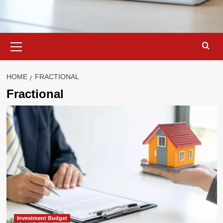
Primary
Menu
HOME
FRACTIONAL
Fractional
Investment Budget