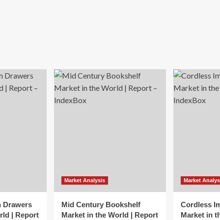
Market Analysis
Market Analys
h Drawers
Mid Century Bookshelf
Cordless I
rld | Report
Market in the World | Report
Market in t