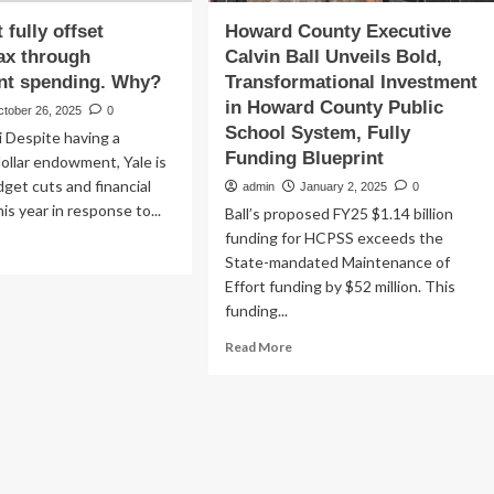
 fully offset
Howard County Executive
ax through
Calvin Ball Unveils Bold,
t spending. Why?
Transformational Investment
in Howard County Public
ctober 26, 2025
0
School System, Fully
 Despite having a
Funding Blueprint
-dollar endowment, Yale is
get cuts and financial
admin
January 2, 2025
0
is year in response to...
Ball’s proposed FY25 $1.14 billion
funding for HCPSS exceeds the
ad
State-mandated Maintenance of
re
out
Effort funding by $52 million. This
e
funding...
n’t
Read
Read More
ly
more
set
about
ump’s
Howard
County
rough
Executive
dowment
Calvin
nding.
Ball