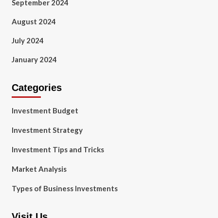
September 2024
August 2024
July 2024
January 2024
Categories
Investment Budget
Investment Strategy
Investment Tips and Tricks
Market Analysis
Types of Business Investments
Visit Us