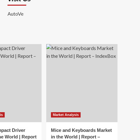
AutoVe
is
Market Analysis
mpact Driver
Mice and Keyboards Market
he World | Report
in the World | Report –