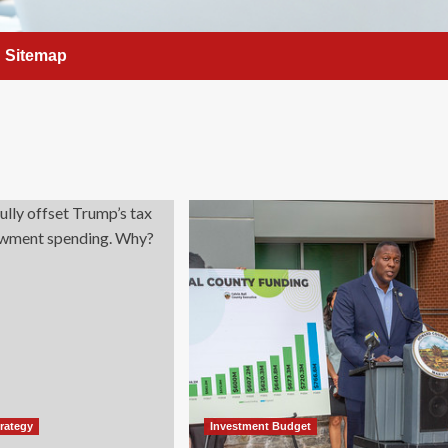
Sitemap
trategy
Investment Budget