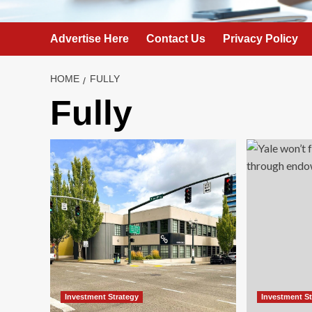
Advertise Here
Contact Us
Privacy Policy
HOME
FULLY
Fully
Investment Strategy
Investment S