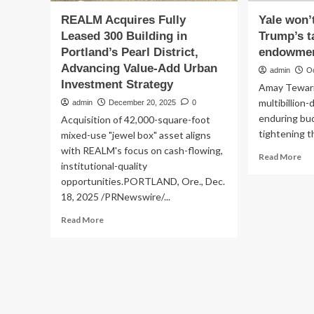
REALM Acquires Fully
Yale won’t
Leased 300 Building in
Trump’s t
Portland’s Pearl District,
endowmen
Advancing Value-Add Urban
admin
O
Investment Strategy
Amay Tewari
multibillion
admin
December 20, 2025
0
enduring bud
Acquisition of 42,000-square-foot
tightening th
mixed-use "jewel box" asset aligns
with REALM's focus on cash-flowing,
Re
Read More
institutional-quality
mo
opportunities.PORTLAND, Ore., Dec.
ab
Yal
18, 2025 /PRNewswire/...
wo
Read
Read More
ful
more
off
about
Tr
REALM
tax
Acquires
th
Fully
en
Leased
spe
300