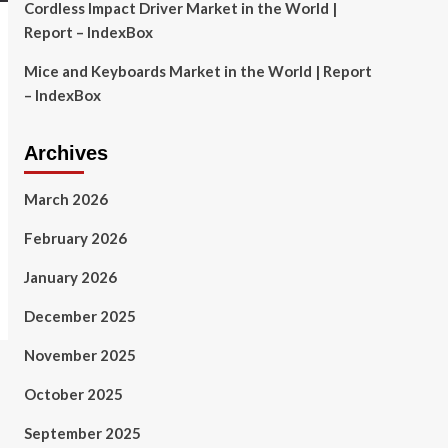
Cordless Impact Driver Market in the World |
Report – IndexBox
Mice and Keyboards Market in the World | Report
– IndexBox
Archives
March 2026
February 2026
January 2026
December 2025
November 2025
October 2025
September 2025