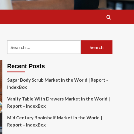
Search
for:
Recent Posts
Sugar Body Scrub Market in the World | Report –
IndexBox
Vanity Table With Drawers Market in the World |
Report – IndexBox
Mid Century Bookshelf Market in the World |
Report – IndexBox