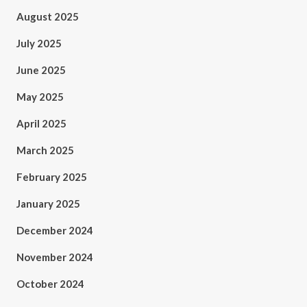
August 2025
July 2025
June 2025
May 2025
April 2025
March 2025
February 2025
January 2025
December 2024
November 2024
October 2024