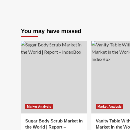
You may have missed
Market Analysis
Market Analysis
Sugar Body Scrub Market in
Vanity Table Wit
the World | Report –
Market in the Wo