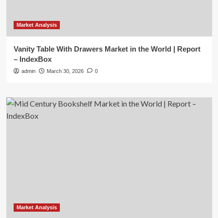
Market Analysis
Vanity Table With Drawers Market in the World | Report
– IndexBox
admin
March 30, 2026
0
Market Analysis