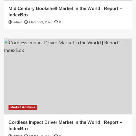
Mid Century Bookshelf Market in the World | Report –
IndexBox
admin
March 29, 2026
0
Market Analysis
Cordless Impact Driver Market in the World | Report –
IndexBox