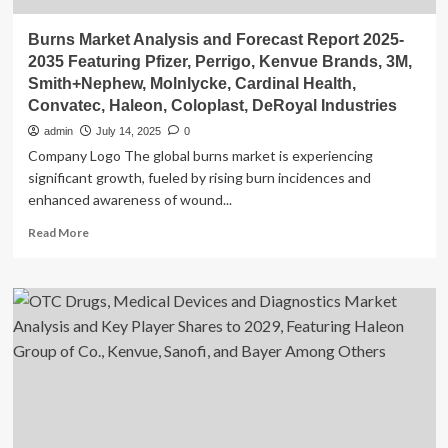
Burns Market Analysis and Forecast Report 2025-
2035 Featuring Pfizer, Perrigo, Kenvue Brands, 3M,
Smith+Nephew, Molnlycke, Cardinal Health,
Convatec, Haleon, Coloplast, DeRoyal Industries
admin
July 14, 2025
0
Company Logo The global burns market is experiencing
significant growth, fueled by rising burn incidences and
enhanced awareness of wound...
Read
Read More
more
about
Burns
Market
Analysis
and
Forecast
Report
2025-
2035
Featuring