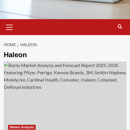
Primary
Menu
HOME
HALEON
Haleon
Market Analysis