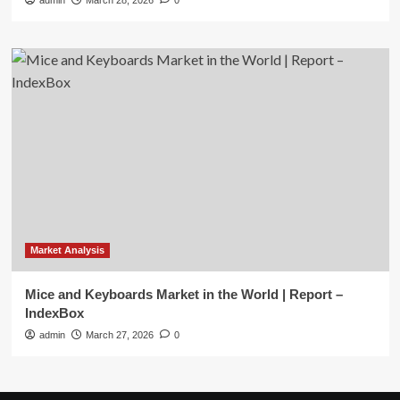
admin
March 28, 2026
0
Market Analysis
Mice and Keyboards Market in the World | Report –
IndexBox
admin
March 27, 2026
0