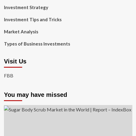
Investment Strategy
Investment Tips and Tricks
Market Analysis
Types of Business Investments
Visit Us
FBB
You may have missed