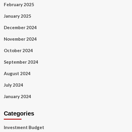
February 2025
January 2025
December 2024
November 2024
October 2024
September 2024
August 2024
July 2024
January 2024
Categories
Investment Budget