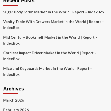
Recent Posts
Diagnostics
Market
Sugar Body Scrub Market in the World | Report – IndexBox
Analysis
and
Vanity Table With Drawers Market in the World | Report –
Key
Player
IndexBox
Shares
to
Mid Century Bookshelf Market in the World | Report –
2029,
IndexBox
Featuring
Haleon
Cordless Impact Driver Market in the World | Report –
Group
IndexBox
of
Co.,
Mice and Keyboards Market in the World | Report –
Kenvue,
Sanofi,
IndexBox
and
Bayer
Among
Archives
Others
March 2026
February 2026