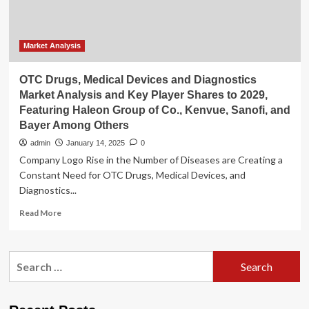
Pfizer,
Perrigo,
Kenvue
Brands,
Market Analysis
3M,
Smith+Nephew,
OTC Drugs, Medical Devices and Diagnostics
Molnlycke,
Market Analysis and Key Player Shares to 2029,
Cardinal
Featuring Haleon Group of Co., Kenvue, Sanofi, and
Health,
Bayer Among Others
Convatec,
Haleon,
admin
January 14, 2025
0
Coloplast,
Company Logo Rise in the Number of Diseases are Creating a
DeRoyal
Constant Need for OTC Drugs, Medical Devices, and
Industries
Diagnostics...
Read
Read More
more
about
OTC
Search
Drugs,
for:
Medical
Devices
and