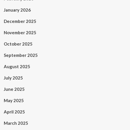
January 2026
December 2025
November 2025
October 2025
September 2025
August 2025
July 2025
June 2025
May 2025
April 2025
March 2025