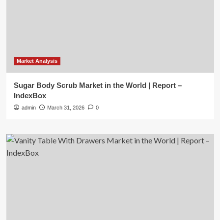
Market Analysis
Sugar Body Scrub Market in the World | Report –
IndexBox
admin
March 31, 2026
0